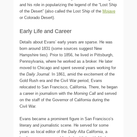
and his role in popularizing the legend of the “Lost Ship
of the Desert” (also called the Lost Ship of the
Mojave
or Colorado Desert).
Early Life and Career
Details about Evans’ early years are sparse. He was
born around 1831 (some sources suggest New
Hampshire ties). Prior to 1856, he lived in Pittsburgh,
Pennsylvania, where he worked as a broker. He later
moved to Chicago and spent several years working for
the
Daily Journal
. In 1861, amid the excitement of the
Gold Rush era and the Civil War period, Evans
relocated to San Francisco, California. There, he began
a career in journalism with the
Morning Call
and served
on the staff of the Governor of California during the
Civil War.
Evans became a prominent figure in San Francisco’s
literary and journalistic scene. He served for some
years as local editor of the
Daily Alta California
, a