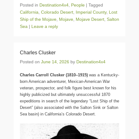
Posted in
Destination4x4
,
People
|
Tagged
California
,
Colorado Desert
,
Imperial County
,
Lost
Ship of the Mojave
,
Mojave
,
Mojave Desert
,
Salton
Sea
|
Leave a reply
Charles Clusker
Posted on
June 14, 2026
by
Destination4x4
Charles Carroll Clusker (1810–1915)
was a Kentucky-
born American adventurer, Mexican-American War
veteran, prospector, and folk figure best known for his
highly publicized but ultimately unsuccessful 1870
expeditions in search of the legendary “Lost Ship of the
Desert” (also associated with the Salton Sink or Salton
Sea basin) in California’s Colorado Desert.