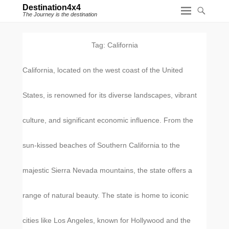
Destination4x4
The Journey is the destination
Tag:
California
California, located on the west coast of the United
States, is renowned for its diverse landscapes, vibrant
culture, and significant economic influence. From the
sun-kissed beaches of Southern California to the
majestic Sierra Nevada mountains, the state offers a
range of natural beauty. The state is home to iconic
cities like Los Angeles, known for Hollywood and the