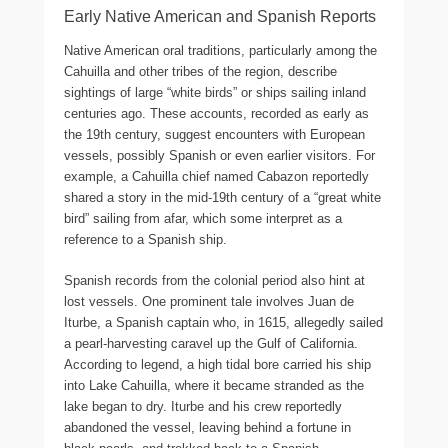
Early Native American and Spanish Reports
Native American oral traditions, particularly among the
Cahuilla and other tribes of the region, describe
sightings of large “white birds” or ships sailing inland
centuries ago. These accounts, recorded as early as
the 19th century, suggest encounters with European
vessels, possibly Spanish or even earlier visitors. For
example, a Cahuilla chief named Cabazon reportedly
shared a story in the mid-19th century of a “great white
bird” sailing from afar, which some interpret as a
reference to a Spanish ship.
Spanish records from the colonial period also hint at
lost vessels. One prominent tale involves Juan de
Iturbe, a Spanish captain who, in 1615, allegedly sailed
a pearl-harvesting caravel up the Gulf of California.
According to legend, a high tidal bore carried his ship
into Lake Cahuilla, where it became stranded as the
lake began to dry. Iturbe and his crew reportedly
abandoned the vessel, leaving behind a fortune in