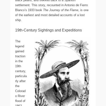
black pearls, and trekked back to a Spanish
settlement. This story, recounted in Antonio de Fierro
Blanco’s 1933 book
The Journey of the Flame
, is one
of the earliest and most detailed accounts of a lost
ship.
19th-Century Sightings and Expeditions
The
legend
gained
traction
in the
19th
century,
particula
rly after
the
Colorad
o River
flood of
1862,