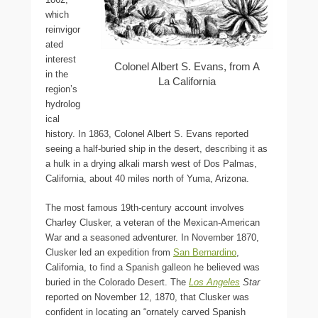
which
reinvigor
ated
interest
Colonel Albert S. Evans, from A
in the
La California
region’s
hydrolog
ical
history. In 1863, Colonel Albert S. Evans reported
seeing a half-buried ship in the desert, describing it as
a hulk in a drying alkali marsh west of Dos Palmas,
California, about 40 miles north of Yuma, Arizona.
The most famous 19th-century account involves
Charley Clusker, a veteran of the Mexican-American
War and a seasoned adventurer. In November 1870,
Clusker led an expedition from
San Bernardino
,
California, to find a Spanish galleon he believed was
buried in the Colorado Desert. The
Los Angeles
Star
reported on November 12, 1870, that Clusker was
confident in locating an “ornately carved Spanish