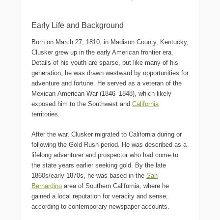
Early Life and Background
Born on March 27, 1810, in Madison County, Kentucky,
Clusker grew up in the early American frontier era.
Details of his youth are sparse, but like many of his
generation, he was drawn westward by opportunities for
adventure and fortune. He served as a veteran of the
Mexican-American War (1846–1848), which likely
exposed him to the Southwest and
California
territories.
After the war, Clusker migrated to California during or
following the Gold Rush period. He was described as a
lifelong adventurer and prospector who had come to
the state years earlier seeking gold. By the late
1860s/early 1870s, he was based in the
San
Bernardino
area of Southern California, where he
gained a local reputation for veracity and sense,
according to contemporary newspaper accounts.