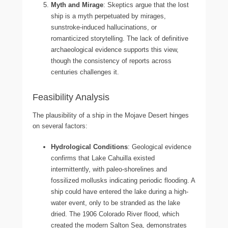
Myth and Mirage
: Skeptics argue that the lost
ship is a myth perpetuated by mirages,
sunstroke-induced hallucinations, or
romanticized storytelling. The lack of definitive
archaeological evidence supports this view,
though the consistency of reports across
centuries challenges it.
Feasibility Analysis
The plausibility of a ship in the Mojave Desert hinges
on several factors:
Hydrological Conditions
: Geological evidence
confirms that Lake Cahuilla existed
intermittently, with paleo-shorelines and
fossilized mollusks indicating periodic flooding. A
ship could have entered the lake during a high-
water event, only to be stranded as the lake
dried. The 1906 Colorado River flood, which
created the modern Salton Sea, demonstrates