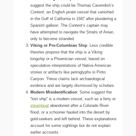
suggest the ship could be Thomas Cavendish’s
Content
, an English pirate vessel that vanished
in the Gulf of California in 1587 after plundering a
Spanish galleon. The
Content
’s captain may
have attempted to navigate the Straits of Anian,
only to become stranded.
Viking or Pre-Columbian Ship
: Less credible
theories propose that the ship is a Viking
longship or a Phoenician vessel, based on
speculative interpretations of Native American
stories or artifacts like petroglyphs in Pinto
Canyon. These claims lack archaeological
evidence and are largely dismissed by scholars.
Modern Misidentification
: Some suggest the
“lost ship” is a modern vessel, such as a ferry or
steamboat
abandoned after a Colorado River
flood, or a schooner hauled into the desert by
gold-seekers and left behind. These explanations
account for some sightings but do not explain
earlier accounts.