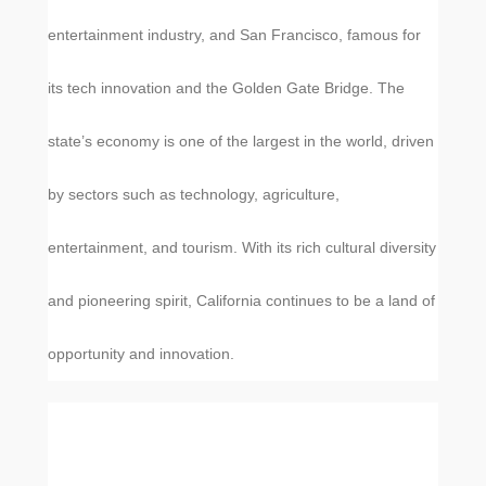
entertainment industry, and San Francisco, famous for
its tech innovation and the Golden Gate Bridge. The
state’s economy is one of the largest in the world, driven
by sectors such as technology, agriculture,
entertainment, and tourism. With its rich cultural diversity
and pioneering spirit, California continues to be a land of
opportunity and innovation.