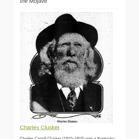
the Mojave
Charles Clusker
Charles Carroll Clusker (1810–1915) was a Kentucky-