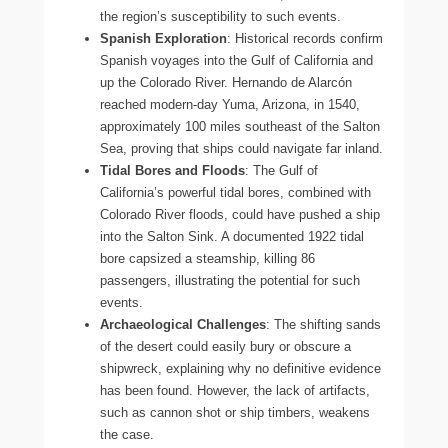
the region’s susceptibility to such events.
Spanish Exploration
: Historical records confirm
Spanish voyages into the Gulf of California and
up the Colorado River. Hernando de Alarcón
reached modern-day Yuma, Arizona, in 1540,
approximately 100 miles southeast of the Salton
Sea, proving that ships could navigate far inland.
Tidal Bores and Floods
: The Gulf of
California’s powerful tidal bores, combined with
Colorado River floods, could have pushed a ship
into the Salton Sink. A documented 1922 tidal
bore capsized a steamship, killing 86
passengers, illustrating the potential for such
events.
Archaeological Challenges
: The shifting sands
of the desert could easily bury or obscure a
shipwreck, explaining why no definitive evidence
has been found. However, the lack of artifacts,
such as cannon shot or ship timbers, weakens
the case.