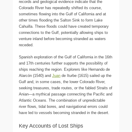
records and geological evidence indicate that the
Colorado River has repeatedly shifted its course,
sometimes flowing into the Gulf of California and at
other times flooding the Salton Sink to form Lake
Cahuilla. These floods could have created temporary
connections to the Gulf, potentially allowing ships to
venture inland before becoming stranded as waters
receded.
Spanish exploration of the Gulf of California in the 16th
and 17th centuries further supports the possibility of
ships reaching the region. Explorers like Hernando de
Alarcón (1540) and
Juan
de Iturbe (1615) sailed up the
Gulf and, in some cases, the lower Colorado River,
seeking treasures, trade routes, or the fabled Straits of
Anian—a mythical passage connecting the Pacific and
Atlantic Oceans. The combination of unpredictable
river flows, tidal bores, and navigational errors could
have led to vessels becoming stranded in the desert.
Key Accounts of Lost Ships