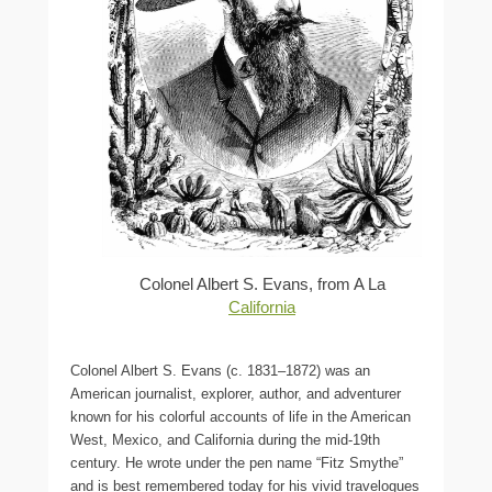
Colonel Albert S. Evans, from A La
California
Colonel Albert S. Evans (c. 1831–1872) was an
American journalist, explorer, author, and adventurer
known for his colorful accounts of life in the American
West, Mexico, and California during the mid-19th
century. He wrote under the pen name “Fitz Smythe”
and is best remembered today for his vivid travelogues