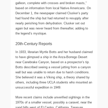
galleon, complete with crosses and broken masts,”
based on information from local Native Americans. On
December 1, the newspaper claimed Clusker’s party
had found the ship but had returned to resupply after
nearly perishing from dehydration. Clusker set out
again but was never heard from thereafter, adding to
the legend’s mystique.
20th-Century Reports
In 1933, librarian Myrtle Botts and her husband claimed
to have glimpsed a ship in the Anza-Borrego Desert
near Canebrake Canyon, based on a prospector’s tip.
Botts described seeing a vessel jutting from a canyon
wall but was unable to return due to harsh conditions.
She believed it was a Viking ship, a theory shared by
others, including three UCLA students who mounted an
unsuccessful expedition in 1949.
More recent claims include unverified sightings in the
1970s of a smaller vessel, possibly a caravel, near the
sand hills west of El Centro, California. Treasure