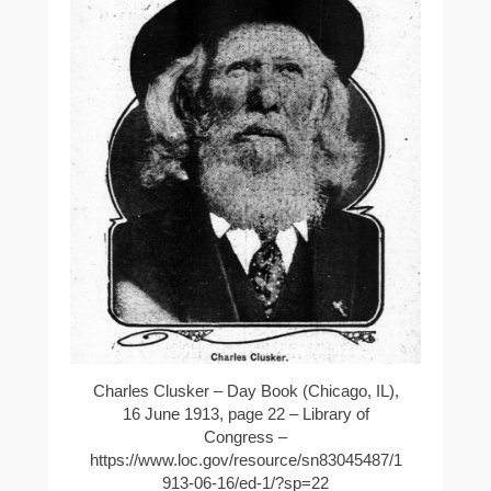
Charles Clusker – Day Book (Chicago, IL),
16 June 1913, page 22 – Library of
Congress –
https://www.loc.gov/resource/sn83045487/1
913-06-16/ed-1/?sp=22