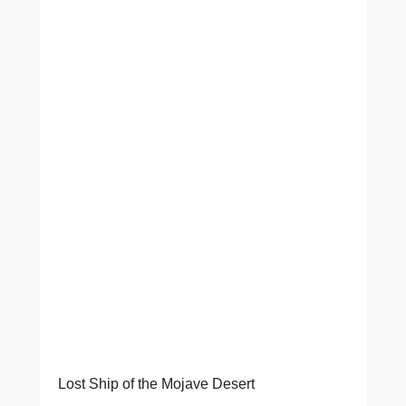
Lost Ship of the Mojave Desert