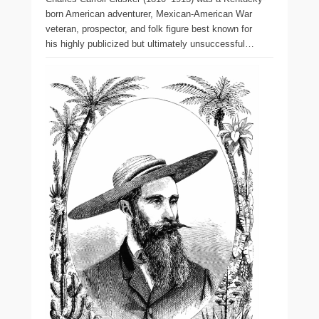
born American adventurer, Mexican-American War
veteran, prospector, and folk figure best known for
his highly publicized but ultimately unsuccessful…