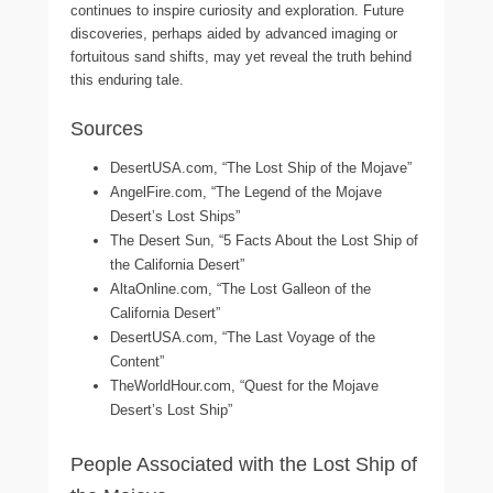
continues to inspire curiosity and exploration. Future
discoveries, perhaps aided by advanced imaging or
fortuitous sand shifts, may yet reveal the truth behind
this enduring tale.
Sources
DesertUSA.com, “The Lost Ship of the Mojave”
AngelFire.com, “The Legend of the Mojave
Desert’s Lost Ships”
The Desert Sun, “5 Facts About the Lost Ship of
the California Desert”
AltaOnline.com, “The Lost Galleon of the
California Desert”
DesertUSA.com, “The Last Voyage of the
Content”
TheWorldHour.com, “Quest for the Mojave
Desert’s Lost Ship”
People Associated with the Lost Ship of