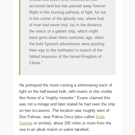
accursed land but has passed away forever.
Right in this burning pathway of light, far out
in the center of the ghostly sea, where foot
of man had never trod, lay in the distance
the wreck of a gallant ship, which might
have gone down there centuries ago, when
the bold Spanish adventurers were pushing
their way to the northwest in search of the
fabled treasures of the famed Kingdom of
Cibola.”
He portrayed the moon casting a shimmering track of
light on the half-buried hulk, with masts or ribs visible
like those of a “mighty monster.” Evans claimed this
was not a mirage and later stated he had seen the ship
on two occasions. The location was roughly west of
Dos Palmas, near Palma Seca (also called
Soda
Springs
or similar), about 100 miles or more from the
sea in an alkali marsh or saline lakebed.