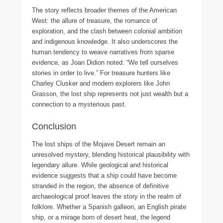
The story reflects broader themes of the American
West: the allure of treasure, the romance of
exploration, and the clash between colonial ambition
and indigenous knowledge. It also underscores the
human tendency to weave narratives from sparse
evidence, as Joan Didion noted: “We tell ourselves
stories in order to live.” For treasure hunters like
Charley Clusker and modern explorers like John
Grasson, the lost ship represents not just wealth but a
connection to a mysterious past.
Conclusion
The lost ships of the Mojave Desert remain an
unresolved mystery, blending historical plausibility with
legendary allure. While geological and historical
evidence suggests that a ship could have become
stranded in the region, the absence of definitive
archaeological proof leaves the story in the realm of
folklore. Whether a Spanish galleon, an English pirate
ship, or a mirage born of desert heat, the legend