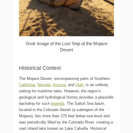
Grok Image of the Lost Ship of the Mojave
Desert
Historical Context
The Mojave Desert, encompassing parts of Southern
California
,
Nevada
,
Arizona
, and
Utah
, is an unlikely
setting for maritime tales. However, the region’s
geological and hydrological history provides a plausible
backdrop for such
legends
. The Salton Sea basin,
located in the Colorado Desert (a subregion of the
Mojave), lies more than 270 feet below sea level and
was periodically filled by the Colorado River, creating a
vast inland lake known as Lake Cahuilla. Historical