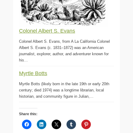
Colonel Albert S. Evans
Colonel Albert S. Evans, from A La California Colonel
Albert S. Evans (c. 1831–1872) was an American
journalist, explorer, author, and adventurer known for
his…
Myrtle Botts
Myrtle Botts (likely born in the late 19th or early 20th
century; died 1974) was a longtime librarian, local
historian, and community figure in Julian,…
Share this: