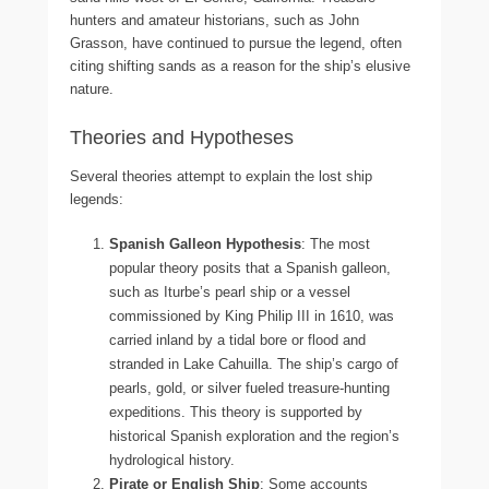
hunters and amateur historians, such as John
Grasson, have continued to pursue the legend, often
citing shifting sands as a reason for the ship’s elusive
nature.
Theories and Hypotheses
Several theories attempt to explain the lost ship
legends:
Spanish Galleon Hypothesis
: The most
popular theory posits that a Spanish galleon,
such as Iturbe’s pearl ship or a vessel
commissioned by King Philip III in 1610, was
carried inland by a tidal bore or flood and
stranded in Lake Cahuilla. The ship’s cargo of
pearls, gold, or silver fueled treasure-hunting
expeditions. This theory is supported by
historical Spanish exploration and the region’s
hydrological history.
Pirate or English Ship
: Some accounts