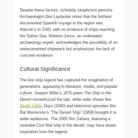
Despite these factors, scholarly skepticism persists.
Archaeologist Don Laylander notes that the furthest
documented Spanish voyage in the region was
Alarcón’s in 1540, with no evidence of ships reaching
the Salton Sea. Roberto Junco, an underwater
archaeology expert, acknowledges the possibility of an
undocumented shipwreck but emphasizes the lack of
concrete evidence.
Cultural Significance
The lost ship legend has captured the imagination of
generations, appearing in literature, media, and popular
culture. Joaquin Miller’s 1875 poem
The Ship in the
Desert
romanticized the tale, while radio shows like
Death Valley
Days
(1940) and television episodes like
Bat Masterson
’s “The Desert Ship” (1959) brought it to
wider audiences. The 2005 film
Sahara
, featuring a
stranded Civil War ship in the desert, may have drawn
inspiration from the legend.