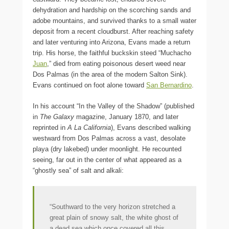
dehydration and hardship on the scorching sands and
adobe mountains, and survived thanks to a small water
deposit from a recent cloudburst. After reaching safety
and later venturing into Arizona, Evans made a return
trip. His horse, the faithful buckskin steed “Muchacho
Juan
,” died from eating poisonous desert weed near
Dos Palmas (in the area of the modern Salton Sink).
Evans continued on foot alone toward
San Bernardino
.
In his account “In the Valley of the Shadow” (published
in
The Galaxy
magazine, January 1870, and later
reprinted in
A La California
), Evans described walking
westward from Dos Palmas across a vast, desolate
playa (dry lakebed) under moonlight. He recounted
seeing, far out in the center of what appeared as a
“ghostly sea” of salt and alkali:
“Southward to the very horizon stretched a
great plain of snowy salt, the white ghost of
a dead sea which once covered all this