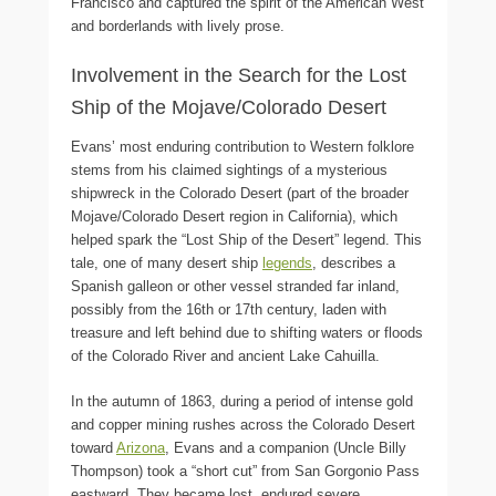
Francisco and captured the spirit of the American West
and borderlands with lively prose.
Involvement in the Search for the Lost
Ship of the Mojave/Colorado Desert
Evans’ most enduring contribution to Western folklore
stems from his claimed sightings of a mysterious
shipwreck in the Colorado Desert (part of the broader
Mojave/Colorado Desert region in California), which
helped spark the “Lost Ship of the Desert” legend. This
tale, one of many desert ship
legends
, describes a
Spanish galleon or other vessel stranded far inland,
possibly from the 16th or 17th century, laden with
treasure and left behind due to shifting waters or floods
of the Colorado River and ancient Lake Cahuilla.
In the autumn of 1863, during a period of intense gold
and copper mining rushes across the Colorado Desert
toward
Arizona
, Evans and a companion (Uncle Billy
Thompson) took a “short cut” from San Gorgonio Pass
eastward. They became lost, endured severe