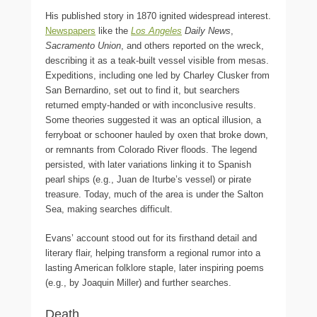
His published story in 1870 ignited widespread interest.
Newspapers
like the
Los Angeles
Daily News
,
Sacramento Union
, and others reported on the wreck,
describing it as a teak-built vessel visible from mesas.
Expeditions, including one led by Charley Clusker from
San Bernardino, set out to find it, but searchers
returned empty-handed or with inconclusive results.
Some theories suggested it was an optical illusion, a
ferryboat or schooner hauled by oxen that broke down,
or remnants from Colorado River floods. The legend
persisted, with later variations linking it to Spanish
pearl ships (e.g., Juan de Iturbe’s vessel) or pirate
treasure. Today, much of the area is under the Salton
Sea, making searches difficult.
Evans’ account stood out for its firsthand detail and
literary flair, helping transform a regional rumor into a
lasting American folklore staple, later inspiring poems
(e.g., by Joaquin Miller) and further searches.
Death