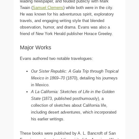
leading newspaper, and feuded publicly with Mark
Twain (
Samuel Clemens
) while both were in the city.
He was known for his adventurous spirit, exploratory
travels, and engaging writing style that blended
observation, humor, and drama. Evans was also a
friend of New York Herald publisher Horace Greeley.
Major Works
Evans authored two notable travelogues:
Our Sister Republic: A Gala Trip through Tropical
Mexico in 1869–70
(1870), detailing his journeys
in Mexico.
A La California: Sketches of Life in the Golden
State
(1873, published posthumously), a
collection of sketches about California life,
including desert adventures, which incorporated
his earlier writings.
These books were published by A. L. Bancroft of San