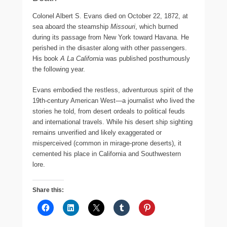
Colonel Albert S. Evans died on October 22, 1872, at
sea aboard the steamship
Missouri
, which burned
during its passage from New York toward Havana. He
perished in the disaster along with other passengers.
His book
A La California
was published posthumously
the following year.
Evans embodied the restless, adventurous spirit of the
19th-century American West—a journalist who lived the
stories he told, from desert ordeals to political feuds
and international travels. While his desert ship sighting
remains unverified and likely exaggerated or
misperceived (common in mirage-prone deserts), it
cemented his place in California and Southwestern
lore.
Share this: