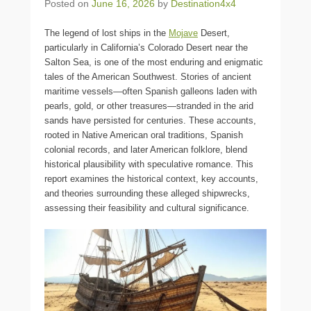
Posted on
June 16, 2026
by
Destination4x4
The legend of lost ships in the
Mojave
Desert,
particularly in California’s Colorado Desert near the
Salton Sea, is one of the most enduring and enigmatic
tales of the American Southwest. Stories of ancient
maritime vessels—often Spanish galleons laden with
pearls, gold, or other treasures—stranded in the arid
sands have persisted for centuries. These accounts,
rooted in Native American oral traditions, Spanish
colonial records, and later American folklore, blend
historical plausibility with speculative romance. This
report examines the historical context, key accounts,
and theories surrounding these alleged shipwrecks,
assessing their feasibility and cultural significance.