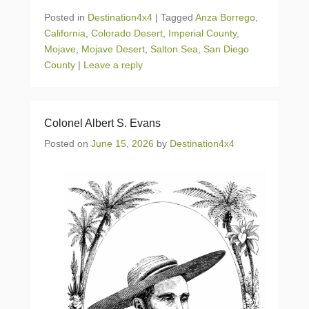
Posted in
Destination4x4
|
Tagged
Anza Borrego
,
California
,
Colorado Desert
,
Imperial County
,
Mojave
,
Mojave Desert
,
Salton Sea
,
San Diego
County
|
Leave a reply
Colonel Albert S. Evans
Posted on
June 15, 2026
by
Destination4x4