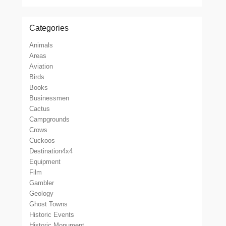
Categories
Animals
Areas
Aviation
Birds
Books
Businessmen
Cactus
Campgrounds
Crows
Cuckoos
Destination4x4
Equipment
Film
Gambler
Geology
Ghost Towns
Historic Events
Historic Monument