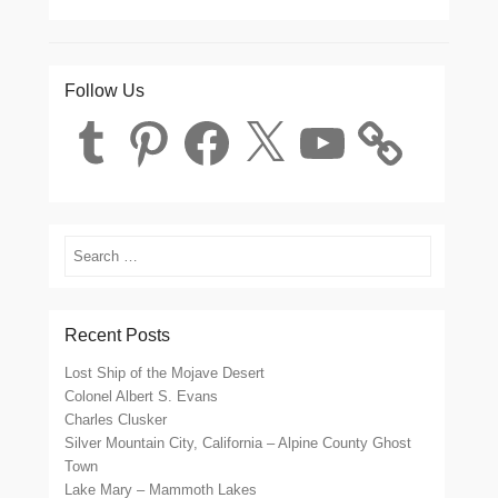
Follow Us
Tumblr
Pinterest
Facebook
X
YouTube
Search
Recent Posts
Lost Ship of the Mojave Desert
Colonel Albert S. Evans
Charles Clusker
Silver Mountain City, California – Alpine County Ghost
Town
Lake Mary – Mammoth Lakes