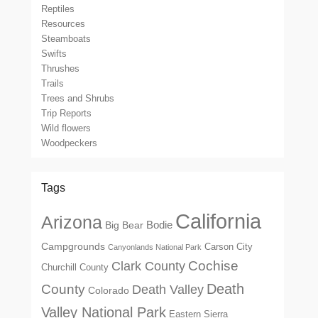
Reptiles
Resources
Steamboats
Swifts
Thrushes
Trails
Trees and Shrubs
Trip Reports
Wild flowers
Woodpeckers
Tags
California
Arizona
Big Bear
Bodie
Campgrounds
Carson City
Canyonlands National Park
Cochise
Clark County
Churchill County
Death
County
Death Valley
Colorado
Valley National Park
Eastern Sierra