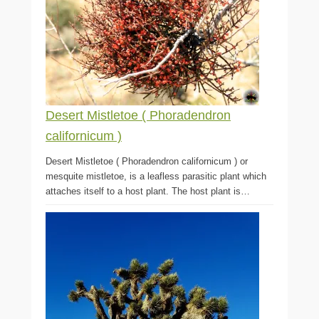
Desert Mistletoe ( Phoradendron
californicum )
Desert Mistletoe ( Phoradendron californicum ) or
mesquite mistletoe, is a leafless parasitic plant which
attaches itself to a host plant. The host plant is…