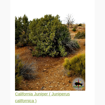
California Juniper ( Juniperus
californica )