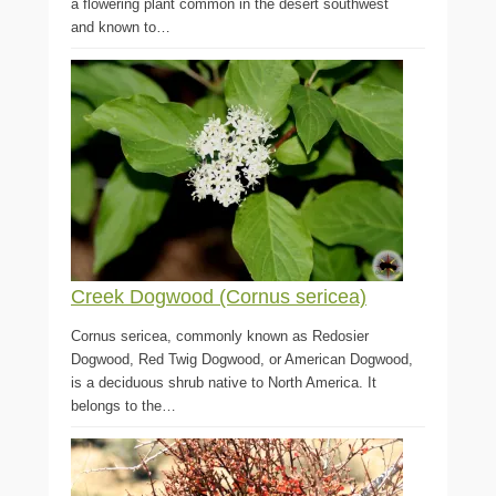
a flowering plant common in the desert southwest
and known to…
Creek Dogwood (Cornus sericea)
Cornus sericea, commonly known as Redosier
Dogwood, Red Twig Dogwood, or American Dogwood,
is a deciduous shrub native to North America. It
belongs to the…