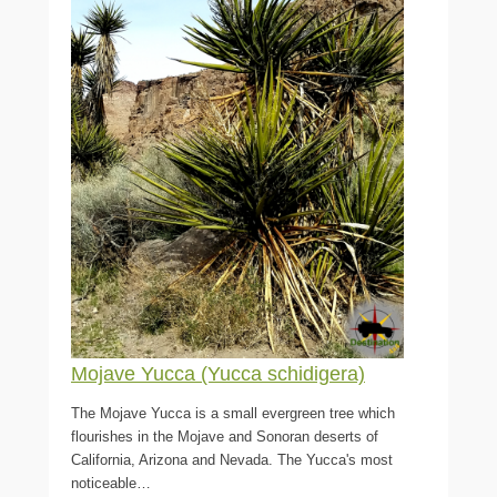
Mojave Yucca (Yucca schidigera)
The Mojave Yucca is a small evergreen tree which
flourishes in the Mojave and Sonoran deserts of
California, Arizona and Nevada. The Yucca's most
noticeable…