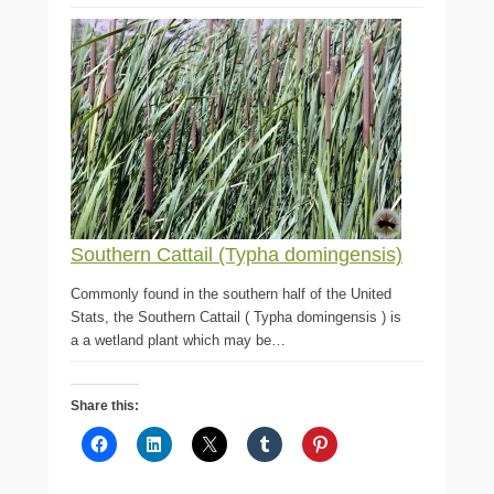
Southern Cattail (Typha domingensis)
Commonly found in the southern half of the United
Stats, the Southern Cattail ( Typha domingensis ) is
a a wetland plant which may be…
Share this: