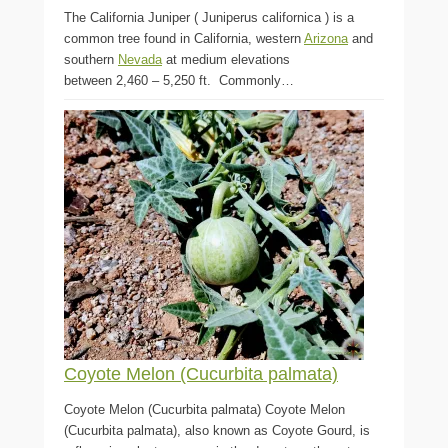
The California Juniper ( Juniperus californica ) is a
common tree found in California, western
Arizona
and
southern
Nevada
at medium elevations
between 2,460 – 5,250 ft. Commonly…
Coyote Melon (Cucurbita palmata)
Coyote Melon (Cucurbita palmata) Coyote Melon
(Cucurbita palmata), also known as Coyote Gourd, is