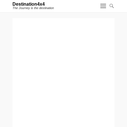
Destination4x4
The Journey is the destination