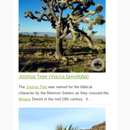
Joshua Tree (Yucca brevifolia)
The
Joshua Tree
was named for the biblical
character by the Mormon Setters as they crossed the
Mojave
Desert in the mid 19th century. It…