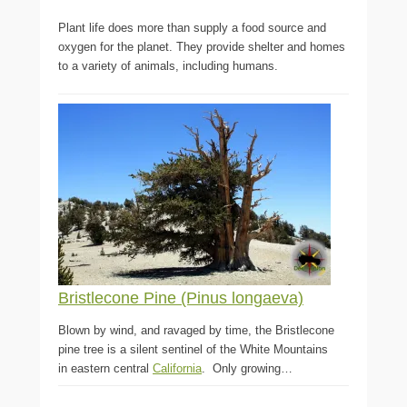
Plant life does more than supply a food source and
oxygen for the planet. They provide shelter and homes
to a variety of animals, including humans.
Bristlecone Pine (Pinus longaeva)
Blown by wind, and ravaged by time, the Bristlecone
pine tree is a silent sentinel of the White Mountains
in eastern central
California
. Only growing…