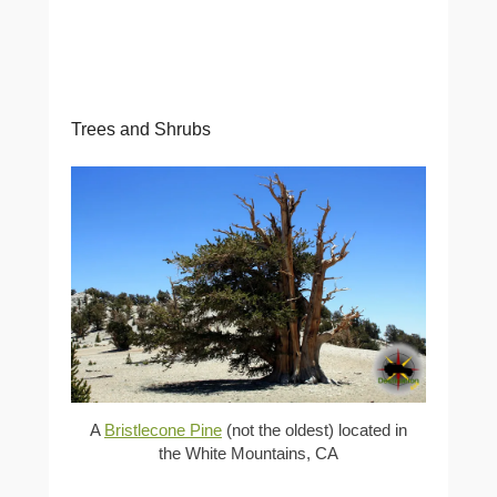
Trees and Shrubs
A
Bristlecone Pine
(not the oldest) located in
the White Mountains, CA