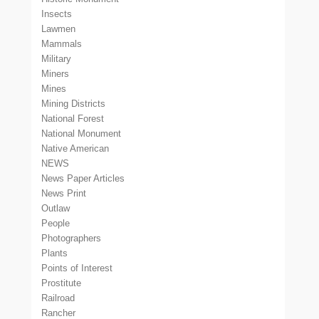
Insects
Lawmen
Mammals
Military
Miners
Mines
Mining Districts
National Forest
National Monument
Native American
NEWS
News Paper Articles
News Print
Outlaw
People
Photographers
Plants
Points of Interest
Prostitute
Railroad
Rancher