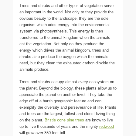
Trees and shrubs and other types of vegetation serve
an important in the world. Not only to they provide the
obvious beauty to the landscape, they are the sole
organism which adds energy into the environmental
system via photosynthesis. This energy is then
transferred to the animal kingdom when the animals
eat the vegetation. Not only do they produce the
energy which drives the animal kingdom, trees and
shrubs also produce the oxygen which the animals
need, but they clean the exhausted carbon dioxide the
animals produce.
Trees and shrubs occupy almost every ecosystem on
the planet. Beyond the biology, these plants allow us to
appreciate the planet on another level. They take the
edge off of a harsh geographic feature and can
exemplify the diversity and perseverance of life. Plants
and trees are the largest, tallest and oldest living thing
on the planet.
Bristle cone pine trees
are know to live
up to five thousands of years and the mighty
redwood
will grow over 350 feet tall.