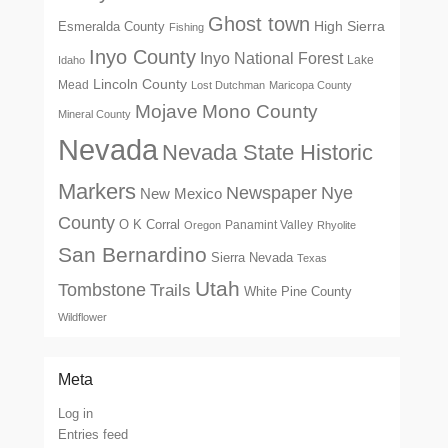
Ghost town
High Sierra
Esmeralda County
Fishing
Inyo County
Inyo National Forest
Lake
Idaho
Lincoln County
Mead
Lost Dutchman
Maricopa County
Mono County
Mojave
Mineral County
Nevada
Nevada State Historic
Markers
Newspaper
Nye
New Mexico
County
O K Corral
Panamint Valley
Oregon
Rhyolite
San Bernardino
Sierra Nevada
Texas
Utah
Tombstone
Trails
White Pine County
Wildflower
Meta
Log in
Entries feed