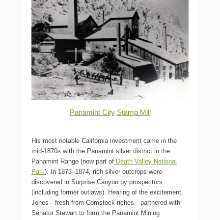
Panamint City
Stamp Mill
His most notable California investment came in the
mid-1870s with the Panamint silver district in the
Panamint Range (now part of
Death Valley National
Park
). In 1873–1874, rich silver outcrops were
discovered in Surprise Canyon by prospectors
(including former outlaws). Hearing of the excitement,
Jones—fresh from Comstock riches—partnered with
Senator Stewart to form the Panamint Mining