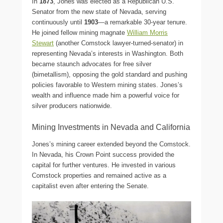
In
1873
, Jones was elected as a Republican U.S.
Senator from the new state of Nevada, serving
continuously until
1903
—a remarkable 30-year tenure.
He joined fellow mining magnate
William Morris
Stewart
(another Comstock lawyer-turned-senator) in
representing Nevada’s interests in Washington. Both
became staunch advocates for free silver
(bimetallism), opposing the gold standard and pushing
policies favorable to Western mining states. Jones’s
wealth and influence made him a powerful voice for
silver producers nationwide.
Mining Investments in Nevada and California
Jones’s mining career extended beyond the Comstock.
In Nevada, his Crown Point success provided the
capital for further ventures. He invested in various
Comstock properties and remained active as a
capitalist even after entering the Senate.