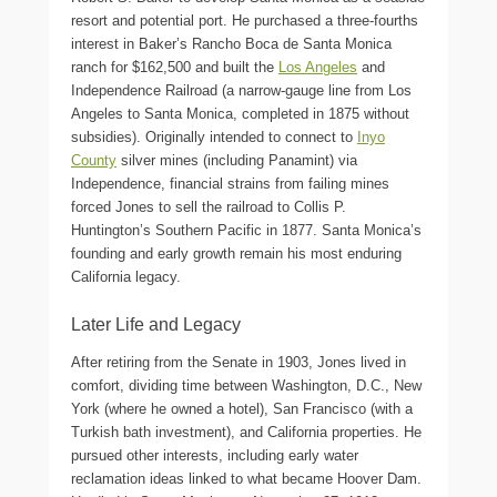
resort and potential port. He purchased a three-fourths
interest in Baker’s Rancho Boca de Santa Monica
ranch for $162,500 and built the
Los Angeles
and
Independence Railroad (a narrow-gauge line from Los
Angeles to Santa Monica, completed in 1875 without
subsidies). Originally intended to connect to
Inyo
County
silver mines (including Panamint) via
Independence, financial strains from failing mines
forced Jones to sell the railroad to Collis P.
Huntington’s Southern Pacific in 1877. Santa Monica’s
founding and early growth remain his most enduring
California legacy.
Later Life and Legacy
After retiring from the Senate in 1903, Jones lived in
comfort, dividing time between Washington, D.C., New
York (where he owned a hotel), San Francisco (with a
Turkish bath investment), and California properties. He
pursued other interests, including early water
reclamation ideas linked to what became Hoover Dam.