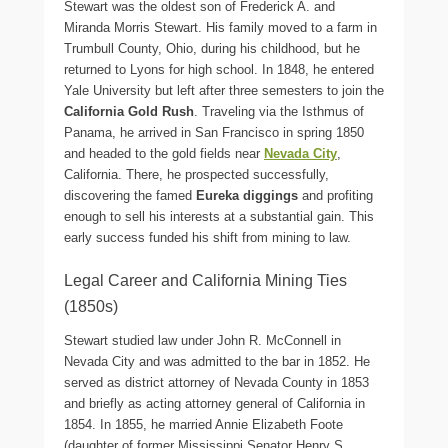
Stewart was the oldest son of Frederick A. and
Miranda Morris Stewart. His family moved to a farm in
Trumbull County, Ohio, during his childhood, but he
returned to Lyons for high school. In 1848, he entered
Yale University but left after three semesters to join the
California Gold Rush
. Traveling via the Isthmus of
Panama, he arrived in San Francisco in spring 1850
and headed to the gold fields near
Nevada City
,
California. There, he prospected successfully,
discovering the famed
Eureka diggings
and profiting
enough to sell his interests at a substantial gain. This
early success funded his shift from mining to law.
Legal Career and California Mining Ties
(1850s)
Stewart studied law under John R. McConnell in
Nevada City and was admitted to the bar in 1852. He
served as district attorney of Nevada County in 1853
and briefly as acting attorney general of California in
1854. In 1855, he married Annie Elizabeth Foote
(daughter of former Mississippi Senator Henry S.