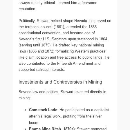
always strictly ethical—earned him a fearsome
reputation.
Politically, Stewart helped shape Nevada: he served on
the territorial council (1861), attended the 1863
constitutional convention, and became one of
Nevada’s first U.S. Senators upon statehood in 1864
(serving until 1875). He drafted key national mining
laws (1866 and 1872) formalizing Western practices
like claim location and free access to public lands. He
also contributed to the Fifteenth Amendment and
supported railroad interests.
Investments and Controversies in Mining
Beyond law and politics, Stewart invested directly in
mining:
Comstock Lode
: He participated as a capitalist
after his legal work, profiting from the silver
boom.
Emma Mine (Utah, 1870s)
: Stewart promoted