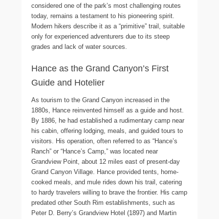
considered one of the park’s most challenging routes
today, remains a testament to his pioneering spirit.
Modern hikers describe it as a “primitive” trail, suitable
only for experienced adventurers due to its steep
grades and lack of water sources.
Hance as the Grand Canyon’s First
Guide and Hotelier
As tourism to the Grand Canyon increased in the
1880s, Hance reinvented himself as a guide and host.
By 1886, he had established a rudimentary camp near
his cabin, offering lodging, meals, and guided tours to
visitors. His operation, often referred to as “Hance’s
Ranch” or “Hance’s Camp,” was located near
Grandview Point, about 12 miles east of present-day
Grand Canyon Village. Hance provided tents, home-
cooked meals, and mule rides down his trail, catering
to hardy travelers willing to brave the frontier. His camp
predated other South Rim establishments, such as
Peter D. Berry’s Grandview Hotel (1897) and Martin