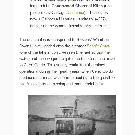
large adobe
Cottonwood Charcoal Kilns
(near
present-day Cartago,
California
). These kilns,
now a California Historical Landmark (#537),
converted the wood efficiently for smelter use.
The charcoal was transported to Stevens’ Wharf on
Owens Lake, loaded onto the steamer
Bessie Brady
(one of the lake’s iconic vessels), ferried across the
water, and then wagon-freighted up the steep haul road
to Cerro Gordo. This supply chain kept the mines
operational during their peak years, when Cerro Gordo
produced immense wealth (contributing to the growth of
Los Angeles as a shipping and commercial hub).