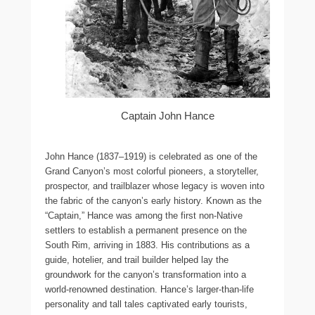
Captain John Hance
John Hance (1837–1919) is celebrated as one of the
Grand Canyon’s most colorful pioneers, a storyteller,
prospector, and trailblazer whose legacy is woven into
the fabric of the canyon’s early history. Known as the
“Captain,” Hance was among the first non-Native
settlers to establish a permanent presence on the
South Rim, arriving in 1883. His contributions as a
guide, hotelier, and trail builder helped lay the
groundwork for the canyon’s transformation into a
world-renowned destination. Hance’s larger-than-life
personality and tall tales captivated early tourists,