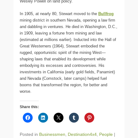
Wesley Powell on land policy.
In 1905, at nearly 80, Stewart moved to the
Bullfrog
mining district in southern Nevada, opening a law firm
and dabbling in ventures. He died in Washington, D.C.,
in 1909, leaving a fortune from mining and law
(estimated at millions earlier). Inducted into the Hall of
Great Westerners (1964), Stewart embodied the
rugged, opportunistic spirit of the mining West—
shaping laws that enabled its development while
embodying its excesses and controversies. His
investments in California (early gold fields, Panamint)
and Nevada (Comstock, later camps) helped fuel
booms that transformed the region, for better and
worse.
Share this:
Posted in
Businessmen
,
Destination4x4
,
People
|