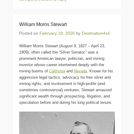
William Morris Stewart
Posted on
February 19, 2026
by
Destination4x4
William Morris Stewart (August 9, 1827 – April 23,
1909), often called the “Silver Senator,” was a
prominent American lawyer, politician, and mining
investor whose career intertwined deeply with the
mining booms of
California
and
Nevada
. Known for his
aggressive legal tactics, advocacy for free silver and
mining rights, and involvement in high-profile (and
sometimes controversial) ventures, Stewart amassed
significant wealth through prospecting, litigation, and
speculation before and during his long political tenure.