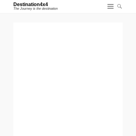
Destination4x4
The Journey is the destination