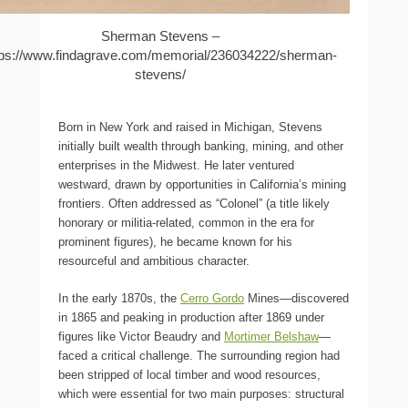
Sherman Stevens –
tps://www.findagrave.com/memorial/236034222/sherman-
stevens/
Born in New York and raised in Michigan, Stevens
initially built wealth through banking, mining, and other
enterprises in the Midwest. He later ventured
westward, drawn by opportunities in California’s mining
frontiers. Often addressed as “Colonel” (a title likely
honorary or militia-related, common in the era for
prominent figures), he became known for his
resourceful and ambitious character.
In the early 1870s, the
Cerro Gordo
Mines—discovered
in 1865 and peaking in production after 1869 under
figures like Victor Beaudry and
Mortimer Belshaw
—
faced a critical challenge. The surrounding region had
been stripped of local timber and wood resources,
which were essential for two main purposes: structural