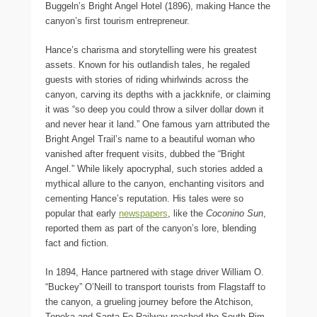
Buggeln’s Bright Angel Hotel (1896), making Hance the
canyon’s first tourism entrepreneur.
Hance’s charisma and storytelling were his greatest
assets. Known for his outlandish tales, he regaled
guests with stories of riding whirlwinds across the
canyon, carving its depths with a jackknife, or claiming
it was “so deep you could throw a silver dollar down it
and never hear it land.” One famous yarn attributed the
Bright Angel Trail’s name to a beautiful woman who
vanished after frequent visits, dubbed the “Bright
Angel.” While likely apocryphal, such stories added a
mythical allure to the canyon, enchanting visitors and
cementing Hance’s reputation. His tales were so
popular that early
newspapers
, like the
Coconino Sun
,
reported them as part of the canyon’s lore, blending
fact and fiction.
In 1894, Hance partnered with stage driver William O.
“Buckey” O’Neill to transport tourists from Flagstaff to
the canyon, a grueling journey before the Atchison,
Topeka and Santa Fe Railway reached the South Rim