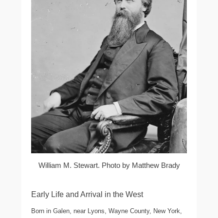
William M. Stewart. Photo by Matthew Brady
Early Life and Arrival in the West
Born in Galen, near Lyons, Wayne County, New York,