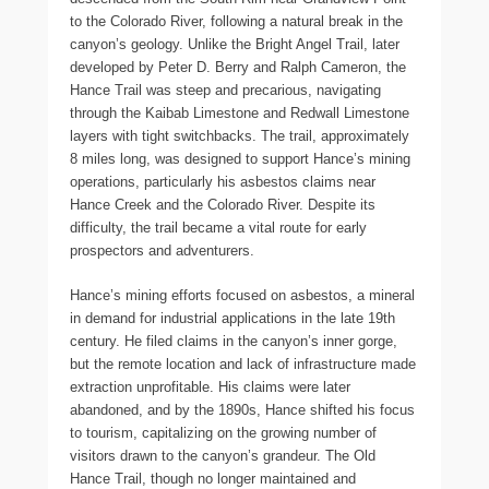
to the Colorado River, following a natural break in the
canyon’s geology. Unlike the Bright Angel Trail, later
developed by Peter D. Berry and Ralph Cameron, the
Hance Trail was steep and precarious, navigating
through the Kaibab Limestone and Redwall Limestone
layers with tight switchbacks. The trail, approximately
8 miles long, was designed to support Hance’s mining
operations, particularly his asbestos claims near
Hance Creek and the Colorado River. Despite its
difficulty, the trail became a vital route for early
prospectors and adventurers.
Hance’s mining efforts focused on asbestos, a mineral
in demand for industrial applications in the late 19th
century. He filed claims in the canyon’s inner gorge,
but the remote location and lack of infrastructure made
extraction unprofitable. His claims were later
abandoned, and by the 1890s, Hance shifted his focus
to tourism, capitalizing on the growing number of
visitors drawn to the canyon’s grandeur. The Old
Hance Trail, though no longer maintained and