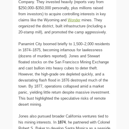
Company. They invested heavily (reports vary from
$250,000–$350,000 personally, plus millions raised
from investors) to acquire controlling interests in key
claims like the Wyoming and
Wonder
mines. They
organized the district, built infrastructure (including a
20-stamp mill), and promoted the camp aggressively.
Panamint City boomed briefly to 1,500–2,000 residents
in 1874–1875, becoming infamous for lawlessness
(dozens of murders reported). Jones and Stewart
floated stocks on the San Francisco Mining Exchange
and cast bullion into heavy cubes to deter theft.
However, the high-grade ore depleted quickly, and a
devastating flash flood in 1876 destroyed much of the
town. By 1877, operations collapsed amid a market
panic, yielding little return despite massive investment.
This bust highlighted the speculative risks of remote
desert mining.
Jones also pursued broader California ventures tied to
his mining interests. In
1874
, he partnered with Colonel
Robert S. Baker to develop Santa Monica as a seaside