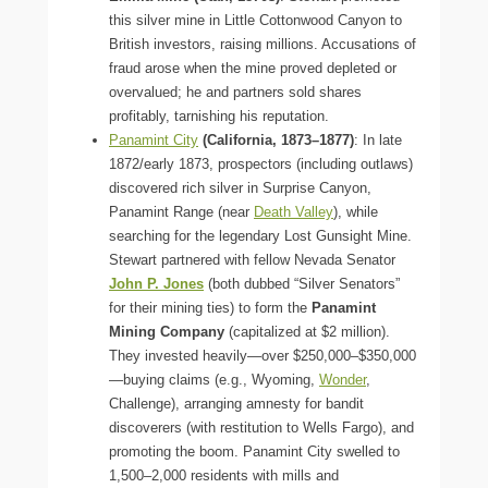
this silver mine in Little Cottonwood Canyon to
British investors, raising millions. Accusations of
fraud arose when the mine proved depleted or
overvalued; he and partners sold shares
profitably, tarnishing his reputation.
Panamint City
(California, 1873–1877)
: In late
1872/early 1873, prospectors (including outlaws)
discovered rich silver in Surprise Canyon,
Panamint Range (near
Death Valley
), while
searching for the legendary Lost Gunsight Mine.
Stewart partnered with fellow Nevada Senator
John P. Jones
(both dubbed “Silver Senators”
for their mining ties) to form the
Panamint
Mining Company
(capitalized at $2 million).
They invested heavily—over $250,000–$350,000
—buying claims (e.g., Wyoming,
Wonder
,
Challenge), arranging amnesty for bandit
discoverers (with restitution to Wells Fargo), and
promoting the boom. Panamint City swelled to
1,500–2,000 residents with mills and