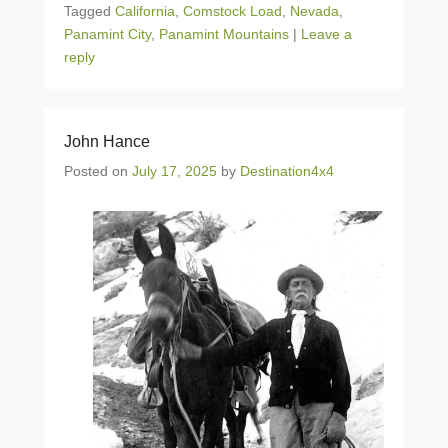
Tagged
California
,
Comstock Load
,
Nevada
,
Panamint City
,
Panamint Mountains
|
Leave a
reply
John Hance
Posted on
July 17, 2025
by
Destination4x4