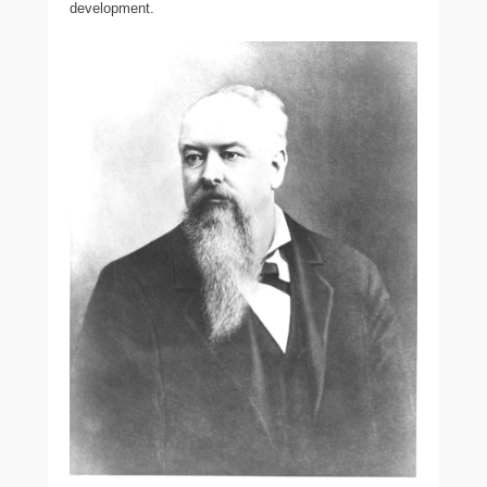
development.