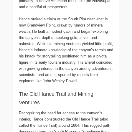
primarily to Native American tribes like the Havasupai
and a handful of prospectors.
Hance staked a claim at the South Rim near what is
now Grandview Point, drawn by rumors of mineral
wealth. He built a modest cabin and began exploring
the canyon’s depths, seeking gold, silver, and
asbestos. While his mining ventures yielded little profit,
Hance’s intimate knowledge of the canyon’s terrain and
his knack for storytelling positioned him as a pivotal
figure in its early tourism industry. His arrival coincided
with growing interest in the canyon among adventurers,
scientists, and artists, spurred by reports from
explorers like John Wesley Powell.
The Old Hance Trail and Mining
Ventures
Recognizing the need for access to the canyon’s
interior, Hance constructed the Old Hance Trail (also
called the Hance Trail) around 1884. This rugged path
descended from the South Rim near Grandview Point