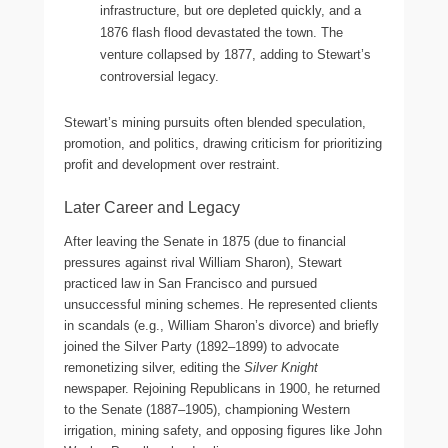
infrastructure, but ore depleted quickly, and a
1876 flash flood devastated the town. The
venture collapsed by 1877, adding to Stewart’s
controversial legacy.
Stewart’s mining pursuits often blended speculation,
promotion, and politics, drawing criticism for prioritizing
profit and development over restraint.
Later Career and Legacy
After leaving the Senate in 1875 (due to financial
pressures against rival William Sharon), Stewart
practiced law in San Francisco and pursued
unsuccessful mining schemes. He represented clients
in scandals (e.g., William Sharon’s divorce) and briefly
joined the Silver Party (1892–1899) to advocate
remonetizing silver, editing the
Silver Knight
newspaper. Rejoining Republicans in 1900, he returned
to the Senate (1887–1905), championing Western
irrigation, mining safety, and opposing figures like John