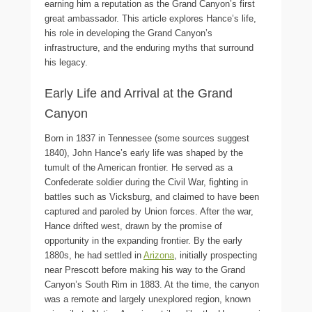
earning him a reputation as the Grand Canyon’s first
great ambassador. This article explores Hance’s life,
his role in developing the Grand Canyon’s
infrastructure, and the enduring myths that surround
his legacy.
Early Life and Arrival at the Grand
Canyon
Born in 1837 in Tennessee (some sources suggest
1840), John Hance’s early life was shaped by the
tumult of the American frontier. He served as a
Confederate soldier during the Civil War, fighting in
battles such as Vicksburg, and claimed to have been
captured and paroled by Union forces. After the war,
Hance drifted west, drawn by the promise of
opportunity in the expanding frontier. By the early
1880s, he had settled in
Arizona
, initially prospecting
near Prescott before making his way to the Grand
Canyon’s South Rim in 1883. At the time, the canyon
was a remote and largely unexplored region, known