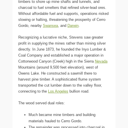
timbers to shore up mine shafts and tunnels, and
charcoal to fuel smelters that refined silver-lead ores.
Without affordable fuel and supports, operations risked
slowing or halting, threatening the prosperity of Cerro
Gordo, nearby
Swansea
, and
Darwin
.
Recognizing a lucrative niche, Stevens saw greater
profit in supplying the mines rather than mining silver
directly. In June 1873, he founded the Inyo Lumber &
Coal Company and established a major operation in
Cottonwood Canyon (Creek) high in the Sierra
Nevada
Mountains (around 9,500 feet elevation), west of
Owens Lake. He constructed a sawmill there to
harvest pine timber. A sophisticated flume system
transported the cut lumber down to the valley floor,
connecting to the
Los Angeles
bullion road.
The wood served dual roles:
Much became mine timbers and building
materials hauled to Cerro Gordo.
The remainder was processed into charcoal in