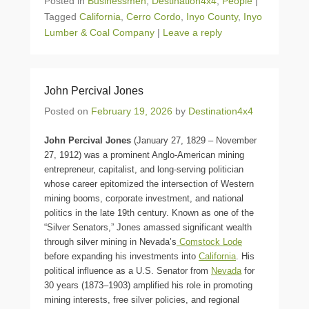
Posted in
Businessmen
,
Destination4x4
,
People
|
Tagged
California
,
Cerro Cordo
,
Inyo County
,
Inyo
Lumber & Coal Company
|
Leave a reply
John Percival Jones
Posted on
February 19, 2026
by
Destination4x4
John Percival Jones
(January 27, 1829 – November
27, 1912) was a prominent Anglo-American mining
entrepreneur, capitalist, and long-serving politician
whose career epitomized the intersection of Western
mining booms, corporate investment, and national
politics in the late 19th century. Known as one of the
“Silver Senators,” Jones amassed significant wealth
through silver mining in Nevada’s
Comstock Lode
before expanding his investments into
California
. His
political influence as a U.S. Senator from
Nevada
for
30 years (1873–1903) amplified his role in promoting
mining interests, free silver policies, and regional