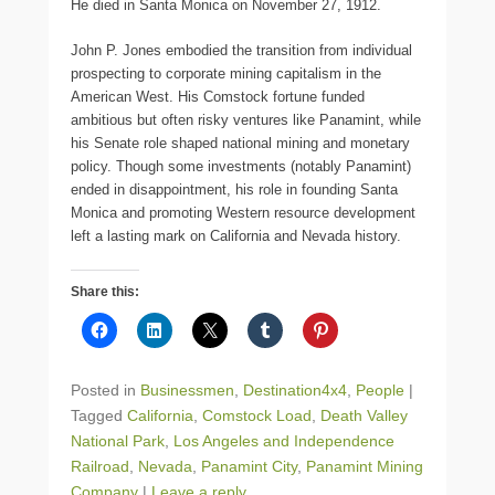
He died in Santa Monica on November 27, 1912.
John P. Jones embodied the transition from individual
prospecting to corporate mining capitalism in the
American West. His Comstock fortune funded
ambitious but often risky ventures like Panamint, while
his Senate role shaped national mining and monetary
policy. Though some investments (notably Panamint)
ended in disappointment, his role in founding Santa
Monica and promoting Western resource development
left a lasting mark on California and Nevada history.
Share this:
Posted in
Businessmen
,
Destination4x4
,
People
|
Tagged
California
,
Comstock Load
,
Death Valley
National Park
,
Los Angeles and Independence
Railroad
,
Nevada
,
Panamint City
,
Panamint Mining
Company
|
Leave a reply