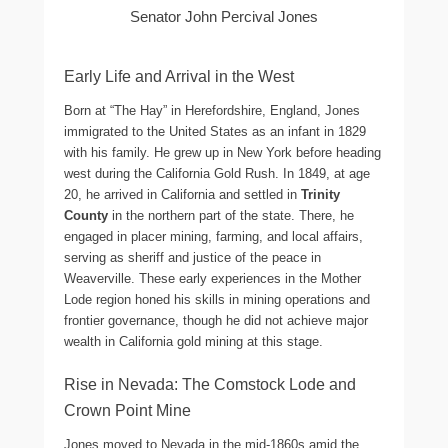
Senator John Percival Jones
Early Life and Arrival in the West
Born at “The Hay” in Herefordshire, England, Jones
immigrated to the United States as an infant in 1829
with his family. He grew up in New York before heading
west during the California Gold Rush. In 1849, at age
20, he arrived in California and settled in
Trinity
County
in the northern part of the state. There, he
engaged in placer mining, farming, and local affairs,
serving as sheriff and justice of the peace in
Weaverville. These early experiences in the Mother
Lode region honed his skills in mining operations and
frontier governance, though he did not achieve major
wealth in California gold mining at this stage.
Rise in Nevada: The Comstock Lode and
Crown Point Mine
Jones moved to Nevada in the mid-1860s amid the