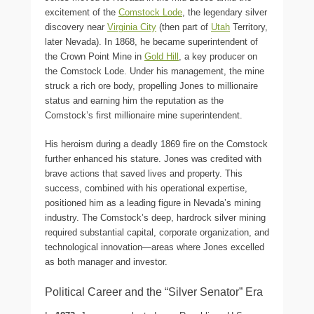
excitement of the
Comstock Lode
, the legendary silver
discovery near
Virginia City
(then part of
Utah
Territory,
later Nevada). In 1868, he became superintendent of
the Crown Point Mine in
Gold Hill
, a key producer on
the Comstock Lode. Under his management, the mine
struck a rich ore body, propelling Jones to millionaire
status and earning him the reputation as the
Comstock’s first millionaire mine superintendent.
His heroism during a deadly 1869 fire on the Comstock
further enhanced his stature. Jones was credited with
brave actions that saved lives and property. This
success, combined with his operational expertise,
positioned him as a leading figure in Nevada’s mining
industry. The Comstock’s deep, hardrock silver mining
required substantial capital, corporate organization, and
technological innovation—areas where Jones excelled
as both manager and investor.
Political Career and the “Silver Senator” Era