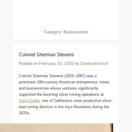
Category:
Businessmen
Colonel Sherman Stevens
Posted on
February 20, 2026
by
Destination4x4
Colonel Sherman Stevens (1810–1887) was a
prominent 19th-century American entrepreneur, miner,
and businessman whose ventures significantly
supported the booming silver mining operations at
Cerro Gordo
, one of California’s most productive silver-
lead mining districts in the Inyo Mountains during the
1870s.