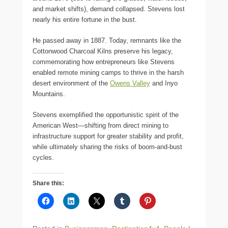
and market shifts), demand collapsed. Stevens lost
nearly his entire fortune in the bust.
He passed away in 1887. Today, remnants like the
Cottonwood Charcoal Kilns preserve his legacy,
commemorating how entrepreneurs like Stevens
enabled remote mining camps to thrive in the harsh
desert environment of the
Owens Valley
and Inyo
Mountains.
Stevens exemplified the opportunistic spirit of the
American West—shifting from direct mining to
infrastructure support for greater stability and profit,
while ultimately sharing the risks of boom-and-bust
cycles.
Share this: