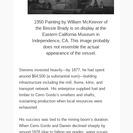
1950 Painting by William McKeever of
the Bessie Brady is on display at the
Eastern California Museum in
Independence, CA. This image probably
does not resemble the actual
appearance of the vessel.
Stevens invested heavily—by 1877, he had spent
around $64,500 (a substantial sum)—building
infrastructure including the mill, flume, kilns, and
transport network. His enterprise supplied fuel and
timber to Cerro Gordo’s smelters and shafts,
sustaining production when local resources were
exhausted.
His success was tied to the mining boom’s duration.
When Cerro Gordo and Darwin declined sharply by
around 1878 (due to falling ore grades, water issues,