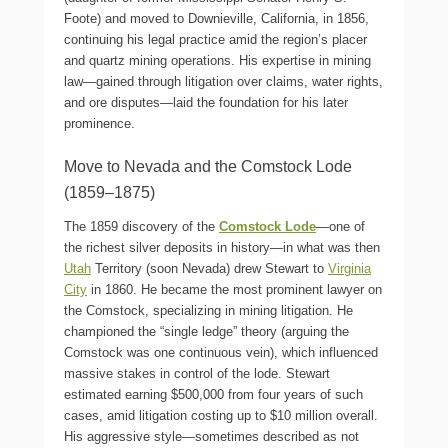
Foote) and moved to Downieville, California, in 1856,
continuing his legal practice amid the region’s placer
and quartz mining operations. His expertise in mining
law—gained through litigation over claims, water rights,
and ore disputes—laid the foundation for his later
prominence.
Move to Nevada and the Comstock Lode
(1859–1875)
The 1859 discovery of the
Comstock Lode
—one of
the richest silver deposits in history—in what was then
Utah
Territory (soon Nevada) drew Stewart to
Virginia
City
in 1860. He became the most prominent lawyer on
the Comstock, specializing in mining litigation. He
championed the “single ledge” theory (arguing the
Comstock was one continuous vein), which influenced
massive stakes in control of the lode. Stewart
estimated earning $500,000 from four years of such
cases, amid litigation costing up to $10 million overall.
His aggressive style—sometimes described as not