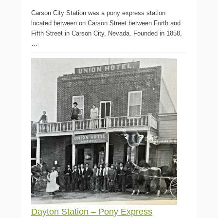
Carson City Station was a pony express station
located between on Carson Street between Forth and
Fifth Street in Carson City, Nevada. Founded in 1858,
…
Dayton Station – Pony Express