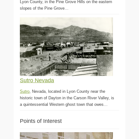
Lyon County, in the Pine Grove Hills on the eastern
slopes of the Pine Grove…
Sutro Nevada
Sutro
, Nevada, located in Lyon County near the
historic town of Dayton in the Carson River Valley, is
a quintessential Western ghost town that owes…
Points of Interest