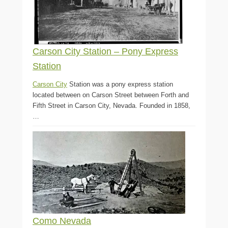
Carson City Station – Pony Express
Station
Carson City
Station was a pony express station
located between on Carson Street between Forth and
Fifth Street in Carson City, Nevada. Founded in 1858,
…
Como Nevada