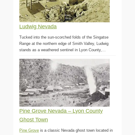
Ludwig Nevada
Tucked into the sun-scorched folds of the Singatse
Range at the northern edge of Smith Valley, Ludwig
stands as a weathered sentinel in Lyon County,…
Pine Grove Nevada – Lyon County
Ghost Town
Pine Grove
is a classic Nevada ghost town located in