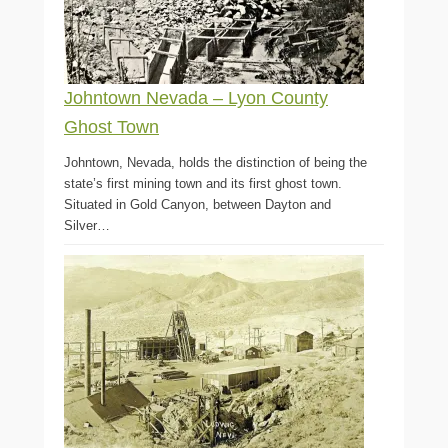
Johntown Nevada – Lyon County
Ghost Town
Johntown, Nevada, holds the distinction of being the
state’s first mining town and its first ghost town.
Situated in Gold Canyon, between Dayton and
Silver…