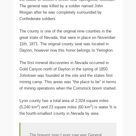
The general was killed by a soldier named John
Morgan after he was completely surrounded by
Confederate soldiers
The county is one of the original nine counties in the
great state of Nevada, that were in place on November
11th, 1871. The original county seat was located in
Dayton, however now this honor belongs to Yerington.
The first mineral discoveries in Nevada occurred in
Gold Canyon north of Dayton in the spring of 1850.
Johntown was founded at the site and the states first
mining camp. This areas was “the place to be” in terms
of mining operations when the Comstock boom started.
Lyon county has a total area of 2,024 square miles
2
2
[
(5,240 km
) and 23 square miles (60 km
) is water.
It is
the fourth-smallest county in Nevada by area.
The bravest man I ever saw was General