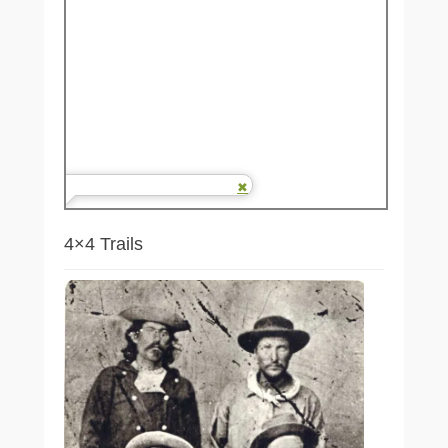
4×4 Trails