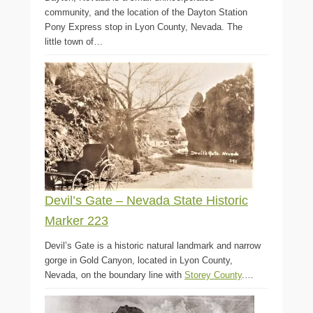
community, and the location of the Dayton Station
Pony Express stop in Lyon County, Nevada. The
little town of…
Devil’s Gate – Nevada State Historic
Marker 223
Devil’s Gate is a historic natural landmark and narrow
gorge in Gold Canyon, located in Lyon County,
Nevada, on the boundary line with
Storey County
.…