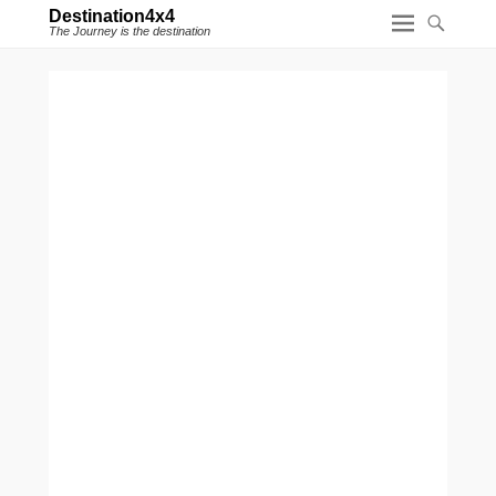
Destination4x4
The Journey is the destination