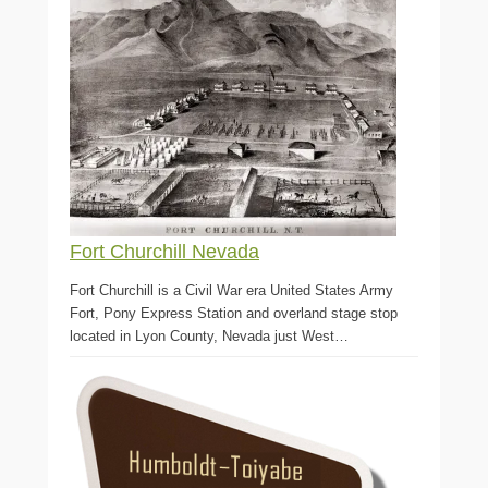
Fort Churchill Nevada
Fort Churchill is a Civil War era United States Army
Fort, Pony Express Station and overland stage stop
located in Lyon County, Nevada just West…