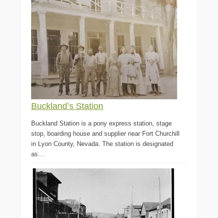
Buckland’s Station
Buckland Station is a pony express station, stage
stop, boarding house and supplier near Fort Churchill
in Lyon County, Nevada. The station is designated
as…