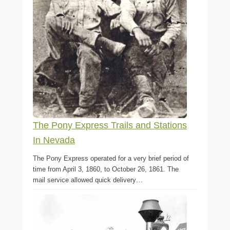
The Pony Express Trails and Stations
In Nevada
The Pony Express operated for a very brief period of
time from April 3, 1860, to October 26, 1861. The
mail service allowed quick delivery…