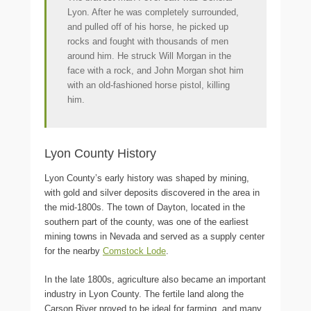
Lyon. After he was completely surrounded,
and pulled off of his horse, he picked up
rocks and fought with thousands of men
around him. He struck Will Morgan in the
face with a rock, and John Morgan shot him
with an old-fashioned horse pistol, killing
him.
Lyon County History
Lyon County’s early history was shaped by mining,
with gold and silver deposits discovered in the area in
the mid-1800s. The town of Dayton, located in the
southern part of the county, was one of the earliest
mining towns in Nevada and served as a supply center
for the nearby
Comstock Lode
.
In the late 1800s, agriculture also became an important
industry in Lyon County. The fertile land along the
Carson River proved to be ideal for farming, and many