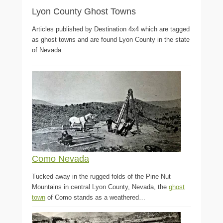
Lyon County Ghost Towns
Articles published by Destination 4x4 which are tagged
as ghost towns and are found Lyon County in the state
of Nevada.
Como Nevada
Tucked away in the rugged folds of the Pine Nut
Mountains in central Lyon County, Nevada, the
ghost
town
of Como stands as a weathered…