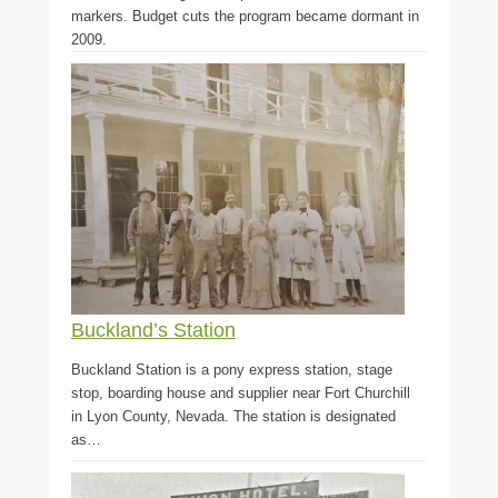
markers. Budget cuts the program became dormant in
2009.
Buckland’s Station
Buckland Station is a pony express station, stage
stop, boarding house and supplier near Fort Churchill
in Lyon County, Nevada. The station is designated
as…