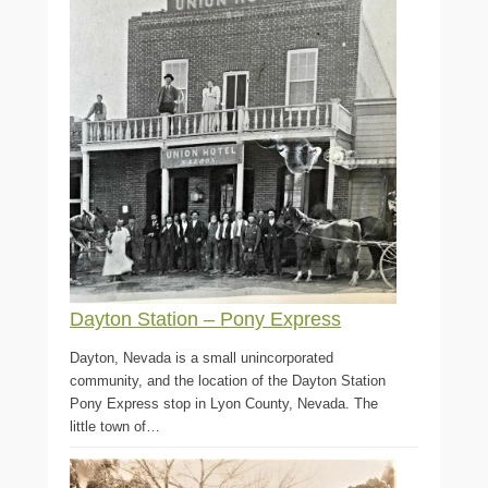
Dayton Station – Pony Express
Dayton, Nevada is a small unincorporated
community, and the location of the Dayton Station
Pony Express stop in Lyon County, Nevada. The
little town of…