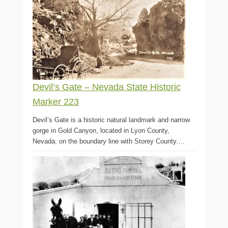
Devil’s Gate – Nevada State Historic
Marker 223
Devil’s Gate is a historic natural landmark and narrow
gorge in Gold Canyon, located in Lyon County,
Nevada, on the boundary line with Storey County.…