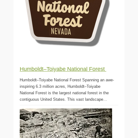
Humboldt–Toiyabe National Forest
Humboldt–Toiyabe National Forest Spanning an awe-
inspiring 6.3 million acres, Humboldt–Toiyabe
National Forest is the largest national forest in the
contiguous United States. This vast landscape…