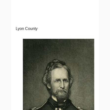
Lyon County