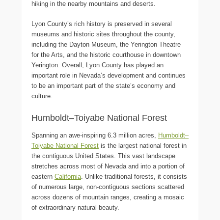
hiking in the nearby mountains and deserts.
Lyon County’s rich history is preserved in several
museums and historic sites throughout the county,
including the Dayton Museum, the Yerington Theatre
for the Arts, and the historic courthouse in downtown
Yerington. Overall, Lyon County has played an
important role in Nevada’s development and continues
to be an important part of the state’s economy and
culture.
Humboldt–Toiyabe National Forest
Spanning an awe-inspiring 6.3 million acres,
Humboldt–
Toiyabe National Forest
is the largest national forest in
the contiguous United States. This vast landscape
stretches across most of Nevada and into a portion of
eastern
California
. Unlike traditional forests, it consists
of numerous large, non-contiguous sections scattered
across dozens of mountain ranges, creating a mosaic
of extraordinary natural beauty.