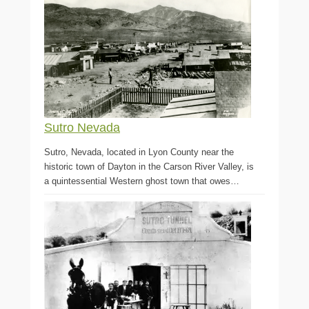
Sutro Nevada
Sutro, Nevada, located in Lyon County near the
historic town of Dayton in the Carson River Valley, is
a quintessential Western ghost town that owes…