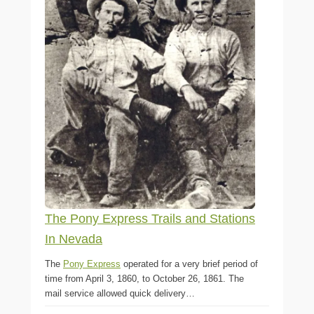
The Pony Express Trails and Stations
In Nevada
The
Pony Express
operated for a very brief period of
time from April 3, 1860, to October 26, 1861. The
mail service allowed quick delivery…