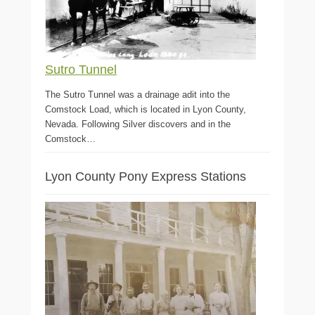
Sutro Tunnel
The Sutro Tunnel was a drainage adit into the
Comstock Load, which is located in Lyon County,
Nevada. Following Silver discovers and in the
Comstock…
Lyon County Pony Express Stations