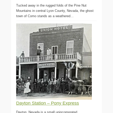
Tucked away in the rugged folds of the Pine Nut
Mountains in central Lyon County, Nevada, the ghost
town of Como stands as a weathered…
Dayton Station – Pony Express
Dayton, Nevada is a small unincorporated