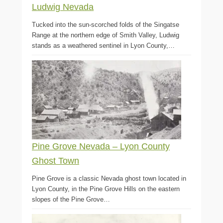
Ludwig Nevada
Tucked into the sun-scorched folds of the Singatse
Range at the northern edge of Smith Valley, Ludwig
stands as a weathered sentinel in Lyon County,…
Pine Grove Nevada – Lyon County
Ghost Town
Pine Grove is a classic Nevada ghost town located in
Lyon County, in the Pine Grove Hills on the eastern
slopes of the Pine Grove…