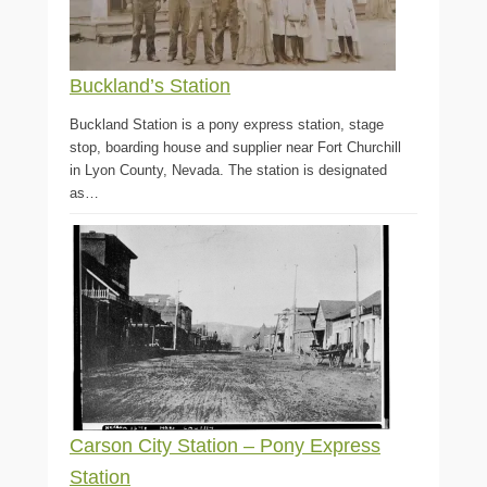
Buckland’s Station
Buckland Station is a pony express station, stage
stop, boarding house and supplier near Fort Churchill
in Lyon County, Nevada. The station is designated
as…
Carson City Station – Pony Express
Station