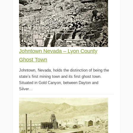
Johntown Nevada – Lyon County
Ghost Town
Johntown, Nevada, holds the distinction of being the
state’s first mining town and its first ghost town.
Situated in Gold Canyon, between Dayton and
Silver…