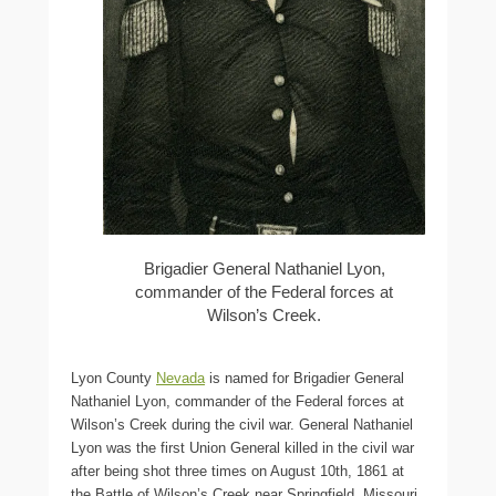
Brigadier General Nathaniel Lyon,
commander of the Federal forces at
Wilson’s Creek.
Lyon County
Nevada
is named for Brigadier General
Nathaniel Lyon, commander of the Federal forces at
Wilson’s Creek during the civil war. General Nathaniel
Lyon was the first Union General killed in the civil war
after being shot three times on August 10th, 1861 at
the Battle of Wilson’s Creek near Springfield, Missouri.