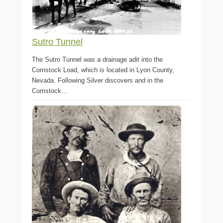
Sutro Tunnel
The Sutro Tunnel was a drainage adit into the
Comstock Load, which is located in Lyon County,
Nevada. Following Silver discovers and in the
Comstock…