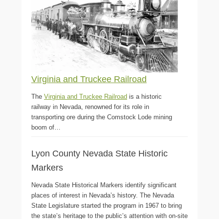
Virginia and Truckee Railroad
The
Virginia and Truckee Railroad
is a historic
railway in Nevada, renowned for its role in
transporting ore during the Comstock Lode mining
boom of…
Lyon County Nevada State Historic
Markers
Nevada State Historical Markers identify significant
places of interest in Nevada’s history. The Nevada
State Legislature started the program in 1967 to bring
the state’s heritage to the public’s attention with on-site