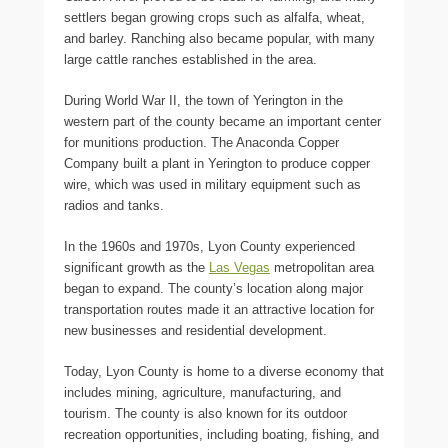
settlers began growing crops such as alfalfa, wheat,
and barley. Ranching also became popular, with many
large cattle ranches established in the area.
During World War II, the town of Yerington in the
western part of the county became an important center
for munitions production. The Anaconda Copper
Company built a plant in Yerington to produce copper
wire, which was used in military equipment such as
radios and tanks.
In the 1960s and 1970s, Lyon County experienced
significant growth as the
Las Vegas
metropolitan area
began to expand. The county’s location along major
transportation routes made it an attractive location for
new businesses and residential development.
Today, Lyon County is home to a diverse economy that
includes mining, agriculture, manufacturing, and
tourism. The county is also known for its outdoor
recreation opportunities, including boating, fishing, and