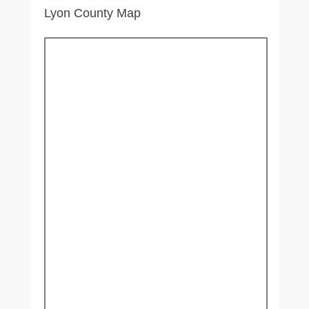
Lyon County Map