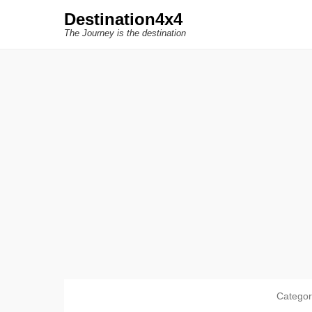
Destination4x4
The Journey is the destination
Catego