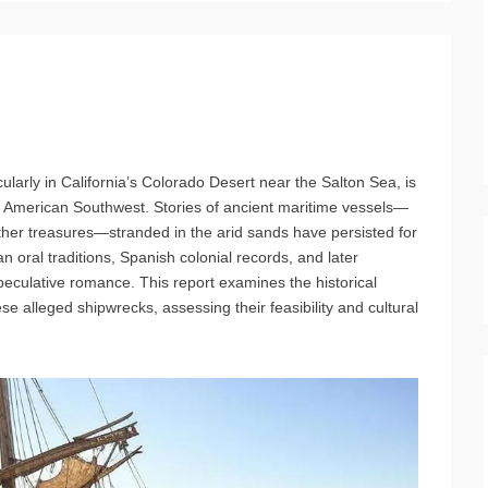
cularly in California’s Colorado Desert near the Salton Sea, is
e American Southwest. Stories of ancient maritime vessels—
other treasures—stranded in the arid sands have persisted for
 oral traditions, Spanish colonial records, and later
 speculative romance. This report examines the historical
e alleged shipwrecks, assessing their feasibility and cultural