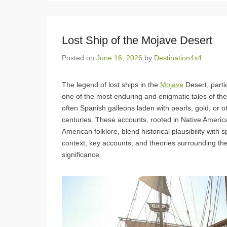
Lost Ship of the Mojave Desert
Posted on
June 16, 2026
by
Destination4x4
The legend of lost ships in the
Mojave
Desert, parti
one of the most enduring and enigmatic tales of th
often Spanish galleons laden with pearls, gold, or 
centuries. These accounts, rooted in Native American
American folklore, blend historical plausibility with
context, key accounts, and theories surrounding thes
significance.