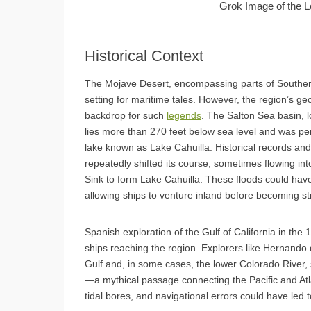
Grok Image of the L
Historical Context
The Mojave Desert, encompassing parts of Southe
setting for maritime tales. However, the region’s ge
backdrop for such
legends
. The Salton Sea basin, 
lies more than 270 feet below sea level and was peri
lake known as Lake Cahuilla. Historical records and
repeatedly shifted its course, sometimes flowing into
Sink to form Lake Cahuilla. These floods could have
allowing ships to venture inland before becoming s
Spanish exploration of the Gulf of California in the 
ships reaching the region. Explorers like Hernando
Gulf and, in some cases, the lower Colorado River, s
—a mythical passage connecting the Pacific and Atl
tidal bores, and navigational errors could have led