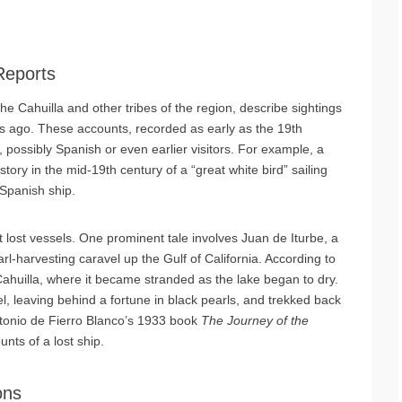
Reports
he Cahuilla and other tribes of the region, describe sightings
ries ago. These accounts, recorded as early as the 19th
possibly Spanish or even earlier visitors. For example, a
ory in the mid-19th century of a “great white bird” sailing
 Spanish ship.
t lost vessels. One prominent tale involves Juan de Iturbe, a
rl-harvesting caravel up the Gulf of California. According to
 Cahuilla, where it became stranded as the lake began to dry.
, leaving behind a fortune in black pearls, and trekked back
Antonio de Fierro Blanco’s 1933 book
The Journey of the
unts of a lost ship.
ons