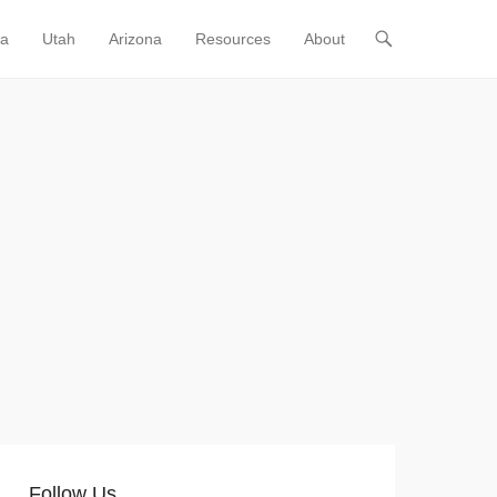
ia
Utah
Arizona
Resources
About
Follow Us