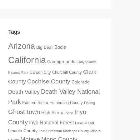
Tags
Arizona
Big Bear
Bodie
California
Campgrounds
Canyonlands
Clark
Churchill County
Carson City
National Park
Cochise County
County
Colorado
Death Valley National
Death Valley
Park
Eastern Sierra
Esmeralda County
Fishing
Ghost town
Inyo
High Sierra
Idaho
County
Inyo National Forest
Lake Mead
Lincoln County
Lost Dutchman
Maricopa County
Mineral
Mono County
Mojave