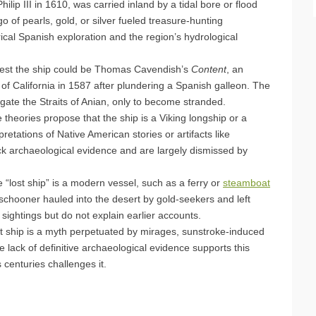
lip III in 1610, was carried inland by a tidal bore or flood
o of pearls, gold, or silver fueled treasure-hunting
rical Spanish exploration and the region’s hydrological
est the ship could be Thomas Cavendish’s
Content
, an
f of California in 1587 after plundering a Spanish galleon. The
gate the Straits of Anian, only to become stranded.
e theories propose that the ship is a Viking longship or a
etations of Native American stories or artifacts like
ck archaeological evidence and are largely dismissed by
 “lost ship” is a modern vessel, such as a ferry or
steamboat
schooner hauled into the desert by gold-seekers and left
ightings but do not explain earlier accounts.
ost ship is a myth perpetuated by mirages, sunstroke-induced
he lack of definitive archaeological evidence supports this
 centuries challenges it.