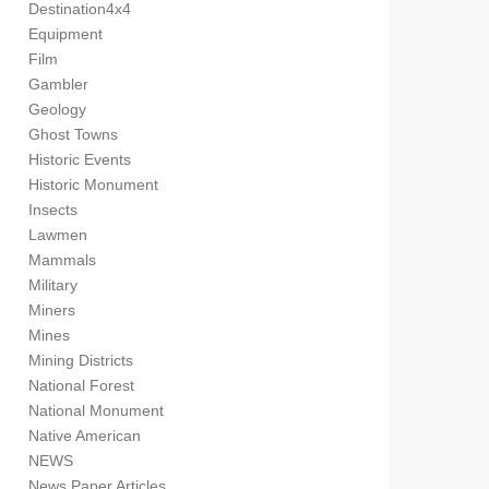
Destination4x4
Equipment
Film
Gambler
Geology
Ghost Towns
Historic Events
Historic Monument
Insects
Lawmen
Mammals
Military
Miners
Mines
Mining Districts
National Forest
National Monument
Native American
NEWS
News Paper Articles