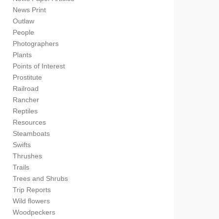
News Print
Outlaw
People
Photographers
Plants
Points of Interest
Prostitute
Railroad
Rancher
Reptiles
Resources
Steamboats
Swifts
Thrushes
Trails
Trees and Shrubs
Trip Reports
Wild flowers
Woodpeckers