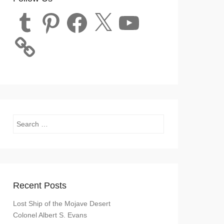
Tumblr
Pinterest
Facebook
X
YouTube
Search
Recent Posts
Lost Ship of the Mojave Desert
Colonel Albert S. Evans