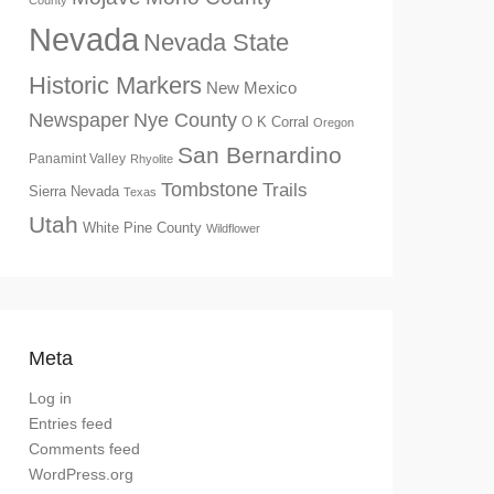
County
Nevada
Nevada State
Historic Markers
New Mexico
Newspaper
Nye County
O K Corral
Oregon
San Bernardino
Panamint Valley
Rhyolite
Tombstone
Trails
Sierra Nevada
Texas
Utah
White Pine County
Wildflower
Meta
Log in
Entries feed
Comments feed
WordPress.org