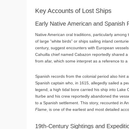
Key Accounts of Lost Ships
Early Native American and Spanish 
Native American oral traditions, particularly among t
of large “white birds” or ships sailing inland centu
century, suggest encounters with European vessels, 
Cahuilla chief named Cabazon reportedly shared a st
from afar, which some interpret as a reference to a
Spanish records from the colonial period also hint a
Spanish captain who, in 1615, allegedly sailed a pea
legend, a high tidal bore carried his ship into Lake
Iturbe and his crew reportedly abandoned the vessel
to a Spanish settlement. This story, recounted in 
Flame
, is one of the earliest and most detailed acco
19th-Century Sightings and Expediti