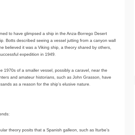
aimed to have glimpsed a ship in the Anza-Borrego Desert
. Botts described seeing a vessel jutting from a canyon wall
e believed it was a Viking ship, a theory shared by others,
ccessful expedition in 1949.
he 1970s of a smaller vessel, possibly a caravel, near the
hunters and amateur historians, such as John Grasson, have
 sands as a reason for the ship’s elusive nature.
gends:
lar theory posits that a Spanish galleon, such as Iturbe’s