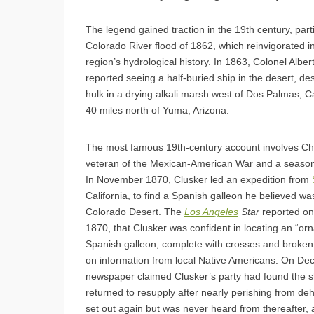
The legend gained traction in the 19th century, parti
Colorado River flood of 1862, which reinvigorated in
region’s hydrological history. In 1863, Colonel Alber
reported seeing a half-buried ship in the desert, des
hulk in a drying alkali marsh west of Dos Palmas, Ca
40 miles north of Yuma, Arizona.
The most famous 19th-century account involves Cha
veteran of the Mexican-American War and a season
In November 1870, Clusker led an expedition from
California, to find a Spanish galleon he believed wa
Colorado Desert. The
Los Angeles
Star
reported o
1870, that Clusker was confident in locating an “or
Spanish galleon, complete with crosses and broken
on information from local Native Americans. On De
newspaper claimed Clusker’s party had found the s
returned to resupply after nearly perishing from de
set out again but was never heard from thereafter, 