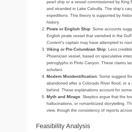
pearl ship or a vessel commissioned by King Phi
and stranded in Lake Cahuilla. The ship’s carg
expeditions. This theory is supported by histo
history.
Pirate or English Ship
: Some accounts sugg
English pirate vessel that vanished in the Gul
Content
’s captain may have attempted to navi
Viking or Pre-Columbian Ship
: Less credibl
Phoenician vessel, based on speculative interpr
petroglyphs in Pinto Canyon. These claims la
scholars.
Modern Misidentification
: Some suggest the
abandoned after a Colorado River flood, or a 
behind. These explanations account for some s
Myth and Mirage
: Skeptics argue that the l
hallucinations, or romanticized storytelling. T
view, though the consistency of reports across
Feasibility Analysis