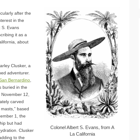
cularly after the
terest in the
t S. Evans
cribing it as a
lifornia, about
rley Clusker, a
ed adventurer.
San Bernardino
,
s buried in the
n November 12,
nately carved
 masts,” based
cember 1, the
hip but had
Colonel Albert S. Evans, from A
hydration. Clusker
La California
adding to the