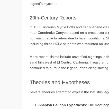
legend’s mystique.
20th-Century Reports
In 1933, librarian Myrtle Botts and her husband cl
near Canebrake Canyon, based on a prospector’s tip
but was unable to return due to harsh conditions. Sh
including three UCLA students who mounted an unsu
More recent claims include unverified sightings in t
sand hills west of El Centro, California. Treasure 
continued to pursue the legend, often citing shifting
Theories and Hypotheses
Several theories attempt to explain the lost ship le
Spanish Galleon Hypothesis
: The most popu