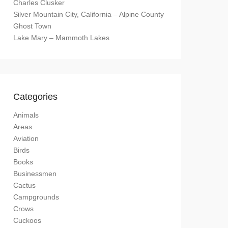
Charles Clusker
Silver Mountain City, California – Alpine County
Ghost Town
Lake Mary – Mammoth Lakes
Categories
Animals
Areas
Aviation
Birds
Books
Businessmen
Cactus
Campgrounds
Crows
Cuckoos