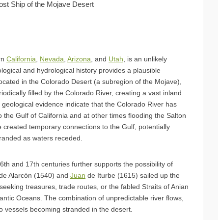
ost Ship of the Mojave Desert
rn
California
,
Nevada
,
Arizona
, and
Utah
, is an unlikely
ological and hydrological history provides a plausible
located in the Colorado Desert (a subregion of the Mojave),
odically filled by the Colorado River, creating a vast inland
 geological evidence indicate that the Colorado River has
 the Gulf of California and at other times flooding the Salton
 created temporary connections to the Gulf, potentially
tranded as waters receded.
16th and 17th centuries further supports the possibility of
 de Alarcón (1540) and
Juan
de Iturbe (1615) sailed up the
eeking treasures, trade routes, or the fabled Straits of Anian
antic Oceans. The combination of unpredictable river flows,
 to vessels becoming stranded in the desert.