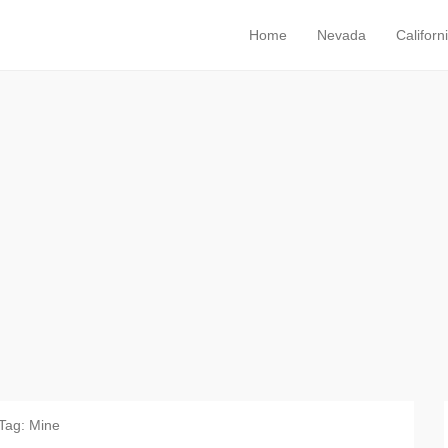
Home
Nevada
Californ
Primary Menu
Skip to content
Tag:
Mine