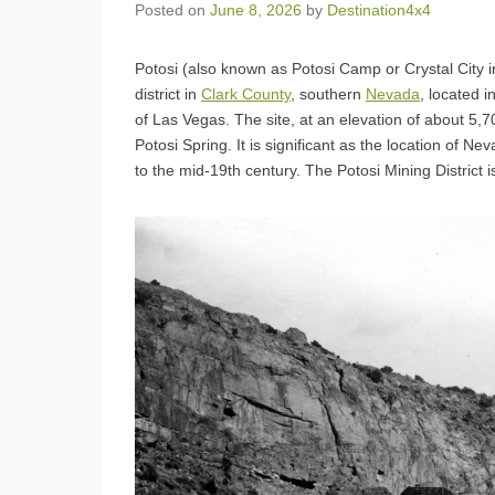
Posted on
June 8, 2026
by
Destination4x4
Potosi (also known as Potosi Camp or Crystal City i
district in
Clark County
, southern
Nevada
, located 
of Las Vegas. The site, at an elevation of about 5,
Potosi Spring. It is significant as the location of Ne
to the mid-19th century. The Potosi Mining District i