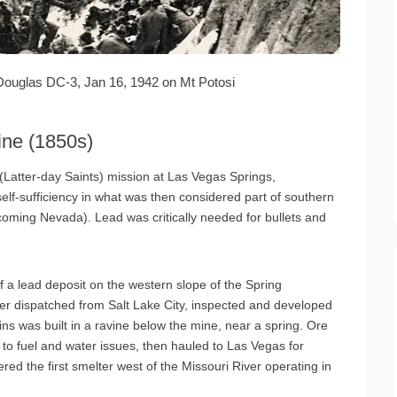
Douglas DC-3, Jan 16, 1942 on Mt Potosi
ine (1850s)
(Latter-day Saints) mission at Las Vegas Springs,
self-sufficiency in what was then considered part of southern
coming Nevada). Lead was critically needed for bullets and
 a lead deposit on the western slope of the Spring
er dispatched from Salt Lake City, inspected and developed
bins was built in a ravine below the mine, near a spring. Ore
e to fuel and water issues, then hauled to Las Vegas for
red the first smelter west of the Missouri River operating in