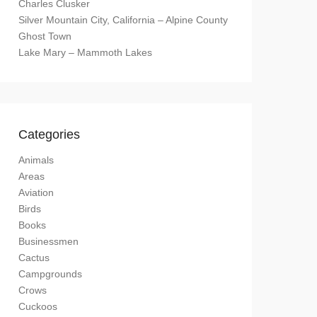
Charles Clusker
Silver Mountain City, California – Alpine County
Ghost Town
Lake Mary – Mammoth Lakes
Categories
Animals
Areas
Aviation
Birds
Books
Businessmen
Cactus
Campgrounds
Crows
Cuckoos