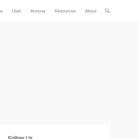
ia
Utah
Arizona
Resources
About
Follow Us