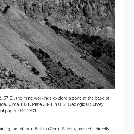
 R. 57 E., the mine workings explore a zone at the base of
da. Circa 1921. Plate 33-B in U.S. Geological Survey.
al paper 162. 1931.
ning mountain in Bolivia (Cerro Potosí), passed indirectly