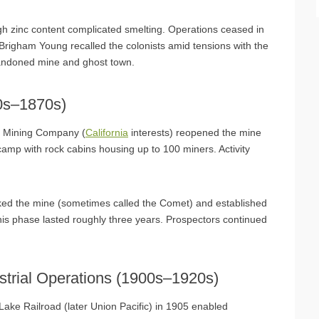
h zinc content complicated smelting. Operations ceased in
righam Young recalled the colonists amid tensions with the
andoned mine and ghost town.
60s–1870s)
do Mining Company (
California
interests) reopened the mine
a camp with rock cabins housing up to 100 miners. Activity
ked the mine (sometimes called the Comet) and established
This phase lasted roughly three years. Prospectors continued
strial Operations (1900s–1920s)
Lake Railroad (later Union Pacific) in 1905 enabled