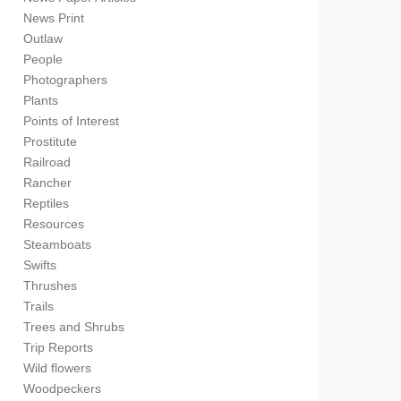
News Print
Outlaw
People
Photographers
Plants
Points of Interest
Prostitute
Railroad
Rancher
Reptiles
Resources
Steamboats
Swifts
Thrushes
Trails
Trees and Shrubs
Trip Reports
Wild flowers
Woodpeckers