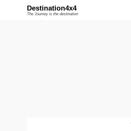
Destination4x4
The Journey is the destination