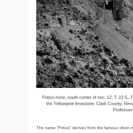
Potosi mine, south center of sec. 12, T. 23 S.,
the Yellowpine limestone. Clark County, Neva
Profession
The name “Potosi” derives from the famous silver-mi