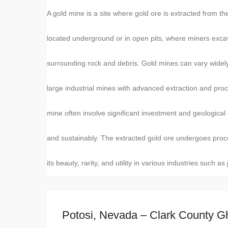
A gold mine is a site where gold ore is extracted from t
located underground or in open pits, where miners exca
surrounding rock and debris. Gold mines can vary widely 
large industrial mines with advanced extraction and pr
mine often involve significant investment and geological 
and sustainably. The extracted gold ore undergoes proce
its beauty, rarity, and utility in various industries such as
Potosi, Nevada – Clark County G