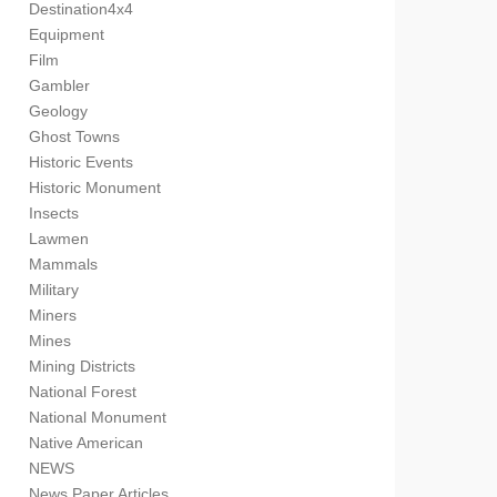
Destination4x4
Equipment
Film
Gambler
Geology
Ghost Towns
Historic Events
Historic Monument
Insects
Lawmen
Mammals
Military
Miners
Mines
Mining Districts
National Forest
National Monument
Native American
NEWS
News Paper Articles