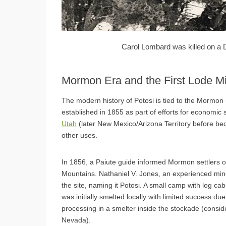
Carol Lombard was killed on a 
Mormon Era and the First Lode M
The modern history of Potosi is tied to the Mormon 
established in 1855 as part of efforts for economic 
Utah
(later New Mexico/Arizona Territory before be
other uses.
In 1856, a Paiute guide informed Mormon settlers of
Mountains. Nathaniel V. Jones, an experienced min
the site, naming it Potosi. A small camp with log ca
was initially smelted locally with limited success du
processing in a smelter inside the stockade (conside
Nevada).