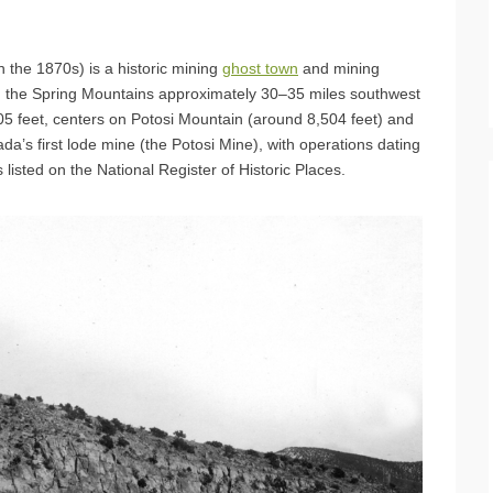
n the 1870s) is a historic mining
ghost town
and mining
in the Spring Mountains approximately 30–35 miles southwest
705 feet, centers on Potosi Mountain (around 8,504 feet) and
vada’s first lode mine (the Potosi Mine), with operations dating
s listed on the National Register of Historic Places.