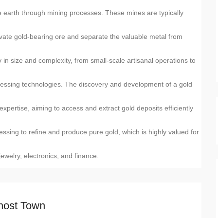
he earth through mining processes. These mines are typically
vate gold-bearing ore and separate the valuable metal from
in size and complexity, from small-scale artisanal operations to
ocessing technologies. The discovery and development of a gold
expertise, aiming to access and extract gold deposits efficiently
ssing to refine and produce pure gold, which is highly valued for
 jewelry, electronics, and finance.
host Town