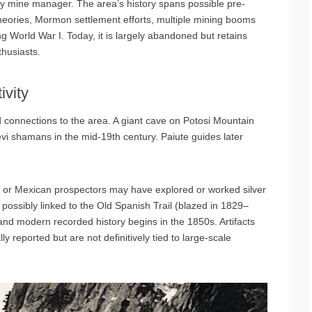
y mine manager. The area’s history spans possible pre-
heories, Mormon settlement efforts, multiple mining booms
g World War I. Today, it is largely abandoned but retains
thusiasts.
ivity
connections to the area. A giant cave on Potosi Mountain
i shamans in the mid-19th century. Paiute guides later
 or Mexican prospectors may have explored or worked silver
possibly linked to the Old Spanish Trail (blazed in 1829–
nd modern recorded history begins in the 1850s. Artifacts
y reported but are not definitively tied to large-scale