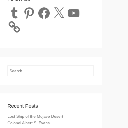
Tumblr
Pinterest
Facebook
X
YouTube
Search
Recent Posts
Lost Ship of the Mojave Desert
Colonel Albert S. Evans