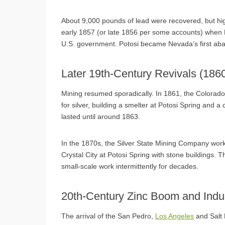
About 9,000 pounds of lead were recovered, but hig
early 1857 (or late 1856 per some accounts) when B
U.S. government. Potosi became Nevada’s first ab
Later 19th-Century Revivals (18
Mining resumed sporadically. In 1861, the Colora
for silver, building a smelter at Potosi Spring and 
lasted until around 1863.
In the 1870s, the Silver State Mining Company wor
Crystal City at Potosi Spring with stone buildings. 
small-scale work intermittently for decades.
20th-Century Zinc Boom and Indu
The arrival of the San Pedro,
Los Angeles
and Salt 