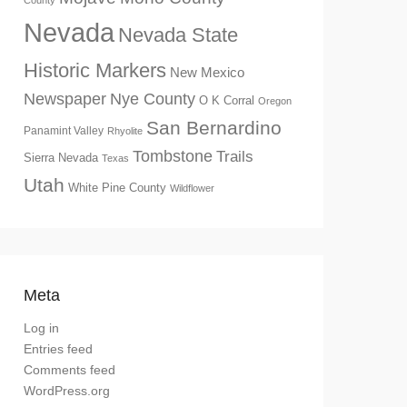
County
Nevada
Nevada State
Historic Markers
New Mexico
Newspaper
Nye County
O K Corral
Oregon
San Bernardino
Panamint Valley
Rhyolite
Tombstone
Trails
Sierra Nevada
Texas
Utah
White Pine County
Wildflower
Meta
Log in
Entries feed
Comments feed
WordPress.org