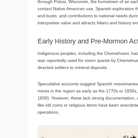
through Potosi, Wisconsin, the hometown of an earl
contact Native American use, Spanish exploration t
and busts, and contributions to national needs durin
interpretive value and attracts hikers and history en
Early History and Pre-Mormon Act
Indigenous peoples, including the Chemehuevi, had 
was reportedly used for vision quests by Chemehuev
directed settlers to mineral deposits.
Speculative accounts suggest Spanish missionaries
mines in the region as early as the 1770s or 1830s, 
1830). However, these lack strong documentation, a
like old coins or religious items have been anecdotall
operations.