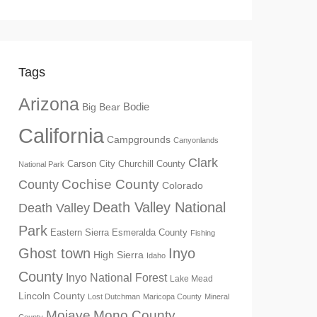
Tags
Arizona
Big Bear
Bodie
California
Campgrounds
Canyonlands
Clark
Churchill County
Carson City
National Park
Cochise County
County
Colorado
Death Valley National
Death Valley
Park
Eastern Sierra
Esmeralda County
Fishing
Ghost town
Inyo
High Sierra
Idaho
County
Inyo National Forest
Lake Mead
Lincoln County
Lost Dutchman
Maricopa County
Mineral
Mono County
Mojave