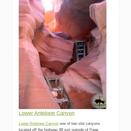
Lower Antelope Canyon
Lower Antelope Canyon
one of two slot canyons
located off the highway 98 just outside of Page,