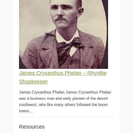
James Crysanthus Phelan – Rhyolite
Shopkeeper
James Crysanthus Phelan James Crysanthus Phelan
was a business man and early pioneer of the desert
southwest, who like many others followed the boom
towns…
Resources