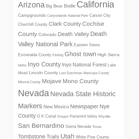
California
Arizona
Big Bear
Bodie
Campgrounds
Carson City
Canyonlands National Park
Cochise
Clark County
Churchill County
Death
County
Death Valley
Colorado
Valley National Park
Eastern Sierra
Ghost town
High Sierra
Esmeralda County
Fishing
Inyo County
Inyo National Forest
Lake
Idaho
Lincoln County
Mead
Lost Dutchman
Maricopa County
Mono County
Mojave
Mineral County
Nevada
Nevada State Historic
Markers
Newspaper
Nye
New Mexico
County
O K Corral
Panamint Valley
Oregon
Rhyolite
San Bernardino
Sierra Nevada
Texas
Utah
Tombstone
Trails
White Pine County