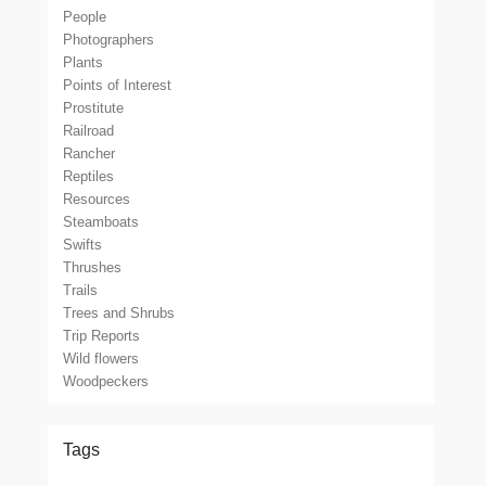
People
Photographers
Plants
Points of Interest
Prostitute
Railroad
Rancher
Reptiles
Resources
Steamboats
Swifts
Thrushes
Trails
Trees and Shrubs
Trip Reports
Wild flowers
Woodpeckers
Tags