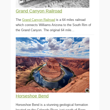
Grand Canyon Railroad
The
Grand Canyon Railroad
is a 64 miles railroad
which connects Williams Arizona to the South Rim of
the Grand Canyon. The original 64 mile…
Horseshoe Bend
Horseshoe Bend is a stunning geological formation
located on the Colorado River, just south of Page,