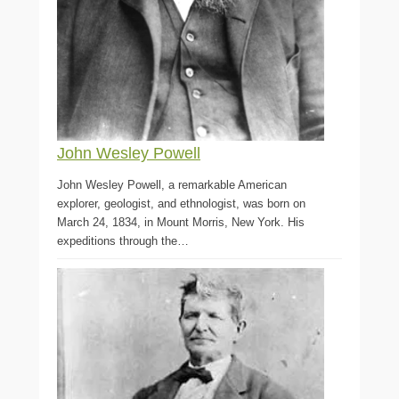
John Wesley Powell
John Wesley Powell, a remarkable American
explorer, geologist, and ethnologist, was born on
March 24, 1834, in Mount Morris, New York. His
expeditions through the…