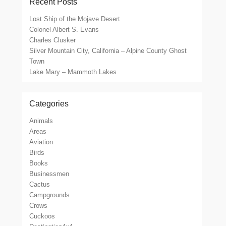
Recent Posts
Lost Ship of the Mojave Desert
Colonel Albert S. Evans
Charles Clusker
Silver Mountain City, California – Alpine County Ghost
Town
Lake Mary – Mammoth Lakes
Categories
Animals
Areas
Aviation
Birds
Books
Businessmen
Cactus
Campgrounds
Crows
Cuckoos