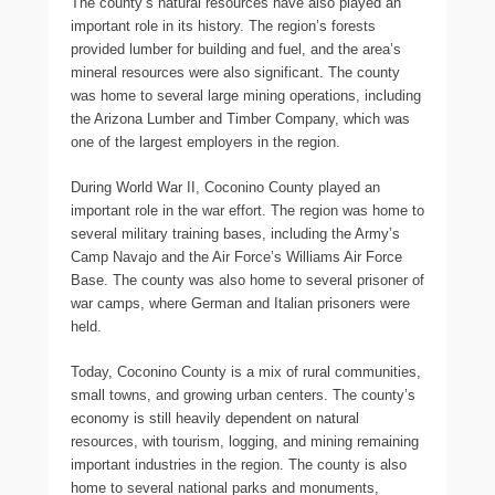
The county’s natural resources have also played an
important role in its history. The region’s forests
provided lumber for building and fuel, and the area’s
mineral resources were also significant. The county
was home to several large mining operations, including
the Arizona Lumber and Timber Company, which was
one of the largest employers in the region.
During World War II, Coconino County played an
important role in the war effort. The region was home to
several military training bases, including the Army’s
Camp Navajo and the Air Force’s Williams Air Force
Base. The county was also home to several prisoner of
war camps, where German and Italian prisoners were
held.
Today, Coconino County is a mix of rural communities,
small towns, and growing urban centers. The county’s
economy is still heavily dependent on natural
resources, with tourism, logging, and mining remaining
important industries in the region. The county is also
home to several national parks and monuments,