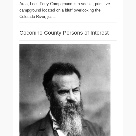
Area, Lees Ferry Campground is a scenic, primitive
campground located on a bluff overlooking the
Colorado River, just…
Coconino County Persons of Interest