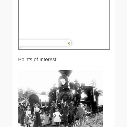
Points of Interest