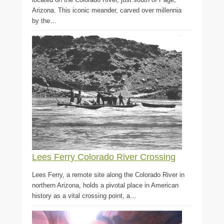
Arizona. This iconic meander, carved over millennia
by the…
Lees Ferry Colorado River Crossing
Lees Ferry, a remote site along the Colorado River in
northern Arizona, holds a pivotal place in American
history as a vital crossing point, a…