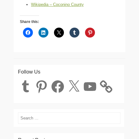
Wikipedia – Coconino County
Share this:
Follow Us
Tumblr
Pinterest
Facebook
X
YouTube
Search