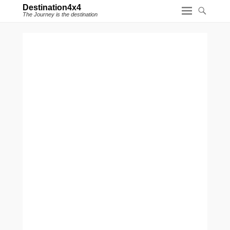
Destination4x4
The Journey is the destination