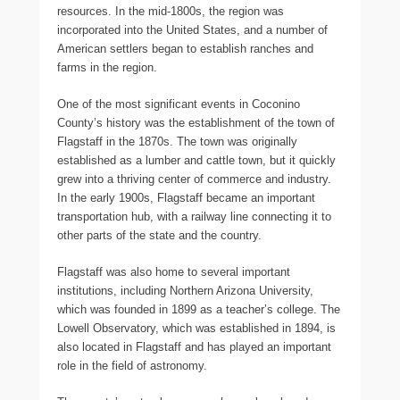
resources. In the mid-1800s, the region was
incorporated into the United States, and a number of
American settlers began to establish ranches and
farms in the region.
One of the most significant events in Coconino
County’s history was the establishment of the town of
Flagstaff in the 1870s. The town was originally
established as a lumber and cattle town, but it quickly
grew into a thriving center of commerce and industry.
In the early 1900s, Flagstaff became an important
transportation hub, with a railway line connecting it to
other parts of the state and the country.
Flagstaff was also home to several important
institutions, including Northern Arizona University,
which was founded in 1899 as a teacher’s college. The
Lowell Observatory, which was established in 1894, is
also located in Flagstaff and has played an important
role in the field of astronomy.