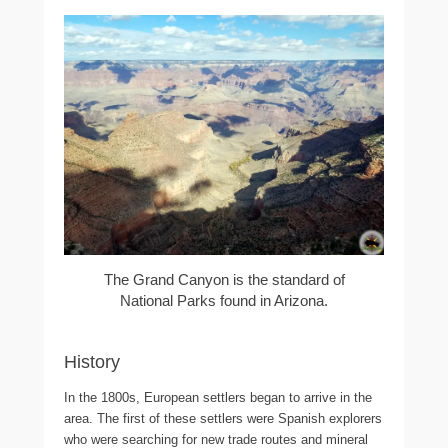
The Grand Canyon is the standard of
National Parks found in Arizona.
History
In the 1800s, European settlers began to arrive in the
area. The first of these settlers were Spanish explorers
who were searching for new trade routes and mineral