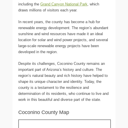
including the
Grand Canyon National Park
, which
draws millions of visitors each year.
In recent years, the county has become a hub for
renewable energy development. The region’s abundant
sunshine and wind resources have made it an ideal
location for solar and wind power projects, and several
large-scale renewable energy projects have been
developed in the region.
Despite its challenges, Coconino County remains an
important part of Arizona’s history and culture. The
region’s natural beauty and rich history have helped to
shape its unique character and identity. Today, the
county is a testament to the resilience and
determination of its residents, who continue to live and
work in this beautiful and diverse part of the state.
Coconino County Map