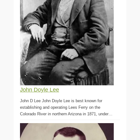
John Doyle Lee
John D Lee John Doyle Lee is best known for
establishing and operating Lees Ferry on the
Colorado River in northern Arizona in 1871, under…