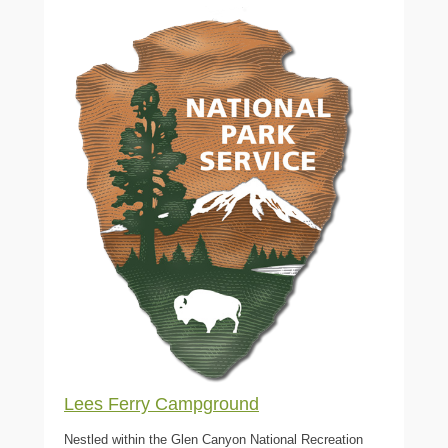
Lees Ferry Campground
Nestled within the Glen Canyon National Recreation