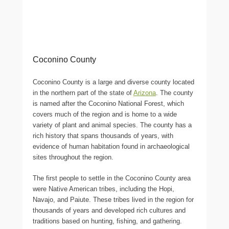
Coconino County
Coconino County is a large and diverse county located
in the northern part of the state of
Arizona
. The county
is named after the Coconino National Forest, which
covers much of the region and is home to a wide
variety of plant and animal species. The county has a
rich history that spans thousands of years, with
evidence of human habitation found in archaeological
sites throughout the region.
The first people to settle in the Coconino County area
were Native American tribes, including the Hopi,
Navajo, and Paiute. These tribes lived in the region for
thousands of years and developed rich cultures and
traditions based on hunting, fishing, and gathering.