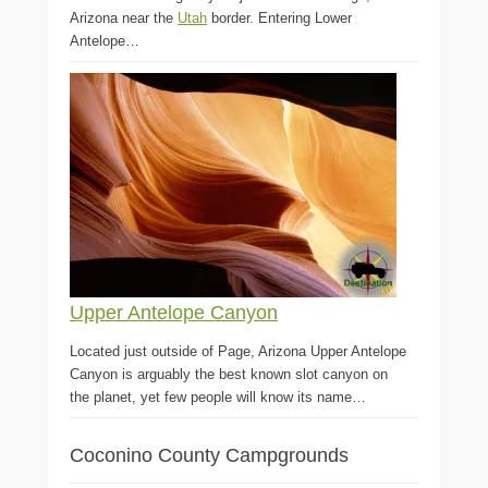
Arizona near the
Utah
border. Entering Lower
Antelope…
Upper Antelope Canyon
Located just outside of Page, Arizona Upper Antelope
Canyon is arguably the best known slot canyon on
the planet, yet few people will know its name…
Coconino County Campgrounds