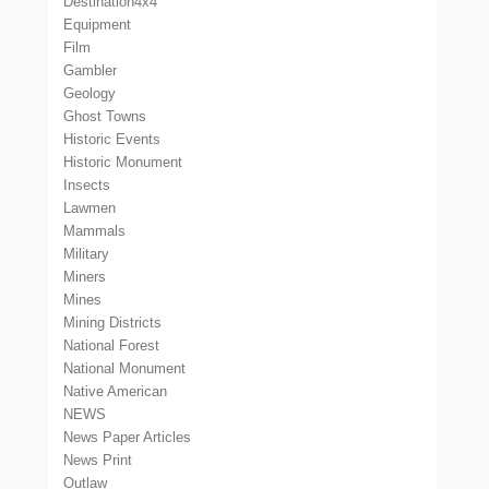
Destination4x4
Equipment
Film
Gambler
Geology
Ghost Towns
Historic Events
Historic Monument
Insects
Lawmen
Mammals
Military
Miners
Mines
Mining Districts
National Forest
National Monument
Native American
NEWS
News Paper Articles
News Print
Outlaw