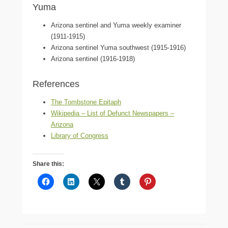
Yuma
Arizona sentinel and Yuma weekly examiner
(1911-1915)
Arizona sentinel Yuma southwest (1915-1916)
Arizona sentinel (1916-1918)
References
The Tombstone Epitaph
Wikipedia – List of Defunct Newspapers –
Arizona
Library of Congress
Share this: