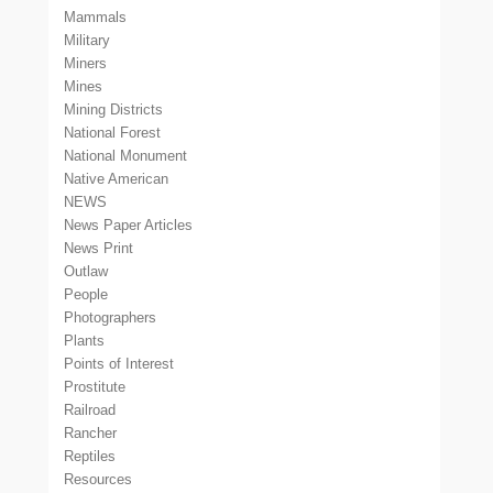
Mammals
Military
Miners
Mines
Mining Districts
National Forest
National Monument
Native American
NEWS
News Paper Articles
News Print
Outlaw
People
Photographers
Plants
Points of Interest
Prostitute
Railroad
Rancher
Reptiles
Resources