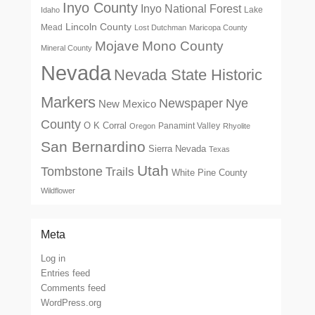
Inyo County
Inyo National Forest
Lake
Idaho
Lincoln County
Mead
Lost Dutchman
Maricopa County
Mono County
Mojave
Mineral County
Nevada
Nevada State Historic
Markers
Newspaper
Nye
New Mexico
County
O K Corral
Panamint Valley
Oregon
Rhyolite
San Bernardino
Sierra Nevada
Texas
Utah
Tombstone
Trails
White Pine County
Wildflower
Meta
Log in
Entries feed
Comments feed
WordPress.org