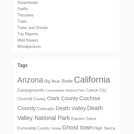
Steamboats
Swifts
Thrushes
Trails
Trees and Shrubs
Trip Reports
Wild flowers
Woodpeckers
Tags
California
Arizona
Big Bear
Bodie
Campgrounds
Carson City
Canyonlands National Park
Cochise
Clark County
Churchill County
Death
County
Death Valley
Colorado
Valley National Park
Eastern Sierra
Ghost town
High Sierra
Esmeralda County
Fishing