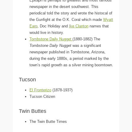
Epitaph is perhaps to greatest and most famous
newspaper in the desert southwest. This
periodical told the story and wrote the histocal of
the Gunfight at the O.K. Coral which made
Wyatt
Earp
, Doc Holiday and
Ike Clanton
names that
would live in history.
Tombstone Daily Nugget
(1880-1882) The
Tombstone Daily Nugget
was a significant
newspaper published in Tombstone, Arizona,
during the early 1880s, a period marked by the
town’s rapid growth as a silver mining boomtown.
Tucson
El Fronterizo
(1878-193?)
Tucson Citizen
Twin Buttes
The Twin Butte Times