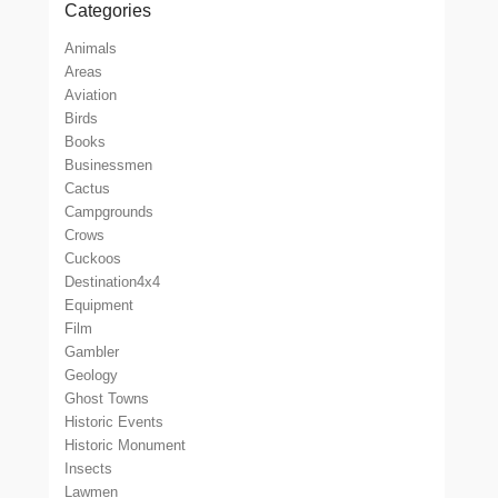
Categories
Animals
Areas
Aviation
Birds
Books
Businessmen
Cactus
Campgrounds
Crows
Cuckoos
Destination4x4
Equipment
Film
Gambler
Geology
Ghost Towns
Historic Events
Historic Monument
Insects
Lawmen