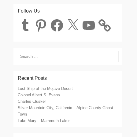
Follow Us
Tumblr
Pinterest
Facebook
X
YouTube
Search
Recent Posts
Lost Ship of the Mojave Desert
Colonel Albert S. Evans
Charles Clusker
Silver Mountain City, California – Alpine County Ghost
Town
Lake Mary – Mammoth Lakes