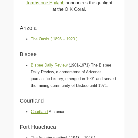
Tombstone Epitaph
announces the gunfight
at the O K Coral.
Arizola
The Oasis ( 1893 – 1920 )
Bisbee
Bisbee Daily Review
(1901-1971) The Bisbee
Daily Review, a cornerstone of Arizonas
journalistic history, emerged in 1901 and served
the mining community of Bisbee until 1971.
Courtland
Courtland
Arizonian
Fort Huachuca
The Apache sentinel ( 1943 – 1945 )