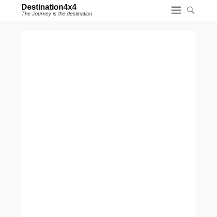
Destination4x4
The Journey is the destination