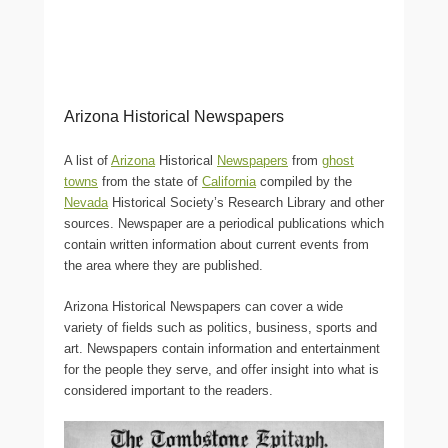
Arizona Historical Newspapers
A list of
Arizona
Historical
Newspapers
from
ghost
towns
from the state of
California
compiled by the
Nevada
Historical Society’s Research Library and other
sources. Newspaper are a periodical publications which
contain written information about current events from
the area where they are published.
Arizona Historical Newspapers can cover a wide
variety of fields such as politics, business, sports and
art. Newspapers contain information and entertainment
for the people they serve, and offer insight into what is
considered important to the readers.