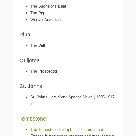
The Bachelor’s Beat
The Rep
Weekly Arizonian
Pinal
The Drill
Quijotoa
The Prospector
St. Johns
St. Johns Herald and Apache News ( 1905-1917
)
Tombstone
The Tombstone Epitaph
– The
Tombstone