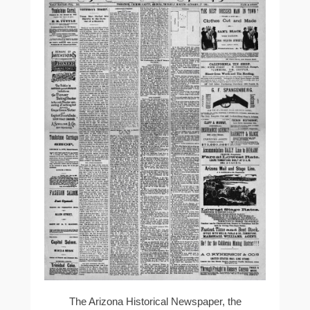
The Arizona Historical Newspaper, the