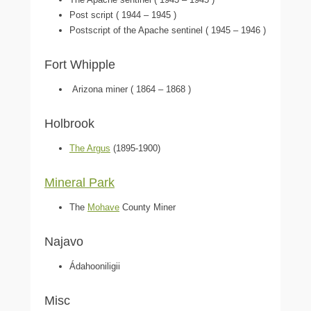
Post script ( 1944 – 1945 )
Postscript of the Apache sentinel ( 1945 – 1946 )
Fort Whipple
Arizona miner ( 1864 – 1868 )
Holbrook
The Argus
(1895-1900)
Mineral Park
The
Mohave
County Miner
Najavo
Ádahooniligii
Misc