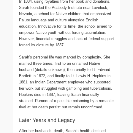
In 1884, using royalties from her book and donations,
Sarah founded the Peabody Institute near Lovelock,
Nevada, a school for Native children that emphasized
Paiute language and culture alongside English
education. Innovative for its time, the school aimed to
empower Native youth without forcing assimilation.
However, financial struggles and lack of federal support
forced its closure by 1887.
Sarah’s personal life was marked by complexity. She
married three times: first to an unnamed Native
husband (details unknown), then briefly to Lt. Edward
Bartlett in 1872, and finally to Lt. Lewis H. Hopkins in
1881, an Indian Department employee who supported
her work but struggled with gambling and tuberculosis.
Hopkins died in 1887, leaving Sarah financially
strained. Rumors of a possible poisoning by a romantic
rival at her death persist but remain unconfirmed.
Later Years and Legacy
After her husband’s death, Sarah’s health declined.