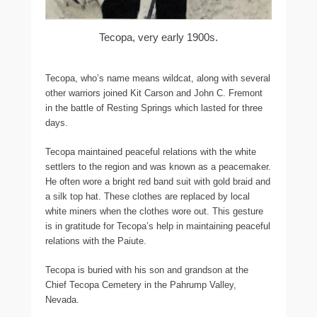
Tecopa, very early 1900s.
Tecopa, who’s name means wildcat, along with several
other warriors joined Kit Carson and John C. Fremont
in the battle of Resting Springs which lasted for three
days.
Tecopa maintained peaceful relations with the white
settlers to the region and was known as a peacemaker.
He often wore a bright red band suit with gold braid and
a silk top hat. These clothes are replaced by local
white miners when the clothes wore out. This gesture
is in gratitude for Tecopa’s help in maintaining peaceful
relations with the Paiute.
Tecopa is buried with his son and grandson at the
Chief Tecopa Cemetery in the Pahrump Valley,
Nevada.