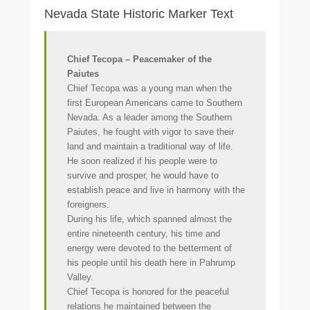
Nevada State Historic Marker Text
Chief Tecopa – Peacemaker of the
Paiutes
Chief Tecopa was a young man when the
first European Americans came to Southern
Nevada. As a leader among the Southern
Paiutes, he fought with vigor to save their
land and maintain a traditional way of life.
He soon realized if his people were to
survive and prosper, he would have to
establish peace and live in harmony with the
foreigners.
During his life, which spanned almost the
entire nineteenth century, his time and
energy were devoted to the betterment of
his people until his death here in Pahrump
Valley.
Chief Tecopa is honored for the peaceful
relations he maintained between the