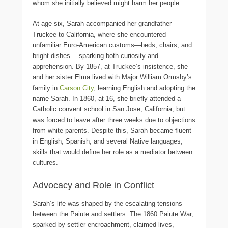
whom she initially believed might harm her people.
At age six, Sarah accompanied her grandfather
Truckee to California, where she encountered
unfamiliar Euro-American customs—beds, chairs, and
bright dishes— sparking both curiosity and
apprehension. By 1857, at Truckee’s insistence, she
and her sister Elma lived with Major William Ormsby’s
family in
Carson City
, learning English and adopting the
name Sarah. In 1860, at 16, she briefly attended a
Catholic convent school in San Jose, California, but
was forced to leave after three weeks due to objections
from white parents. Despite this, Sarah became fluent
in English, Spanish, and several Native languages,
skills that would define her role as a mediator between
cultures.
Advocacy and Role in Conflict
Sarah’s life was shaped by the escalating tensions
between the Paiute and settlers. The 1860 Paiute War,
sparked by settler encroachment, claimed lives,