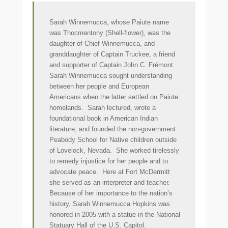
Sarah Winnemucca, whose Paiute name
was Thocmentony (Shell-flower), was the
daughter of Chief Winnemucca, and
granddaughter of Captain Truckee, a friend
and supporter of Captain John C. Frémont.
Sarah Winnemucca sought understanding
between her people and European
Americans when the latter settled on Paiute
homelands. Sarah lectured, wrote a
foundational book in American Indian
literature, and founded the non-government
Peabody School for Native children outside
of Lovelock, Nevada. She worked tirelessly
to remedy injustice for her people and to
advocate peace. Here at Fort McDermitt
she served as an interpreter and teacher.
Because of her importance to the nation’s
history, Sarah Winnemucca Hopkins was
honored in 2005 with a statue in the National
Statuary Hall of the U.S. Capitol.