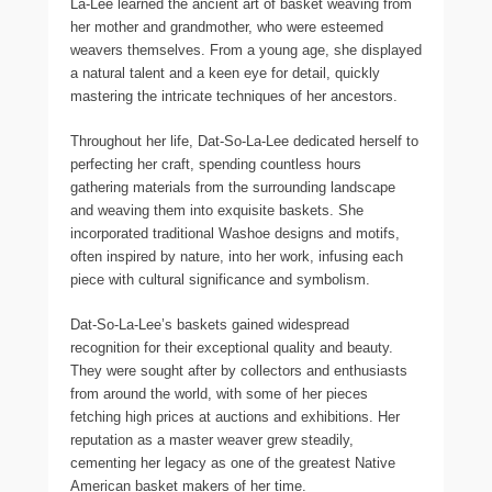
La-Lee learned the ancient art of basket weaving from
her mother and grandmother, who were esteemed
weavers themselves. From a young age, she displayed
a natural talent and a keen eye for detail, quickly
mastering the intricate techniques of her ancestors.
Throughout her life, Dat-So-La-Lee dedicated herself to
perfecting her craft, spending countless hours
gathering materials from the surrounding landscape
and weaving them into exquisite baskets. She
incorporated traditional Washoe designs and motifs,
often inspired by nature, into her work, infusing each
piece with cultural significance and symbolism.
Dat-So-La-Lee’s baskets gained widespread
recognition for their exceptional quality and beauty.
They were sought after by collectors and enthusiasts
from around the world, with some of her pieces
fetching high prices at auctions and exhibitions. Her
reputation as a master weaver grew steadily,
cementing her legacy as one of the greatest Native
American basket makers of her time.