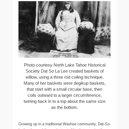
Photo courtesy North Lake Tahoe Historical
Society Dat So La Lee created baskets of
willow, using a three rod coiling technique.
Many of her baskets were degikup baskets,
that start with a small circular base, then
coils outward to a larger circumference,
twining back in to a top about the same size
as the bottom.
Growing up in a traditional Washoe community, Dat-So-