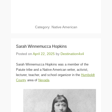
Category:
Native American
Sarah Winnemucca Hopkins
Posted on
April 22, 2025
by
Destination4x4
Sarah Winnemucca Hopkins was a member of the
Paiute tribe and a Native American writer, activist,
lecturer, teacher, and school organizer in the
Humboldt
County
area of
Nevada
.