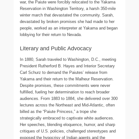
war, the Paiute were forcibly relocated to the Yakama
Reservation in Washington Territory, a harsh 350-mile
winter march that devastated the community. Sarah,
devastated by broken promises she had made to her
people, worked as an interpreter at Yakama and began
lobbying for their return to Nevada.
Literary and Public Advocacy
In 1880, Sarah traveled to Washington, D.C., meeting
President Rutherford B. Hayes and Interior Secretary
Carl Schurz to demand the Paiutes’ release from
Yakama and their return to the Malheur Reservation.
Despite promises, these commitments were never
fulfilled, fueling her determination to reach broader
audiences. From 1883 to 1884, she delivered over 300
lectures across the Northeast and Mid-Atlantic, often
billed as the “Paiute Princess,” a trope she
strategically embraced to captivate white audiences.
Her speeches, blending eloquence, humor, and sharp
critiques of U.S. policies, challenged stereotypes and
exposed the hypocrisy of Indian agents and the