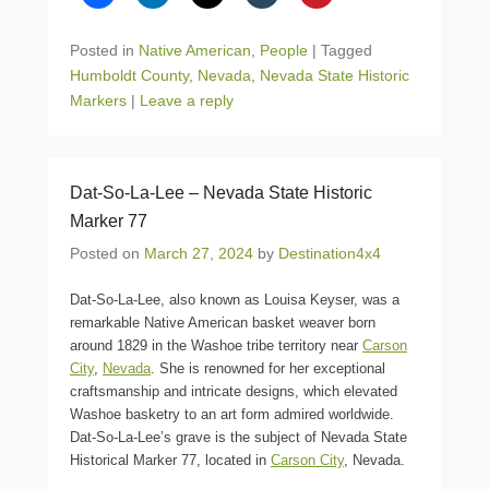
Posted in
Native American
,
People
|
Tagged
Humboldt County
,
Nevada
,
Nevada State Historic
Markers
|
Leave a reply
Dat-So-La-Lee – Nevada State Historic
Marker 77
Posted on
March 27, 2024
by
Destination4x4
Dat-So-La-Lee, also known as Louisa Keyser, was a
remarkable Native American basket weaver born
around 1829 in the Washoe tribe territory near
Carson
City
,
Nevada
. She is renowned for her exceptional
craftsmanship and intricate designs, which elevated
Washoe basketry to an art form admired worldwide.
Dat-So-La-Lee’s grave is the subject of Nevada State
Historical Marker 77, located in
Carson City
, Nevada.