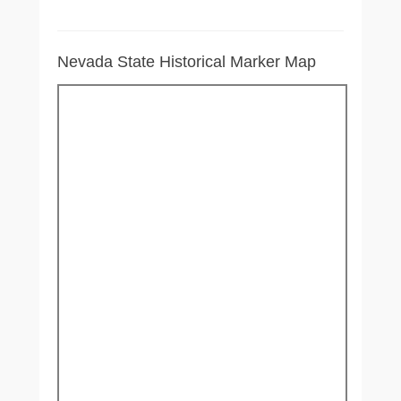
Nevada State Historical Marker Map