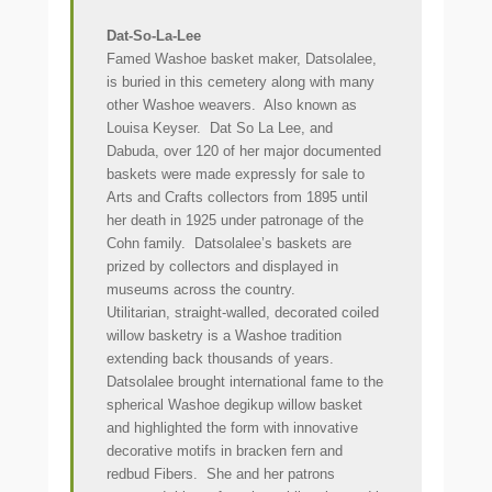
Dat-So-La-Lee
Famed Washoe basket maker, Datsolalee,
is buried in this cemetery along with many
other Washoe weavers. Also known as
Louisa Keyser. Dat So La Lee, and
Dabuda, over 120 of her major documented
baskets were made expressly for sale to
Arts and Crafts collectors from 1895 until
her death in 1925 under patronage of the
Cohn family. Datsolalee’s baskets are
prized by collectors and displayed in
museums across the country.
Utilitarian, straight-walled, decorated coiled
willow basketry is a Washoe tradition
extending back thousands of years.
Datsolalee brought international fame to the
spherical Washoe degikup willow basket
and highlighted the form with innovative
decorative motifs in bracken fern and
redbud Fibers. She and her patrons