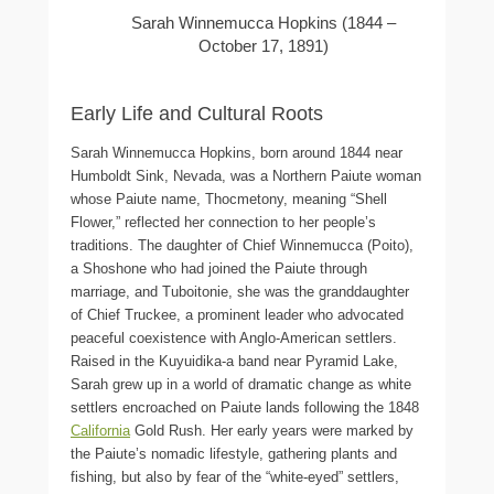
Sarah Winnemucca Hopkins (1844 –
October 17, 1891)
Early Life and Cultural Roots
Sarah Winnemucca Hopkins, born around 1844 near
Humboldt Sink, Nevada, was a Northern Paiute woman
whose Paiute name, Thocmetony, meaning “Shell
Flower,” reflected her connection to her people’s
traditions. The daughter of Chief Winnemucca (Poito),
a Shoshone who had joined the Paiute through
marriage, and Tuboitonie, she was the granddaughter
of Chief Truckee, a prominent leader who advocated
peaceful coexistence with Anglo-American settlers.
Raised in the Kuyuidika-a band near Pyramid Lake,
Sarah grew up in a world of dramatic change as white
settlers encroached on Paiute lands following the 1848
California
Gold Rush. Her early years were marked by
the Paiute’s nomadic lifestyle, gathering plants and
fishing, but also by fear of the “white-eyed” settlers,