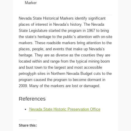
Marker
Nevada State Historical Markers identify significant
places of interest in Nevada’s history. The Nevada
State Legislature started the program in 1967 to bring
the state’s heritage to the public’s attention with on-site
markers. These roadside markers bring attention to the
places, people, and events that make up Nevada’s
heritage. They are as diverse as the counties they are
located within and range from the typical mining boom
and bust town to the largest and most accessible
petroglyph sites in Northern Nevada Budget cuts to the
program caused the program to become dormant in
2009. Many of the markers are lost or damaged.
References
Nevada State Historic Preservation Office
Share this: