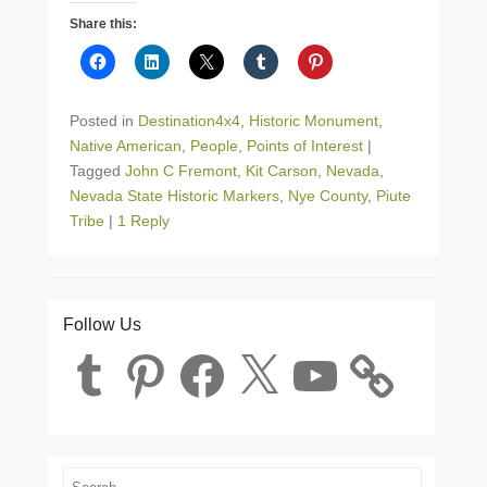
Share this:
Posted in
Destination4x4
,
Historic Monument
,
Native American
,
People
,
Points of Interest
|
Tagged
John C Fremont
,
Kit Carson
,
Nevada
,
Nevada State Historic Markers
,
Nye County
,
Piute
Tribe
|
1 Reply
Follow Us
Tumblr
Pinterest
Facebook
X
YouTube
Search