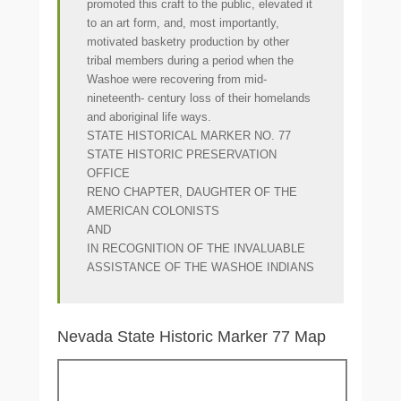
promoted this craft to the public, elevated it
to an art form, and, most importantly,
motivated basketry production by other
tribal members during a period when the
Washoe were recovering from mid-
nineteenth- century loss of their homelands
and aboriginal life ways.
STATE HISTORICAL MARKER NO. 77
STATE HISTORIC PRESERVATION
OFFICE
RENO CHAPTER, DAUGHTER OF THE
AMERICAN COLONISTS
AND
IN RECOGNITION OF THE INVALUABLE
ASSISTANCE OF THE WASHOE INDIANS
Nevada State Historic Marker 77 Map