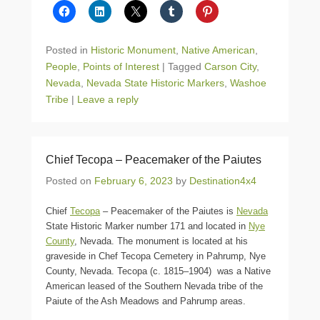
Posted in
Historic Monument
,
Native American
,
People
,
Points of Interest
|
Tagged
Carson City
,
Nevada
,
Nevada State Historic Markers
,
Washoe
Tribe
|
Leave a reply
Chief Tecopa – Peacemaker of the Paiutes
Posted on
February 6, 2023
by
Destination4x4
Chief
Tecopa
– Peacemaker of the Paiutes is
Nevada
State Historic Marker number 171 and located in
Nye
County
, Nevada. The monument is located at his
graveside in Chef Tecopa Cemetery in Pahrump, Nye
County, Nevada. Tecopa (c. 1815–1904) was a Native
American leased of the Southern Nevada tribe of the
Paiute of the Ash Meadows and Pahrump areas.