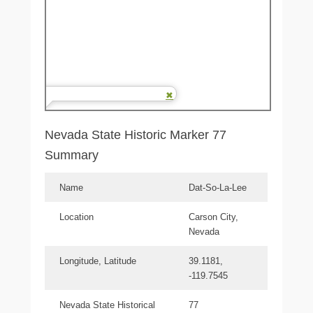
Nevada State Historic Marker 77
Summary
Name
Dat-So-La-Lee
Location
Carson City,
Nevada
Longitude, Latitude
39.1181,
-119.7545
Nevada State Historical
77