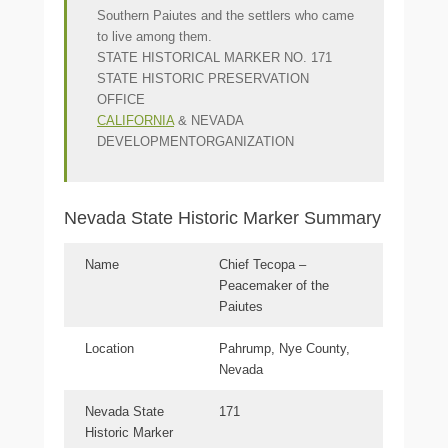
Southern Paiutes and the settlers who came
to live among them.
STATE HISTORICAL MARKER NO. 171
STATE HISTORIC PRESERVATION
OFFICE
CALIFORNIA
& NEVADA
DEVELOPMENTORGANIZATION
Nevada State Historic Marker Summary
Name
Chief Tecopa –
Peacemaker of the
Paiutes
Location
Pahrump, Nye County,
Nevada
Nevada State
171
Historic Marker