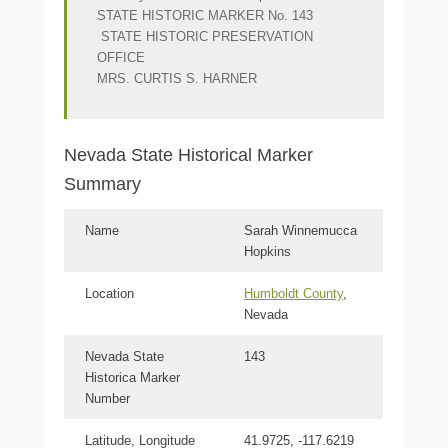
STATE HISTORIC MARKER No. 143
STATE HISTORIC PRESERVATION
OFFICE
MRS. CURTIS S. HARNER
Nevada State Historical Marker
Summary
Name
Sarah Winnemucca
Hopkins
Location
Humboldt County
,
Nevada
Nevada State
143
Historica Marker
Number
Latitude, Longitude
41.9725, -117.6219