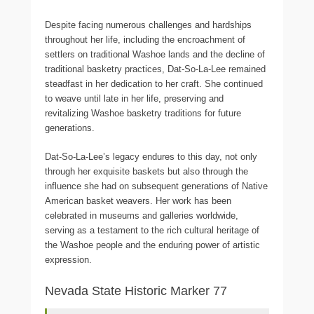
Despite facing numerous challenges and hardships
throughout her life, including the encroachment of
settlers on traditional Washoe lands and the decline of
traditional basketry practices, Dat-So-La-Lee remained
steadfast in her dedication to her craft. She continued
to weave until late in her life, preserving and
revitalizing Washoe basketry traditions for future
generations.
Dat-So-La-Lee’s legacy endures to this day, not only
through her exquisite baskets but also through the
influence she had on subsequent generations of Native
American basket weavers. Her work has been
celebrated in museums and galleries worldwide,
serving as a testament to the rich cultural heritage of
the Washoe people and the enduring power of artistic
expression.
Nevada State Historic Marker 77