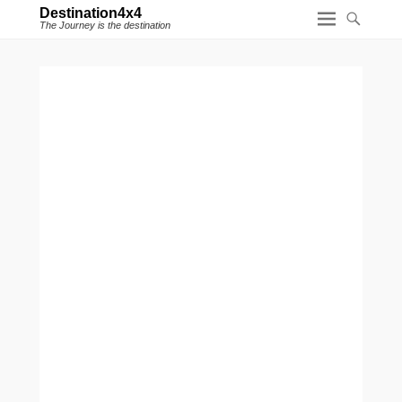
Destination4x4
The Journey is the destination