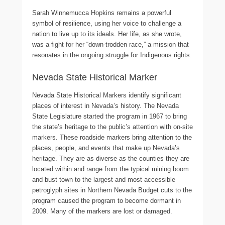
Sarah Winnemucca Hopkins remains a powerful
symbol of resilience, using her voice to challenge a
nation to live up to its ideals. Her life, as she wrote,
was a fight for her “down-trodden race,” a mission that
resonates in the ongoing struggle for Indigenous rights.
Nevada State Historical Marker
Nevada State Historical Markers identify significant
places of interest in Nevada’s history. The Nevada
State Legislature started the program in 1967 to bring
the state’s heritage to the public’s attention with on-site
markers. These roadside markers bring attention to the
places, people, and events that make up Nevada’s
heritage. They are as diverse as the counties they are
located within and range from the typical mining boom
and bust town to the largest and most accessible
petroglyph sites in Northern Nevada Budget cuts to the
program caused the program to become dormant in
2009. Many of the markers are lost or damaged.