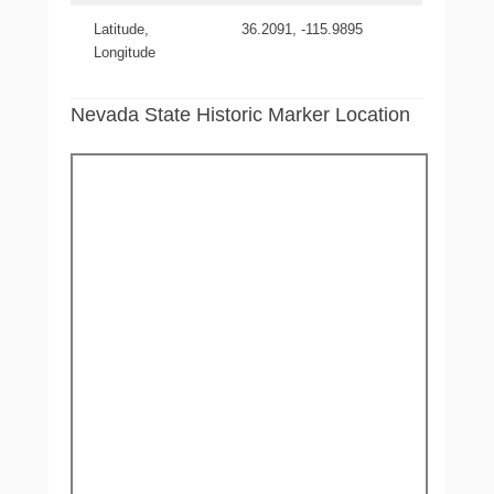
Latitude,
36.2091, -115.9895
Longitude
Nevada State Historic Marker Location