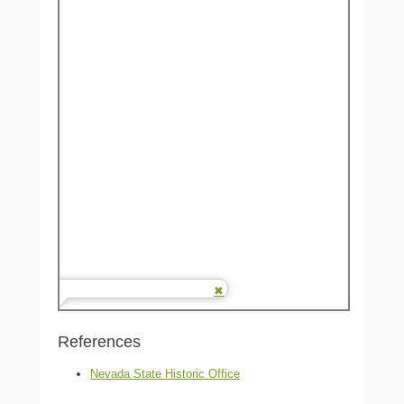
References
Nevada State Historic Office