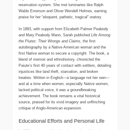
reservation system. She met luminaries like Ralph
Waldo Emerson and Oliver Wendell Holmes, earning
praise for her “eloquent, pathetic, tragical” oratory.
In 1883, with support from Elizabeth Palmer Peabody
and Mary Peabody Mann, Sarah published
Life Among
the Piutes: Their Wrongs and Claims
, the first
autobiography by a Native American woman and the
first Native woman to secure a copyright. The book, a
blend of memoir and ethnohistory, chronicled the
Paiute’s first 40 years of contact with settlers, detailing
injustices like land theft, starvation, and broken
treaties. Written in English—a language not her own—
and at a time when women, especially Native women,
lacked political voice, it was a groundbreaking
achievement. The book remains a vital historical
source, praised for its vivid imagery and unflinching
critique of Anglo-American expansion.
Educational Efforts and Personal Life