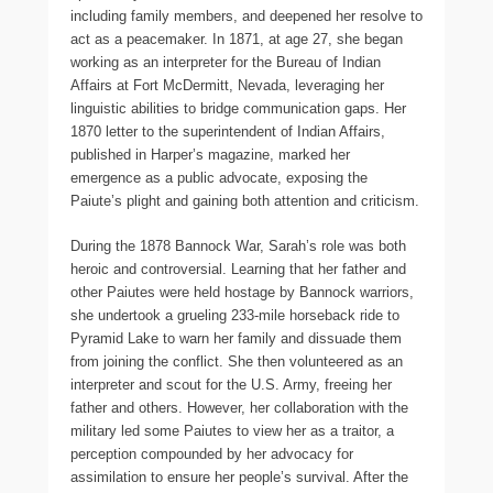
including family members, and deepened her resolve to
act as a peacemaker. In 1871, at age 27, she began
working as an interpreter for the Bureau of Indian
Affairs at Fort McDermitt, Nevada, leveraging her
linguistic abilities to bridge communication gaps. Her
1870 letter to the superintendent of Indian Affairs,
published in Harper’s magazine, marked her
emergence as a public advocate, exposing the
Paiute’s plight and gaining both attention and criticism.
During the 1878 Bannock War, Sarah’s role was both
heroic and controversial. Learning that her father and
other Paiutes were held hostage by Bannock warriors,
she undertook a grueling 233-mile horseback ride to
Pyramid Lake to warn her family and dissuade them
from joining the conflict. She then volunteered as an
interpreter and scout for the U.S. Army, freeing her
father and others. However, her collaboration with the
military led some Paiutes to view her as a traitor, a
perception compounded by her advocacy for
assimilation to ensure her people’s survival. After the