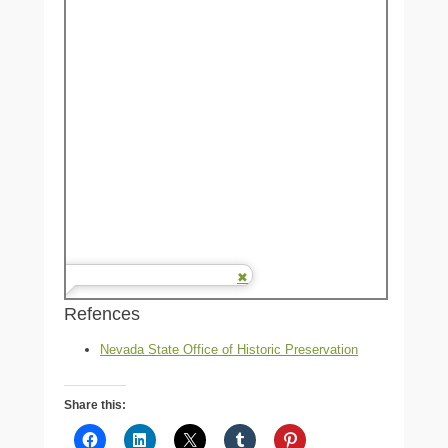
Refences
Nevada State Office of Historic Preservation
Share this: