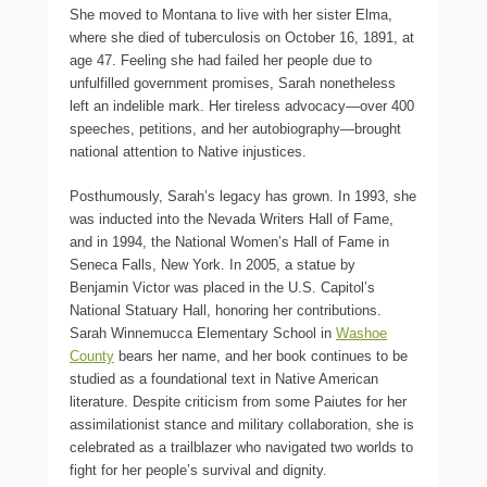
She moved to Montana to live with her sister Elma,
where she died of tuberculosis on October 16, 1891, at
age 47. Feeling she had failed her people due to
unfulfilled government promises, Sarah nonetheless
left an indelible mark. Her tireless advocacy—over 400
speeches, petitions, and her autobiography—brought
national attention to Native injustices.
Posthumously, Sarah’s legacy has grown. In 1993, she
was inducted into the Nevada Writers Hall of Fame,
and in 1994, the National Women’s Hall of Fame in
Seneca Falls, New York. In 2005, a statue by
Benjamin Victor was placed in the U.S. Capitol’s
National Statuary Hall, honoring her contributions.
Sarah Winnemucca Elementary School in
Washoe
County
bears her name, and her book continues to be
studied as a foundational text in Native American
literature. Despite criticism from some Paiutes for her
assimilationist stance and military collaboration, she is
celebrated as a trailblazer who navigated two worlds to
fight for her people’s survival and dignity.