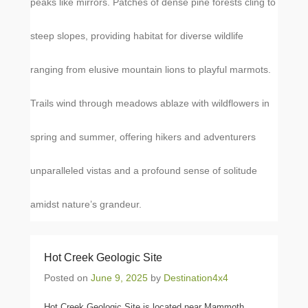
peaks like mirrors. Patches of dense pine forests cling to
steep slopes, providing habitat for diverse wildlife
ranging from elusive mountain lions to playful marmots.
Trails wind through meadows ablaze with wildflowers in
spring and summer, offering hikers and adventurers
unparalleled vistas and a profound sense of solitude
amidst nature’s grandeur.
Hot Creek Geologic Site
Posted on
June 9, 2025
by
Destination4x4
Hot Creek Geologic Site is located near Mammoth,