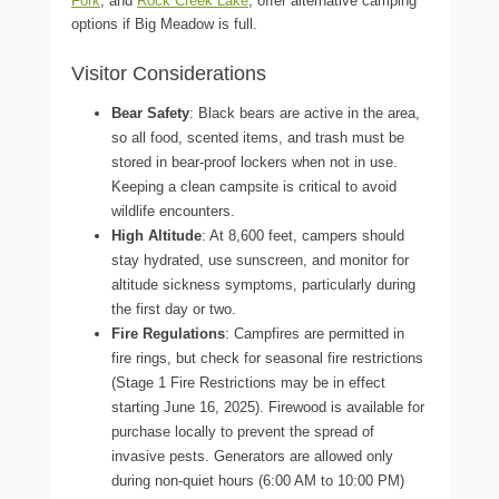
Fork
, and
Rock Creek Lake
, offer alternative camping
options if Big Meadow is full.
Visitor Considerations
Bear Safety
: Black bears are active in the area,
so all food, scented items, and trash must be
stored in bear-proof lockers when not in use.
Keeping a clean campsite is critical to avoid
wildlife encounters.
High Altitude
: At 8,600 feet, campers should
stay hydrated, use sunscreen, and monitor for
altitude sickness symptoms, particularly during
the first day or two.
Fire Regulations
: Campfires are permitted in
fire rings, but check for seasonal fire restrictions
(Stage 1 Fire Restrictions may be in effect
starting June 16, 2025). Firewood is available for
purchase locally to prevent the spread of
invasive pests. Generators are allowed only
during non-quiet hours (6:00 AM to 10:00 PM)