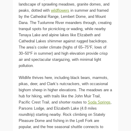
landscape of sprawling meadows, granite domes, and
peaks, dotted with
wildflowers
in summer and framed
by the Cathedral Range, Lembert Dome, and Mount
Dana. The Tuolumne River meanders through, creating
tranquil spots for picnicking or wading, while nearby
Tenaya Lake and alpine lakes like Elizabeth and
Cathedral Lakes shimmer against rugged backdrops.
The area’s cooler climate (highs of 65–75°F, lows of
30–50°F in summer) and high elevation provide crisp
air and spectacular stargazing, with minimal light
pollution.
Wildlife thrives here, including black bears, marmots,
pikas, deer, and Clark’s nutcrackers, with occasional
bighorn sheep in higher elevations. The meadows are a
hub for hiking, with trails like the John Muir Trail,
Pacific Crest Trail, and shorter routes to
Soda Springs
,
Parsons Lodge, and Elizabeth Lake (4.8 miles
roundtrip) starting nearby. Rock climbing on Stately
Pleasure Dome and fishing in the Lyell Fork are
popular, and the free seasonal shuttle connects to