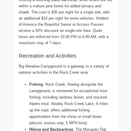
within a mature pine forest for added privacy and
shade. The cost is $35 per night for a single site, with
an additional $10 per night for extra vehicles. Holders
of America the Beautiful Senior or Access Passes
receive a 50% discount on single-site fees. Quiet
hours are enforced from 10:00 PM to 6:00 AM, with a
maximum stay of 7 days.
Recreation and Activities
Big Meadow Campground is a gateway to a variety of
outdoor activities in the Rock Creek area:
Fishing
: Rock Creek, flowing alongside the
campground, is renowned for exceptional trout
fishing, including rainbow, brown, and stocked
Alpers trout. Nearby Rock Creek Lake, 4 miles
up the road, offers additional fishing
opportunities from the shore or small boats
(electric motors only, 5 MPH limit).
Hiking and Backpacking
: The Mosquito Flat