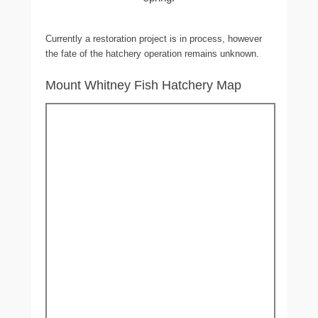
Currently a restoration project is in process, however
the fate of the hatchery operation remains unknown.
Mount Whitney Fish Hatchery Map