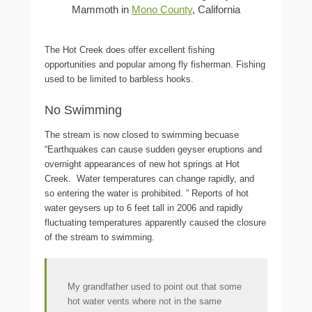
Mammoth in
Mono County
, California
The Hot Creek does offer excellent fishing
opportunities and popular among fly fisherman. Fishing
used to be limited to barbless hooks.
No Swimming
The stream is now closed to swimming becuase
“Earthquakes can cause sudden geyser eruptions and
overnight appearances of new hot springs at Hot
Creek. Water temperatures can change rapidly, and
so entering the water is prohibited.
” Reports of hot
water geysers up to 6 feet tall in 2006 and rapidly
fluctuating temperatures apparently caused the closure
of the stream to swimming.
My grandfather used to point out that some
hot water vents where not in the same