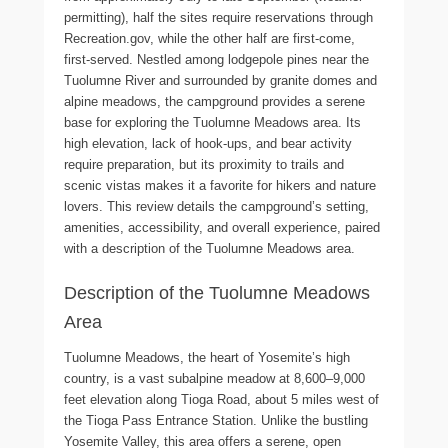
permitting), half the sites require reservations through
Recreation.gov, while the other half are first-come,
first-served. Nestled among lodgepole pines near the
Tuolumne River and surrounded by granite domes and
alpine meadows, the campground provides a serene
base for exploring the Tuolumne Meadows area. Its
high elevation, lack of hook-ups, and bear activity
require preparation, but its proximity to trails and
scenic vistas makes it a favorite for hikers and nature
lovers. This review details the campground’s setting,
amenities, accessibility, and overall experience, paired
with a description of the Tuolumne Meadows area.
Description of the Tuolumne Meadows
Area
Tuolumne Meadows, the heart of Yosemite’s high
country, is a vast subalpine meadow at 8,600–9,000
feet elevation along Tioga Road, about 5 miles west of
the Tioga Pass Entrance Station. Unlike the bustling
Yosemite Valley, this area offers a serene, open