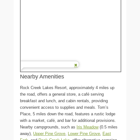
Nearby Amenities
Rock Creek Lakes Resort, approximately 4 miles up
the road, offers a general store, a café serving
breakfast and lunch, and cabin rentals, providing
convenient access to supplies and meals. Tom’s
Place, 5 miles down the road, features a rustic lodge
with a market, café, and bar for additional provisions.
Nearby campgrounds, such as
Iris Meadow
(0.5 miles
away),
Upper Pine Grove
,
Lower Pine Grove
,
East