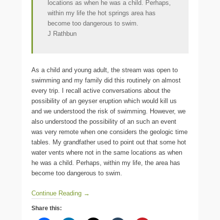
locations as when he was a child. Perhaps,
within my life the hot springs area has
become too dangerous to swim.
J Rathbun
As a child and young adult, the stream was open to
swimming and my family did this routinely on almost
every trip. I recall active conversations about the
possibility of an geyser eruption which would kill us
and we understood the risk of swimming. However, we
also understood the possibility of an such an event
was very remote when one considers the geologic time
tables. My grandfather used to point out that some hot
water vents where not in the same locations as when
he was a child. Perhaps, within my life, the area has
become too dangerous to swim.
Continue Reading →
Share this: