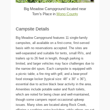
Big Meadow Campground located near
Tom’s Place in
Mono County
Campsite Details
Big Meadow Campground features 11 single-family
campsites, all available on a first-come, first-served
basis with no reservations accepted. The sites are
well-separated and suitable for tents, small RVs, and
trailers up to 26 feet in length, though parking is
limited, and larger vehicles may face challenges due to
the narrow dirt spurs. Each campsite is equipped with
a picnic table, a fire ring with grill, and a bear-proof
food storage locker (typical size: 48″ x 30″ x 36″),
essential due to active black bear activity in the area.
Amenities include potable water and flush toilets,
which are noted for being clean and well-maintained,
though some campers report occasional upkeep
issues. Many sites are located along Rock Creek,
offering a soothing water backdrop, while others are set