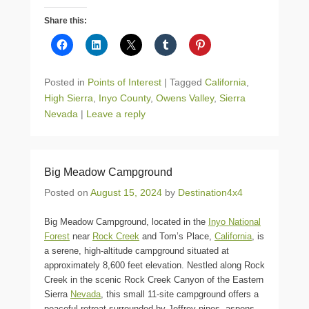
Share this:
Posted in
Points of Interest
|
Tagged
California
,
High Sierra
,
Inyo County
,
Owens Valley
,
Sierra
Nevada
|
Leave a reply
Big Meadow Campground
Posted on
August 15, 2024
by
Destination4x4
Big Meadow Campground, located in the
Inyo National
Forest
near
Rock Creek
and Tom’s Place,
California
, is
a serene, high-altitude campground situated at
approximately 8,600 feet elevation. Nestled along Rock
Creek in the scenic Rock Creek Canyon of the Eastern
Sierra
Nevada
, this small 11-site campground offers a
peaceful retreat surrounded by Jeffrey pines, aspens,