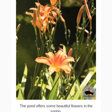
The pond offers some beautiful flowers in the
spring.