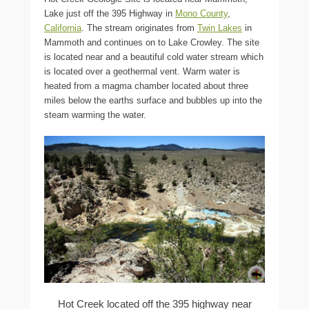
Lake just off the 395 Highway in
Mono County
,
California
. The stream originates from
Twin Lakes
in
Mammoth and continues on to Lake Crowley. The site
is located near and a beautiful cold water stream which
is located over a geothermal vent. Warm water is
heated from a magma chamber located about three
miles below the earths surface and bubbles up into the
steam warming the water.
Hot Creek located off the 395 highway near