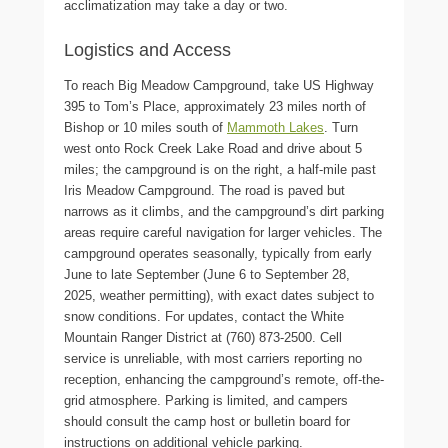
acclimatization may take a day or two.
Logistics and Access
To reach Big Meadow Campground, take US Highway
395 to Tom’s Place, approximately 23 miles north of
Bishop or 10 miles south of
Mammoth Lakes
. Turn
west onto Rock Creek Lake Road and drive about 5
miles; the campground is on the right, a half-mile past
Iris Meadow Campground. The road is paved but
narrows as it climbs, and the campground’s dirt parking
areas require careful navigation for larger vehicles. The
campground operates seasonally, typically from early
June to late September (June 6 to September 28,
2025, weather permitting), with exact dates subject to
snow conditions. For updates, contact the White
Mountain Ranger District at (760) 873-2500. Cell
service is unreliable, with most carriers reporting no
reception, enhancing the campground’s remote, off-the-
grid atmosphere. Parking is limited, and campers
should consult the camp host or bulletin board for
instructions on additional vehicle parking.