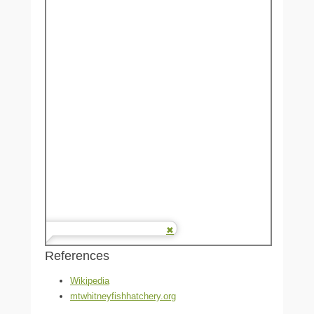
References
Wikipedia
mtwhitneyfishhatchery.org