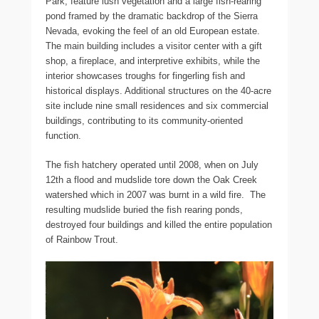
Park, feature lush vegetation and a large fish-rearing
pond framed by the dramatic backdrop of the Sierra
Nevada, evoking the feel of an old European estate.
The main building includes a visitor center with a gift
shop, a fireplace, and interpretive exhibits, while the
interior showcases troughs for fingerling fish and
historical displays. Additional structures on the 40-acre
site include nine small residences and six commercial
buildings, contributing to its community-oriented
function.
The fish hatchery operated until 2008, when on July
12th a flood and mudslide tore down the Oak Creek
watershed which in 2007 was burnt in a wild fire. The
resulting mudslide buried the fish rearing ponds,
destroyed four buildings and killed the entire population
of Rainbow Trout.