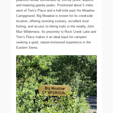
and towering granite peaks. Positioned about 5 miles
west of Tom’s Place and a half-mile past Iris Meadow
Campground, Big Meadow is known for its creekside
location, offering stunning scenery, excellent trout
fishing, and access to hiking trails in the nearby John
Muir Wilderness. Its proximity to Rock Creek Lake and
Tom’s Place makes it an ideal base for campers
seeking a quiet, nature-immersed experience in the
Eastern Sierra.