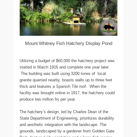
Mount Whitney Fish Hatchery Display Pond
Utilizing a budget of $60,000 the hatchery project was
started in March 1916 and complete one year later.
The building was built using 3200 tones of local
granite quarried nearby, boasts walls up to three feet
thick and features a Spanish Tile roof. When the
facility was brought online in 1917, the hatchery could
produce two million fry per year.
The hatchery’s design, led by Charles Dean of the
State Department of Engineering, prioritizes durability
and aesthetic integration with the landscape. The
grounds, landscaped by a gardener from Golden Gate