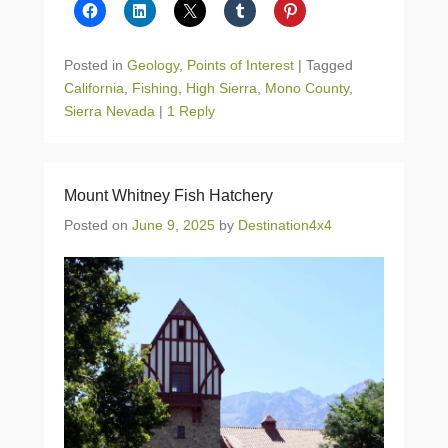
Posted in
Geology
,
Points of Interest
|
Tagged
California
,
Fishing
,
High Sierra
,
Mono County
,
Sierra Nevada
|
1 Reply
Mount Whitney Fish Hatchery
Posted on
June 9, 2025
by
Destination4x4