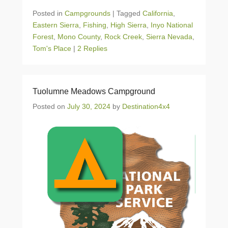
Posted in
Campgrounds
|
Tagged
California
,
Eastern Sierra
,
Fishing
,
High Sierra
,
Inyo National
Forest
,
Mono County
,
Rock Creek
,
Sierra Nevada
,
Tom's Place
|
2 Replies
Tuolumne Meadows Campground
Posted on
July 30, 2024
by
Destination4x4