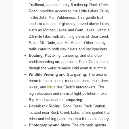
Trailhead, approximately 6 miles up Rock Creek
Road, provides access to the Little Lakes Valley
in the John Muir Wilderness. This gentle trail
leads to a series of glacially carved alpine lakes,
such as Morgan Lakes and Gem Lakes, within a
2.5-mile hike, with stunning views of Bear Creek
Spire, Mt. Dade, and Mt. Abbott. Other nearby
trails cater to both day hikers and backpackers.
Boating
: Kayaking, canoeing, and stand-up
paddleboarding are popular at Rock Creek Lake,
though the water remains cold even in summer.
Wildlife Viewing and Stargazing
: The area is
home to black bears, mountain lions, mule deer,
pikas, and
birds
like Clark’s nutcrackers. The
high elevation and minimal light pollution make
Big Meadow ideal for stargazing.
Horseback Riding
: Rock Creek Pack Station,
located near Rock Creek Lake, offers guided trail
rides and fishing pack trips into the backcountry.
Photography and More
: The dramatic granite