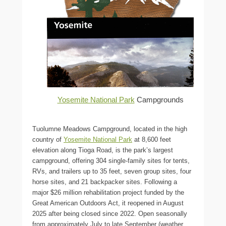
Yosemite National Park
Campgrounds
Tuolumne Meadows Campground, located in the high
country of
Yosemite National Park
at 8,600 feet
elevation along Tioga Road, is the park’s largest
campground, offering 304 single-family sites for tents,
RVs, and trailers up to 35 feet, seven group sites, four
horse sites, and 21 backpacker sites. Following a
major $26 million rehabilitation project funded by the
Great American Outdoors Act, it reopened in August
2025 after being closed since 2022. Open seasonally
from approximately July to late September (weather