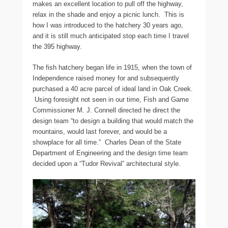
makes an excellent location to pull off the highway,
relax in the shade and enjoy a picnic lunch. This is
how I was introduced to the hatchery 30 years ago,
and it is still much anticipated stop each time I travel
the 395 highway.
The fish hatchery began life in 1915, when the town of
Independence raised money for and subsequently
purchased a 40 acre parcel of ideal land in Oak Creek.
Using foresight not seen in our time, Fish and Game
Commissioner M. J. Connell directed he direct the
design team “to design a building that would match the
mountains, would last forever, and would be a
showplace for all time.” Charles Dean of the State
Department of Engineering and the design time team
decided upon a “Tudor Revival” architectural style.