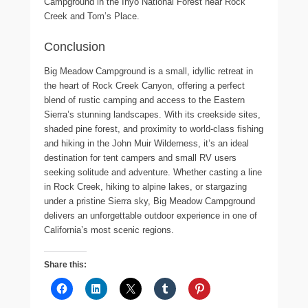
Campground in the Inyo National Forest near Rock
Creek and Tom’s Place.
Conclusion
Big Meadow Campground is a small, idyllic retreat in
the heart of Rock Creek Canyon, offering a perfect
blend of rustic camping and access to the Eastern
Sierra’s stunning landscapes. With its creekside sites,
shaded pine forest, and proximity to world-class fishing
and hiking in the John Muir Wilderness, it’s an ideal
destination for tent campers and small RV users
seeking solitude and adventure. Whether casting a line
in Rock Creek, hiking to alpine lakes, or stargazing
under a pristine Sierra sky, Big Meadow Campground
delivers an unforgettable outdoor experience in one of
California’s most scenic regions.
Share this: