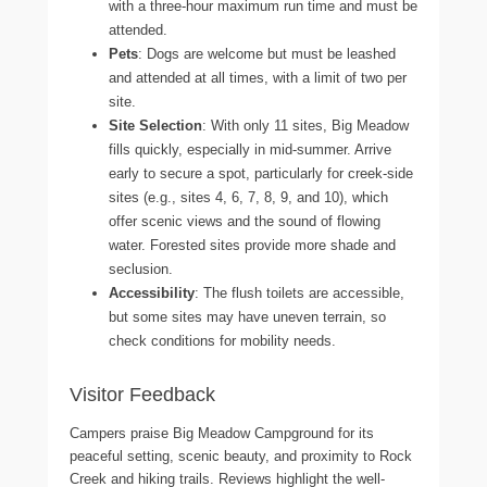
with a three-hour maximum run time and must be
attended.
Pets
: Dogs are welcome but must be leashed
and attended at all times, with a limit of two per
site.
Site Selection
: With only 11 sites, Big Meadow
fills quickly, especially in mid-summer. Arrive
early to secure a spot, particularly for creek-side
sites (e.g., sites 4, 6, 7, 8, 9, and 10), which
offer scenic views and the sound of flowing
water. Forested sites provide more shade and
seclusion.
Accessibility
: The flush toilets are accessible,
but some sites may have uneven terrain, so
check conditions for mobility needs.
Visitor Feedback
Campers praise Big Meadow Campground for its
peaceful setting, scenic beauty, and proximity to Rock
Creek and hiking trails. Reviews highlight the well-