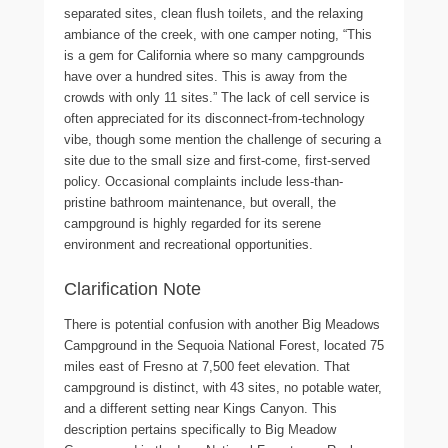
separated sites, clean flush toilets, and the relaxing
ambiance of the creek, with one camper noting, “This
is a gem for California where so many campgrounds
have over a hundred sites. This is away from the
crowds with only 11 sites.” The lack of cell service is
often appreciated for its disconnect-from-technology
vibe, though some mention the challenge of securing a
site due to the small size and first-come, first-served
policy. Occasional complaints include less-than-
pristine bathroom maintenance, but overall, the
campground is highly regarded for its serene
environment and recreational opportunities.
Clarification Note
There is potential confusion with another Big Meadows
Campground in the Sequoia National Forest, located 75
miles east of Fresno at 7,500 feet elevation. That
campground is distinct, with 43 sites, no potable water,
and a different setting near Kings Canyon. This
description pertains specifically to Big Meadow