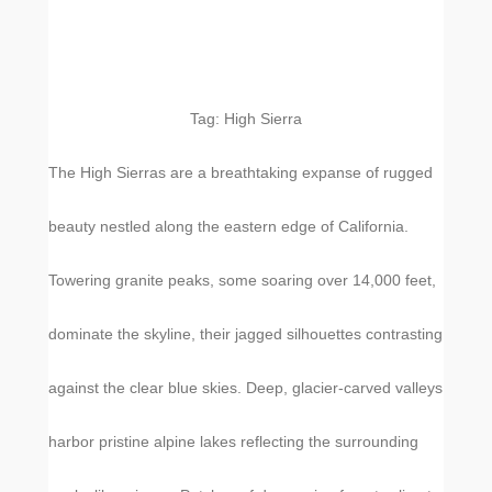
Tag:
High Sierra
The High Sierras are a breathtaking expanse of rugged
beauty nestled along the eastern edge of California.
Towering granite peaks, some soaring over 14,000 feet,
dominate the skyline, their jagged silhouettes contrasting
against the clear blue skies. Deep, glacier-carved valleys
harbor pristine alpine lakes reflecting the surrounding