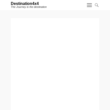
Destination4x4
The Journey is the destination