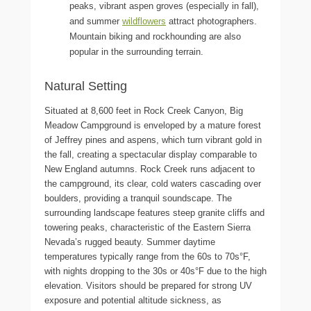
peaks, vibrant aspen groves (especially in fall),
and summer
wildflowers
attract photographers.
Mountain biking and rockhounding are also
popular in the surrounding terrain.
Natural Setting
Situated at 8,600 feet in Rock Creek Canyon, Big
Meadow Campground is enveloped by a mature forest
of Jeffrey pines and aspens, which turn vibrant gold in
the fall, creating a spectacular display comparable to
New England autumns. Rock Creek runs adjacent to
the campground, its clear, cold waters cascading over
boulders, providing a tranquil soundscape. The
surrounding landscape features steep granite cliffs and
towering peaks, characteristic of the Eastern Sierra
Nevada’s rugged beauty. Summer daytime
temperatures typically range from the 60s to 70s°F,
with nights dropping to the 30s or 40s°F due to the high
elevation. Visitors should be prepared for strong UV
exposure and potential altitude sickness, as