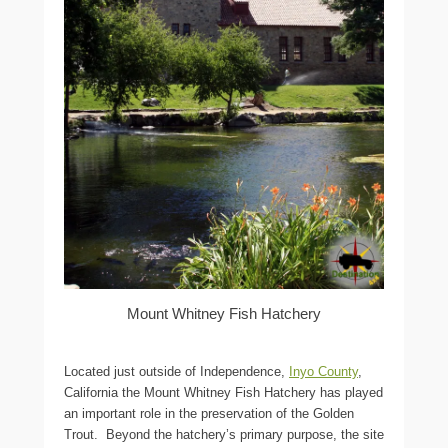
Mount Whitney Fish Hatchery
Located just outside of Independence,
Inyo County
,
California the Mount Whitney Fish Hatchery has played
an important role in the preservation of the Golden
Trout. Beyond the hatchery’s primary purpose, the site