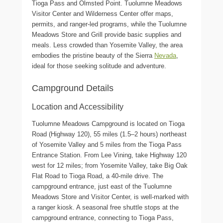
Tioga Pass and Olmsted Point. Tuolumne Meadows
Visitor Center and Wilderness Center offer maps,
permits, and ranger-led programs, while the Tuolumne
Meadows Store and Grill provide basic supplies and
meals. Less crowded than Yosemite Valley, the area
embodies the pristine beauty of the Sierra
Nevada
,
ideal for those seeking solitude and adventure.
Campground Details
Location and Accessibility
Tuolumne Meadows Campground is located on Tioga
Road (Highway 120), 55 miles (1.5–2 hours) northeast
of Yosemite Valley and 5 miles from the Tioga Pass
Entrance Station. From Lee Vining, take Highway 120
west for 12 miles; from Yosemite Valley, take Big Oak
Flat Road to Tioga Road, a 40-mile drive. The
campground entrance, just east of the Tuolumne
Meadows Store and Visitor Center, is well-marked with
a ranger kiosk. A seasonal free shuttle stops at the
campground entrance, connecting to Tioga Pass,