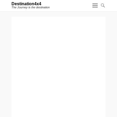
Destination4x4
The Journey is the destination