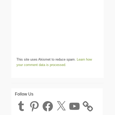
This site uses Akismet to reduce spam.
Learn how
your comment data is processed.
Follow Us
Tumblr
Pinterest
Facebook
X
YouTube