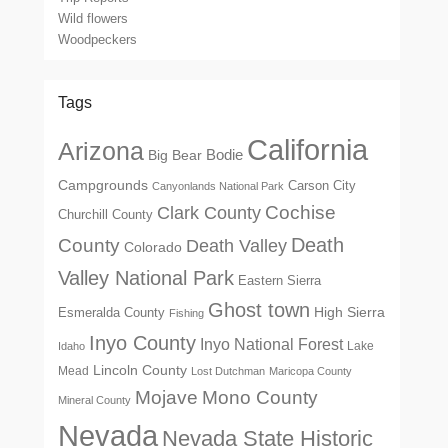
Wild flowers
Woodpeckers
Tags
California
Arizona
Big Bear
Bodie
Campgrounds
Carson City
Canyonlands National Park
Cochise
Clark County
Churchill County
Death
County
Death Valley
Colorado
Valley National Park
Eastern Sierra
Ghost town
High Sierra
Esmeralda County
Fishing
Inyo County
Inyo National Forest
Lake
Idaho
Lincoln County
Mead
Lost Dutchman
Maricopa County
Mono County
Mojave
Mineral County
Nevada
Nevada State Historic