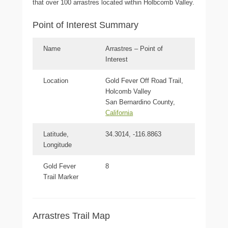
that over 100 arrastres located within Holbcomb Valley.
Point of Interest Summary
Name
Arrastres – Point of
Interest
Location
Gold Fever Off Road Trail,
Holcomb Valley
San Bernardino County,
California
Latitude,
34.3014, -116.8863
Longitude
Gold Fever
8
Trail Marker
Arrastres Trail Map