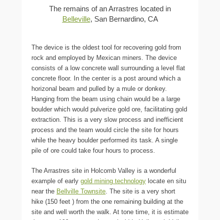
The remains of an Arrastres located in
Belleville
, San Bernardino, CA
The device is the oldest tool for recovering gold from
rock and employed by Mexican miners. The device
consists of a low concrete wall surrounding a level flat
concrete floor. In the center is a post around which a
horizonal beam and pulled by a mule or donkey.
Hanging from the beam using chain would be a large
boulder which would pulverize gold ore, facilitating gold
extraction. This is a very slow process and inefficient
process and the team would circle the site for hours
while the heavy boulder performed its task. A single
pile of ore could take four hours to process.
The Arrastres site in Holcomb Valley is a wonderful
example of early
gold mining technology
locate en situ
near the
Bellville Townsite
. The site is a very short
hike (150 feet ) from the one remaining building at the
site and well worth the walk. At tone time, it is estimate