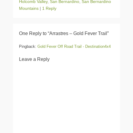
Holcomb Valley
,
San Bernardino
,
San Bernardino
Mountains
|
1 Reply
One Reply to “Arrastres – Gold Fever Trail”
Pingback:
Gold Fever Off Road Trail - Destination4x4
Leave a Reply