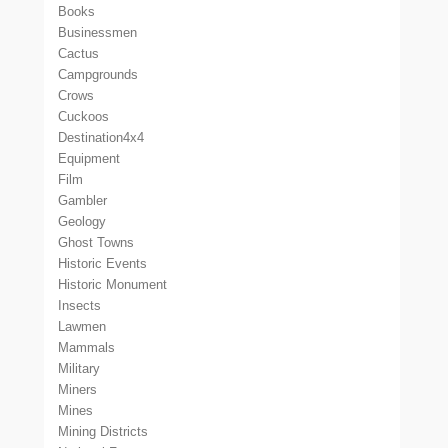
Books
Businessmen
Cactus
Campgrounds
Crows
Cuckoos
Destination4x4
Equipment
Film
Gambler
Geology
Ghost Towns
Historic Events
Historic Monument
Insects
Lawmen
Mammals
Military
Miners
Mines
Mining Districts