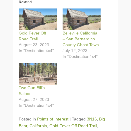
Related
Gold Fever Off
Belleville California
Road Trail
– San Bernardino
August 23, 2023
County Ghost Town
In "Destination4x4"
July 12, 2023
In "Destination4x4"
Two Gun Bill’s
Saloon
August 27, 2023
In "Destination4x4"
Posted in
Points of Interest
|
Tagged
3N16
,
Big
Bear
,
California
,
Gold Fever Off Road Trail
,