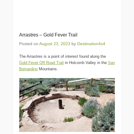
Arrastres – Gold Fever Trail
Posted on
August 23, 2023
by
Destination4x4
The Arrastres is a point of interest found along the
Gold Fever Off Road Trail
in Holcomb Valley in the
San
Bernardino
Mountains.