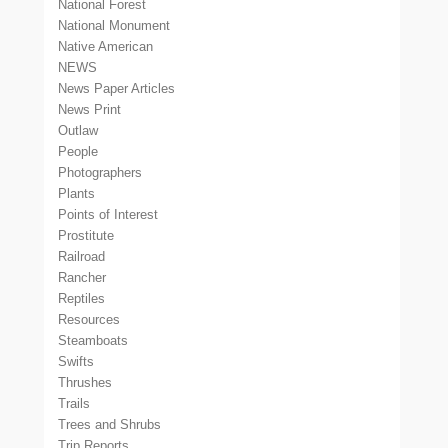
National Forest
National Monument
Native American
NEWS
News Paper Articles
News Print
Outlaw
People
Photographers
Plants
Points of Interest
Prostitute
Railroad
Rancher
Reptiles
Resources
Steamboats
Swifts
Thrushes
Trails
Trees and Shrubs
Trip Reports