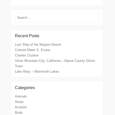
Search
Recent Posts
Lost Ship of the Mojave Desert
Colonel Albert S. Evans
Charles Clusker
Silver Mountain City, California – Alpine County Ghost
Town
Lake Mary – Mammoth Lakes
Categories
Animals
Areas
Aviation
Birds