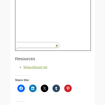
Resources
MojaveDesert.net
Share this: