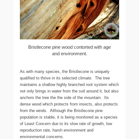
Bristlecone pine wood contorted with age
and environment.
As with many species, the Bristlecone is uniquely
qualified to thrive in its selected climate. The tree
maintains a shallow highly branched root system which
not only brings in water from the soil around it, but also
anchors the tree the the side of the mountain. Its
dense wood which protects from insects, also protects
from the winds. Although the Bristlecone pine
population is stable, it is being monitored as a species
of Least Concern due to its slow rate of growth, low
reproduction rate, harsh environment and
environmental concerns.