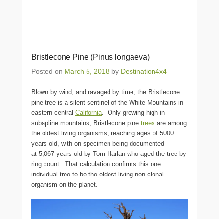
Bristlecone Pine (Pinus longaeva)
Posted on
March 5, 2018
by
Destination4x4
Blown by wind, and ravaged by time, the Bristlecone
pine tree is a silent sentinel of the White Mountains in
eastern central
California
. Only growing high in
subapline mountains, Bristlecone pine
trees
are among
the oldest living organisms, reaching ages of 5000
years old, with on specimen being documented
at 5,067 years old by Tom Harlan who aged the tree by
ring count. That calculation confirms this one
individual tree to be the oldest living non-clonal
organism on the planet.