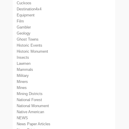
Cuckoos
Destination4x4
Equipment
Film
Gambler
Geology
Ghost Towns
Historic Events
Historic Monument
Insects
Lawmen
Mammals
Military
Miners
Mines
Mining Districts
National Forest
National Monument
Native American
NEWS
News Paper Articles