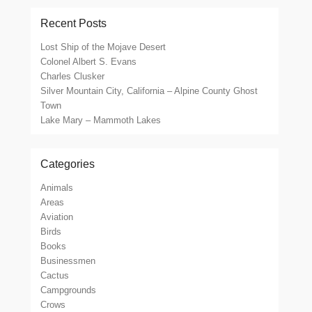
Recent Posts
Lost Ship of the Mojave Desert
Colonel Albert S. Evans
Charles Clusker
Silver Mountain City, California – Alpine County Ghost
Town
Lake Mary – Mammoth Lakes
Categories
Animals
Areas
Aviation
Birds
Books
Businessmen
Cactus
Campgrounds
Crows