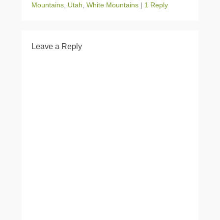
Mountains
,
Utah
,
White Mountains
|
1 Reply
Leave a Reply