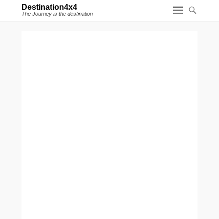
Destination4x4
The Journey is the destination