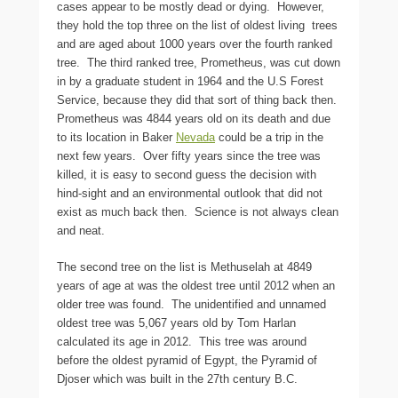
cases appear to be mostly dead or dying. However,
they hold the top three on the list of oldest living trees
and are aged about 1000 years over the fourth ranked
tree. The third ranked tree, Prometheus, was cut down
in by a graduate student in 1964 and the U.S Forest
Service, because they did that sort of thing back then.
Prometheus was 4844 years old on its death and due
to its location in Baker
Nevada
could be a trip in the
next few years. Over fifty years since the tree was
killed, it is easy to second guess the decision with
hind-sight and an environmental outlook that did not
exist as much back then. Science is not always clean
and neat.
The second tree on the list is Methuselah at 4849
years of age at was the oldest tree until 2012 when an
older tree was found. The unidentified and unnamed
oldest tree was 5,067 years old by Tom Harlan
calculated its age in 2012. This tree was around
before the oldest pyramid of Egypt, the Pyramid of
Djoser which was built in the 27th century B.C.