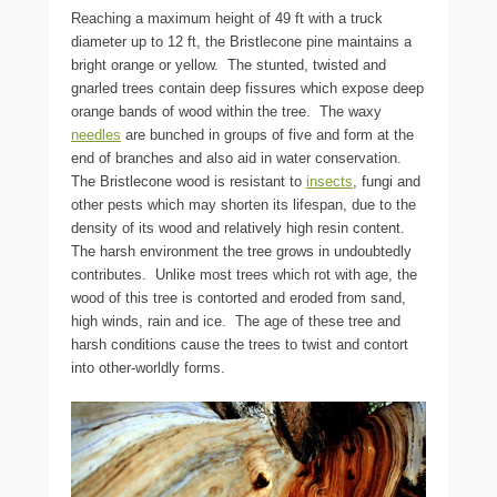
Reaching a maximum height of 49 ft with a truck
diameter up to 12 ft, the Bristlecone pine maintains a
bright orange or yellow. The stunted, twisted and
gnarled trees contain deep fissures which expose deep
orange bands of wood within the tree. The waxy
needles
are bunched in groups of five and form at the
end of branches and also aid in water conservation.
The Bristlecone wood is resistant to
insects
, fungi and
other pests which may shorten its lifespan, due to the
density of its wood and relatively high resin content.
The harsh environment the tree grows in undoubtedly
contributes. Unlike most trees which rot with age, the
wood of this tree is contorted and eroded from sand,
high winds, rain and ice. The age of these tree and
harsh conditions cause the trees to twist and contort
into other-worldly forms.