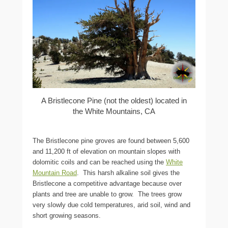
A Bristlecone Pine (not the oldest) located in
the White Mountains, CA
The Bristlecone pine groves are found between 5,600
and 11,200 ft of elevation on mountain slopes with
dolomitic coils and can be reached using the
White
Mountain Road
. This harsh alkaline soil gives the
Bristlecone a competitive advantage because over
plants and tree are unable to grow. The trees grow
very slowly due cold temperatures, arid soil, wind and
short growing seasons.