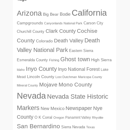
California
Arizona
Big Bear
Bodie
Campgrounds
Carson City
Canyonlands National Park
Cochise
Clark County
Churchill County
Death
County
Death Valley
Colorado
Valley National Park
Eastern Sierra
Ghost town
High Sierra
Esmeralda County
Fishing
Inyo County
Inyo National Forest
Lake
Idaho
Lincoln County
Mead
Lost Dutchman
Maricopa County
Mono County
Mojave
Mineral County
Nevada
Nevada State Historic
Markers
Newspaper
Nye
New Mexico
County
O K Corral
Panamint Valley
Oregon
Rhyolite
San Bernardino
Sierra Nevada
Texas