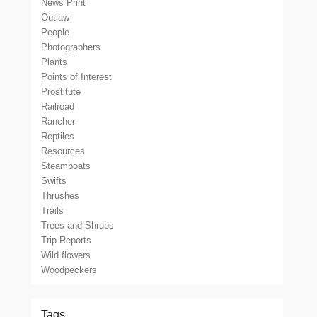
News Print
Outlaw
People
Photographers
Plants
Points of Interest
Prostitute
Railroad
Rancher
Reptiles
Resources
Steamboats
Swifts
Thrushes
Trails
Trees and Shrubs
Trip Reports
Wild flowers
Woodpeckers
Tags