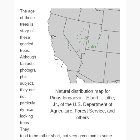
The age
of these
trees is
story of
these
gnarled
trees.
Although
fantastic
photogra
phic
subject,
they are
Natural distribution map for
not
Pinus longaeva – Elbert L. Little,
particula
Jr., of the U.S. Department of
rly nice
Agriculture, Forest Service, and
looking
others
trees.
They
tend to be rather short, not very green and in some