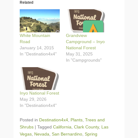
Related
White Mountain
Grandview
Road
Campground – Inyo
January 14, 2015
National Forest
In "Destination4x4"
May 31, 2025
In "Campgrounds"
Inyo National Forest
May 29, 2026
In "Destination4x4"
Posted in
Destination4x4
,
Plants
,
Trees and
Shrubs
|
Tagged
California
,
Clark County
,
Las
Vegas
,
Nevada
,
San Bernardino
,
Spring