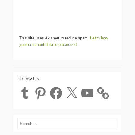
This site uses Akismet to reduce spam.
Learn how
your comment data is processed.
Follow Us
Tumblr
Pinterest
Facebook
X
YouTube
Search