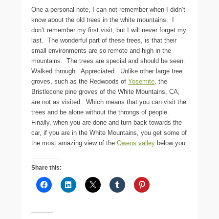
One a personal note, I can not remember when I didn’t
know about the old trees in the white mountains. I
don’t remember my first visit, but I will never forget my
last. The wonderful part of these trees, is that their
small environments are so remote and high in the
mountains. The trees are special and should be seen.
Walked through. Appreciated. Unlike other large tree
groves, such as the Redwoods of
Yosemite
, the
Bristlecone pine groves of the White Mountains, CA,
are not as visited. Which means that you can visit the
trees and be alone without the throngs of people.
Finally, when you are done and turn back towards the
car, if you are in the White Mountains, you get some of
the most amazing view of the
Owens valley
below you.
Share this: