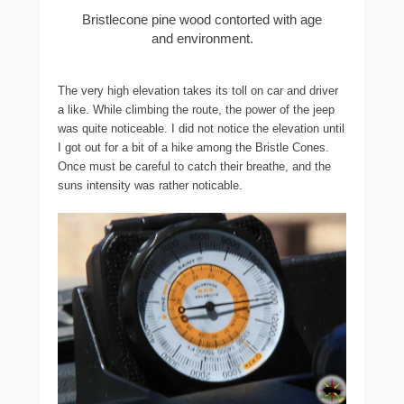
Bristlecone pine wood contorted with age
and environment.
The very high elevation takes its toll on car and driver
a like. While climbing the route, the power of the jeep
was quite noticeable. I did not notice the elevation until
I got out for a bit of a hike among the Bristle Cones.
Once must be careful to catch their breathe, and the
suns intensity was rather noticable.