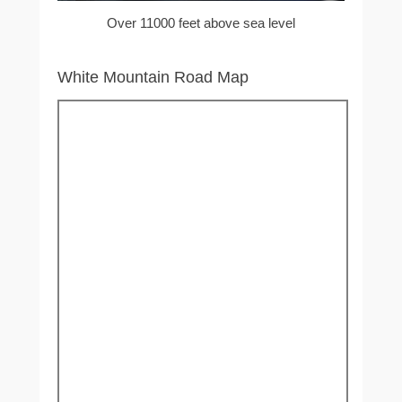
Over 11000 feet above sea level
White Mountain Road Map