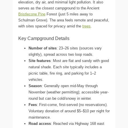
elevation, dry air, and minimal light pollution. It also
serves as the closest campground to the Ancient
Bristlecone Pine
Forest (just 5 miles away to
Schulman Grove). The area feels remote and peaceful,
with sites spaced for privacy amid the
trees
.
Key Campground Details
Number of sites
: 23–26 sites (sources vary
slightly), spread across two loop roads.
Site features
: Most are flat and sandy with good
natural shade. Each site typically includes a
picnic table, fire ring, and parking for 1–2
vehicles.
Season
: Generally open mid-May through
November (weather permitting); accessible year-
round but can be cold/snowy in winter.
Fees
: First-come, first-served (no reservations).
Voluntary donation of around $5–$10 per night for
maintenance.
Road access
: Reached via Highway 168 east