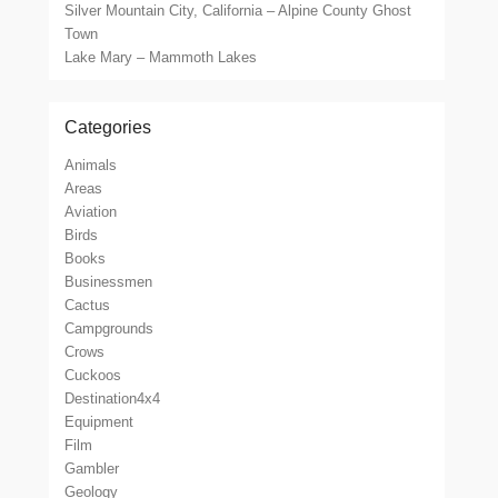
Silver Mountain City, California – Alpine County Ghost
Town
Lake Mary – Mammoth Lakes
Categories
Animals
Areas
Aviation
Birds
Books
Businessmen
Cactus
Campgrounds
Crows
Cuckoos
Destination4x4
Equipment
Film
Gambler
Geology