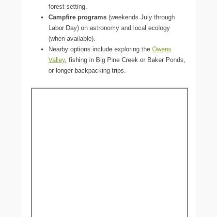
forest setting.
Campfire programs
(weekends July through
Labor Day) on astronomy and local ecology
(when available).
Nearby options include exploring the
Owens
Valley
, fishing in Big Pine Creek or Baker Ponds,
or longer backpacking trips.