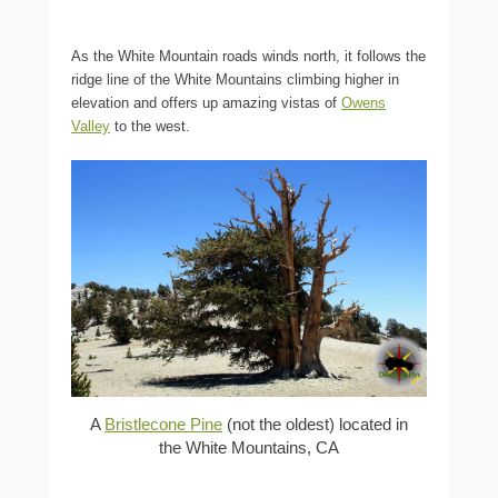
As the White Mountain roads winds north, it follows the
ridge line of the White Mountains climbing higher in
elevation and offers up amazing vistas of
Owens
Valley
to the west.
A
Bristlecone Pine
(not the oldest) located in
the White Mountains, CA