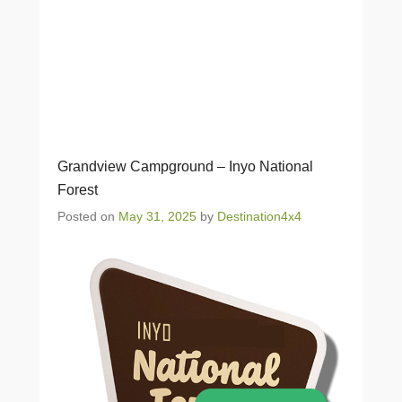
Grandview Campground – Inyo National
Forest
Posted on
May 31, 2025
by
Destination4x4