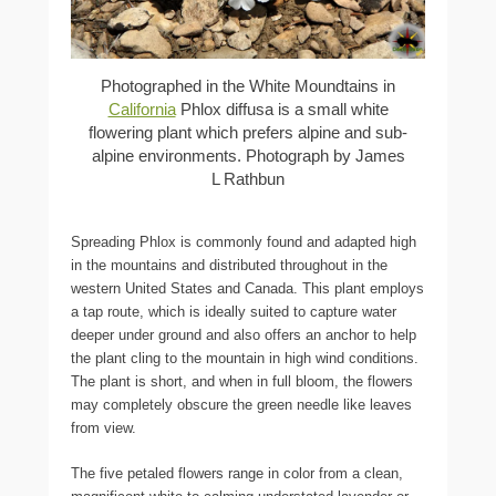
Photographed in the White Moundtains in
California
Phlox diffusa is a small white
flowering plant which prefers alpine and sub-
alpine environments. Photograph by James
L Rathbun
Spreading Phlox is commonly found and adapted high
in the mountains and distributed throughout in the
western United States and Canada. This plant employs
a tap route, which is ideally suited to capture water
deeper under ground and also offers an anchor to help
the plant cling to the mountain in high wind conditions.
The plant is short, and when in full bloom, the flowers
may completely obscure the green needle like leaves
from view.
The five petaled flowers range in color from a clean,