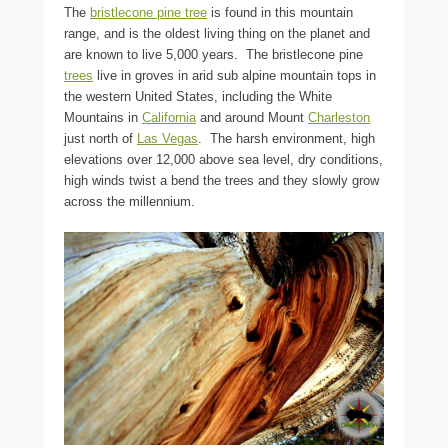
The
bristlecone pine tree
is found in this mountain
range, and is the oldest living thing on the planet and
are known to live 5,000 years. The bristlecone pine
trees
live in groves in arid sub alpine mountain tops in
the western United States, including the White
Mountains in
California
and around Mount
Charleston
just north of
Las Vegas
. The harsh environment, high
elevations over 12,000 above sea level, dry conditions,
high winds twist a bend the trees and they slowly grow
across the millennium.