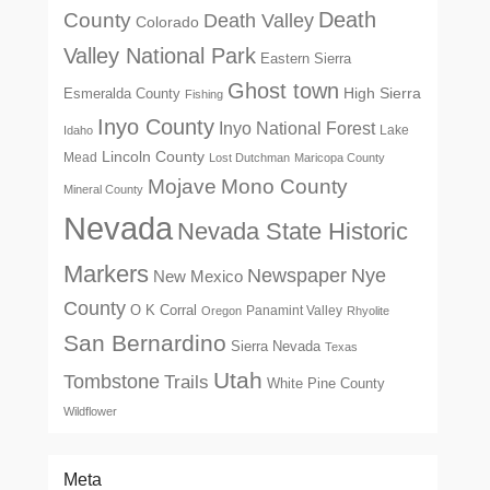
Death
County
Death Valley
Colorado
Valley National Park
Eastern Sierra
Ghost town
High Sierra
Esmeralda County
Fishing
Inyo County
Inyo National Forest
Lake
Idaho
Lincoln County
Mead
Lost Dutchman
Maricopa County
Mono County
Mojave
Mineral County
Nevada
Nevada State Historic
Markers
Newspaper
Nye
New Mexico
County
O K Corral
Panamint Valley
Oregon
Rhyolite
San Bernardino
Sierra Nevada
Texas
Utah
Tombstone
Trails
White Pine County
Wildflower
Meta