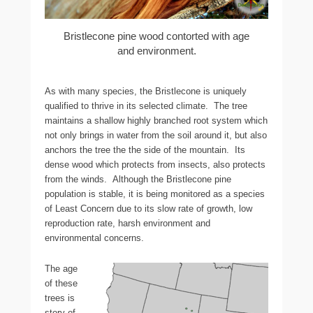
Bristlecone pine wood contorted with age
and environment.
As with many species, the Bristlecone is uniquely
qualified to thrive in its selected climate. The tree
maintains a shallow highly branched root system which
not only brings in water from the soil around it, but also
anchors the tree the the side of the mountain. Its
dense wood which protects from insects, also protects
from the winds. Although the Bristlecone pine
population is stable, it is being monitored as a species
of Least Concern due to its slow rate of growth, low
reproduction rate, harsh environment and
environmental concerns.
The age
of these
trees is
story of