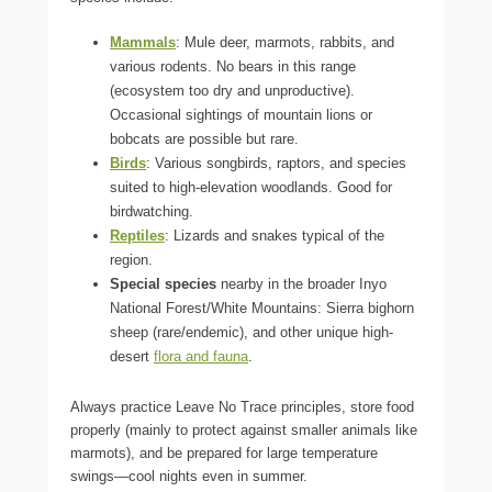
Mammals
: Mule deer, marmots, rabbits, and
various rodents. No bears in this range
(ecosystem too dry and unproductive).
Occasional sightings of mountain lions or
bobcats are possible but rare.
Birds
: Various songbirds, raptors, and species
suited to high-elevation woodlands. Good for
birdwatching.
Reptiles
: Lizards and snakes typical of the
region.
Special species
nearby in the broader Inyo
National Forest/White Mountains: Sierra bighorn
sheep (rare/endemic), and other unique high-
desert
flora and fauna
.
Always practice Leave No Trace principles, store food
properly (mainly to protect against smaller animals like
marmots), and be prepared for large temperature
swings—cool nights even in summer.