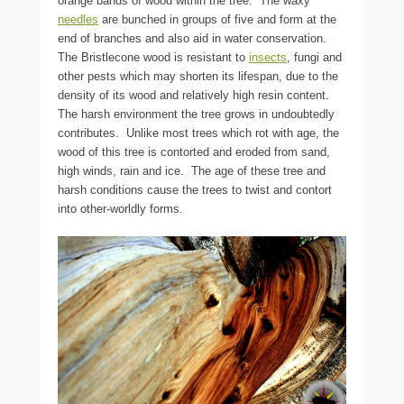
orange bands of wood within the tree. The waxy
needles
are bunched in groups of five and form at the
end of branches and also aid in water conservation.
The Bristlecone wood is resistant to
insects
, fungi and
other pests which may shorten its lifespan, due to the
density of its wood and relatively high resin content.
The harsh environment the tree grows in undoubtedly
contributes. Unlike most trees which rot with age, the
wood of this tree is contorted and eroded from sand,
high winds, rain and ice. The age of these tree and
harsh conditions cause the trees to twist and contort
into other-worldly forms.