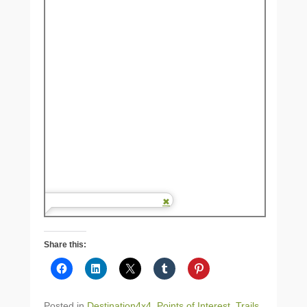
Share this:
Posted in
Destination4x4
,
Points of Interest
,
Trails