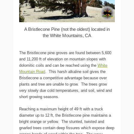
A Bristlecone Pine (not the oldest) located in
the White Mountains, CA
The Bristlecone pine groves are found between 5,600
and 11,200 ft of elevation on mountain slopes with
dolomitic coils and can be reached using the
White
Mountain Road
. This harsh alkaline soil gives the
Bristlecone a competitive advantage because over
plants and tree are unable to grow. The trees grow
very slowly due cold temperatures, arid soil, wind and
short growing seasons.
Reaching a maximum height of 49 ft with a truck
diameter up to 12 ft, the Bristlecone pine maintains a
bright orange or yellow. The stunted, twisted and
gnarled trees contain deep fissures which expose deep