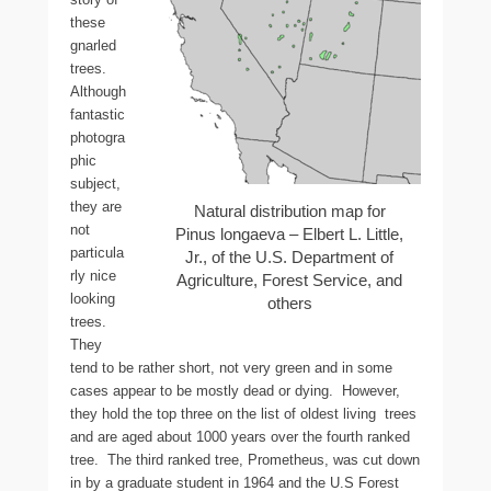
these
gnarled
trees.
Although
fantastic
photogra
phic
subject,
they are
Natural distribution map for
not
Pinus longaeva – Elbert L. Little,
particula
Jr., of the U.S. Department of
rly nice
Agriculture, Forest Service, and
looking
others
trees.
They
tend to be rather short, not very green and in some
cases appear to be mostly dead or dying. However,
they hold the top three on the list of oldest living trees
and are aged about 1000 years over the fourth ranked
tree. The third ranked tree, Prometheus, was cut down
in by a graduate student in 1964 and the U.S Forest