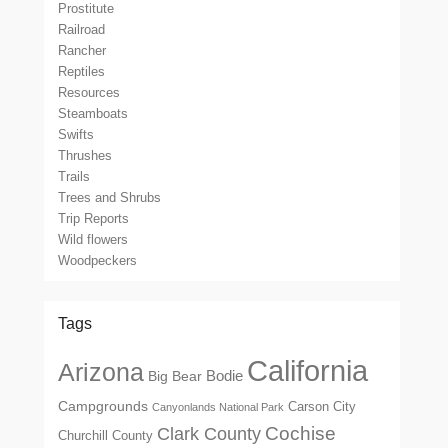
Prostitute
Railroad
Rancher
Reptiles
Resources
Steamboats
Swifts
Thrushes
Trails
Trees and Shrubs
Trip Reports
Wild flowers
Woodpeckers
Tags
California
Arizona
Big Bear
Bodie
Campgrounds
Carson City
Canyonlands National Park
Cochise
Clark County
Churchill County