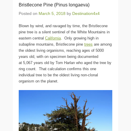
Bristlecone Pine (Pinus longaeva)
Posted on
March 5, 2018
by
Destination4x4
Blown by wind, and ravaged by time, the Bristlecone
pine tree is a silent sentinel of the White Mountains in
eastern central
California
. Only growing high in
subapline mountains, Bristlecone pine
trees
are among
the oldest living organisms, reaching ages of 5000
years old, with on specimen being documented
at 5,067 years old by Tom Harlan who aged the tree by
ring count. That calculation confirms this one
individual tree to be the oldest living non-clonal
organism on the planet.