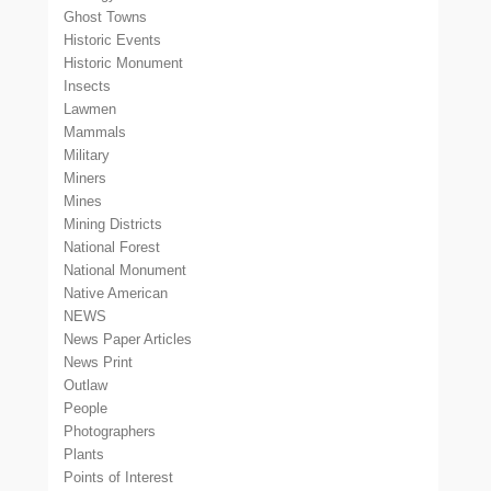
Ghost Towns
Historic Events
Historic Monument
Insects
Lawmen
Mammals
Military
Miners
Mines
Mining Districts
National Forest
National Monument
Native American
NEWS
News Paper Articles
News Print
Outlaw
People
Photographers
Plants
Points of Interest