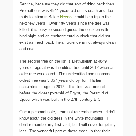
Service, because they did that sort of thing back then.
Prometheus was 4844 years old on its death and due
to its location in Baker
Nevada
could be a trip in the
next few years. Over fifty years since the tree was
killed, it is easy to second guess the decision with
hind-sight and an environmental outlook that did not
exist as much back then. Science is not always clean
and neat.
The second tree on the list is Methuselah at 4849
years of age at was the oldest tree until 2012 when an
older tree was found. The unidentified and unnamed
oldest tree was 5,067 years old by Tom Harlan
calculated its age in 2012. This tree was around
before the oldest pyramid of Egypt, the Pyramid of
Djoser which was built in the 27th century B.C.
One a personal note, I can not remember when I didn’t
know about the old trees in the white mountains. I
don’t remember my first visit, but I will never forget my
last. The wonderful part of these trees, is that their