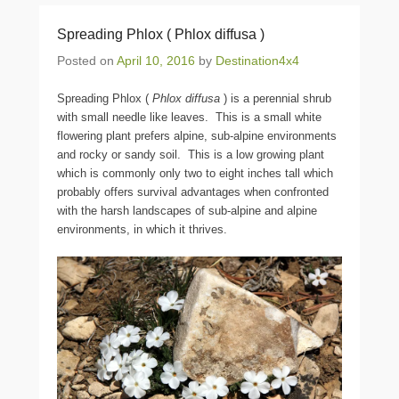
Spreading Phlox ( Phlox diffusa )
Posted on
April 10, 2016
by
Destination4x4
Spreading Phlox (
Phlox diffusa
) is a perennial shrub
with small needle like leaves. This is a small white
flowering plant prefers alpine, sub-alpine environments
and rocky or sandy soil. This is a low growing plant
which is commonly only two to eight inches tall which
probably offers survival advantages when confronted
with the harsh landscapes of sub-alpine and alpine
environments, in which it thrives.