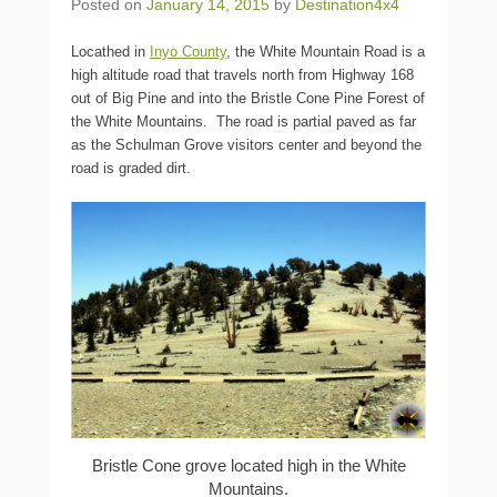
Posted on
January 14, 2015
by
Destination4x4
Locathed in
Inyo County
, the White Mountain Road is a
high altitude road that travels north from Highway 168
out of Big Pine and into the Bristle Cone Pine Forest of
the White Mountains. The road is partial paved as far
as the Schulman Grove visitors center and beyond the
road is graded dirt.
Bristle Cone grove located high in the White
Mountains.