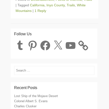
|
Tagged
California
,
Inyo County
,
Trails
,
White
Mountains
|
1 Reply
Follow Us
Tumblr
Pinterest
Facebook
X
YouTube
Search
Recent Posts
Lost Ship of the Mojave Desert
Colonel Albert S. Evans
Charles Clusker