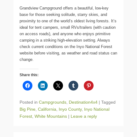
Grandview Campground offers a beautiful, low-key
base for those seeking solitude, starry skies, and
proximity to one of the world’s oldest living forests. It’s
ideal for tent campers, small RVs/trailers (with caution
on access roads), and anyone who enjoys primitive
camping in a striking high-elevation setting. Always
check current conditions on the Inyo National Forest
website before visiting, as weather and road status can
change.
Share this:
Posted in
Campgrounds
,
Destination4x4
|
Tagged
Big Pine
,
California
,
Inyo County
,
Inyo National
Forest
,
White Mountains
|
Leave a reply