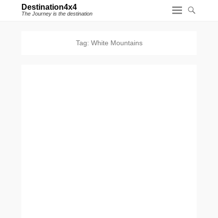
Destination4x4
The Journey is the destination
Tag:
White Mountains