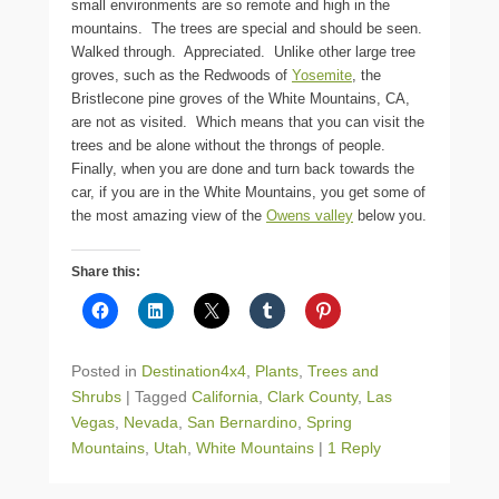
small environments are so remote and high in the
mountains. The trees are special and should be seen.
Walked through. Appreciated. Unlike other large tree
groves, such as the Redwoods of
Yosemite
, the
Bristlecone pine groves of the White Mountains, CA,
are not as visited. Which means that you can visit the
trees and be alone without the throngs of people.
Finally, when you are done and turn back towards the
car, if you are in the White Mountains, you get some of
the most amazing view of the
Owens valley
below you.
Share this:
Posted in
Destination4x4
,
Plants
,
Trees and
Shrubs
|
Tagged
California
,
Clark County
,
Las
Vegas
,
Nevada
,
San Bernardino
,
Spring
Mountains
,
Utah
,
White Mountains
|
1 Reply