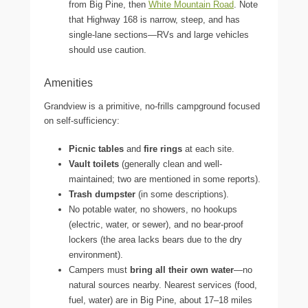
from Big Pine, then
White Mountain Road
. Note
that Highway 168 is narrow, steep, and has
single-lane sections—RVs and large vehicles
should use caution.
Amenities
Grandview is a primitive, no-frills campground focused
on self-sufficiency:
Picnic tables
and
fire rings
at each site.
Vault toilets
(generally clean and well-
maintained; two are mentioned in some reports).
Trash dumpster
(in some descriptions).
No potable water, no showers, no hookups
(electric, water, or sewer), and no bear-proof
lockers (the area lacks bears due to the dry
environment).
Campers must
bring all their own water
—no
natural sources nearby. Nearest services (food,
fuel, water) are in Big Pine, about 17–18 miles