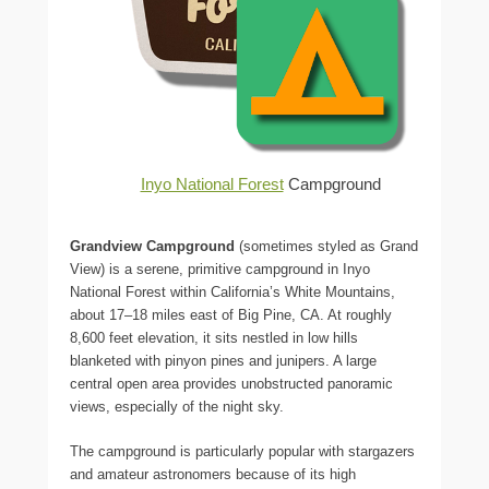
Inyo National Forest
Campground
Grandview Campground
(sometimes styled as Grand
View) is a serene, primitive campground in Inyo
National Forest within California’s White Mountains,
about 17–18 miles east of Big Pine, CA. At roughly
8,600 feet elevation, it sits nestled in low hills
blanketed with pinyon pines and junipers. A large
central open area provides unobstructed panoramic
views, especially of the night sky.
The campground is particularly popular with stargazers
and amateur astronomers because of its high