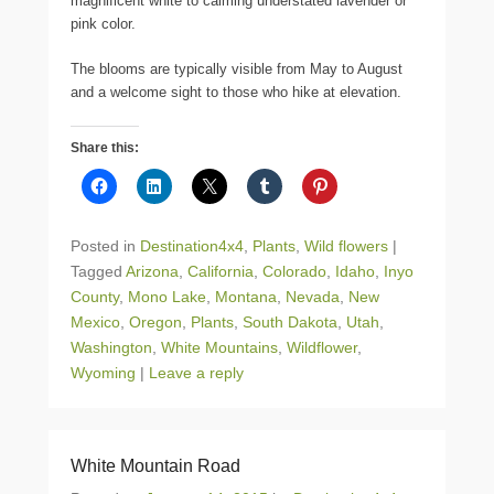
magnificent white to calming understated lavender or
pink color.
The blooms are typically visible from May to August
and a welcome sight to those who hike at elevation.
Share this:
Posted in
Destination4x4
,
Plants
,
Wild flowers
|
Tagged
Arizona
,
California
,
Colorado
,
Idaho
,
Inyo
County
,
Mono Lake
,
Montana
,
Nevada
,
New
Mexico
,
Oregon
,
Plants
,
South Dakota
,
Utah
,
Washington
,
White Mountains
,
Wildflower
,
Wyoming
|
Leave a reply
White Mountain Road