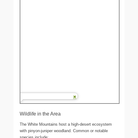
Wildlife in the Area
The White Mountains host a high-desert ecosystem
with pinyon-juniper woodland. Common or notable
species include: