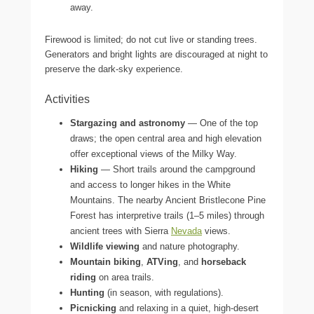
away.
Firewood is limited; do not cut live or standing trees.
Generators and bright lights are discouraged at night to
preserve the dark-sky experience.
Activities
Stargazing and astronomy
— One of the top
draws; the open central area and high elevation
offer exceptional views of the Milky Way.
Hiking
— Short trails around the campground
and access to longer hikes in the White
Mountains. The nearby Ancient Bristlecone Pine
Forest has interpretive trails (1–5 miles) through
ancient trees with Sierra
Nevada
views.
Wildlife viewing
and nature photography.
Mountain biking
,
ATVing
, and
horseback
riding
on area trails.
Hunting
(in season, with regulations).
Picnicking
and relaxing in a quiet, high-desert