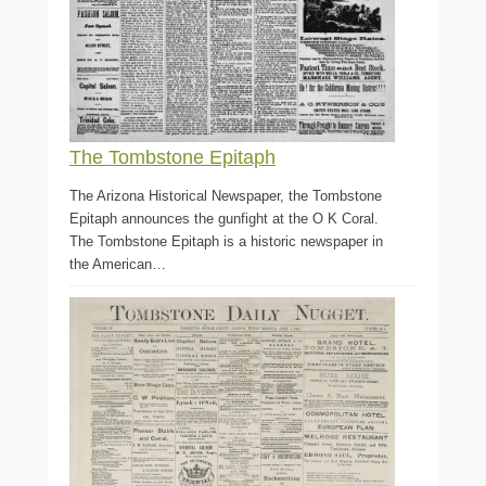
The Tombstone Epitaph
The Arizona Historical Newspaper, the Tombstone
Epitaph announces the gunfight at the O K Coral.
The Tombstone Epitaph is a historic newspaper in
the American…