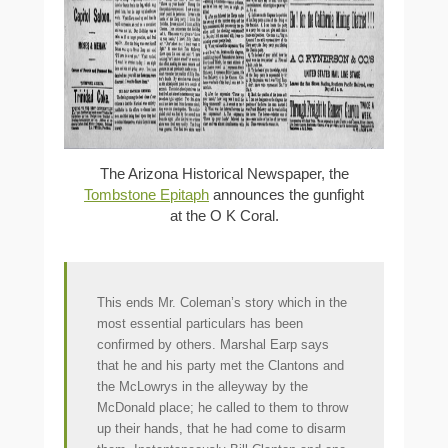
The Arizona Historical Newspaper, the
Tombstone Epitaph
announces the gunfight
at the O K Coral.
This ends Mr. Coleman’s story which in the
most essential particulars has been
confirmed by others. Marshal Earp says
that he and his party met the Clantons and
the McLowrys in the alleyway by the
McDonald place; he called to them to throw
up their hands, that he had come to disarm