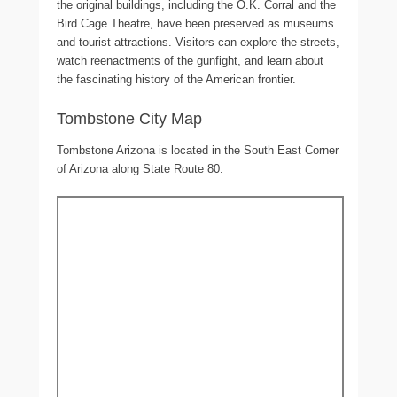
the original buildings, including the O.K. Corral and the
Bird Cage Theatre, have been preserved as museums
and tourist attractions. Visitors can explore the streets,
watch reenactments of the gunfight, and learn about
the fascinating history of the American frontier.
Tombstone City Map
Tombstone Arizona is located in the South East Corner
of Arizona along State Route 80.