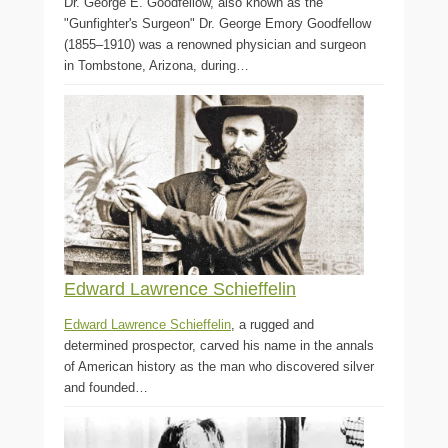
Dr. George E. Goodfellow, also known as the
"Gunfighter's Surgeon" Dr. George Emory Goodfellow
(1855–1910) was a renowned physician and surgeon
in Tombstone, Arizona, during…
Edward Lawrence Schieffelin
Edward Lawrence Schieffelin
, a rugged and
determined prospector, carved his name in the annals
of American history as the man who discovered silver
and founded…