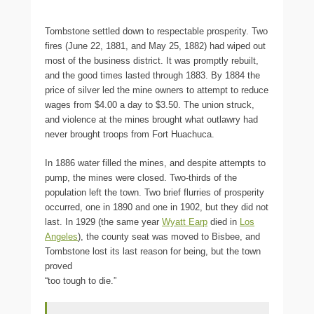
Tombstone settled down to respectable prosperity. Two
fires (June 22, 1881, and May 25, 1882) had wiped out
most of the business district. It was promptly rebuilt,
and the good times lasted through 1883. By 1884 the
price of silver led the mine owners to attempt to reduce
wages from $4.00 a day to $3.50. The union struck,
and violence at the mines brought what outlawry had
never brought troops from Fort Huachuca.
In 1886 water filled the mines, and despite attempts to
pump, the mines were closed. Two-thirds of the
population left the town. Two brief flurries of prosperity
occurred, one in 1890 and one in 1902, but they did not
last. In 1929 (the same year
Wyatt Earp
died in
Los
Angeles
), the county seat was moved to Bisbee, and
Tombstone lost its last reason for being, but the town
proved
“too tough to die.”