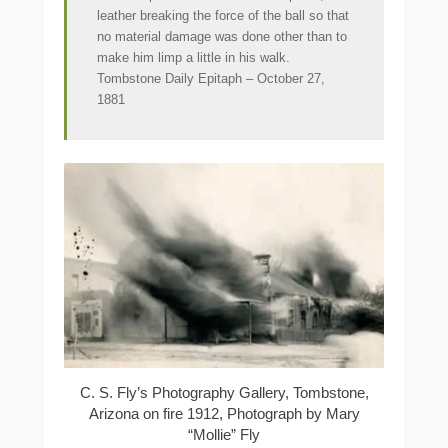
leather breaking the force of the ball so that
no material damage was done other than to
make him limp a little in his walk.
Tombstone Daily Epitaph – October 27,
1881
C. S. Fly’s Photography Gallery, Tombstone,
Arizona on fire 1912, Photograph by Mary
“Mollie” Fly