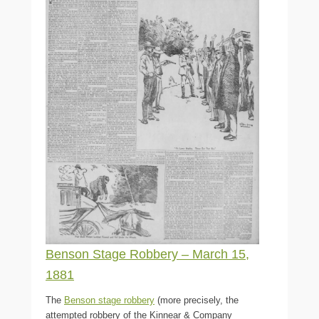
Benson Stage Robbery – March 15,
1881
The
Benson stage robbery
(more precisely, the
attempted robbery of the Kinnear & Company