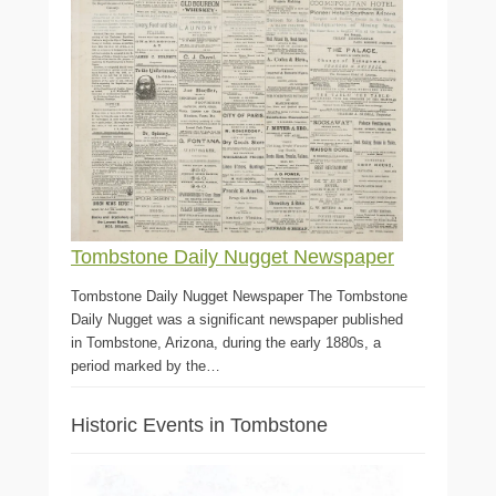
Tombstone Daily Nugget Newspaper
Tombstone Daily Nugget Newspaper The Tombstone
Daily Nugget was a significant newspaper published
in Tombstone, Arizona, during the early 1880s, a
period marked by the…
Historic Events in Tombstone