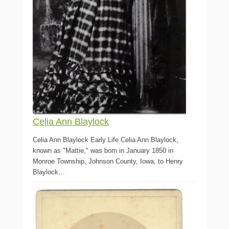
Celia Ann Blaylock
Celia Ann Blaylock Early Life Celia Ann Blaylock,
known as "Mattie," was born in January 1850 in
Monroe Township, Johnson County, Iowa, to Henry
Blaylock…