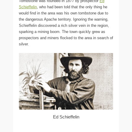
Tombstone was founded in 1877 by prospector
Ed
Schieffelin
, who had been told that the only thing he
would find in the area was his own tombstone due to
the dangerous Apache territory. Ignoring the warning,
Schieffelin discovered a rich silver vein in the region,
sparking a mining boom. The town quickly grew as
prospectors and miners flocked to the area in search of
silver.
Ed Schieffelin