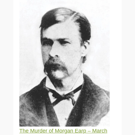
The Murder of Morgan Earp – March