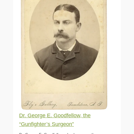
Dr. George E. Goodfellow, the
“Gunfighter’s Surgeon”