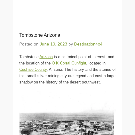
Tombstone Arizona
Posted on
June 19, 2023
by
Destination4x4
Tombstone
Arizona
is a historical point of interest, and
the location of the
O K Corral Gunfight
, located in
Cochise County
, Arizona. The history and the stories of
this small silver mining city are legend and cast a large
shadow on the history of the desert southwest.