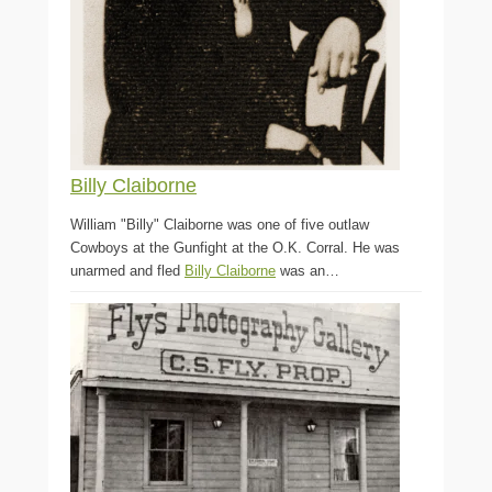
Billy Claiborne
William "Billy" Claiborne was one of five outlaw
Cowboys at the Gunfight at the O.K. Corral. He was
unarmed and fled
Billy Claiborne
was an…