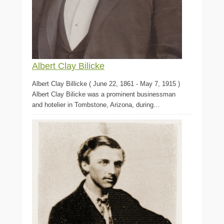
Albert Clay Bilicke
Albert Clay Billicke ( June 22, 1861 - May 7, 1915 )
Albert Clay Bilicke was a prominent businessman
and hotelier in Tombstone, Arizona, during…