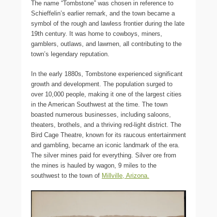
The name “Tombstone” was chosen in reference to
Schieffelin’s earlier remark, and the town became a
symbol of the rough and lawless frontier during the late
19th century. It was home to cowboys, miners,
gamblers, outlaws, and lawmen, all contributing to the
town’s legendary reputation.
In the early 1880s, Tombstone experienced significant
growth and development. The population surged to
over 10,000 people, making it one of the largest cities
in the American Southwest at the time. The town
boasted numerous businesses, including saloons,
theaters, brothels, and a thriving red-light district. The
Bird Cage Theatre, known for its raucous entertainment
and gambling, became an iconic landmark of the era.
The silver mines paid for everything. Silver ore from
the mines is hauled by wagon, 9 miles to the
southwest to the town of
Millville, Arizona.