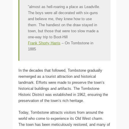
“almost as hell-roaring a place as Leadville.
The boys were all decorated with six-guns
and believe me, they knew how to use
them. The handiest on the draw stayed in
town, but those that were too slow made a
one-way trip to Boot-Hill
Frank Shorty Harris
– On Tombstone in
1885
In the decades that followed, Tombstone gradually
reemerged as a tourist attraction and historical
landmark. Efforts were made to preserve the town’s
historical buildings and artifacts. The Tombstone
Historic District was established in 1962, ensuring the
preservation of the town’s rich heritage.
Today, Tombstone attracts visitors from around the
world who come to experience its Old West charm.
The town has been meticulously restored, and many of