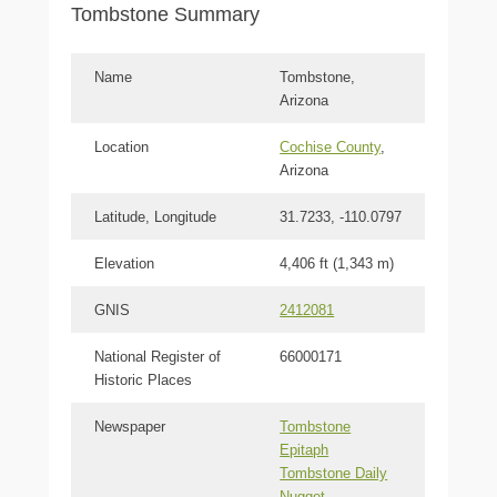
Tombstone Summary
Name
Tombstone,
Arizona
Location
Cochise County
,
Arizona
Latitude, Longitude
31.7233, -110.0797
Elevation
4,406 ft (1,343 m)
GNIS
2412081
National Register of
66000171
Historic Places
Newspaper
Tombstone
Epitaph
Tombstone Daily
Nugget