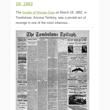
18, 1882
The
murder of Morgan Earp
on March 18, 1882, in
Tombstone, Arizona Territory, was a pivotal act of
revenge in one of the most infamous…