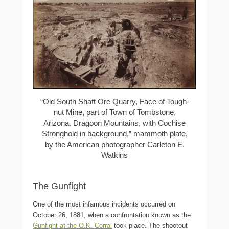
“Old South Shaft Ore Quarry, Face of Tough-
nut Mine, part of Town of Tombstone,
Arizona. Dragoon Mountains, with Cochise
Stronghold in background,” mammoth plate,
by the American photographer Carleton E.
Watkins
The Gunfight
One of the most infamous incidents occurred on
October 26, 1881, when a confrontation known as the
Gunfight at the O.K. Corral
took place. The shootout