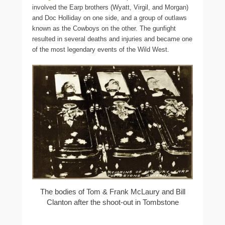
involved the Earp brothers (Wyatt, Virgil, and Morgan)
and Doc Holliday on one side, and a group of outlaws
known as the Cowboys on the other. The gunfight
resulted in several deaths and injuries and became one
of the most legendary events of the Wild West.
The bodies of Tom & Frank McLaury and Bill
Clanton after the shoot-out in Tombstone