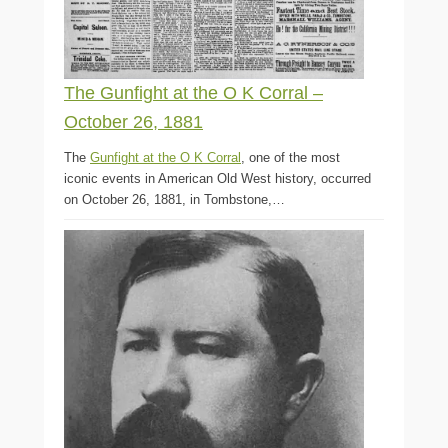
The Gunfight at the O K Corral –
October 26, 1881
The
Gunfight at the O K Corral
, one of the most
iconic events in American Old West history, occurred
on October 26, 1881, in Tombstone,…