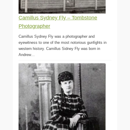
Camillus Sydney Fly – Tombstone
Photographer
Camillus Sydney Fly was a photographer and
eyewitness to one of the most notorious gunfights in
western history. Camillus Sidney Fly was born in
Andrew…