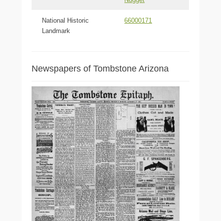
National Historic
66000171
Landmark
Newspapers of Tombstone Arizona