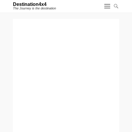
Destination4x4
The Journey is the destination