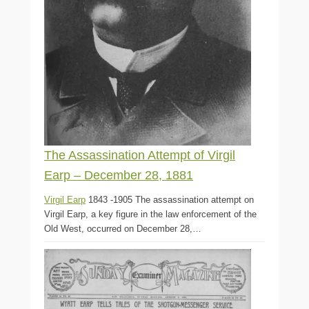
The Assassination Attempt of Virgil
Earp – December 28, 1881
Virgil Earp
1843 -1905 The assassination attempt on
Virgil Earp, a key figure in the law enforcement of the
Old West, occurred on December 28,…