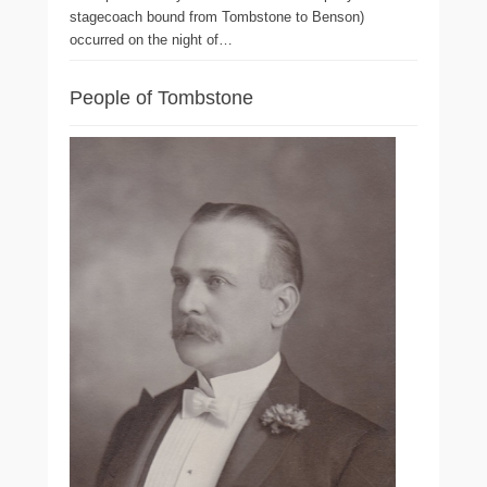
stagecoach bound from Tombstone to Benson)
occurred on the night of…
People of Tombstone