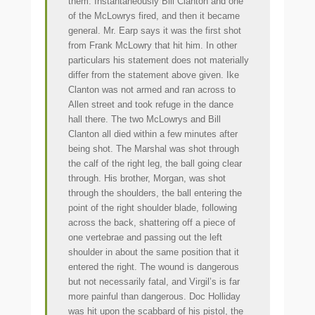
them. Instantaneously Bill Clanton and one
of the McLowrys fired, and then it became
general. Mr. Earp says it was the first shot
from Frank McLowry that hit him. In other
particulars his statement does not materially
differ from the statement above given. Ike
Clanton was not armed and ran across to
Allen street and took refuge in the dance
hall there. The two McLowrys and Bill
Clanton all died within a few minutes after
being shot. The Marshal was shot through
the calf of the right leg, the ball going clear
through. His brother, Morgan, was shot
through the shoulders, the ball entering the
point of the right shoulder blade, following
across the back, shattering off a piece of
one vertebrae and passing out the left
shoulder in about the same position that it
entered the right. The wound is dangerous
but not necessarily fatal, and Virgil’s is far
more painful than dangerous. Doc Holliday
was hit upon the scabbard of his pistol, the