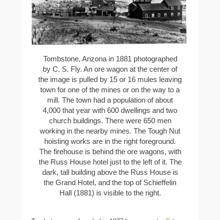
Tombstone, Arizona in 1881 photographed
by C. S. Fly. An ore wagon at the center of
the image is pulled by 15 or 16 mules leaving
town for one of the mines or on the way to a
mill. The town had a population of about
4,000 that year with 600 dwellings and two
church buildings. There were 650 men
working in the nearby mines. The Tough Nut
hoisting works are in the right foreground.
The firehouse is behind the ore wagons, with
the Russ House hotel just to the left of it. The
dark, tall building above the Russ House is
the Grand Hotel, and the top of Schieffelin
Hall (1881) is visible to the right.