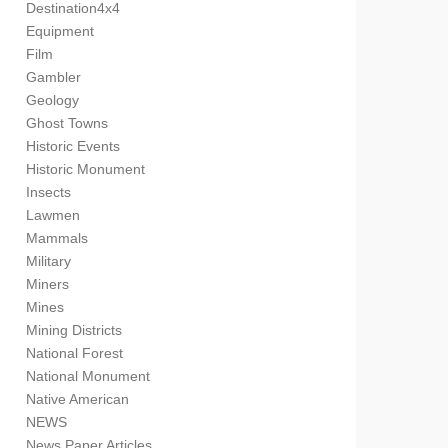
Destination4x4
Equipment
Film
Gambler
Geology
Ghost Towns
Historic Events
Historic Monument
Insects
Lawmen
Mammals
Military
Miners
Mines
Mining Districts
National Forest
National Monument
Native American
NEWS
News Paper Articles