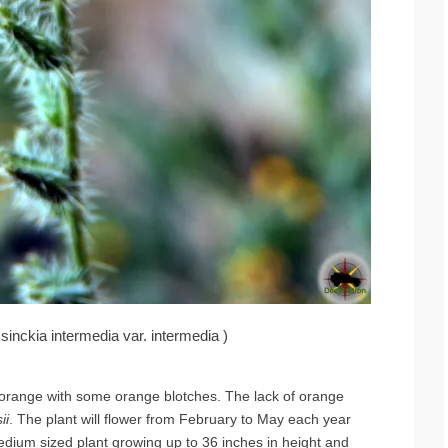
nckia intermedia var. intermedia )
ow-orange with some orange blotches. The lack of orange
ii
. The plant will flower from February to May each year
edium sized plant growing up to 36 inches in height and