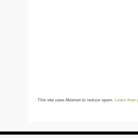
This site uses Akismet to reduce spam.
Learn how 