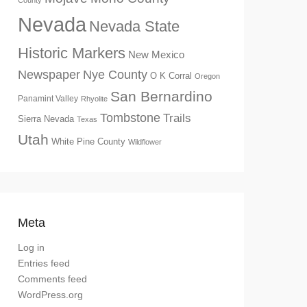
County
Nevada
Nevada State
Historic Markers
New Mexico
Newspaper
Nye County
O K Corral
Oregon
San Bernardino
Panamint Valley
Rhyolite
Tombstone
Trails
Sierra Nevada
Texas
Utah
White Pine County
Wildflower
Meta
Log in
Entries feed
Comments feed
WordPress.org