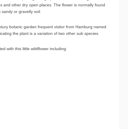
s and other dry open places. The flower is normally found
 sandy or gravelly soil.
ntury botanic garden frequent visitor from Hamburg named
icating the plant is a variation of two other sub species.
ith this little wildflower including: