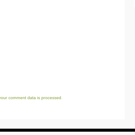
your comment data is processed.