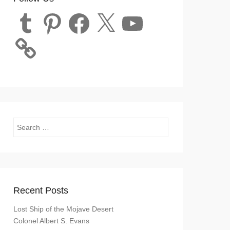
Tumblr
Pinterest
Facebook
X
YouTube
Search
Recent Posts
Lost Ship of the Mojave Desert
Colonel Albert S. Evans