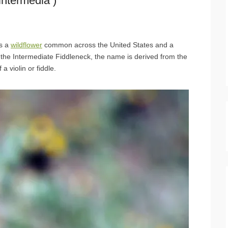
ntermedia )
is a
wildflower
common across the United States and a
the Intermediate Fiddleneck, the name is derived from the
 violin or fiddle.