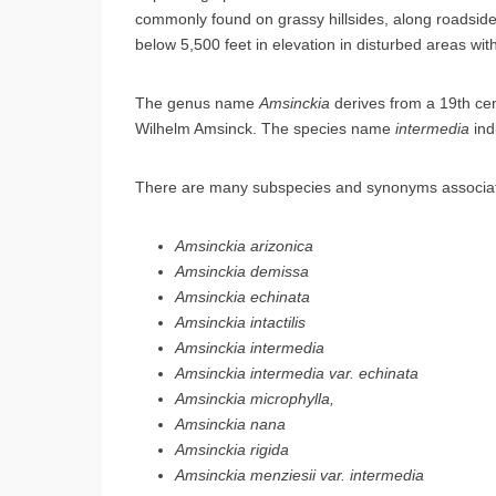
commonly found on grassy hillsides, along roadside
below 5,500 feet in elevation in disturbed areas with
The genus name
Amsinckia
derives from a 19th ce
Wilhelm Amsinck. The species name
intermedia
ind
There are many subspecies and synonyms associated w
Amsinckia arizonica
Amsinckia demissa
Amsinckia echinata
Amsinckia intactilis
Amsinckia intermedia
Amsinckia intermedia var. echinata
Amsinckia microphylla,
Amsinckia nana
Amsinckia rigida
Amsinckia menziesii var. intermedia