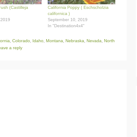
rush (Castilleja
California Poppy ( Eschscholzia
californica )
 2019
September 10, 2019
In "Destination4x4"
fornia
,
Colorado
,
Idaho
,
Montana
,
Nebraska
,
Nevada
,
North
eave a reply