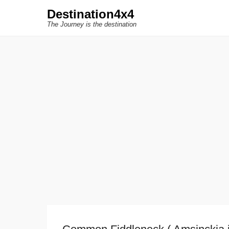
Destination4x4
The Journey is the destination