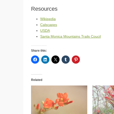
Resources
Wikipedia
Calscapes
USDA
Santa Monica Mountains Trails Coucil
Share this:
Related