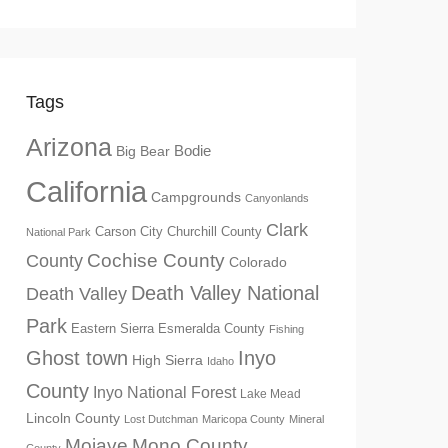
Tags
Arizona
Big Bear
Bodie
California
Campgrounds
Canyonlands
Clark
Churchill County
Carson City
National Park
Cochise County
County
Colorado
Death Valley National
Death Valley
Park
Eastern Sierra
Esmeralda County
Fishing
Ghost town
Inyo
High Sierra
Idaho
County
Inyo National Forest
Lake Mead
Lincoln County
Lost Dutchman
Maricopa County
Mineral
Mono County
Mojave