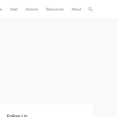
ia
Utah
Arizona
Resources
About
Follow Us