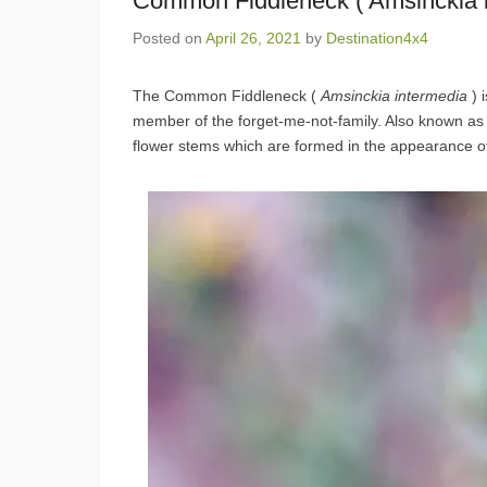
Common Fiddleneck ( Amsinckia i
Posted on
April 26, 2021
by
Destination4x4
The Common Fiddleneck (
Amsinckia
intermedia
) 
member of the forget-me-not-family. Also known as 
flower stems which are formed in the appearance of a