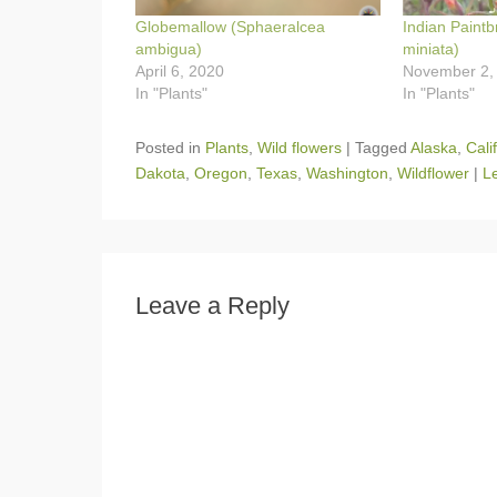
Globemallow (Sphaeralcea
Indian Paintb
ambigua)
miniata)
April 6, 2020
November 2,
In "Plants"
In "Plants"
Posted in
Plants
,
Wild flowers
|
Tagged
Alaska
,
Cali
Dakota
,
Oregon
,
Texas
,
Washington
,
Wildflower
|
L
Leave a Reply