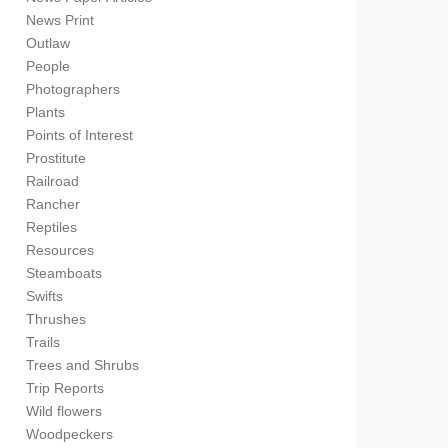
News Print
Outlaw
People
Photographers
Plants
Points of Interest
Prostitute
Railroad
Rancher
Reptiles
Resources
Steamboats
Swifts
Thrushes
Trails
Trees and Shrubs
Trip Reports
Wild flowers
Woodpeckers