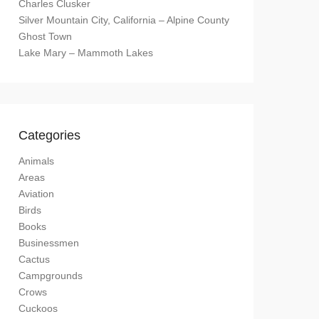
Charles Clusker
Silver Mountain City, California – Alpine County
Ghost Town
Lake Mary – Mammoth Lakes
Categories
Animals
Areas
Aviation
Birds
Books
Businessmen
Cactus
Campgrounds
Crows
Cuckoos