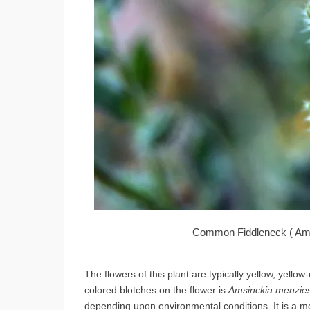
Common Fiddleneck ( Amsi
The flowers of this plant are typically yellow, yell
colored blotches on the flower is
Amsinckia menzies
depending upon environmental conditions. It is a m