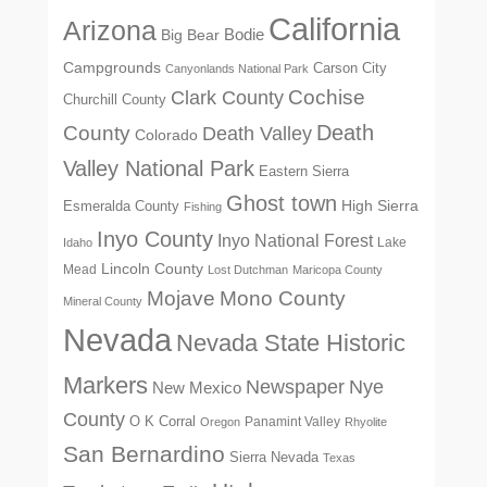
California
Arizona
Big Bear
Bodie
Campgrounds
Carson City
Canyonlands National Park
Cochise
Clark County
Churchill County
Death
County
Death Valley
Colorado
Valley National Park
Eastern Sierra
Ghost town
High Sierra
Esmeralda County
Fishing
Inyo County
Inyo National Forest
Lake
Idaho
Lincoln County
Mead
Lost Dutchman
Maricopa County
Mono County
Mojave
Mineral County
Nevada
Nevada State Historic
Markers
Newspaper
Nye
New Mexico
County
O K Corral
Panamint Valley
Oregon
Rhyolite
San Bernardino
Sierra Nevada
Texas