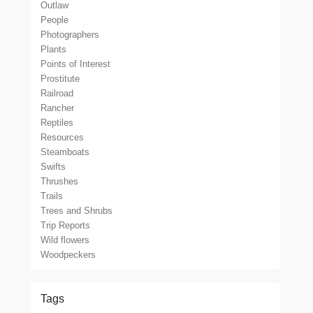
Outlaw
People
Photographers
Plants
Points of Interest
Prostitute
Railroad
Rancher
Reptiles
Resources
Steamboats
Swifts
Thrushes
Trails
Trees and Shrubs
Trip Reports
Wild flowers
Woodpeckers
Tags