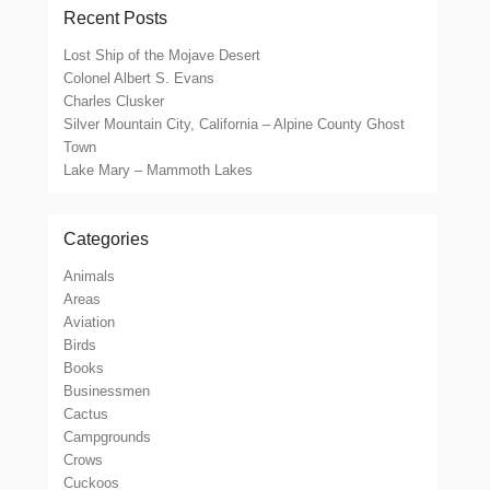
Recent Posts
Lost Ship of the Mojave Desert
Colonel Albert S. Evans
Charles Clusker
Silver Mountain City, California – Alpine County Ghost
Town
Lake Mary – Mammoth Lakes
Categories
Animals
Areas
Aviation
Birds
Books
Businessmen
Cactus
Campgrounds
Crows
Cuckoos