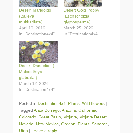
Desert Marigolds
Desert Gold Poppy
(Baileya
(Eschscholzia
multiradiata)
glyptosperma)
April 10, 2016
March 25, 2026
In "Destination4x4"
In "Destination4x4"
Desert Dandelion (
Malocothryx
glabrata )
March 12, 2026
In "Destination4x4"
Posted in
Destination4x4
,
Plants
,
Wild flowers
|
Tagged
Anza Borrego
,
Arizona
,
California
,
Colorado
,
Great Basin
,
Mojave
,
Mojave Desert
,
Nevada
,
New Mexico
,
Oregon
,
Plants
,
Sonoran
,
Utah
|
Leave a reply