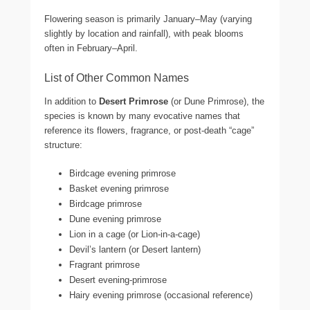
Flowering season is primarily January–May (varying
slightly by location and rainfall), with peak blooms
often in February–April.
List of Other Common Names
In addition to
Desert Primrose
(or Dune Primrose), the
species is known by many evocative names that
reference its flowers, fragrance, or post-death “cage”
structure:
Birdcage evening primrose
Basket evening primrose
Birdcage primrose
Dune evening primrose
Lion in a cage (or Lion-in-a-cage)
Devil’s lantern (or Desert lantern)
Fragrant primrose
Desert evening-primrose
Hairy evening primrose (occasional reference)