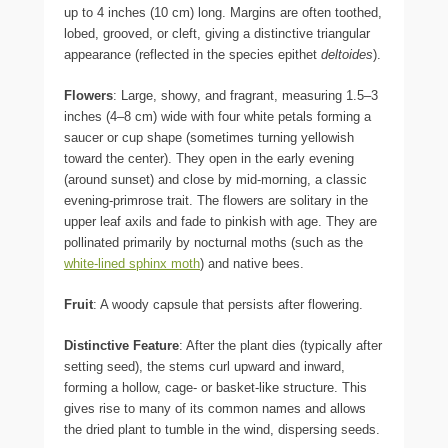
up to 4 inches (10 cm) long. Margins are often toothed,
lobed, grooved, or cleft, giving a distinctive triangular
appearance (reflected in the species epithet
deltoides
).
Flowers
: Large, showy, and fragrant, measuring 1.5–3
inches (4–8 cm) wide with four white petals forming a
saucer or cup shape (sometimes turning yellowish
toward the center). They open in the early evening
(around sunset) and close by mid-morning, a classic
evening-primrose trait. The flowers are solitary in the
upper leaf axils and fade to pinkish with age. They are
pollinated primarily by nocturnal moths (such as the
white-lined sphinx moth
) and native bees.
Fruit
: A woody capsule that persists after flowering.
Distinctive Feature
: After the plant dies (typically after
setting seed), the stems curl upward and inward,
forming a hollow, cage- or basket-like structure. This
gives rise to many of its common names and allows
the dried plant to tumble in the wind, dispersing seeds.