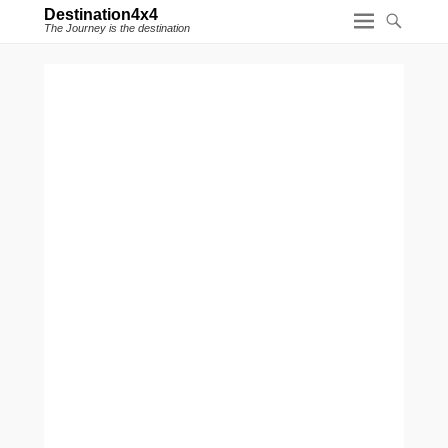
Destination4x4
The Journey is the destination