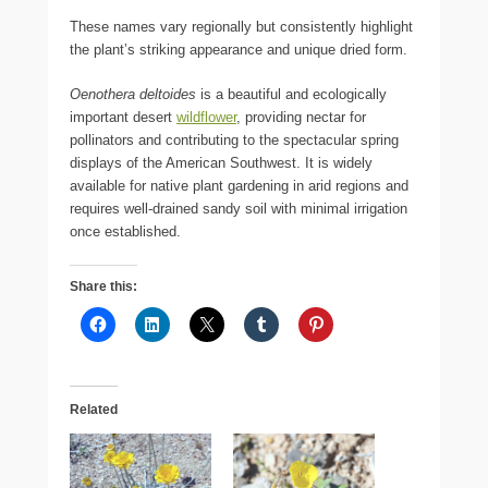
These names vary regionally but consistently highlight
the plant’s striking appearance and unique dried form.
Oenothera deltoides
is a beautiful and ecologically
important desert
wildflower
, providing nectar for
pollinators and contributing to the spectacular spring
displays of the American Southwest. It is widely
available for native plant gardening in arid regions and
requires well-drained sandy soil with minimal irrigation
once established.
Share this:
Related