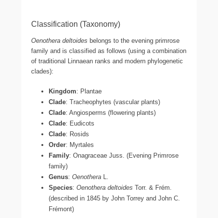
Classification (Taxonomy)
Oenothera deltoides
belongs to the evening primrose
family and is classified as follows (using a combination
of traditional Linnaean ranks and modern phylogenetic
clades):
Kingdom
: Plantae
Clade
: Tracheophytes (vascular plants)
Clade
: Angiosperms (flowering plants)
Clade
: Eudicots
Clade
: Rosids
Order
: Myrtales
Family
: Onagraceae Juss. (Evening Primrose
family)
Genus
:
Oenothera
L.
Species
:
Oenothera deltoides
Torr. & Frém.
(described in 1845 by John Torrey and John C.
Frémont)