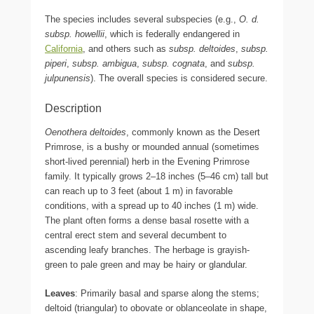
The species includes several subspecies (e.g.,
O. d.
subsp. howellii
, which is federally endangered in
California
, and others such as
subsp. deltoides
,
subsp.
piperi
,
subsp. ambigua
,
subsp. cognata
, and
subsp.
julpunensis
). The overall species is considered secure.
Description
Oenothera deltoides
, commonly known as the Desert
Primrose, is a bushy or mounded annual (sometimes
short-lived perennial) herb in the Evening Primrose
family. It typically grows 2–18 inches (5–46 cm) tall but
can reach up to 3 feet (about 1 m) in favorable
conditions, with a spread up to 40 inches (1 m) wide.
The plant often forms a dense basal rosette with a
central erect stem and several decumbent to
ascending leafy branches. The herbage is grayish-
green to pale green and may be hairy or glandular.
Leaves
: Primarily basal and sparse along the stems;
deltoid (triangular) to obovate or oblanceolate in shape,