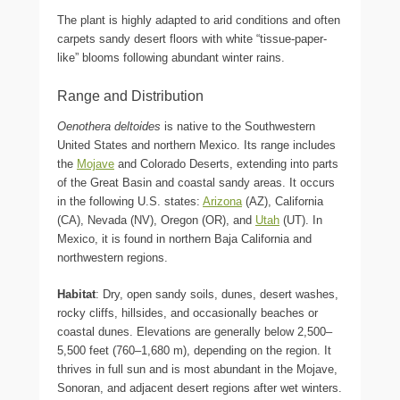
The plant is highly adapted to arid conditions and often
carpets sandy desert floors with white “tissue-paper-
like” blooms following abundant winter rains.
Range and Distribution
Oenothera deltoides
is native to the Southwestern
United States and northern Mexico. Its range includes
the
Mojave
and Colorado Deserts, extending into parts
of the Great Basin and coastal sandy areas. It occurs
in the following U.S. states:
Arizona
(AZ), California
(CA), Nevada (NV), Oregon (OR), and
Utah
(UT). In
Mexico, it is found in northern Baja California and
northwestern regions.
Habitat
: Dry, open sandy soils, dunes, desert washes,
rocky cliffs, hillsides, and occasionally beaches or
coastal dunes. Elevations are generally below 2,500–
5,500 feet (760–1,680 m), depending on the region. It
thrives in full sun and is most abundant in the Mojave,
Sonoran, and adjacent desert regions after wet winters.