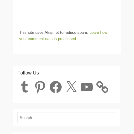
This site uses Akismet to reduce spam.
Learn how
your comment data is processed.
Follow Us
Tumblr
Pinterest
Facebook
X
YouTube
Search