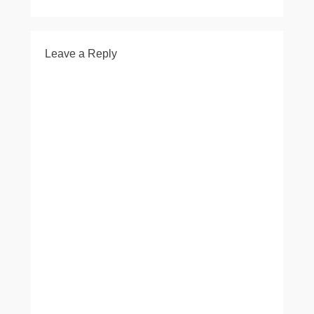
Leave a Reply