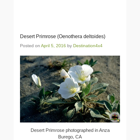
Desert Primrose (Oenothera deltoides)
Posted on
April 5, 2016
by
Destination4x4
Desert Primrose photographed in Anza
Burego, CA