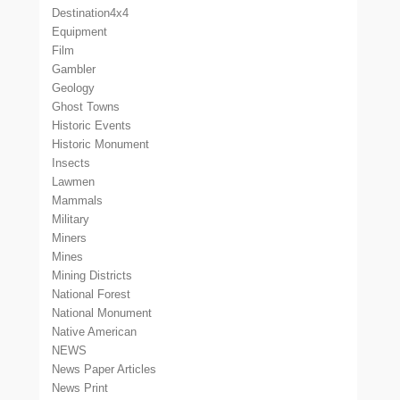
Destination4x4
Equipment
Film
Gambler
Geology
Ghost Towns
Historic Events
Historic Monument
Insects
Lawmen
Mammals
Military
Miners
Mines
Mining Districts
National Forest
National Monument
Native American
NEWS
News Paper Articles
News Print