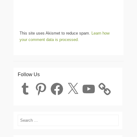
This site uses Akismet to reduce spam.
Learn how
your comment data is processed.
Follow Us
Tumblr
Pinterest
Facebook
X
YouTube
Search