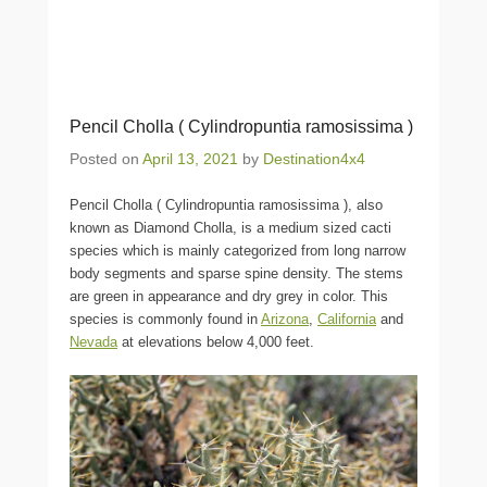
Pencil Cholla ( Cylindropuntia ramosissima )
Posted on
April 13, 2021
by
Destination4x4
Pencil Cholla ( Cylindropuntia ramosissima ), also
known as Diamond Cholla, is a medium sized cacti
species which is mainly categorized from long narrow
body segments and sparse spine density. The stems
are green in appearance and dry grey in color. This
species is commonly found in
Arizona
,
California
and
Nevada
at elevations below 4,000 feet.