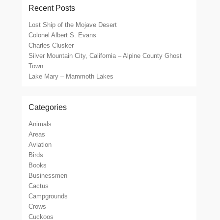
Recent Posts
Lost Ship of the Mojave Desert
Colonel Albert S. Evans
Charles Clusker
Silver Mountain City, California – Alpine County Ghost
Town
Lake Mary – Mammoth Lakes
Categories
Animals
Areas
Aviation
Birds
Books
Businessmen
Cactus
Campgrounds
Crows
Cuckoos