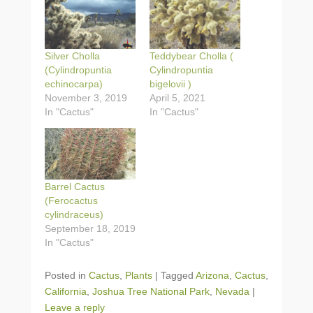
Silver Cholla
Teddybear Cholla (
(Cylindropuntia
Cylindropuntia
echinocarpa)
bigelovii )
November 3, 2019
April 5, 2021
In "Cactus"
In "Cactus"
Barrel Cactus
(Ferocactus
cylindraceus)
September 18, 2019
In "Cactus"
Posted in
Cactus
,
Plants
|
Tagged
Arizona
,
Cactus
,
California
,
Joshua Tree National Park
,
Nevada
|
Leave a reply