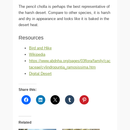
The pencil cholla is perhaps the best representative of
the harsh desert. Compare to other species, it is harsh
and dry in appearance and looks like it is baked in the
desert heat.
Resources
Bird and Hike
Wikipedia
https://www.abdnha.org/pages/03flora/family/cac
taceae/cylindropuntia_ramosissima.htm
Digital Desert
Share this:
Related