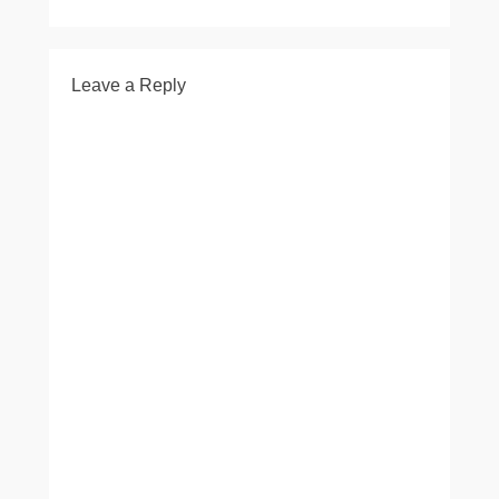
Leave a Reply