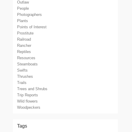
Outlaw
People
Photographers
Plants
Points of Interest
Prostitute
Railroad
Rancher
Reptiles
Resources
Steamboats
Swifts
Thrushes
Trails
Trees and Shrubs
Trip Reports
Wild flowers
Woodpeckers
Tags