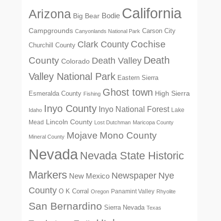
California
Arizona
Big Bear
Bodie
Campgrounds
Carson City
Canyonlands National Park
Cochise
Clark County
Churchill County
Death
County
Death Valley
Colorado
Valley National Park
Eastern Sierra
Ghost town
High Sierra
Esmeralda County
Fishing
Inyo County
Inyo National Forest
Lake
Idaho
Lincoln County
Mead
Lost Dutchman
Maricopa County
Mono County
Mojave
Mineral County
Nevada
Nevada State Historic
Markers
Newspaper
Nye
New Mexico
County
O K Corral
Panamint Valley
Oregon
Rhyolite
San Bernardino
Sierra Nevada
Texas