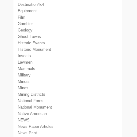
Destination4x4
Equipment
Film
Gambler
Geology
Ghost Towns
Historic Events
Historic Monument
Insects
Lawmen
Mammals
Military
Miners
Mines
Mining Districts
National Forest
National Monument
Native American
NEWS
News Paper Articles
News Print