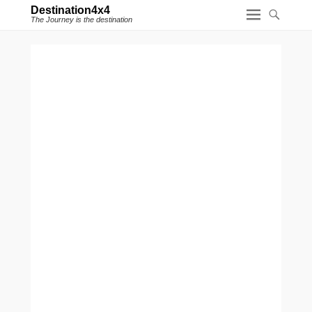
Destination4x4
The Journey is the destination