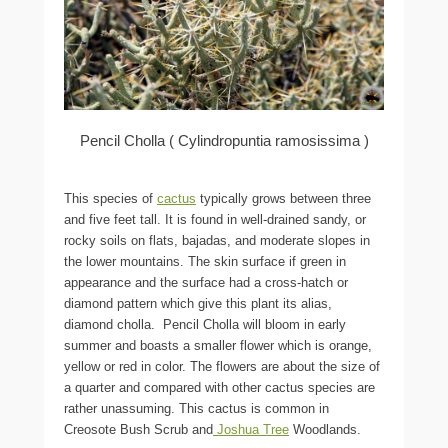
Pencil Cholla ( Cylindropuntia ramosissima )
This species of
cactus
typically grows between three
and five feet tall. It is found in well-drained sandy, or
rocky soils on flats, bajadas, and moderate slopes in
the lower mountains. The skin surface if green in
appearance and the surface had a cross-hatch or
diamond pattern which give this plant its alias,
diamond cholla. Pencil Cholla will bloom in early
summer and boasts a smaller flower which is orange,
yellow or red in color. The flowers are about the size of
a quarter and compared with other cactus species are
rather unassuming. This cactus is common in
Creosote Bush Scrub and
Joshua Tree
Woodlands.