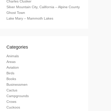
Charles Clusker
Silver Mountain City, California – Alpine County
Ghost Town
Lake Mary – Mammoth Lakes
Categories
Animals
Areas
Aviation
Birds
Books
Businessmen
Cactus
Campgrounds
Crows
Cuckoos