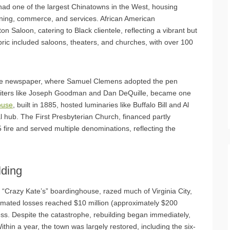
had one of the largest Chinatowns in the West, housing
ing, commerce, and services. African American
 Saloon, catering to Black clientele, reflecting a vibrant but
ric included saloons, theaters, and churches, with over 100
prise newspaper, where Samuel Clemens adopted the pen
riters like Joseph Goodman and Dan DeQuille, became one
ouse
, built in 1885, hosted luminaries like Buffalo Bill and Al
al hub. The First Presbyterian Church, financed partly
 fire and served multiple denominations, reflecting the
lding
t “Crazy Kate’s” boardinghouse, razed much of Virginia City,
imated losses reached $10 million (approximately $200
ess. Despite the catastrophe, rebuilding began immediately,
thin a year, the town was largely restored, including the six-