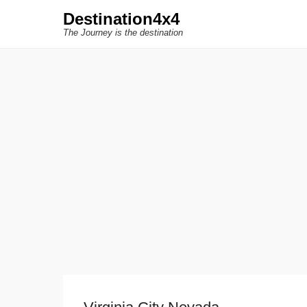
Destination4x4
The Journey is the destination