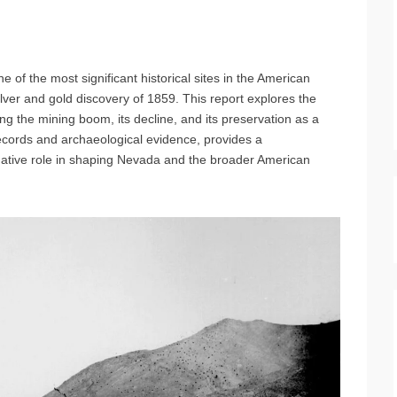
one of the most significant historical sites in the American
lver and gold discovery of 1859. This report explores the
ing the mining boom, its decline, and its preservation as a
records and archaeological evidence, provides a
mative role in shaping Nevada and the broader American