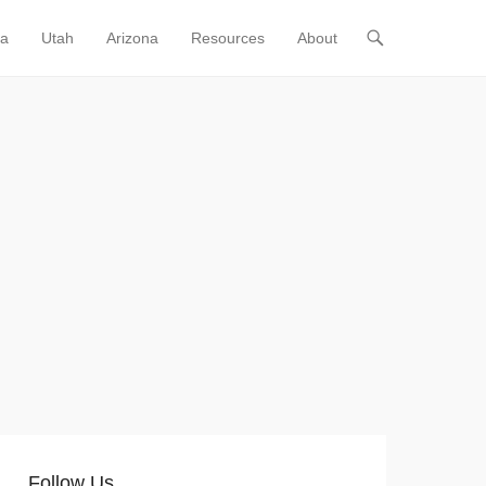
ia
Utah
Arizona
Resources
About
Follow Us