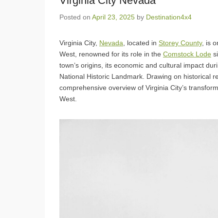
Virginia City Nevada
Posted on
April 23, 2025
by
Destination4x4
Virginia City,
Nevada
, located in
Storey County
, is 
West, renowned for its role in the
Comstock Lode
si
town’s origins, its economic and cultural impact dur
National Historic Landmark. Drawing on historical 
comprehensive overview of Virginia City’s transfor
West.