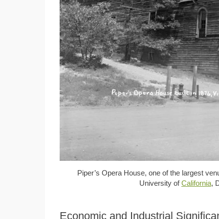
Piper’s Opera House, one of the largest ven
University of
California
, 
Economic and Industrial Signific