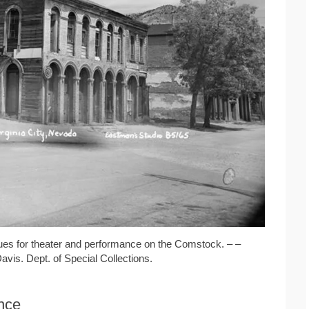
ues for theater and performance on the Comstock. – –
Davis. Dept. of Special Collections.
ance