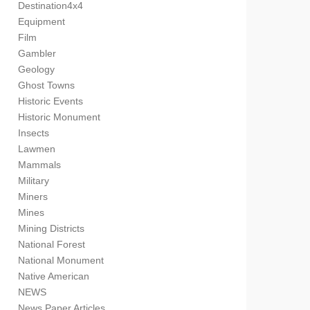
Destination4x4
Equipment
Film
Gambler
Geology
Ghost Towns
Historic Events
Historic Monument
Insects
Lawmen
Mammals
Military
Miners
Mines
Mining Districts
National Forest
National Monument
Native American
NEWS
News Paper Articles