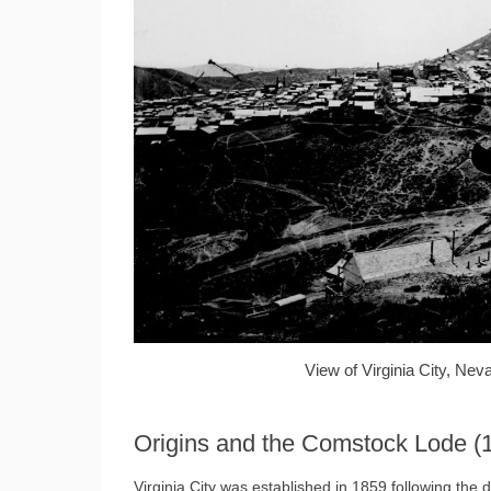
View of Virginia City, Nev
Origins and the Comstock Lode 
Virginia City was established in 1859 following the d