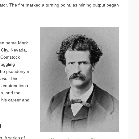
evator. The fire marked a turning point, as mining output began
 pen name Mark
a City, Nevada,
he Comstock
ruggling
g the pseudonym
prise
. This
is contributions
na, and the
n his career and
)
. A series of