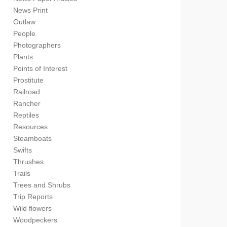
News Print
Outlaw
People
Photographers
Plants
Points of Interest
Prostitute
Railroad
Rancher
Reptiles
Resources
Steamboats
Swifts
Thrushes
Trails
Trees and Shrubs
Trip Reports
Wild flowers
Woodpeckers