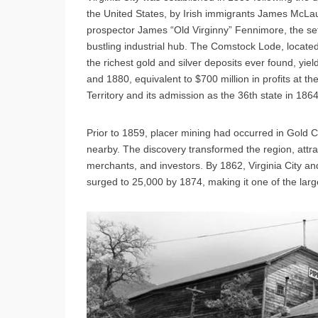
the United States, by Irish immigrants James McLa
prospector James “Old Virginny” Fennimore, the set
bustling industrial hub. The Comstock Lode, loca
the richest gold and silver deposits ever found, yi
and 1880, equivalent to $700 million in profits at 
Territory and its admission as the 36th state in 1864
Prior to 1859, placer mining had occurred in Gold 
nearby. The discovery transformed the region, attra
merchants, and investors. By 1862, Virginia City an
surged to 25,000 by 1874, making it one of the larg