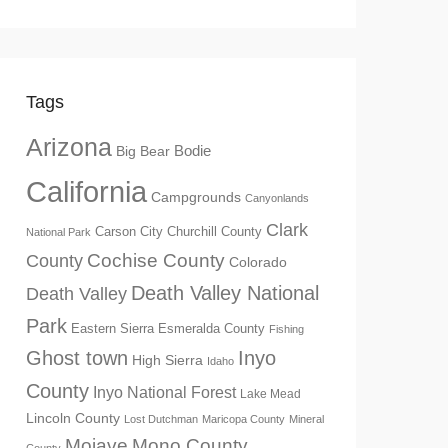
Tags
Arizona
Big Bear
Bodie
California
Campgrounds
Canyonlands
Clark
Churchill County
Carson City
National Park
Cochise County
County
Colorado
Death Valley National
Death Valley
Park
Eastern Sierra
Esmeralda County
Fishing
Ghost town
Inyo
High Sierra
Idaho
County
Inyo National Forest
Lake Mead
Lincoln County
Lost Dutchman
Maricopa County
Mineral
Mono County
Mojave