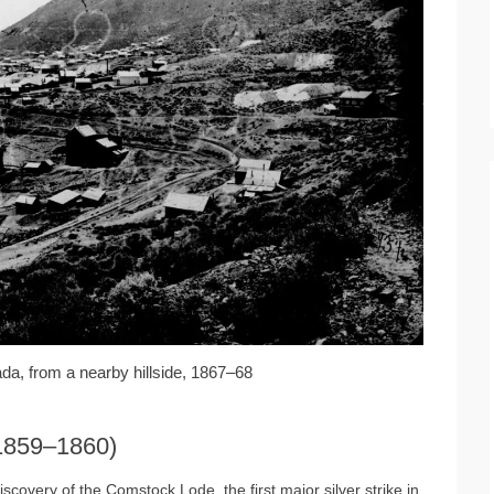
ada, from a nearby hillside, 1867–68
(1859–1860)
iscovery of the Comstock Lode, the first major silver strike in