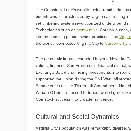
The Comstock Lode’s wealth fueled rapid industriali
boomtowns, characterized by large-scale mining in
set timbering system revolutionized underground mi
Technologies such as
stamp mills
, Cornish pumps, 
later influencing global mining practices. The
Virgin
the world,” connected Virginia City to
Carson City
, 
The economic impact extended beyond Nevada. Coms
values, financed San Francisco’s financial district,
Exchange Board channeling investments into real est
supported the Union during the Civil War, influenc
Senate votes for the Thirteenth Amendment. Notabl
William O’Brien amassed fortunes, while figures li
Comstock success into broader influence.
Cultural and Social Dynamics
Virginia City’s population was remarkably diverse, w