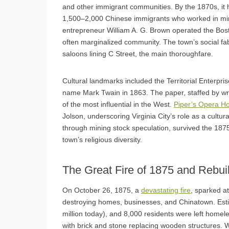
and other immigrant communities. By the 1870s, it 
1,500–2,000 Chinese immigrants who worked in min
entrepreneur William A. G. Brown operated the Boston
often marginalized community. The town’s social fab
saloons lining C Street, the main thoroughfare.
Cultural landmarks included the Territorial Enter
name Mark Twain in 1863. The paper, staffed by w
of the most influential in the West.
Piper’s Opera H
Jolson, underscoring Virginia City’s role as a cultur
through mining stock speculation, survived the 1875
town’s religious diversity.
The Great Fire of 1875 and Rebui
On October 26, 1875, a
devastating fire
, sparked a
destroying homes, businesses, and Chinatown. Est
million today), and 8,000 residents were left homel
with brick and stone replacing wooden structures. Wi