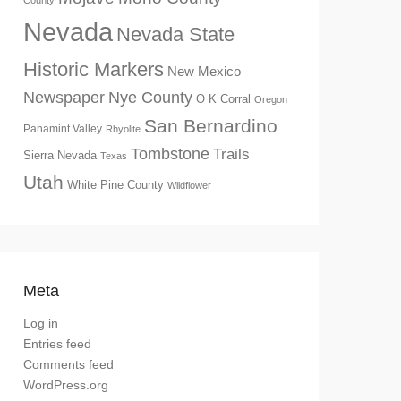
County
Nevada
Nevada State
Historic Markers
New Mexico
Newspaper
Nye County
O K Corral
Oregon
San Bernardino
Panamint Valley
Rhyolite
Tombstone
Trails
Sierra Nevada
Texas
Utah
White Pine County
Wildflower
Meta
Log in
Entries feed
Comments feed
WordPress.org