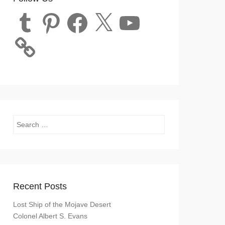
Tumblr
Pinterest
Facebook
X
YouTube
Search
Recent Posts
Lost Ship of the Mojave Desert
Colonel Albert S. Evans