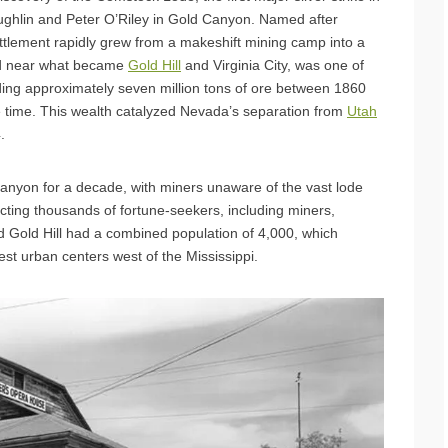
ughlin and Peter O’Riley in Gold Canyon. Named after
tlement rapidly grew from a makeshift mining camp into a
ted near what became
Gold Hill
and Virginia City, was one of
elding approximately seven million tons of ore between 1860
the time. This wealth catalyzed Nevada’s separation from
Utah
.
Canyon for a decade, with miners unaware of the vast lode
cting thousands of fortune-seekers, including miners,
d Gold Hill had a combined population of 4,000, which
est urban centers west of the Mississippi.