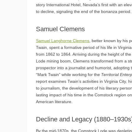
story International Hotel, Nevada’s first with an el
to decline, signaling the end of the bonanza period.
Samuel Clemens
Samuel Langhorne Clemens
, better known by his
Twain, spent a formative period of his life in Virgini
from 1862 to 1864. Arriving during the height of t
Lode mining boom, Clemens transformed from a st
prospector into a journalist and humorist, adoptin
“Mark Twain” while working for the
Territorial Enter
report examines Twain’s activities in Virginia City, h
to journalism, the development of his literary perso
lasting impact of his time in the Comstock region o
American literature.
Decline and Legacy (1880–1930s
By the mid-1870s, the Comstock Lode was depleting