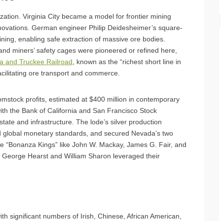
zation. Virginia City became a model for frontier mining
novations. German engineer Philip Deidesheimer’s square-
ning, enabling safe extraction of massive ore bodies.
and miners’ safety cages were pioneered or refined here,
ia and Truckee Railroad
, known as the “richest short line in
facilitating ore transport and commerce.
tock profits, estimated at $400 million in contemporary
 with the Bank of California and San Francisco Stock
ate and infrastructure. The lode’s silver production
ed global monetary standards, and secured Nevada’s two
e “Bonanza Kings” like John W. Mackay, James G. Fair, and
ke George Hearst and William Sharon leveraged their
ith significant numbers of Irish, Chinese, African American,