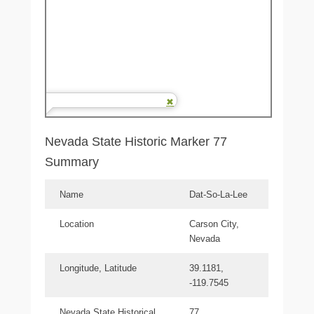
Nevada State Historic Marker 77
Summary
Name
Dat-So-La-Lee
Location
Carson City,
Nevada
Longitude, Latitude
39.1181,
-119.7545
Nevada State Historical
77