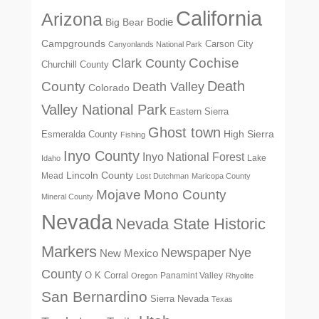
California
Arizona
Big Bear
Bodie
Campgrounds
Carson City
Canyonlands National Park
Cochise
Clark County
Churchill County
Death
County
Death Valley
Colorado
Valley National Park
Eastern Sierra
Ghost town
High Sierra
Esmeralda County
Fishing
Inyo County
Inyo National Forest
Lake
Idaho
Lincoln County
Mead
Lost Dutchman
Maricopa County
Mono County
Mojave
Mineral County
Nevada
Nevada State Historic
Markers
Newspaper
Nye
New Mexico
County
O K Corral
Panamint Valley
Oregon
Rhyolite
San Bernardino
Sierra Nevada
Texas