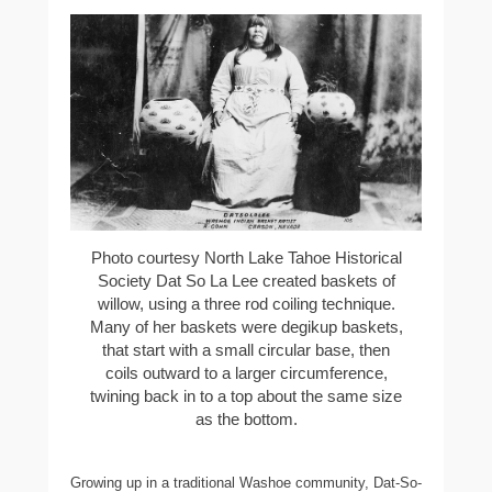
Photo courtesy North Lake Tahoe Historical
Society Dat So La Lee created baskets of
willow, using a three rod coiling technique.
Many of her baskets were degikup baskets,
that start with a small circular base, then
coils outward to a larger circumference,
twining back in to a top about the same size
as the bottom.
Growing up in a traditional Washoe community, Dat-So-