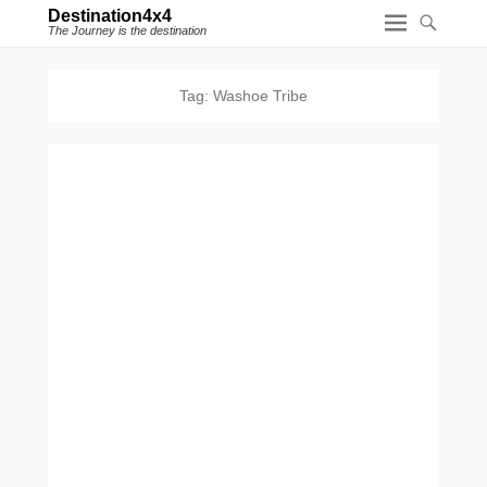
Destination4x4
The Journey is the destination
Tag:
Washoe Tribe