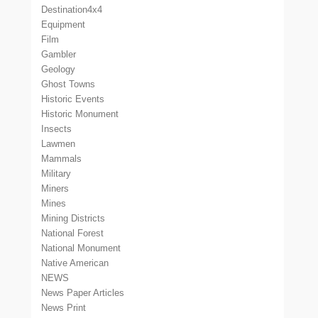
Destination4x4
Equipment
Film
Gambler
Geology
Ghost Towns
Historic Events
Historic Monument
Insects
Lawmen
Mammals
Military
Miners
Mines
Mining Districts
National Forest
National Monument
Native American
NEWS
News Paper Articles
News Print