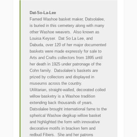
Dat-So-La-Lee
Famed Washoe basket maker, Datsolalee,
is buried in this cemetery along with many
other Washoe weavers. Also known as
Louisa Keyser. Dat So La Lee, and
Dabuda, over 120 of her major documented
baskets were made expressly for sale to
Arts and Crafts collectors from 1895 until
her death in 1925 under patronage of the
Cohn family. Datsolalee’s baskets are
prized by collectors and displayed in
museums across the country.
Utilitarian, straight-walled, decorated coiled
willow basketry is a Washoe tradition
extending back thousands of years.
Datsolalee brought international fame to the
spherical Washoe degikup willow basket
and highlighted the form with innovative
decorative motifs in bracken fern and
redbud Fibers. She and her patrons