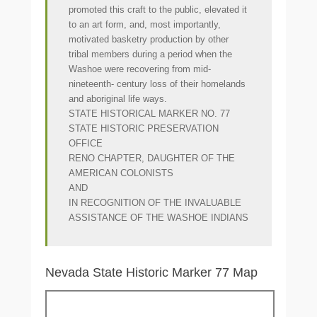
promoted this craft to the public, elevated it
to an art form, and, most importantly,
motivated basketry production by other
tribal members during a period when the
Washoe were recovering from mid-
nineteenth- century loss of their homelands
and aboriginal life ways.
STATE HISTORICAL MARKER NO. 77
STATE HISTORIC PRESERVATION
OFFICE
RENO CHAPTER, DAUGHTER OF THE
AMERICAN COLONISTS
AND
IN RECOGNITION OF THE INVALUABLE
ASSISTANCE OF THE WASHOE INDIANS
Nevada State Historic Marker 77 Map