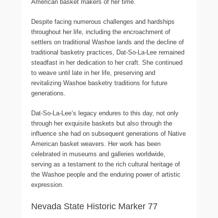
American basket makers of her time.
Despite facing numerous challenges and hardships
throughout her life, including the encroachment of
settlers on traditional Washoe lands and the decline of
traditional basketry practices, Dat-So-La-Lee remained
steadfast in her dedication to her craft. She continued
to weave until late in her life, preserving and
revitalizing Washoe basketry traditions for future
generations.
Dat-So-La-Lee’s legacy endures to this day, not only
through her exquisite baskets but also through the
influence she had on subsequent generations of Native
American basket weavers. Her work has been
celebrated in museums and galleries worldwide,
serving as a testament to the rich cultural heritage of
the Washoe people and the enduring power of artistic
expression.
Nevada State Historic Marker 77