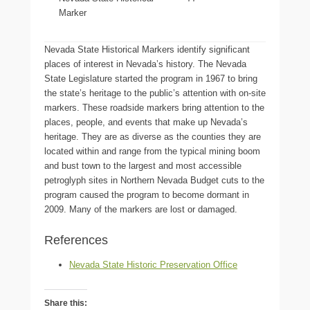
Marker
Nevada State Historical Markers identify significant
places of interest in Nevada’s history. The Nevada
State Legislature started the program in 1967 to bring
the state’s heritage to the public’s attention with on-site
markers. These roadside markers bring attention to the
places, people, and events that make up Nevada’s
heritage. They are as diverse as the counties they are
located within and range from the typical mining boom
and bust town to the largest and most accessible
petroglyph sites in Northern Nevada Budget cuts to the
program caused the program to become dormant in
2009. Many of the markers are lost or damaged.
References
Nevada State Historic Preservation Office
Share this: