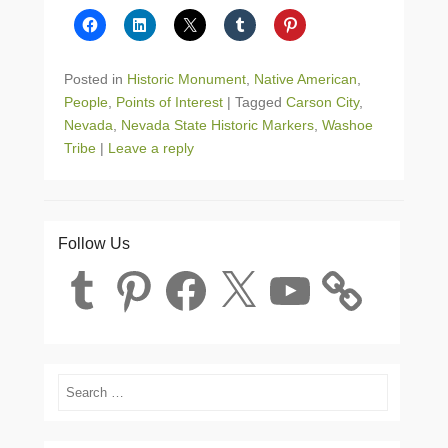
Posted in
Historic Monument
,
Native American
,
People
,
Points of Interest
|
Tagged
Carson City
,
Nevada
,
Nevada State Historic Markers
,
Washoe
Tribe
|
Leave a reply
Follow Us
Tumblr
Pinterest
Facebook
X
YouTube
Search