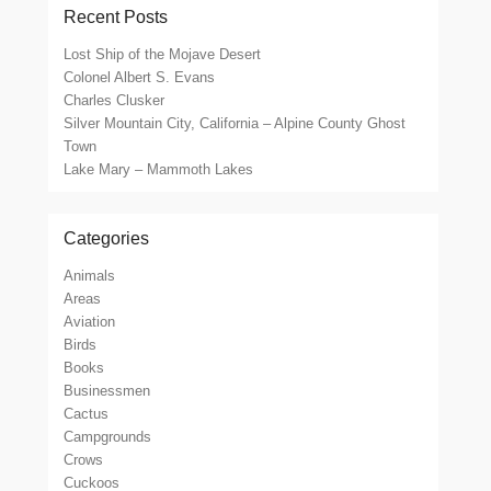
Recent Posts
Lost Ship of the Mojave Desert
Colonel Albert S. Evans
Charles Clusker
Silver Mountain City, California – Alpine County Ghost
Town
Lake Mary – Mammoth Lakes
Categories
Animals
Areas
Aviation
Birds
Books
Businessmen
Cactus
Campgrounds
Crows
Cuckoos