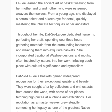
La-Lee learned the ancient art of basket weaving from
her mother and grandmother, who were esteemed
weavers themselves. From a young age, she displayed
a natural talent and a keen eye for detail, quickly
mastering the intricate techniques of her ancestors.
Throughout her life, Dat-So-La-Lee dedicated herself to
perfecting her craft, spending countless hours
gathering materials from the surrounding landscape
and weaving them into exquisite baskets. She
incorporated traditional Washoe designs and motifs,
often inspired by nature, into her work, infusing each
piece with cultural significance and symbolism.
Dat-So-La-Lee’s baskets gained widespread
recognition for their exceptional quality and beauty.
They were sought after by collectors and enthusiasts
from around the world, with some of her pieces
fetching high prices at auctions and exhibitions. Her
reputation as a master weaver grew steadily,
cementing her legacy as one of the greatest Native