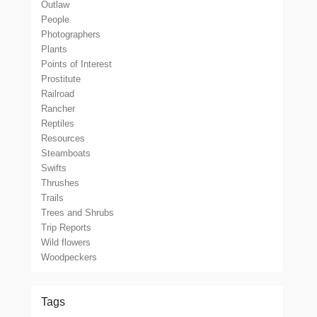
Outlaw
People
Photographers
Plants
Points of Interest
Prostitute
Railroad
Rancher
Reptiles
Resources
Steamboats
Swifts
Thrushes
Trails
Trees and Shrubs
Trip Reports
Wild flowers
Woodpeckers
Tags