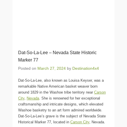
Dat-So-La-Lee – Nevada State Historic
Marker 77
Posted on
March 27, 2024
by
Destination4x4
Dat-So-La-Lee, also known as Louisa Keyser, was a
remarkable Native American basket weaver born
around 1829 in the Washoe tribe territory near
Carson
City
,
Nevada
. She is renowned for her exceptional
craftsmanship and intricate designs, which elevated
Washoe basketry to an art form admired worldwide.
Dat-So-La-Lee’s grave is the subject of Nevada State
Historical Marker 77, located in
Carson City
, Nevada.