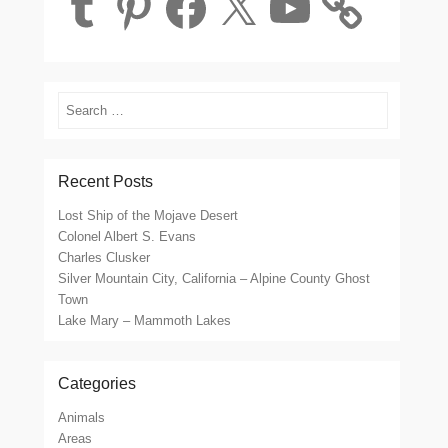
Search
Recent Posts
Lost Ship of the Mojave Desert
Colonel Albert S. Evans
Charles Clusker
Silver Mountain City, California – Alpine County Ghost
Town
Lake Mary – Mammoth Lakes
Categories
Animals
Areas