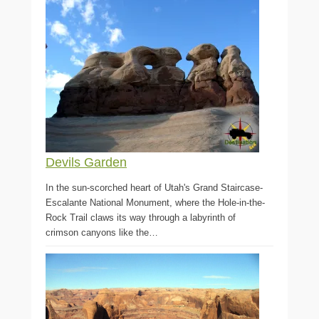
Devils Garden
In the sun-scorched heart of Utah's Grand Staircase-
Escalante National Monument, where the Hole-in-the-
Rock Trail claws its way through a labyrinth of
crimson canyons like the…