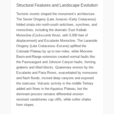
Structural Features and Landscape Evolution
Tectonic events shaped the monument’s architecture.
The Sevier Orogeny (Late Jurassic–Early Cretaceous)
folded strata into north-south anticlines, synclines, and
monoclines, including the dramatic East Kaibab
Monocline (Cockscomb thrust, with 5,000 feet of
displacement) and Escalante Monocline. The Laramide
Orogeny (Late Cretaceous–Eocene) uplifted the
Colorado Plateau by up to two miles, while Miocene
Basin-and-Range extension created normal faults like
the Paunsaugunt and Johnson Canyon faults, forming
grabens and tilted blocks. Quaternary erosion by the
Escalante and Paria Rivers, exacerbated by monsoons
and flash floods, incised deep canyons and exposed
the staircase. Volcanic activity in the middle Tertiary
added ash flows in the Aquarius Plateau, but the
dominant process remains differential erosion:
resistant sandstones cap cliffs, while softer shales
form slopes.