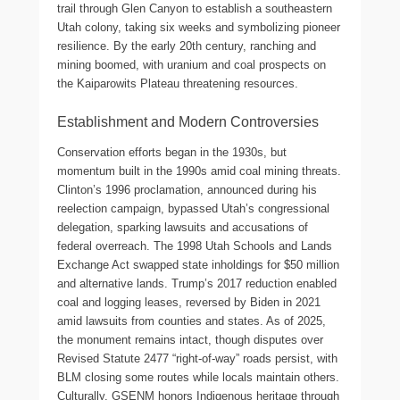
trail through Glen Canyon to establish a southeastern
Utah colony, taking six weeks and symbolizing pioneer
resilience. By the early 20th century, ranching and
mining boomed, with uranium and coal prospects on
the Kaiparowits Plateau threatening resources.
Establishment and Modern Controversies
Conservation efforts began in the 1930s, but
momentum built in the 1990s amid coal mining threats.
Clinton’s 1996 proclamation, announced during his
reelection campaign, bypassed Utah’s congressional
delegation, sparking lawsuits and accusations of
federal overreach. The 1998 Utah Schools and Lands
Exchange Act swapped state inholdings for $50 million
and alternative lands. Trump’s 2017 reduction enabled
coal and logging leases, reversed by Biden in 2021
amid lawsuits from counties and states. As of 2025,
the monument remains intact, though disputes over
Revised Statute 2477 “right-of-way” roads persist, with
BLM closing some routes while locals maintain others.
Culturally, GSENM honors Indigenous heritage through