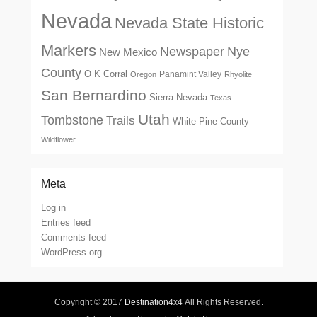
Nevada
Nevada State Historic
Markers
Newspaper
Nye
New Mexico
County
O K Corral
Panamint Valley
Oregon
Rhyolite
San Bernardino
Sierra Nevada
Texas
Utah
Tombstone
Trails
White Pine County
Wildflower
Meta
Log in
Entries feed
Comments feed
WordPress.org
Copyright © 2017
Destination4x4
All Rights Reserved.