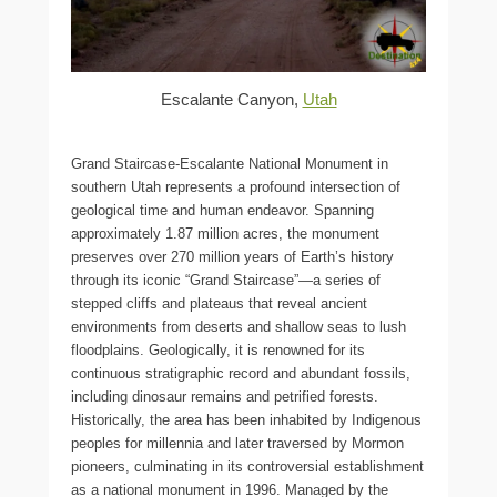
Escalante Canyon,
Utah
Grand Staircase-Escalante National Monument in
southern Utah represents a profound intersection of
geological time and human endeavor. Spanning
approximately 1.87 million acres, the monument
preserves over 270 million years of Earth’s history
through its iconic “Grand Staircase”—a series of
stepped cliffs and plateaus that reveal ancient
environments from deserts and shallow seas to lush
floodplains. Geologically, it is renowned for its
continuous stratigraphic record and abundant fossils,
including dinosaur remains and petrified forests.
Historically, the area has been inhabited by Indigenous
peoples for millennia and later traversed by Mormon
pioneers, culminating in its controversial establishment
as a national monument in 1996. Managed by the