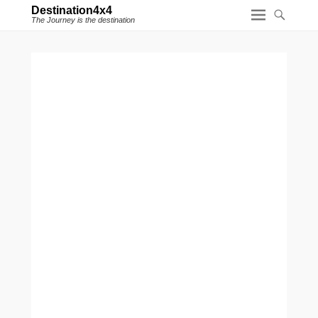
Destination4x4
The Journey is the destination