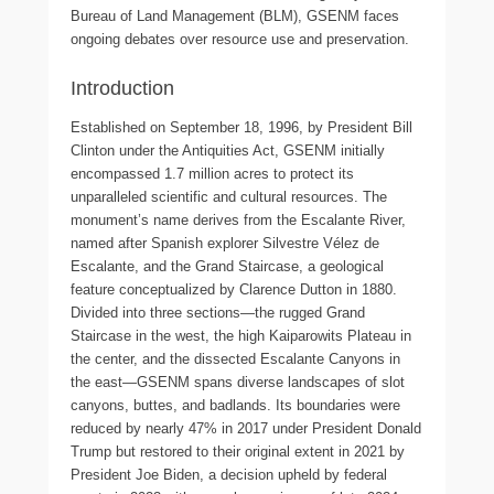
Bureau of Land Management (BLM), GSENM faces
ongoing debates over resource use and preservation.
Introduction
Established on September 18, 1996, by President Bill
Clinton under the Antiquities Act, GSENM initially
encompassed 1.7 million acres to protect its
unparalleled scientific and cultural resources. The
monument’s name derives from the Escalante River,
named after Spanish explorer Silvestre Vélez de
Escalante, and the Grand Staircase, a geological
feature conceptualized by Clarence Dutton in 1880.
Divided into three sections—the rugged Grand
Staircase in the west, the high Kaiparowits Plateau in
the center, and the dissected Escalante Canyons in
the east—GSENM spans diverse landscapes of slot
canyons, buttes, and badlands. Its boundaries were
reduced by nearly 47% in 2017 under President Donald
Trump but restored to their original extent in 2021 by
President Joe Biden, a decision upheld by federal