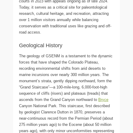
courts in 2023 with appeals ongoing as of late 2024.
Today, it serves as a critical site for paleontological
research, cultural heritage, and recreation, attracting
over 1 million visitors annually while balancing
conservation with traditional uses like grazing and off-
road access.
Geological History
The geology of GSENM is a testament to the dynamic
forces that have shaped the Colorado Plateau,
recording environmental shifts from arid deserts to
marine incursions over nearly 300 million years. The
monument’s strata, gently dipping northward, form the
“Grand Staircase”—a 100-mile-long, 6,000-foot-high
sequence of cliffs (risers) and plateaus (treads) that
ascends from the Grand Canyon northward to
Bryce
Canyon National Park. This staircase, first described
by geologist Clarence Dutton in 1870, preserves a
near-continuous record from the Permian Period (about
275 million years ago) to the Eocene (about 50 million
years ago), with only minor unconformities representing