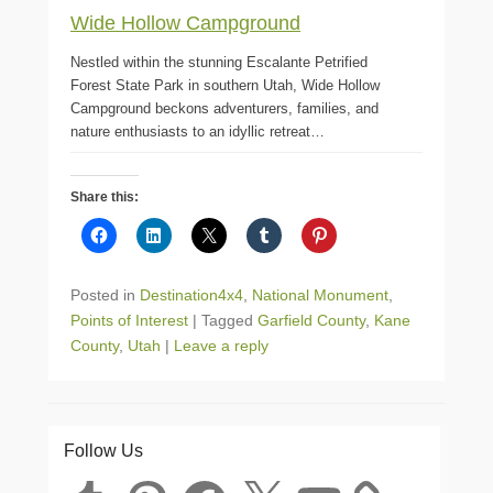
Wide Hollow Campground
Nestled within the stunning Escalante Petrified
Forest State Park in southern Utah, Wide Hollow
Campground beckons adventurers, families, and
nature enthusiasts to an idyllic retreat…
Share this:
Posted in
Destination4x4
,
National Monument
,
Points of Interest
|
Tagged
Garfield County
,
Kane
County
,
Utah
|
Leave a reply
Follow Us
Tumblr
Pinterest
Facebook
X
YouTube