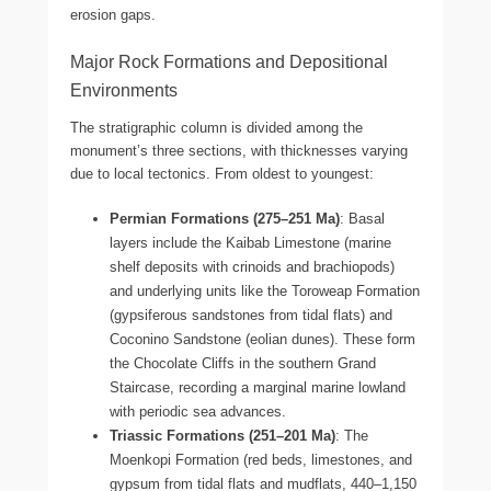
erosion gaps.
Major Rock Formations and Depositional
Environments
The stratigraphic column is divided among the
monument’s three sections, with thicknesses varying
due to local tectonics. From oldest to youngest:
Permian Formations (275–251 Ma)
: Basal
layers include the Kaibab Limestone (marine
shelf deposits with crinoids and brachiopods)
and underlying units like the Toroweap Formation
(gypsiferous sandstones from tidal flats) and
Coconino Sandstone (eolian dunes). These form
the Chocolate Cliffs in the southern Grand
Staircase, recording a marginal marine lowland
with periodic sea advances.
Triassic Formations (251–201 Ma)
: The
Moenkopi Formation (red beds, limestones, and
gypsum from tidal flats and mudflats, 440–1,150