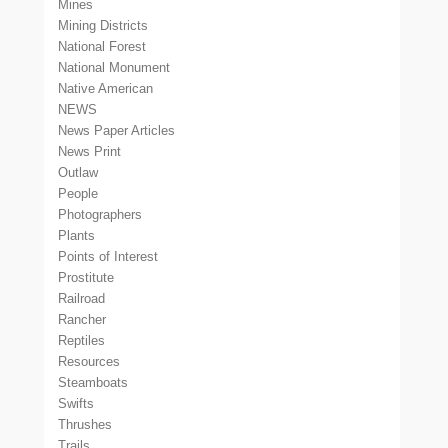
Mines
Mining Districts
National Forest
National Monument
Native American
NEWS
News Paper Articles
News Print
Outlaw
People
Photographers
Plants
Points of Interest
Prostitute
Railroad
Rancher
Reptiles
Resources
Steamboats
Swifts
Thrushes
Trails