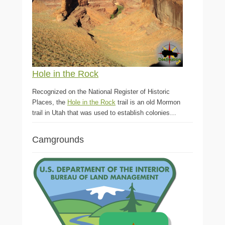
Hole in the Rock
Recognized on the National Register of Historic
Places, the
Hole in the Rock
trail is an old Mormon
trail in Utah that was used to establish colonies…
Camgrounds