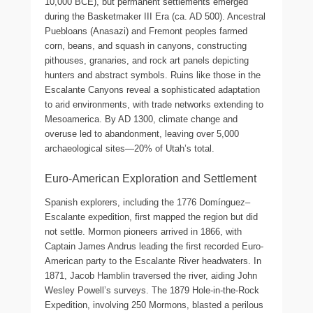
10,000 BCE), but permanent settlements emerged
during the Basketmaker III Era (ca. AD 500). Ancestral
Puebloans (Anasazi) and Fremont peoples farmed
corn, beans, and squash in canyons, constructing
pithouses, granaries, and rock art panels depicting
hunters and abstract symbols. Ruins like those in the
Escalante Canyons reveal a sophisticated adaptation
to arid environments, with trade networks extending to
Mesoamerica. By AD 1300, climate change and
overuse led to abandonment, leaving over 5,000
archaeological sites—20% of Utah’s total.
Euro-American Exploration and Settlement
Spanish explorers, including the 1776 Domínguez–
Escalante expedition, first mapped the region but did
not settle. Mormon pioneers arrived in 1866, with
Captain James Andrus leading the first recorded Euro-
American party to the Escalante River headwaters. In
1871, Jacob Hamblin traversed the river, aiding John
Wesley Powell’s surveys. The 1879 Hole-in-the-Rock
Expedition, involving 250 Mormons, blasted a perilous