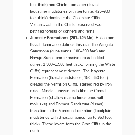
feet thick) and Chinle Formation (fluvial-
lacustrine mudstones with bentonite, 425–930
feet thick) dominate the Chocolate Cliffs.
Volcanic ash in the Chinle preserved vast
petrified forests of conifers and ferns.
Jurassic Formations (201–145 Ma)
: Eolian and
fluvial dominance defines this era. The Wingate
Sandstone (dune sands, 100–350 feet) and
Navajo Sandstone (massive cross-bedded
dunes, 1,300–1,500 feet thick, forming the White
Cliffs) represent vast deserts. The Kayenta
Formation (fluvial sandstones, 150–350 feet)
creates the Vermilion Cliffs, stained red by iron
oxide. Middle Jurassic units like the Carmel
Formation (shallow marine limestones with
mollusks) and Entrada Sandstone (dunes)
transition to the Morrison Formation (floodplain
mudstones with dinosaur bones, up to 950 feet
thick). These layers form the Gray Cliffs in the
north.