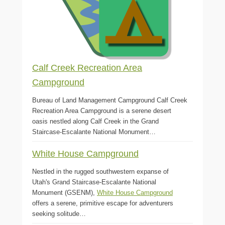
Calf Creek Recreation Area
Campground
Bureau of Land Management Campground Calf Creek
Recreation Area Campground is a serene desert
oasis nestled along Calf Creek in the Grand
Staircase-Escalante National Monument…
White House Campground
Nestled in the rugged southwestern expanse of
Utah's Grand Staircase-Escalante National
Monument (GSENM),
White House Campground
offers a serene, primitive escape for adventurers
seeking solitude…