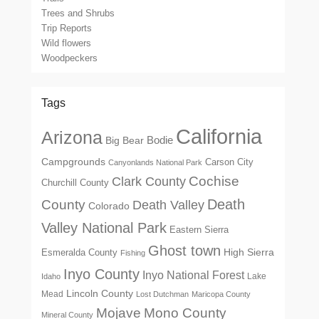
Trees and Shrubs
Trip Reports
Wild flowers
Woodpeckers
Tags
California
Arizona
Big Bear
Bodie
Campgrounds
Carson City
Canyonlands National Park
Cochise
Clark County
Churchill County
Death
County
Death Valley
Colorado
Valley National Park
Eastern Sierra
Ghost town
High Sierra
Esmeralda County
Fishing
Inyo County
Inyo National Forest
Lake
Idaho
Lincoln County
Mead
Lost Dutchman
Maricopa County
Mono County
Mojave
Mineral County