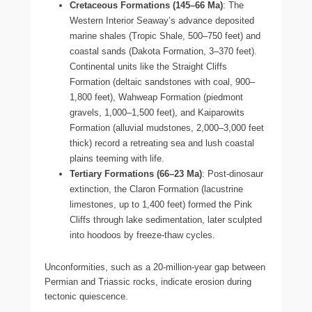
Cretaceous Formations (145–66 Ma)
: The
Western Interior Seaway’s advance deposited
marine shales (Tropic Shale, 500–750 feet) and
coastal sands (Dakota Formation, 3–370 feet).
Continental units like the Straight Cliffs
Formation (deltaic sandstones with coal, 900–
1,800 feet), Wahweap Formation (piedmont
gravels, 1,000–1,500 feet), and Kaiparowits
Formation (alluvial mudstones, 2,000–3,000 feet
thick) record a retreating sea and lush coastal
plains teeming with life.
Tertiary Formations (66–23 Ma)
: Post-dinosaur
extinction, the Claron Formation (lacustrine
limestones, up to 1,400 feet) formed the Pink
Cliffs through lake sedimentation, later sculpted
into hoodoos by freeze-thaw cycles.
Unconformities, such as a 20-million-year gap between
Permian and Triassic rocks, indicate erosion during
tectonic quiescence.