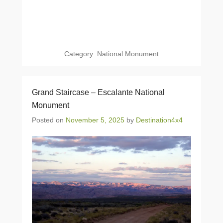
Category:
National Monument
Grand Staircase – Escalante National
Monument
Posted on
November 5, 2025
by
Destination4x4