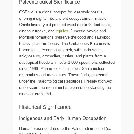
Paleontological Significance
GSENM is a global hotspot for Mesozoic fossils,
offering insights into ancient ecosystems. Triassic
Chinle layers yield petrified wood (up to 90 feet long),
dinosaur tracks, and
reptiles
. Jurassic Navajo and
Morrison formations preserve theropod and sauropod
tracks, plus rare bones. The Cretaceous Kaiparowits
Formation is exceptionally rich, with hadrosaurs,
ankylosaurs, crocodiles, turtles, and plants from a
subtropical floodplain—over 1,000 specimens collected
since 1996. Marine fossils in Tropic Shale include
ammonites and mosasaurs. These finds, protected
under the Paleontological Resources Preservation Act,
underscore the monument’s role in understanding the
dinosaur era’s end.
Historical Significance
Indigenous and Early Human Occupation
Human presence dates to the Paleo-Indian period (ca.