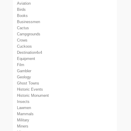
Aviation
Birds
Books
Businessmen
Cactus
Campgrounds
Crows
Cuckoos
Destination4x4
Equipment
Film
Gambler
Geology
Ghost Towns
Historic Events
Historic Monument
Insects
Lawmen
Mammals
Military
Miners