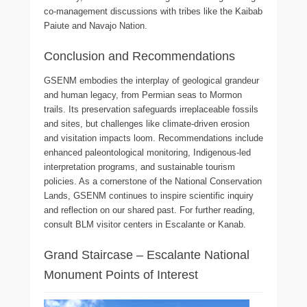
co-management discussions with tribes like the Kaibab
Paiute and Navajo Nation.
Conclusion and Recommendations
GSENM embodies the interplay of geological grandeur
and human legacy, from Permian seas to Mormon
trails. Its preservation safeguards irreplaceable fossils
and sites, but challenges like climate-driven erosion
and visitation impacts loom. Recommendations include
enhanced paleontological monitoring, Indigenous-led
interpretation programs, and sustainable tourism
policies. As a cornerstone of the National Conservation
Lands, GSENM continues to inspire scientific inquiry
and reflection on our shared past. For further reading,
consult BLM visitor centers in Escalante or Kanab.
Grand Staircase – Escalante National
Monument Points of Interest