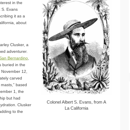
terest in the
t S. Evans
cribing it as a
lifornia, about
rley Clusker, a
ed adventurer.
San Bernardino
,
s buried in the
n November 12,
nately carved
 masts,” based
cember 1, the
hip but had
Colonel Albert S. Evans, from A
hydration. Clusker
La California
adding to the