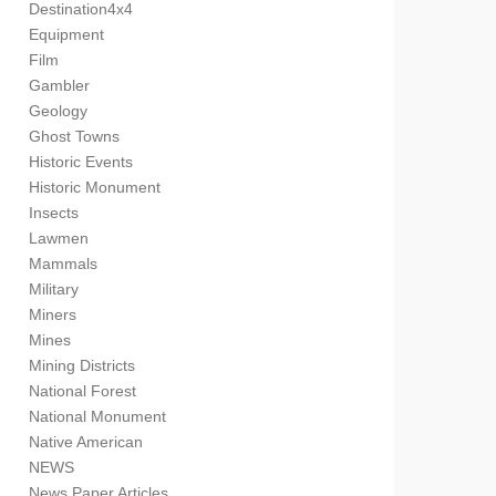
Destination4x4
Equipment
Film
Gambler
Geology
Ghost Towns
Historic Events
Historic Monument
Insects
Lawmen
Mammals
Military
Miners
Mines
Mining Districts
National Forest
National Monument
Native American
NEWS
News Paper Articles