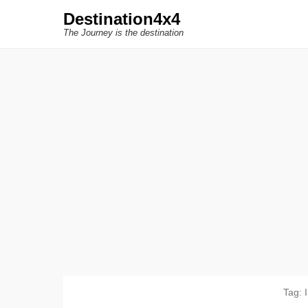
Destination4x4
The Journey is the destination
Tag: