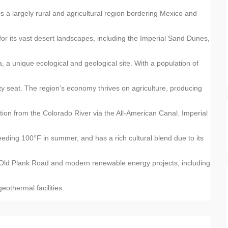
is a largely rural and agricultural region bordering Mexico and
for its vast desert landscapes, including the Imperial Sand Dunes,
, a unique ecological and geological site. With a population of
y seat. The region’s economy thrives on agriculture, producing
gation from the Colorado River via the All-American Canal. Imperial
ding 100°F in summer, and has a rich cultural blend due to its
 the Old Plank Road and modern renewable energy projects, including
eothermal facilities.