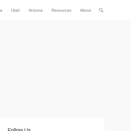
ia
Utah
Arizona
Resources
About
Follow Us