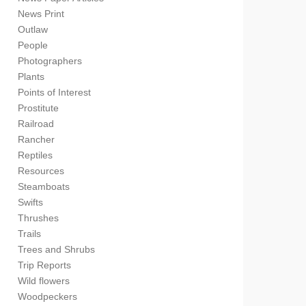
News Print
Outlaw
People
Photographers
Plants
Points of Interest
Prostitute
Railroad
Rancher
Reptiles
Resources
Steamboats
Swifts
Thrushes
Trails
Trees and Shrubs
Trip Reports
Wild flowers
Woodpeckers