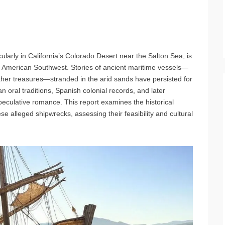
cularly in California’s Colorado Desert near the Salton Sea, is
e American Southwest. Stories of ancient maritime vessels—
other treasures—stranded in the arid sands have persisted for
 oral traditions, Spanish colonial records, and later
 speculative romance. This report examines the historical
e alleged shipwrecks, assessing their feasibility and cultural