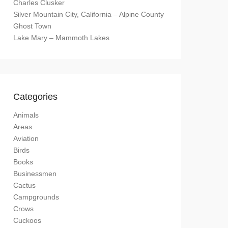
Charles Clusker
Silver Mountain City, California – Alpine County
Ghost Town
Lake Mary – Mammoth Lakes
Categories
Animals
Areas
Aviation
Birds
Books
Businessmen
Cactus
Campgrounds
Crows
Cuckoos