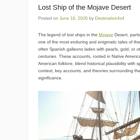
Lost Ship of the Mojave Desert
Posted on
June 16, 2026
by
Destination4x4
The legend of lost ships in the
Mojave
Desert, parti
one of the most enduring and enigmatic tales of th
often Spanish galleons laden with pearls, gold, or 
centuries. These accounts, rooted in Native American
American folklore, blend historical plausibility with
context, key accounts, and theories surrounding thes
significance.