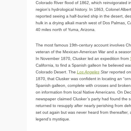
Colorado River flood of 1862, which reinvigorated in
region’s hydrological history. In 1863, Colonel Alber
reported seeing a half-buried ship in the desert, des
hulk in a drying alkali marsh west of Dos Palmas, Ca
40 miles north of Yuma, Arizona.
The most famous 19th-century account involves Cha
veteran of the Mexican-American War and a season
In November 1870, Clusker led an expedition from
California, to find a Spanish galleon he believed wa
Colorado Desert. The
Los Angeles
Star
reported o
1870, that Clusker was confident in locating an “or
Spanish galleon, complete with crosses and broken
on information from local Native Americans. On De
newspaper claimed Clusker’s party had found the s
returned to resupply after nearly perishing from de
set out again but was never heard from thereafter, 
legend’s mystique.