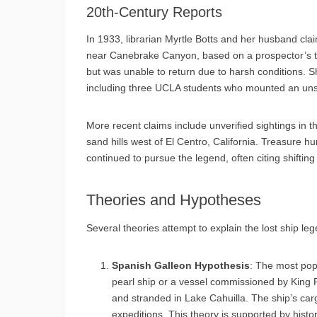
20th-Century Reports
In 1933, librarian Myrtle Botts and her husband cl
near Canebrake Canyon, based on a prospector’s tip
but was unable to return due to harsh conditions. Sh
including three UCLA students who mounted an unsu
More recent claims include unverified sightings in t
sand hills west of El Centro, California. Treasure 
continued to pursue the legend, often citing shifting
Theories and Hypotheses
Several theories attempt to explain the lost ship le
Spanish Galleon Hypothesis
: The most popu
pearl ship or a vessel commissioned by King Phi
and stranded in Lake Cahuilla. The ship’s carg
expeditions. This theory is supported by histo