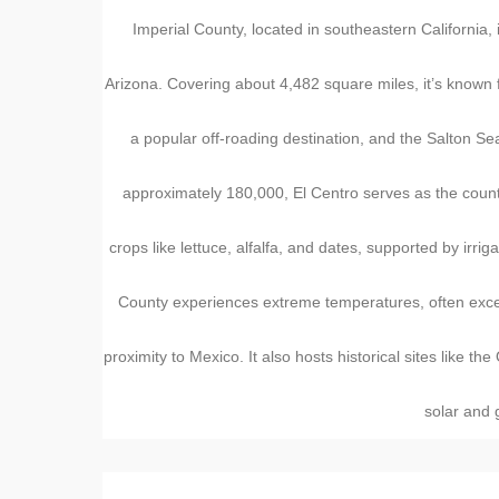
Imperial County, located in southeastern California, 
Arizona. Covering about 4,482 square miles, it’s known 
a popular off-roading destination, and the Salton Sea
approximately 180,000, El Centro serves as the count
crops like lettuce, alfalfa, and dates, supported by irri
County experiences extreme temperatures, often excee
proximity to Mexico. It also hosts historical sites like
solar and g