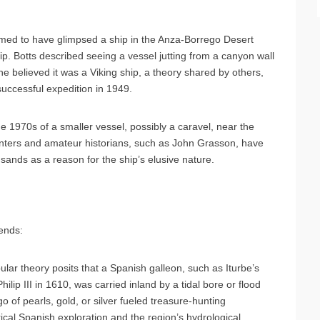
aimed to have glimpsed a ship in the Anza-Borrego Desert
. Botts described seeing a vessel jutting from a canyon wall
e believed it was a Viking ship, a theory shared by others,
ccessful expedition in 1949.
he 1970s of a smaller vessel, possibly a caravel, near the
hunters and amateur historians, such as John Grasson, have
 sands as a reason for the ship’s elusive nature.
gends:
lar theory posits that a Spanish galleon, such as Iturbe’s
lip III in 1610, was carried inland by a tidal bore or flood
o of pearls, gold, or silver fueled treasure-hunting
rical Spanish exploration and the region’s hydrological