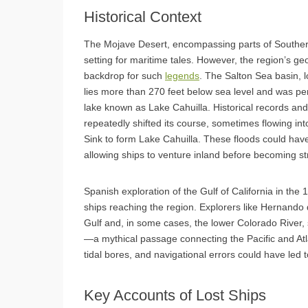
Historical Context
The Mojave Desert, encompassing parts of Southe
setting for maritime tales. However, the region’s ge
backdrop for such
legends
. The Salton Sea basin, 
lies more than 270 feet below sea level and was peri
lake known as Lake Cahuilla. Historical records and
repeatedly shifted its course, sometimes flowing into
Sink to form Lake Cahuilla. These floods could have
allowing ships to venture inland before becoming s
Spanish exploration of the Gulf of California in the 
ships reaching the region. Explorers like Hernando
Gulf and, in some cases, the lower Colorado River, s
—a mythical passage connecting the Pacific and Atl
tidal bores, and navigational errors could have led
Key Accounts of Lost Ships