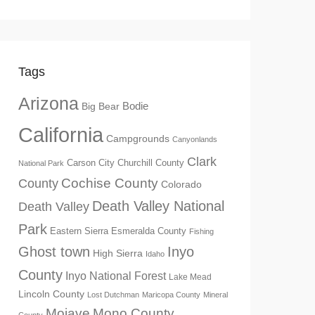
Tags
Arizona
Big Bear
Bodie
California
Campgrounds
Canyonlands
Clark
Churchill County
Carson City
National Park
Cochise County
County
Colorado
Death Valley National
Death Valley
Park
Eastern Sierra
Esmeralda County
Fishing
Ghost town
Inyo
High Sierra
Idaho
County
Inyo National Forest
Lake Mead
Lincoln County
Lost Dutchman
Maricopa County
Mineral
Mono County
Mojave