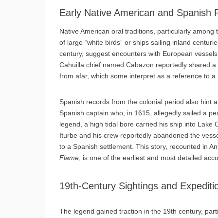
Early Native American and Spanish 
Native American oral traditions, particularly among t
of large “white birds” or ships sailing inland centu
century, suggest encounters with European vessels, 
Cahuilla chief named Cabazon reportedly shared a st
from afar, which some interpret as a reference to a
Spanish records from the colonial period also hint a
Spanish captain who, in 1615, allegedly sailed a pea
legend, a high tidal bore carried his ship into Lake
Iturbe and his crew reportedly abandoned the vessel
to a Spanish settlement. This story, recounted in 
Flame
, is one of the earliest and most detailed acco
19th-Century Sightings and Expediti
The legend gained traction in the 19th century, parti