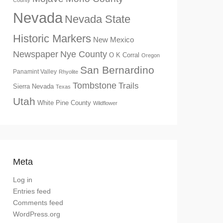
County
Nevada
Nevada State
Historic Markers
New Mexico
Newspaper
Nye County
O K Corral
Oregon
San Bernardino
Panamint Valley
Rhyolite
Tombstone
Trails
Sierra Nevada
Texas
Utah
White Pine County
Wildflower
Meta
Log in
Entries feed
Comments feed
WordPress.org