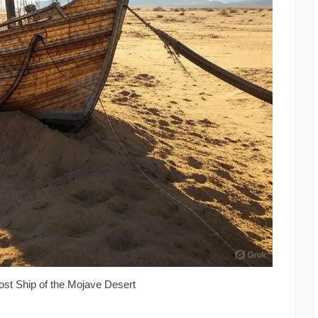
ost Ship of the Mojave Desert