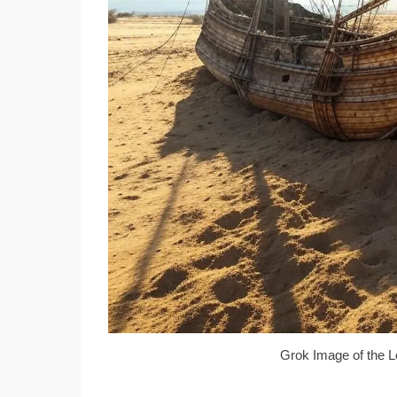
Grok Image of the L