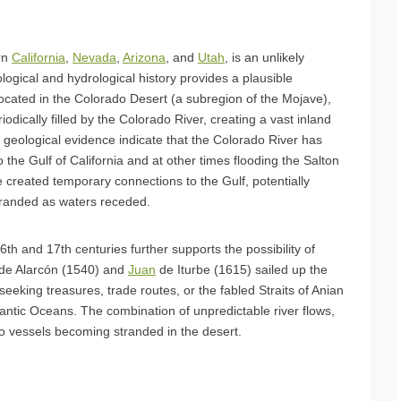
rn
California
,
Nevada
,
Arizona
, and
Utah
, is an unlikely
ological and hydrological history provides a plausible
located in the Colorado Desert (a subregion of the Mojave),
odically filled by the Colorado River, creating a vast inland
 geological evidence indicate that the Colorado River has
 the Gulf of California and at other times flooding the Salton
 created temporary connections to the Gulf, potentially
tranded as waters receded.
16th and 17th centuries further supports the possibility of
 de Alarcón (1540) and
Juan
de Iturbe (1615) sailed up the
eeking treasures, trade routes, or the fabled Straits of Anian
antic Oceans. The combination of unpredictable river flows,
 to vessels becoming stranded in the desert.