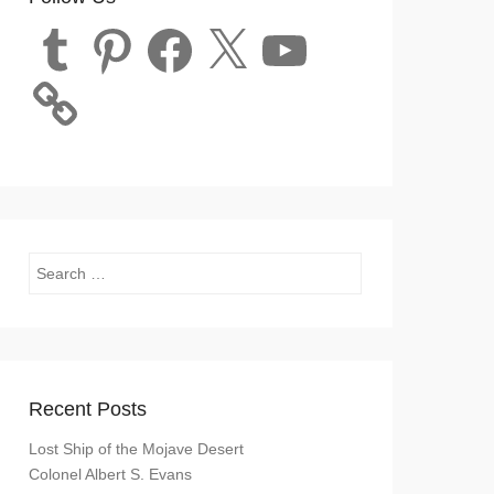
Tumblr
Pinterest
Facebook
X
YouTube
Search
Recent Posts
Lost Ship of the Mojave Desert
Colonel Albert S. Evans