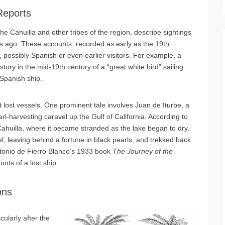
Reports
he Cahuilla and other tribes of the region, describe sightings
ries ago. These accounts, recorded as early as the 19th
possibly Spanish or even earlier visitors. For example, a
ory in the mid-19th century of a “great white bird” sailing
 Spanish ship.
t lost vessels. One prominent tale involves Juan de Iturbe, a
rl-harvesting caravel up the Gulf of California. According to
 Cahuilla, where it became stranded as the lake began to dry.
, leaving behind a fortune in black pearls, and trekked back
Antonio de Fierro Blanco’s 1933 book
The Journey of the
unts of a lost ship.
ons
cularly after the