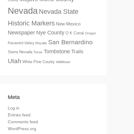
County
Nevada
Nevada State
Historic Markers
New Mexico
Newspaper
Nye County
O K Corral
Oregon
San Bernardino
Panamint Valley
Rhyolite
Tombstone
Trails
Sierra Nevada
Texas
Utah
White Pine County
Wildflower
Meta
Log in
Entries feed
Comments feed
WordPress.org