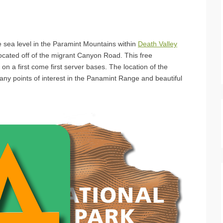
 sea level in the Paramint Mountains within
Death Valley
ocated off of the migrant Canyon Road. This free
on a first come first server bases. The location of the
y points of interest in the Panamint Range and beautiful