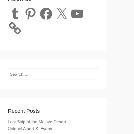
Tumblr
Pinterest
Facebook
X
YouTube
Search
Recent Posts
Lost Ship of the Mojave Desert
Colonel Albert S. Evans