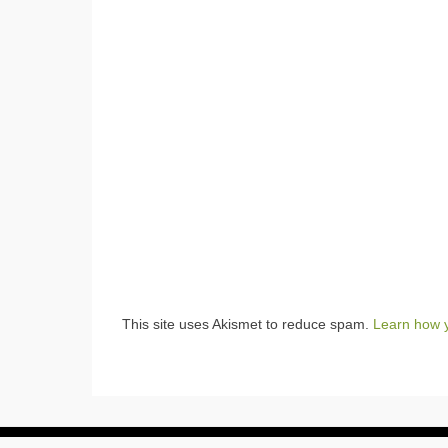
This site uses Akismet to reduce spam.
Learn how 