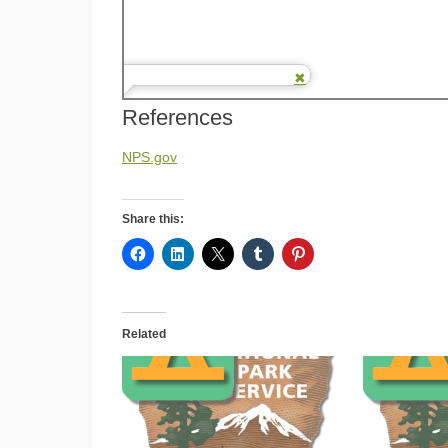
References
NPS.gov
Share this:
Related