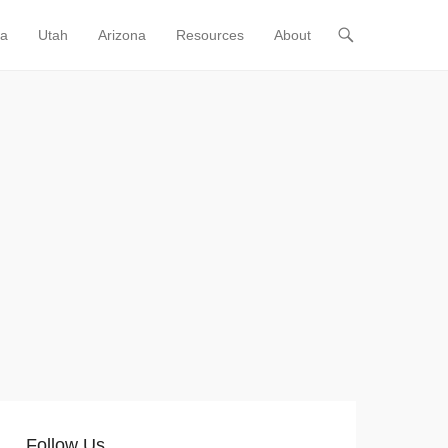
ia
Utah
Arizona
Resources
About
Follow Us