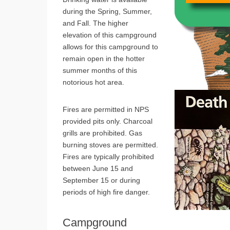
during the Spring, Summer,
and Fall. The higher
elevation of this campground
allows for this campground to
remain open in the hotter
summer months of this
notorious hot area.
Fires are permitted in NPS
provided pits only. Charcoal
grills are prohibited. Gas
burning stoves are permitted.
Fires are typically prohibited
between June 15 and
September 15 or during
periods of high fire danger.
Campground