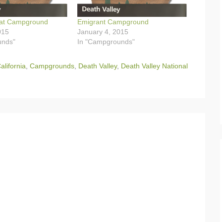
at Campground
Emigrant Campground
015
January 4, 2015
unds"
In "Campgrounds"
alifornia
,
Campgrounds
,
Death Valley
,
Death Valley National