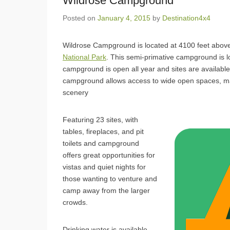
Wildrose Campground
Posted on
January 4, 2015
by
Destination4x4
Wildrose Campground is located at 4100 feet above
National Park
. This semi-primative campground is l
campground is open all year and sites are available 
campground allows access to wide open spaces, man
scenery
Featuring 23 sites, with
tables, fireplaces, and pit
toilets and campground
offers great opportunities for
vistas and quiet nights for
those wanting to venture and
camp away from the larger
crowds.
Drinking water is available