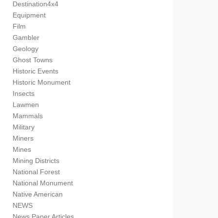
Destination4x4
Equipment
Film
Gambler
Geology
Ghost Towns
Historic Events
Historic Monument
Insects
Lawmen
Mammals
Military
Miners
Mines
Mining Districts
National Forest
National Monument
Native American
NEWS
News Paper Articles