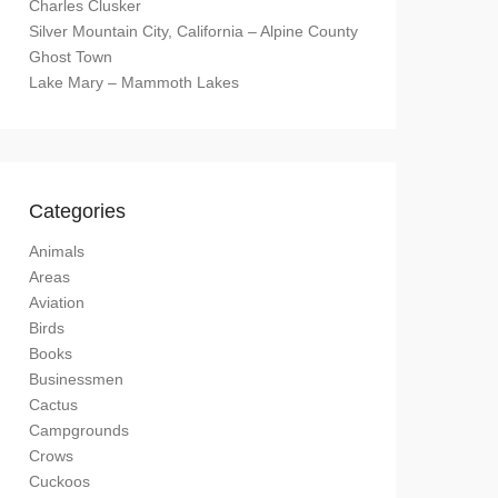
Charles Clusker
Silver Mountain City, California – Alpine County
Ghost Town
Lake Mary – Mammoth Lakes
Categories
Animals
Areas
Aviation
Birds
Books
Businessmen
Cactus
Campgrounds
Crows
Cuckoos