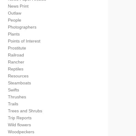
News Print
Outlaw
People
Photographers
Plants
Points of Interest
Prostitute
Railroad
Rancher
Reptiles
Resources
Steamboats
Swifts
Thrushes
Trails
Trees and Shrubs
Trip Reports
Wild flowers
Woodpeckers