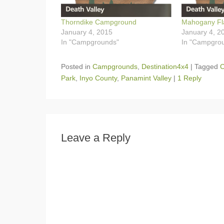
Thorndike Campground
Mahogany Fl
January 4, 2015
January 4, 2
In "Campgrounds"
In "Campgro
Posted in
Campgrounds
,
Destination4x4
|
Tagged
C
Park
,
Inyo County
,
Panamint Valley
|
1 Reply
Leave a Reply