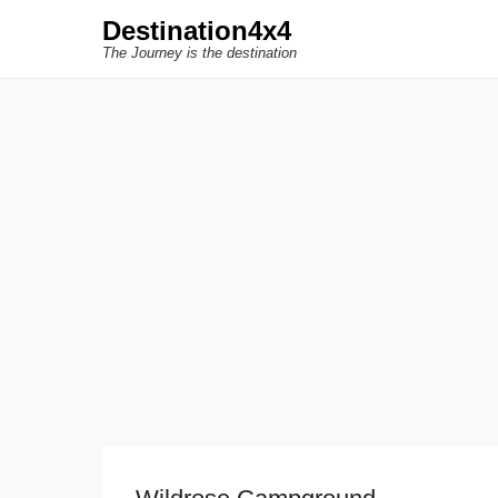
Destination4x4
The Journey is the destination