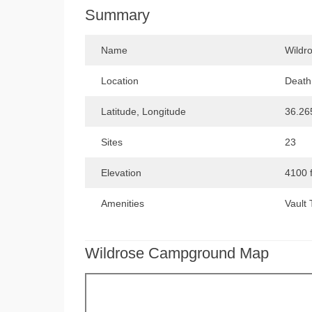
Summary
Name
Wildr
Location
Death 
Latitude, Longitude
36.26
Sites
23
Elevation
4100 
Amenities
Vault 
Wildrose Campground Map