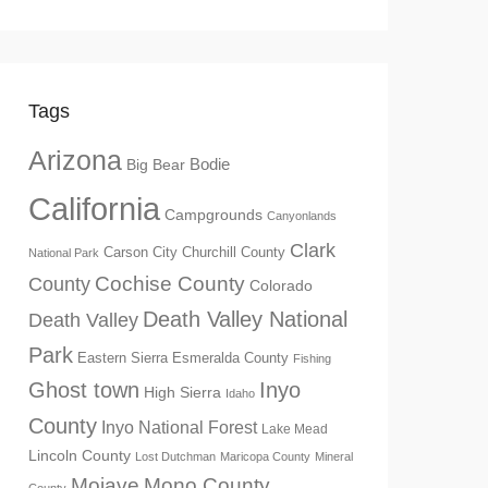
Tags
Arizona
Big Bear
Bodie
California
Campgrounds
Canyonlands
Clark
Churchill County
Carson City
National Park
Cochise County
County
Colorado
Death Valley National
Death Valley
Park
Eastern Sierra
Esmeralda County
Fishing
Ghost town
Inyo
High Sierra
Idaho
County
Inyo National Forest
Lake Mead
Lincoln County
Lost Dutchman
Maricopa County
Mineral
Mono County
Mojave