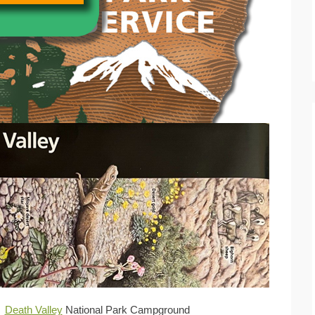
Death Valley
National Park Campground