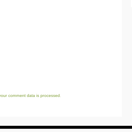
your comment data is processed.