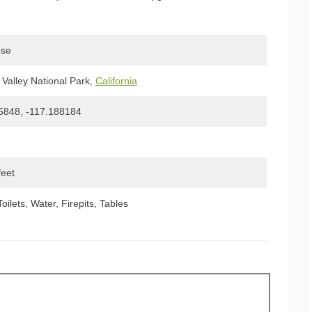
ose
Valley National Park,
California
5848, -117.188184
feet
Toilets, Water, Firepits, Tables