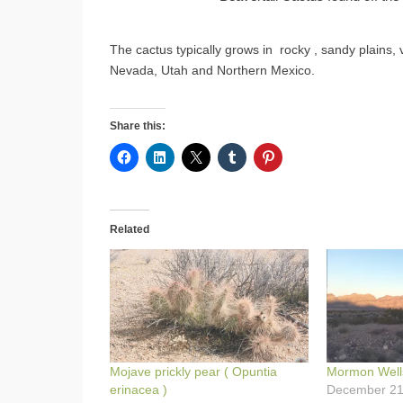
The cactus typically grows in rocky , sandy plains,
Nevada, Utah and Northern Mexico.
Share this:
Related
Mojave prickly pear ( Opuntia
Mormon Well
erinacea )
December 21