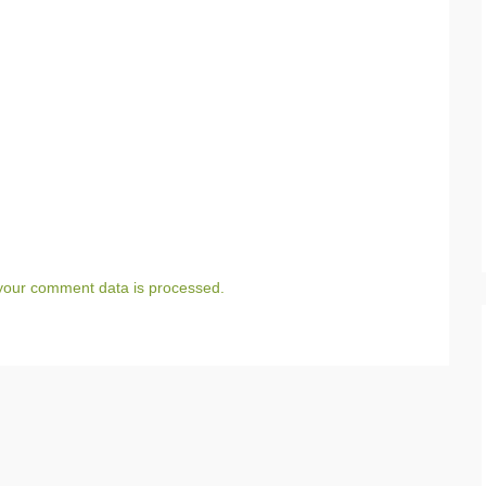
your comment data is processed.