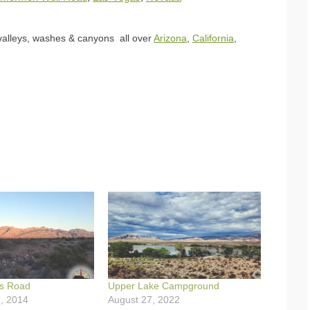
 valleys, washes & canyons all over
Arizona
,
California
,
s Road
Upper Lake Campground
, 2014
August 27, 2022