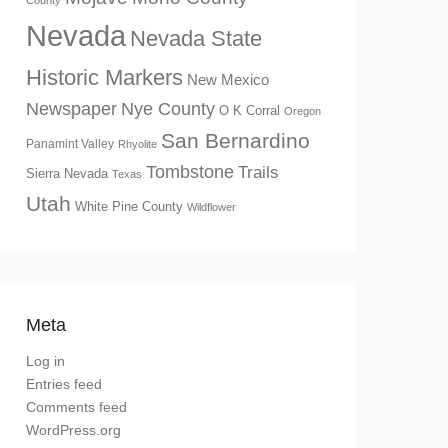
County
Nevada
Nevada State
Historic Markers
New Mexico
Newspaper
Nye County
O K Corral
Oregon
San Bernardino
Panamint Valley
Rhyolite
Tombstone
Trails
Sierra Nevada
Texas
Utah
White Pine County
Wildflower
Meta
Log in
Entries feed
Comments feed
WordPress.org