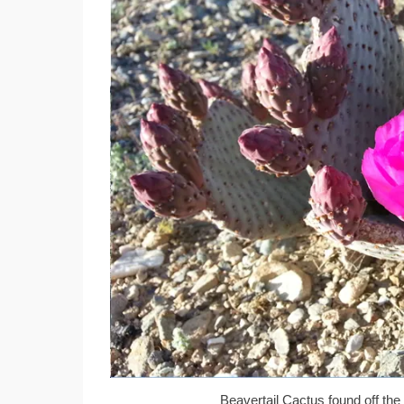
Beavertail Cactus found off the