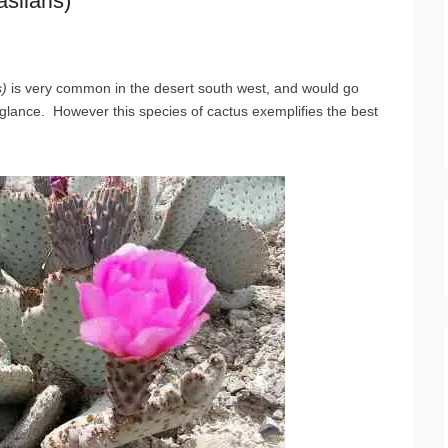
silaris)
s)
is very common in the desert south west, and would go
 glance. However this species of cactus exemplifies the best