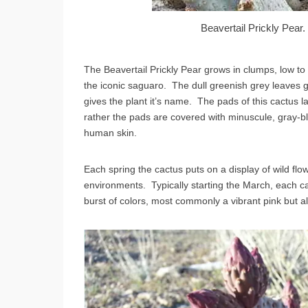
Beavertail Prickly Pea
The Beavertail Prickly Pear grows in clumps, low to 
the iconic saguaro. The dull greenish grey leaves 
gives the plant it’s name. The pads of this cactus la
rather the pads are covered with minuscule, gray-bl
human skin.
Each spring the cactus puts on a display of wild flo
environments. Typically starting the March, each 
burst of colors, most commonly a vibrant pink but a