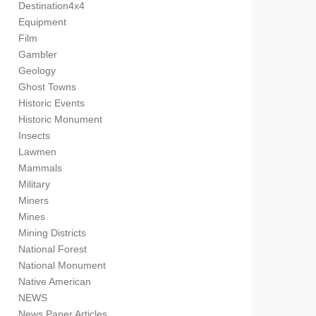
Destination4x4
Equipment
Film
Gambler
Geology
Ghost Towns
Historic Events
Historic Monument
Insects
Lawmen
Mammals
Military
Miners
Mines
Mining Districts
National Forest
National Monument
Native American
NEWS
News Paper Articles