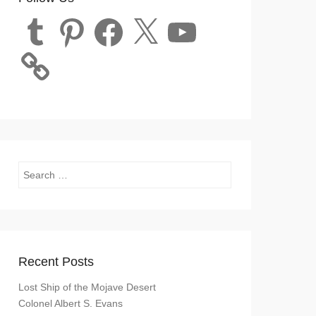
Tumblr
Pinterest
Facebook
X
YouTube
Search
Recent Posts
Lost Ship of the Mojave Desert
Colonel Albert S. Evans