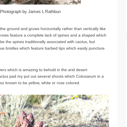
r. Photograph by James L Rathbun
the ground and grows horizontally rather than vertically like
grows feature a complete lack of spines and a shaped which
ke the spines traditionally associated with cactus, but
ue bristles which feature barbed tips which easily puncture
wers which is amazing to behold in the arid desert
cactus pad my put out several shoots which Colosseum in a
lso known to be yellow, white or rose colored.