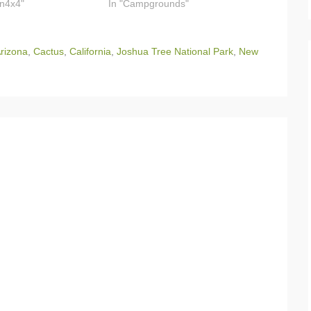
on4x4"
In "Campgrounds"
rizona
,
Cactus
,
California
,
Joshua Tree National Park
,
New