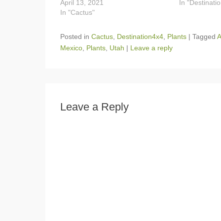
April 13, 2021
In "Destinati
In "Cactus"
Posted in
Cactus
,
Destination4x4
,
Plants
|
Tagged
A
Mexico
,
Plants
,
Utah
|
Leave a reply
Leave a Reply