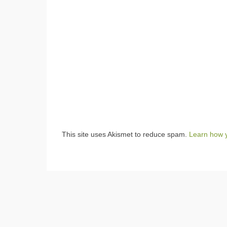
This site uses Akismet to reduce spam.
Learn how 