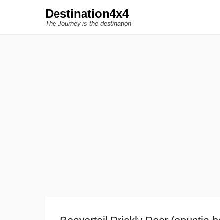
Destination4x4
The Journey is the destination