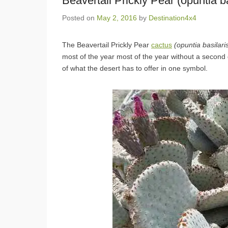
Beavertail Prickly Pear (opuntia ba
Posted on
May 2, 2016
by
Destination4x4
The Beavertail Prickly Pear
cactus
(opuntia basilari
most of the year most of the year without a second
of what the desert has to offer in one symbol.