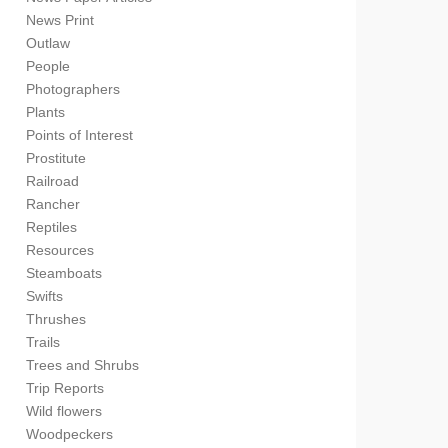
News Print
Outlaw
People
Photographers
Plants
Points of Interest
Prostitute
Railroad
Rancher
Reptiles
Resources
Steamboats
Swifts
Thrushes
Trails
Trees and Shrubs
Trip Reports
Wild flowers
Woodpeckers