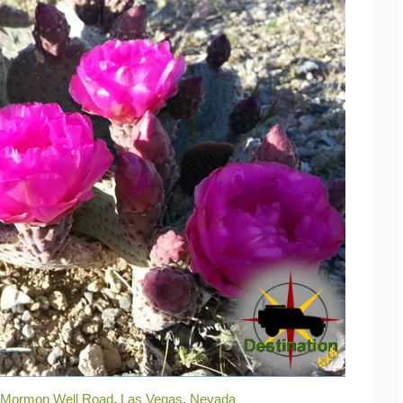
Mormon Well Road
,
Las Vegas
,
Nevada