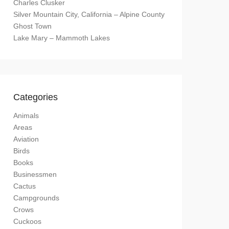
Charles Clusker
Silver Mountain City, California – Alpine County
Ghost Town
Lake Mary – Mammoth Lakes
Categories
Animals
Areas
Aviation
Birds
Books
Businessmen
Cactus
Campgrounds
Crows
Cuckoos