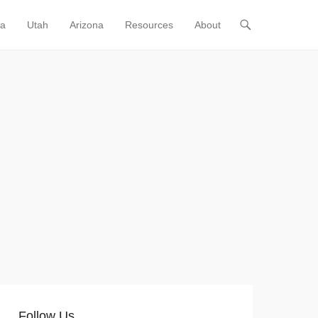
ia
Utah
Arizona
Resources
About
Follow Us