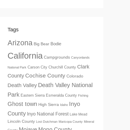
Tags
Arizona
Big Bear
Bodie
California
Campgrounds
Canyonlands
Clark
Churchill County
Carson City
National Park
Cochise County
County
Colorado
Death Valley National
Death Valley
Park
Eastern Sierra
Esmeralda County
Fishing
Ghost town
Inyo
High Sierra
Idaho
County
Inyo National Forest
Lake Mead
Lincoln County
Lost Dutchman
Maricopa County
Mineral
Mono County
Mojave