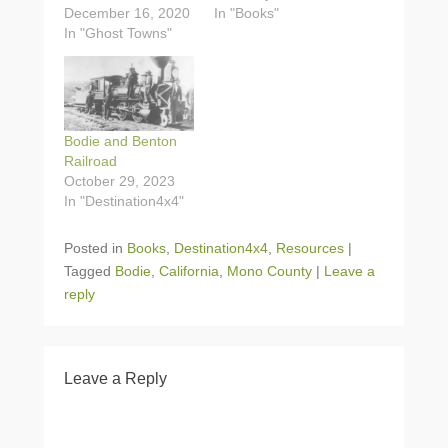
December 16, 2020
In "Books"
In "Ghost Towns"
Bodie and Benton
Railroad
October 29, 2023
In "Destination4x4"
Posted in
Books
,
Destination4x4
,
Resources
|
Tagged
Bodie
,
California
,
Mono County
|
Leave a
reply
Leave a Reply