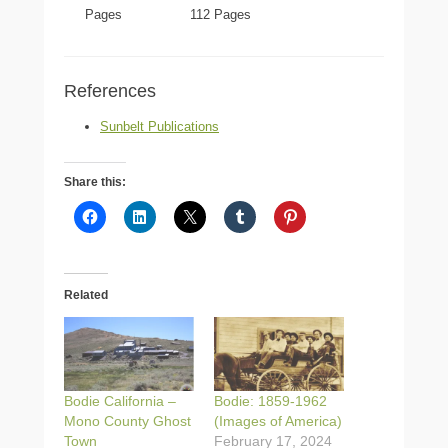
Pages
112 Pages
References
Sunbelt Publications
Share this:
Related
Bodie California –
Bodie: 1859-1962
Mono County Ghost
(Images of America)
Town
February 17, 2024