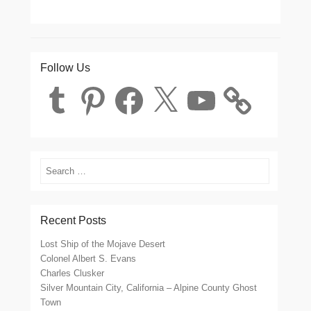
Follow Us
Tumblr
Pinterest
Facebook
X
YouTube
Search
Recent Posts
Lost Ship of the Mojave Desert
Colonel Albert S. Evans
Charles Clusker
Silver Mountain City, California – Alpine County Ghost
Town