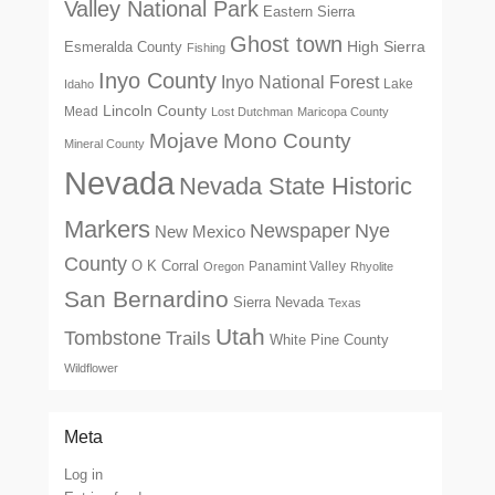
Valley National Park
Eastern Sierra
Ghost town
High Sierra
Esmeralda County
Fishing
Inyo County
Inyo National Forest
Lake
Idaho
Lincoln County
Mead
Lost Dutchman
Maricopa County
Mono County
Mojave
Mineral County
Nevada
Nevada State Historic
Markers
Newspaper
Nye
New Mexico
County
O K Corral
Panamint Valley
Oregon
Rhyolite
San Bernardino
Sierra Nevada
Texas
Utah
Tombstone
Trails
White Pine County
Wildflower
Meta
Log in