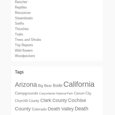
Rancher
Reptiles
Resources
Steamboats
Swifts
Thrushes
Trails
Trees and Shrubs
Trip Reports
Wild flowers
Woodpeckers
Tags
California
Arizona
Big Bear
Bodie
Campgrounds
Carson City
Canyonlands National Park
Cochise
Clark County
Churchill County
Death
County
Death Valley
Colorado