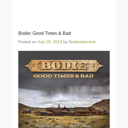
Bodie: Good Times & Bad
Posted on
July 16, 2023
by
Destination4x4