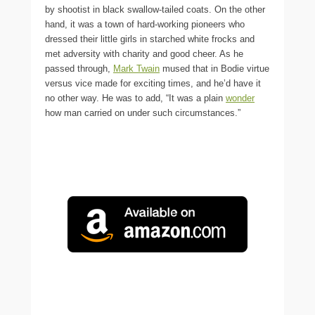
by shootist in black swallow-tailed coats. On the other
hand, it was a town of hard-working pioneers who
dressed their little girls in starched white frocks and
met adversity with charity and good cheer. As he
passed through,
Mark Twain
mused that in Bodie virtue
versus vice made for exciting times, and he’d have it
no other way. He was to add, “It was a plain
wonder
how man carried on under such circumstances.”