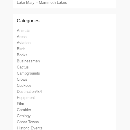
Lake Mary – Mammoth Lakes
Categories
Animals
Areas
Aviation
Birds
Books
Businessmen
Cactus
Campgrounds
Crows
Cuckoos
Destination4x4
Equipment
Film
Gambler
Geology
Ghost Towns
Historic Events