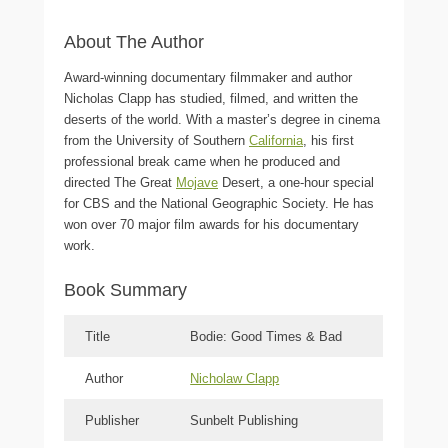
About The Author
Award-winning documentary filmmaker and author
Nicholas Clapp has studied, filmed, and written the
deserts of the world. With a master’s degree in cinema
from the University of Southern
California
, his first
professional break came when he produced and
directed The Great
Mojave
Desert, a one-hour special
for CBS and the National Geographic Society. He has
won over 70 major film awards for his documentary
work.
Book Summary
Title
Bodie: Good Times & Bad
Author
Nicholaw Clapp
Publisher
Sunbelt Publishing