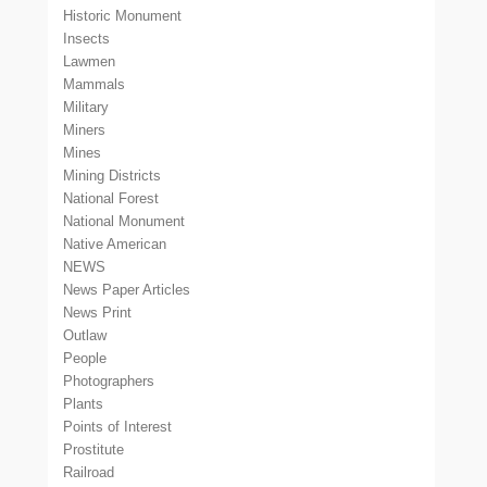
Historic Monument
Insects
Lawmen
Mammals
Military
Miners
Mines
Mining Districts
National Forest
National Monument
Native American
NEWS
News Paper Articles
News Print
Outlaw
People
Photographers
Plants
Points of Interest
Prostitute
Railroad