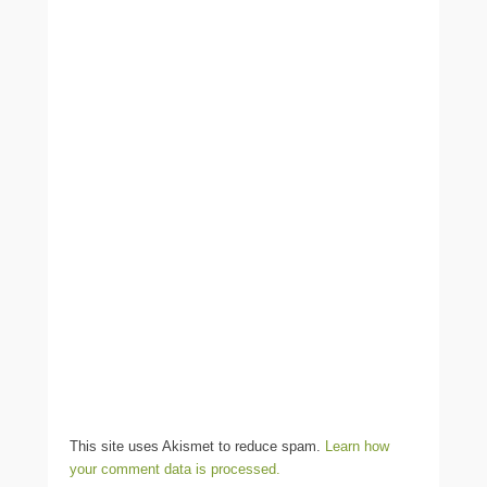
This site uses Akismet to reduce spam.
Learn how
your comment data is processed.