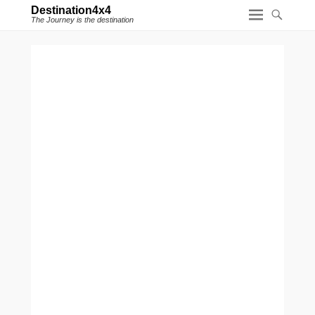
Destination4x4
The Journey is the destination