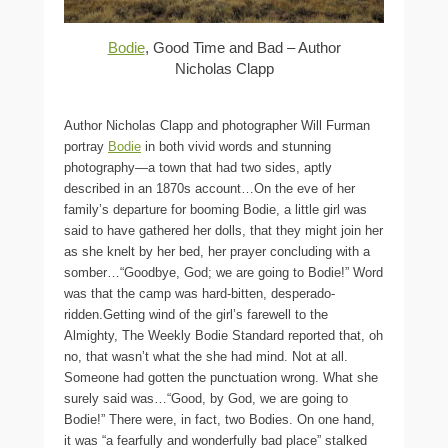
Bodie
, Good Time and Bad – Author
Nicholas Clapp
Author Nicholas Clapp and photographer Will Furman
portray
Bodie
in both vivid words and stunning
photography—a town that had two sides, aptly
described in an 1870s account…On the eve of her
family’s departure for booming Bodie, a little girl was
said to have gathered her dolls, that they might join her
as she knelt by her bed, her prayer concluding with a
somber…“Goodbye, God; we are going to Bodie!” Word
was that the camp was hard-bitten, desperado-
ridden.Getting wind of the girl’s farewell to the
Almighty, The Weekly Bodie Standard reported that, oh
no, that wasn’t what the she had mind. Not at all.
Someone had gotten the punctuation wrong. What she
surely said was…“Good, by God, we are going to
Bodie!” There were, in fact, two Bodies. On one hand,
it was “a fearfully and wonderfully bad place” stalked