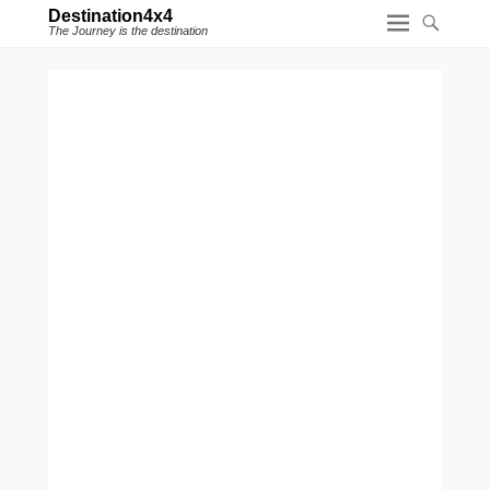
Destination4x4
The Journey is the destination