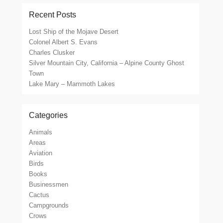
Recent Posts
Lost Ship of the Mojave Desert
Colonel Albert S. Evans
Charles Clusker
Silver Mountain City, California – Alpine County Ghost
Town
Lake Mary – Mammoth Lakes
Categories
Animals
Areas
Aviation
Birds
Books
Businessmen
Cactus
Campgrounds
Crows