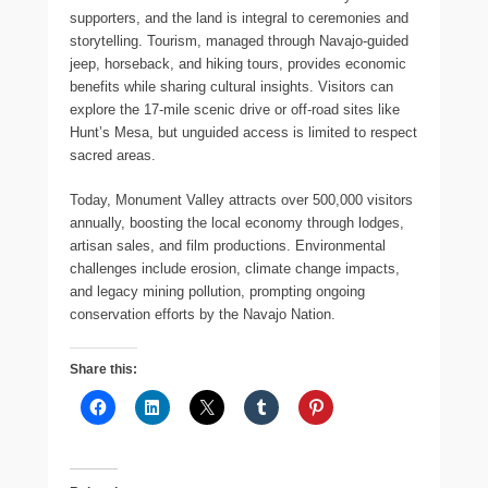
supporters, and the land is integral to ceremonies and
storytelling. Tourism, managed through Navajo-guided
jeep, horseback, and hiking tours, provides economic
benefits while sharing cultural insights. Visitors can
explore the 17-mile scenic drive or off-road sites like
Hunt’s Mesa, but unguided access is limited to respect
sacred areas.
Today, Monument Valley attracts over 500,000 visitors
annually, boosting the local economy through lodges,
artisan sales, and film productions. Environmental
challenges include erosion, climate change impacts,
and legacy mining pollution, prompting ongoing
conservation efforts by the Navajo Nation.
Share this: