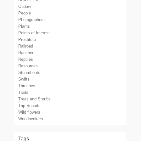
Outlaw
People
Photographers
Plants
Points of Interest
Prostitute
Railroad
Rancher
Reptiles
Resources
Steamboats
Swifts
Thrushes
Trails
Trees and Shrubs
Trip Reports
Wild flowers
Woodpeckers
Tags