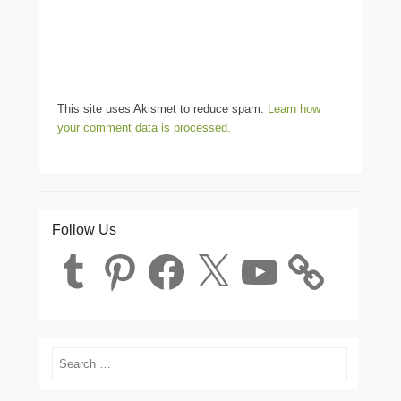
This site uses Akismet to reduce spam.
Learn how
your comment data is processed.
Follow Us
Tumblr
Pinterest
Facebook
X
YouTube
Search