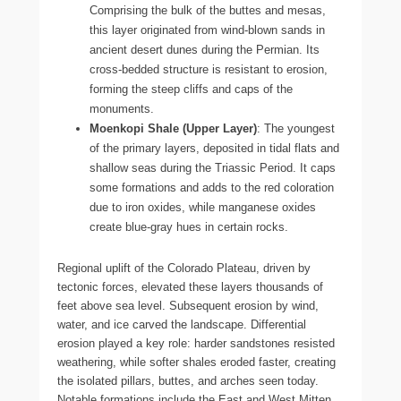
Comprising the bulk of the buttes and mesas,
this layer originated from wind-blown sands in
ancient desert dunes during the Permian. Its
cross-bedded structure is resistant to erosion,
forming the steep cliffs and caps of the
monuments.
Moenkopi Shale (Upper Layer)
: The youngest
of the primary layers, deposited in tidal flats and
shallow seas during the Triassic Period. It caps
some formations and adds to the red coloration
due to iron oxides, while manganese oxides
create blue-gray hues in certain rocks.
Regional uplift of the Colorado Plateau, driven by
tectonic forces, elevated these layers thousands of
feet above sea level. Subsequent erosion by wind,
water, and ice carved the landscape. Differential
erosion played a key role: harder sandstones resisted
weathering, while softer shales eroded faster, creating
the isolated pillars, buttes, and arches seen today.
Notable formations include the East and West Mitten