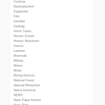
Cuckoos
Destination4x4
Equipment
Film
Gambler
Geology
Ghost Towns
Historic Events
Historic Monument
Insects
Lawmen
Mammals
Military
Miners
Mines
Mining Districts
National Forest
National Monument
Native American
NEWS
News Paper Articles
News Print