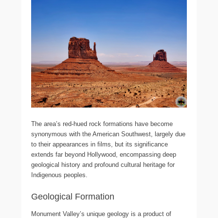
The area’s red-hued rock formations have become
synonymous with the American Southwest, largely due
to their appearances in films, but its significance
extends far beyond Hollywood, encompassing deep
geological history and profound cultural heritage for
Indigenous peoples.
Geological Formation
Monument Valley’s unique geology is a product of