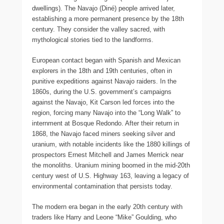
dwellings). The Navajo (Diné) people arrived later,
establishing a more permanent presence by the 18th
century. They consider the valley sacred, with
mythological stories tied to the landforms.
European contact began with Spanish and Mexican
explorers in the 18th and 19th centuries, often in
punitive expeditions against Navajo raiders. In the
1860s, during the U.S. government’s campaigns
against the Navajo, Kit Carson led forces into the
region, forcing many Navajo into the “Long Walk” to
internment at Bosque Redondo. After their return in
1868, the Navajo faced miners seeking silver and
uranium, with notable incidents like the 1880 killings of
prospectors Ernest Mitchell and James Merrick near
the monoliths. Uranium mining boomed in the mid-20th
century west of U.S. Highway 163, leaving a legacy of
environmental contamination that persists today.
The modern era began in the early 20th century with
traders like Harry and Leone “Mike” Goulding, who