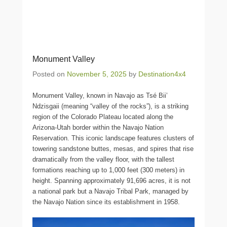
Monument Valley
Posted on
November 5, 2025
by
Destination4x4
Monument Valley, known in Navajo as Tsé Biiʼ
Ndzisgaii (meaning “valley of the rocks”), is a striking
region of the Colorado Plateau located along the
Arizona-Utah border within the Navajo Nation
Reservation. This iconic landscape features clusters of
towering sandstone buttes, mesas, and spires that rise
dramatically from the valley floor, with the tallest
formations reaching up to 1,000 feet (300 meters) in
height. Spanning approximately 91,696 acres, it is not
a national park but a Navajo Tribal Park, managed by
the Navajo Nation since its establishment in 1958.