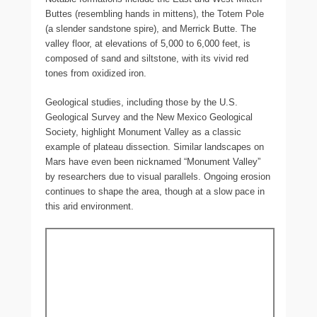
Buttes (resembling hands in mittens), the Totem Pole
(a slender sandstone spire), and Merrick Butte. The
valley floor, at elevations of 5,000 to 6,000 feet, is
composed of sand and siltstone, with its vivid red
tones from oxidized iron.
Geological studies, including those by the U.S.
Geological Survey and the New Mexico Geological
Society, highlight Monument Valley as a classic
example of plateau dissection. Similar landscapes on
Mars have even been nicknamed “Monument Valley”
by researchers due to visual parallels. Ongoing erosion
continues to shape the area, though at a slow pace in
this arid environment.