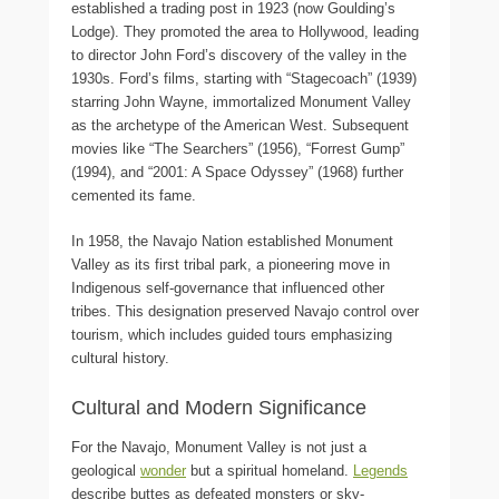
established a trading post in 1923 (now Goulding’s
Lodge). They promoted the area to Hollywood, leading
to director John Ford’s discovery of the valley in the
1930s. Ford’s films, starting with “Stagecoach” (1939)
starring John Wayne, immortalized Monument Valley
as the archetype of the American West. Subsequent
movies like “The Searchers” (1956), “Forrest Gump”
(1994), and “2001: A Space Odyssey” (1968) further
cemented its fame.
In 1958, the Navajo Nation established Monument
Valley as its first tribal park, a pioneering move in
Indigenous self-governance that influenced other
tribes. This designation preserved Navajo control over
tourism, which includes guided tours emphasizing
cultural history.
Cultural and Modern Significance
For the Navajo, Monument Valley is not just a
geological
wonder
but a spiritual homeland.
Legends
describe buttes as defeated monsters or sky-