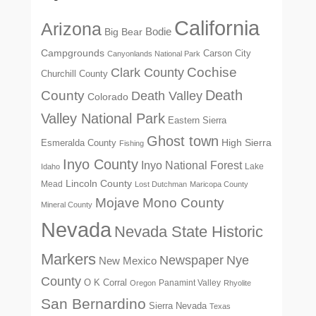
California
Arizona
Big Bear
Bodie
Campgrounds
Carson City
Canyonlands National Park
Cochise
Clark County
Churchill County
Death
County
Death Valley
Colorado
Valley National Park
Eastern Sierra
Ghost town
High Sierra
Esmeralda County
Fishing
Inyo County
Inyo National Forest
Lake
Idaho
Lincoln County
Mead
Lost Dutchman
Maricopa County
Mono County
Mojave
Mineral County
Nevada
Nevada State Historic
Markers
Newspaper
Nye
New Mexico
County
O K Corral
Panamint Valley
Oregon
Rhyolite
San Bernardino
Sierra Nevada
Texas