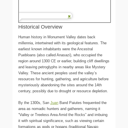
Historical Overview
Human history in Monument Valley dates back
millennia, intertwined with its geological features. The
earliest known inhabitants were the Ancestral
Puebloans (also called Anasazi), who occupied the
region around 1300 CE or earlier, building cliff dwellings
and leaving petroglyphs in nearby areas like Mystery
Valley. These ancient peoples used the valley’s
resources for hunting, gathering, and agriculture before
mysteriously abandoning the sites around the 14th
century, possibly due to drought or resource depletion.
By the 1300s, San
Juan
Band Paiutes frequented the
area as nomadic hunters and gatherers, naming it
“Valley or Treeless Area Amid the Rocks” and imbuing
it with spiritual significance, such as viewing certain
formations as gods or hogans (traditional Navajo