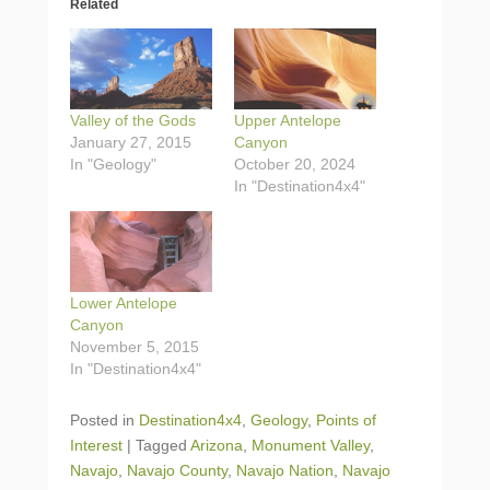
Related
Valley of the Gods
Upper Antelope
January 27, 2015
Canyon
In "Geology"
October 20, 2024
In "Destination4x4"
Lower Antelope
Canyon
November 5, 2015
In "Destination4x4"
Posted in
Destination4x4
,
Geology
,
Points of
Interest
|
Tagged
Arizona
,
Monument Valley
,
Navajo
,
Navajo County
,
Navajo Nation
,
Navajo