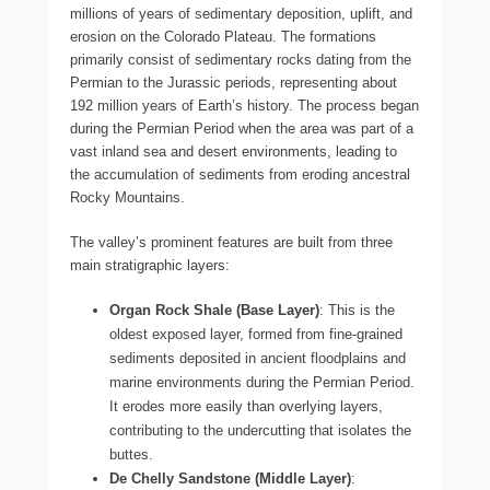
millions of years of sedimentary deposition, uplift, and
erosion on the Colorado Plateau. The formations
primarily consist of sedimentary rocks dating from the
Permian to the Jurassic periods, representing about
192 million years of Earth’s history. The process began
during the Permian Period when the area was part of a
vast inland sea and desert environments, leading to
the accumulation of sediments from eroding ancestral
Rocky Mountains.
The valley’s prominent features are built from three
main stratigraphic layers:
Organ Rock Shale (Base Layer)
: This is the
oldest exposed layer, formed from fine-grained
sediments deposited in ancient floodplains and
marine environments during the Permian Period.
It erodes more easily than overlying layers,
contributing to the undercutting that isolates the
buttes.
De Chelly Sandstone (Middle Layer)
: