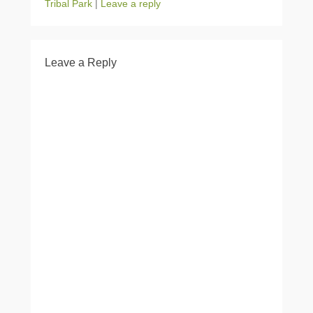
Tribal Park
|
Leave a reply
Leave a Reply