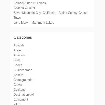
Colonel Albert S. Evans
Charles Clusker
Silver Mountain City, California – Alpine County Ghost
Town
Lake Mary – Mammoth Lakes
Categories
Animals
Areas
Aviation
Birds
Books
Businessmen
Cactus
Campgrounds
Crows
Cuckoos
Destination4x4
Equipment
Film