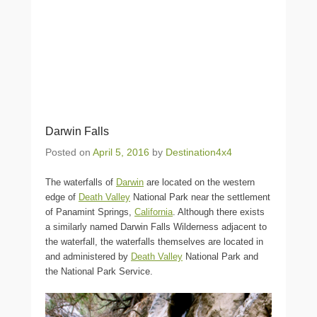
Darwin Falls
Posted on
April 5, 2016
by
Destination4x4
The waterfalls of
Darwin
are located on the western
edge of
Death Valley
National Park near the settlement
of Panamint Springs,
California
. Although there exists
a similarly named Darwin Falls Wilderness adjacent to
the waterfall, the waterfalls themselves are located in
and administered by
Death Valley
National Park and
the National Park Service.