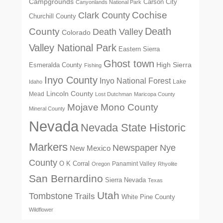
Campgrounds
Carson City
Canyonlands National Park
Cochise
Clark County
Churchill County
Death
County
Death Valley
Colorado
Valley National Park
Eastern Sierra
Ghost town
High Sierra
Esmeralda County
Fishing
Inyo County
Inyo National Forest
Lake
Idaho
Lincoln County
Mead
Lost Dutchman
Maricopa County
Mono County
Mojave
Mineral County
Nevada
Nevada State Historic
Markers
Newspaper
Nye
New Mexico
County
O K Corral
Panamint Valley
Oregon
Rhyolite
San Bernardino
Sierra Nevada
Texas
Utah
Tombstone
Trails
White Pine County
Wildflower