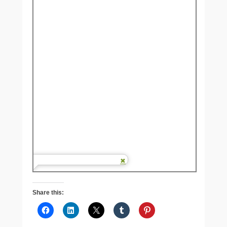
Share this: