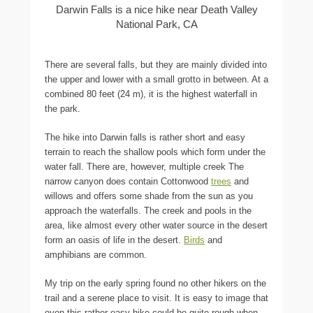
Darwin Falls is a nice hike near Death Valley
National Park, CA
There are several falls, but they are mainly divided into
the upper and lower with a small grotto in between. At a
combined 80 feet (24 m), it is the highest waterfall in
the park.
The hike into Darwin falls is rather short and easy
terrain to reach the shallow pools which form under the
water fall. There are, however, multiple creek The
narrow canyon does contain Cottonwood
trees
and
willows and offers some shade from the sun as you
approach the waterfalls. The creek and pools in the
area, like almost every other water source in the desert
form an oasis of life in the desert.
Birds
and
amphibians are common.
My trip on the early spring found no other hikers on the
trail and a serene place to visit. It is easy to image that
even this rather easy hike could be quite rough when