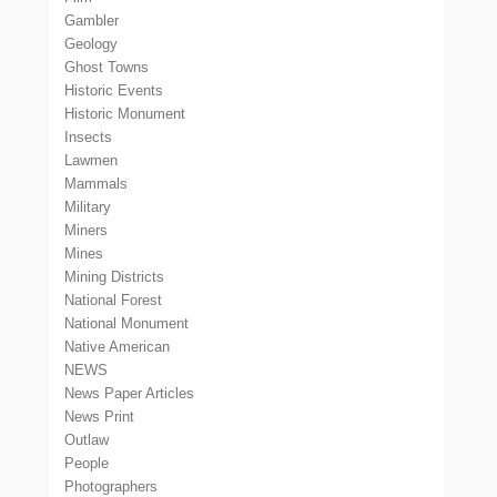
Gambler
Geology
Ghost Towns
Historic Events
Historic Monument
Insects
Lawmen
Mammals
Military
Miners
Mines
Mining Districts
National Forest
National Monument
Native American
NEWS
News Paper Articles
News Print
Outlaw
People
Photographers