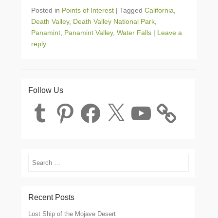
Posted in
Points of Interest
|
Tagged
California
,
Death Valley
,
Death Valley National Park
,
Panamint
,
Panamint Valley
,
Water Falls
|
Leave a
reply
Follow Us
Tumblr
Pinterest
Facebook
X
YouTube
Search
Recent Posts
Lost Ship of the Mojave Desert