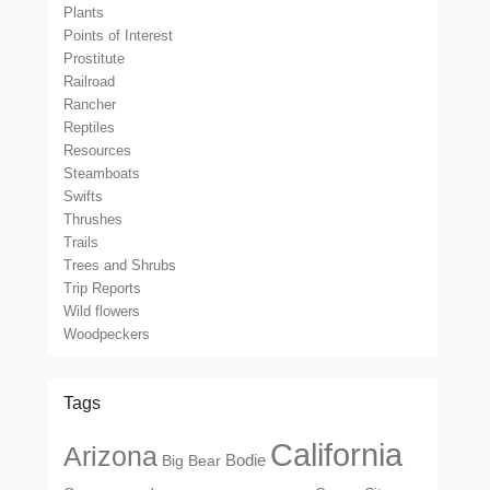
Plants
Points of Interest
Prostitute
Railroad
Rancher
Reptiles
Resources
Steamboats
Swifts
Thrushes
Trails
Trees and Shrubs
Trip Reports
Wild flowers
Woodpeckers
Tags
California
Arizona
Big Bear
Bodie