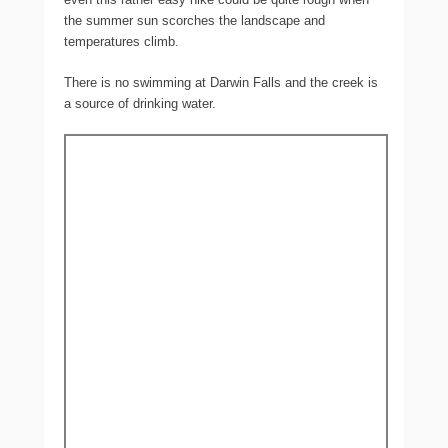
the summer sun scorches the landscape and
temperatures climb.
There is no swimming at Darwin Falls and the creek is
a source of drinking water.