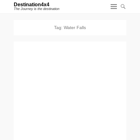
Destination4x4
The Journey is the destination
Tag:
Water Falls