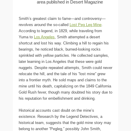
area published in Desert Magazine
Smith’s greatest claim to fame—and controversy—
revolves around the so-called
Lost Peg Leg Mine
.
According to legend, in 1829, while traveling from
Yuma to
Los Angeles
, Smith attempted a desert
shortcut and lost his way. Climbing a hill to regain his
bearings, he noticed black, burned-looking rocks
sprinkled with yellow particles. He collected samples,
later learning in Los Angeles that these were gold
nuggets. Despite repeated attempts, Smith could never
relocate the hill, and the tale of his “lost mine” grew
into a frontier myth. He sold maps and claims to the
mine until his death, capitalizing on the 1849 California
Gold Rush fever, though many doubted his story due to
his reputation for embellishment and drinking.
Historical accounts cast doubt on the mine’s
existence. Research by the Legend Detectives, a
historical team, suggests that the gold mine story may
belong to another “Pegleg,” possibly John Smith,