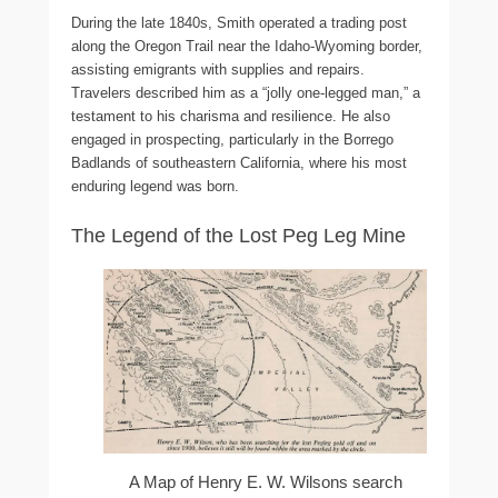
During the late 1840s, Smith operated a trading post
along the Oregon Trail near the Idaho-Wyoming border,
assisting emigrants with supplies and repairs.
Travelers described him as a “jolly one-legged man,” a
testament to his charisma and resilience. He also
engaged in prospecting, particularly in the Borrego
Badlands of southeastern California, where his most
enduring legend was born.
The Legend of the Lost Peg Leg Mine
A Map of Henry E. W. Wilsons search