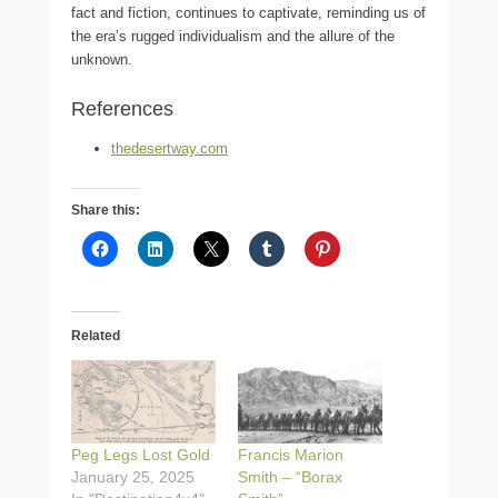
fact and fiction, continues to captivate, reminding us of
the era’s rugged individualism and the allure of the
unknown.
References
thedesertway.com
Share this:
Related
Peg Legs Lost Gold
Francis Marion
January 25, 2025
Smith – “Borax