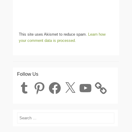
This site uses Akismet to reduce spam.
Learn how
your comment data is processed.
Follow Us
Tumblr
Pinterest
Facebook
X
YouTube
Search