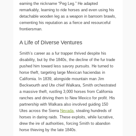
earning the nickname “Peg Leg.” He adapted
remarkably, learning to ride horses and even using his
detachable wooden leg as a weapon in barroom brawls,
cementing his reputation as a fierce and resourceful
frontiersman.
A Life of Diverse Ventures
Smith’s career as a fur trapper thrived despite his
disability, but by the 1840s, the decline of the fur trade
pushed him toward less savory pursuits. He turned to
horse theft, targeting large Mexican haciendas in
California. In 1839, alongside mountain man Jim
Beckwourth and Ute chief Walkara, Smith orchestrated
a massive theft, rustling 3,000 horses from California
ranches and driving them to New Mexico for profit. His
partnership with Walkara also involved guiding 150
Utes across the Sierra
Nevada
, stealing hundreds of
horses in daring raids. These exploits, while lucrative,
drew the ire of authorities, forcing Smith to abandon
horse thieving by the late 1840s.