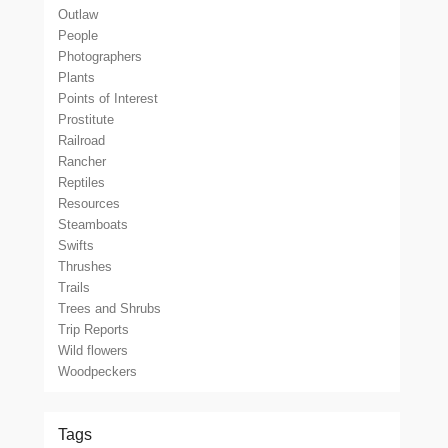
Outlaw
People
Photographers
Plants
Points of Interest
Prostitute
Railroad
Rancher
Reptiles
Resources
Steamboats
Swifts
Thrushes
Trails
Trees and Shrubs
Trip Reports
Wild flowers
Woodpeckers
Tags