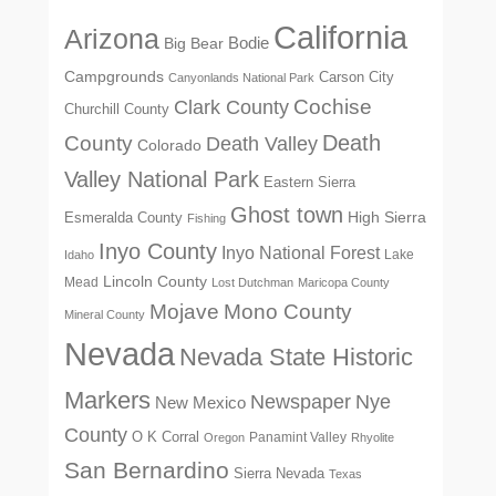
California
Arizona
Big Bear
Bodie
Campgrounds
Carson City
Canyonlands National Park
Cochise
Clark County
Churchill County
Death
County
Death Valley
Colorado
Valley National Park
Eastern Sierra
Ghost town
High Sierra
Esmeralda County
Fishing
Inyo County
Inyo National Forest
Lake
Idaho
Lincoln County
Mead
Lost Dutchman
Maricopa County
Mono County
Mojave
Mineral County
Nevada
Nevada State Historic
Markers
Newspaper
Nye
New Mexico
County
O K Corral
Panamint Valley
Oregon
Rhyolite
San Bernardino
Sierra Nevada
Texas