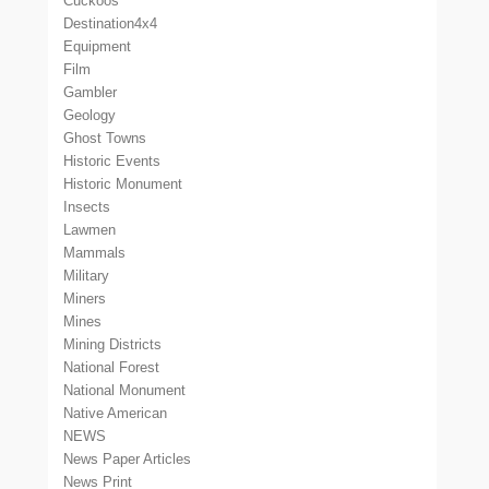
Cuckoos
Destination4x4
Equipment
Film
Gambler
Geology
Ghost Towns
Historic Events
Historic Monument
Insects
Lawmen
Mammals
Military
Miners
Mines
Mining Districts
National Forest
National Monument
Native American
NEWS
News Paper Articles
News Print