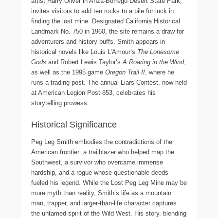
artist Harry Oliver in Anza-Borrego Desert State Park,
invites visitors to add ten rocks to a pile for luck in
finding the lost mine. Designated California Historical
Landmark No. 750 in 1960, the site remains a draw for
adventurers and history buffs. Smith appears in
historical novels like Louis L’Amour’s
The Lonesome
Gods
and Robert Lewis Taylor’s
A Roaring in the Wind
,
as well as the 1995 game
Oregon Trail II
, where he
runs a trading post. The annual Liars Contest, now held
at American Legion Post 853, celebrates his
storytelling prowess.
Historical Significance
Peg Leg Smith embodies the contradictions of the
American frontier: a trailblazer who helped map the
Southwest, a survivor who overcame immense
hardship, and a rogue whose questionable deeds
fueled his legend. While the Lost Peg Leg Mine may be
more myth than reality, Smith’s life as a mountain
man, trapper, and larger-than-life character captures
the untamed spirit of the Wild West. His story, blending