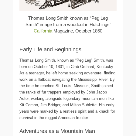
Thomas Long Smith known as “Peg Leg
Smith” image from a woodcut in Hutchings’
California
Magazine, October 1860
Early Life and Beginnings
Thomas Long Smith, known as “Peg Leg” Smith, was
born on October 10, 1801, in Crab Orchard, Kentucky.
As a teenager, he left home seeking adventure, finding
work on a flatboat navigating the Mississippi River. By
the time he reached St. Louis, Missouri, Smith joined
the ranks of fur trappers employed by John Jacob
Astor, working alongside legendary mountain men like
Kit Carson, Jim Bridger, and Milton Sublette. His early
years were marked by a restless spirit and a knack for
survival in the rugged American frontier.
Adventures as a Mountain Man