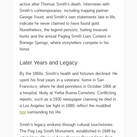
active after Thomas Smith’s death. Interviews with
Smith’s contemporaries, including trapping partner
George Yount, and Smith’s own statements late in life,
indicate he never claimed to have found gold.
Nonetheless, the legend persists, fueling treasure
hunts and the annual Pegleg Smith Liars Contest in
Borrego Springs, where storytellers compete in his
honor.
Later Years and Legacy
By the 1860s, Smith’s health and fortunes declined. He
spent his final years in a veterans’ home in San
Francisco, where he died penniless in October 1866 at
a hospital, likely at Yerba Buena Cemetery. Conflicting
reports, such as a 1930 newspaper claiming he died in
a Los Angeles bar fight in 1880, reflect the muddled
lore
surrounding his life.
Smith’s legacy endures through cultural touchstones.
The Peg Leg Smith Monument, established in 1948 by