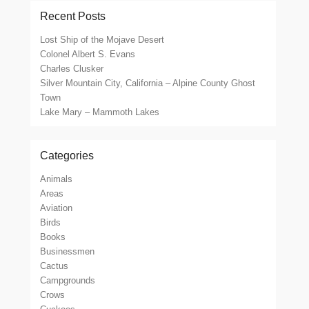
Recent Posts
Lost Ship of the Mojave Desert
Colonel Albert S. Evans
Charles Clusker
Silver Mountain City, California – Alpine County Ghost
Town
Lake Mary – Mammoth Lakes
Categories
Animals
Areas
Aviation
Birds
Books
Businessmen
Cactus
Campgrounds
Crows