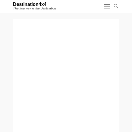
Destination4x4
The Journey is the destination