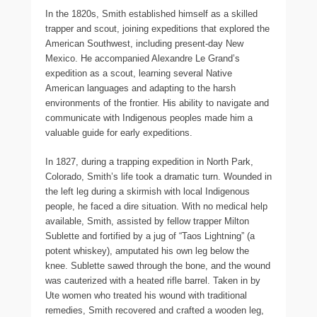
In the 1820s, Smith established himself as a skilled
trapper and scout, joining expeditions that explored the
American Southwest, including present-day New
Mexico. He accompanied Alexandre Le Grand’s
expedition as a scout, learning several Native
American languages and adapting to the harsh
environments of the frontier. His ability to navigate and
communicate with Indigenous peoples made him a
valuable guide for early expeditions.
In 1827, during a trapping expedition in North Park,
Colorado, Smith’s life took a dramatic turn. Wounded in
the left leg during a skirmish with local Indigenous
people, he faced a dire situation. With no medical help
available, Smith, assisted by fellow trapper Milton
Sublette and fortified by a jug of “Taos Lightning” (a
potent whiskey), amputated his own leg below the
knee. Sublette sawed through the bone, and the wound
was cauterized with a heated rifle barrel. Taken in by
Ute women who treated his wound with traditional
remedies, Smith recovered and crafted a wooden leg,