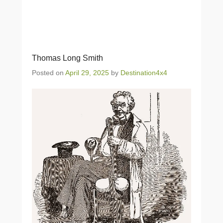
Thomas Long Smith
Posted on
April 29, 2025
by
Destination4x4