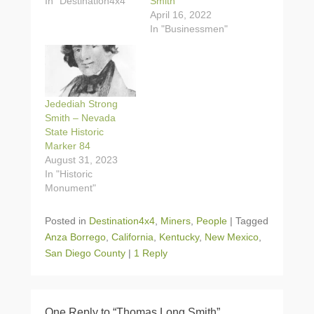
In "Destination4x4"
Smith”
April 16, 2022
In "Businessmen"
Jedediah Strong
Smith – Nevada
State Historic
Marker 84
August 31, 2023
In "Historic
Monument"
Posted in
Destination4x4
,
Miners
,
People
|
Tagged
Anza Borrego
,
California
,
Kentucky
,
New Mexico
,
San Diego County
|
1 Reply
One Reply to “Thomas Long Smith”