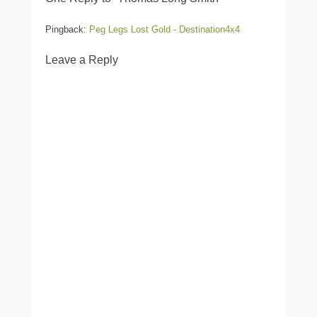
Pingback:
Peg Legs Lost Gold - Destination4x4
Leave a Reply