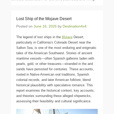
Lost Ship of the Mojave Desert
Posted on
June 16, 2026
by
Destination4x4
The legend of lost ships in the
Mojave
Desert,
particularly in California’s Colorado Desert near the
Salton Sea, is one of the most enduring and enigmatic
tales of the American Southwest. Stories of ancient
maritime vessels—often Spanish galleons laden with
pearls, gold, or other treasures—stranded in the arid
sands have persisted for centuries. These accounts,
rooted in Native American oral traditions, Spanish
colonial records, and later American folklore, blend
historical plausibility with speculative romance. This
report examines the historical context, key accounts,
and theories surrounding these alleged shipwrecks,
assessing their feasibility and cultural significance.