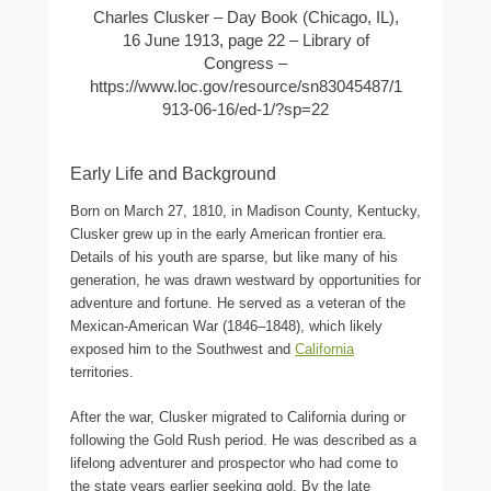
Charles Clusker – Day Book (Chicago, IL),
16 June 1913, page 22 – Library of
Congress –
https://www.loc.gov/resource/sn83045487/1
913-06-16/ed-1/?sp=22
Early Life and Background
Born on March 27, 1810, in Madison County, Kentucky,
Clusker grew up in the early American frontier era.
Details of his youth are sparse, but like many of his
generation, he was drawn westward by opportunities for
adventure and fortune. He served as a veteran of the
Mexican-American War (1846–1848), which likely
exposed him to the Southwest and
California
territories.
After the war, Clusker migrated to California during or
following the Gold Rush period. He was described as a
lifelong adventurer and prospector who had come to
the state years earlier seeking gold. By the late