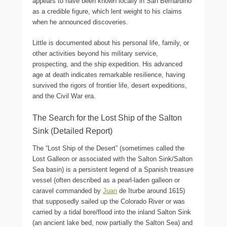
appears to have been known locally in San Bernardino
as a credible figure, which lent weight to his claims
when he announced discoveries.
Little is documented about his personal life, family, or
other activities beyond his military service,
prospecting, and the ship expedition. His advanced
age at death indicates remarkable resilience, having
survived the rigors of frontier life, desert expeditions,
and the Civil War era.
The Search for the Lost Ship of the Salton
Sink (Detailed Report)
The “Lost Ship of the Desert” (sometimes called the
Lost Galleon or associated with the Salton Sink/Salton
Sea basin) is a persistent legend of a Spanish treasure
vessel (often described as a pearl-laden galleon or
caravel commanded by
Juan
de Iturbe around 1615)
that supposedly sailed up the Colorado River or was
carried by a tidal bore/flood into the inland Salton Sink
(an ancient lake bed, now partially the Salton Sea) and