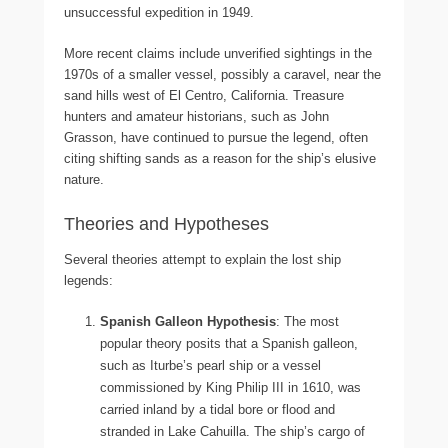
unsuccessful expedition in 1949.
More recent claims include unverified sightings in the
1970s of a smaller vessel, possibly a caravel, near the
sand hills west of El Centro, California. Treasure
hunters and amateur historians, such as John
Grasson, have continued to pursue the legend, often
citing shifting sands as a reason for the ship’s elusive
nature.
Theories and Hypotheses
Several theories attempt to explain the lost ship
legends:
Spanish Galleon Hypothesis
: The most
popular theory posits that a Spanish galleon,
such as Iturbe’s pearl ship or a vessel
commissioned by King Philip III in 1610, was
carried inland by a tidal bore or flood and
stranded in Lake Cahuilla. The ship’s cargo of