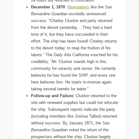
24 hours but returned to civilization.
December 1, 1870
:
Newspapers
like the
San
Bernardino Guardian
excitedly announced
success: “Charley Clusker and party returned
from the desert yesterday… They had a hard
time of it, but they have succeeded in their
effort. The ship has been found! Charley returns
to the desert today, to reap the fruition of his
labors.” The
Daily Alta California
vouched for his
credibility: “Mr. Clusker stands high in this
community for veracity and sense. He certainly
believes he has found the SHIP, and every one
here believes him. He starts to-morrow again,
taking several barrels for water.”
Follow-up and Failure
: Clusker returned to the
site with renewed supplies but could not relocate
the ship. Subsequent reports indicate the party
(including members like Joshua Talbot) returned
without success. By January 1871, the
San
Bernardino Guardian
noted the return of the
prospectors without the ship. Clusker largely