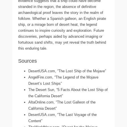
evidence suggests that a ship could have become
stranded in the region, the absence of definitive
archaeological proof leaves the story in the realm of
folklore. Whether a Spanish galleon, an English pirate
ship, or a mirage born of desert heat, the legend
continues to inspire curiosity and exploration. Future
discoveries, perhaps aided by advanced imaging or
fortuitous sand shifts, may yet reveal the truth behind
this enduring tale.
Sources
DesertUSA.com, “The Lost Ship of the Mojave”
AngelFire.com, “The Legend of the Mojave
Desert’s Lost Ships”
The Desert Sun, “5 Facts About the Lost Ship of
the California Desert”
AltaOnline.com, “The Lost Galleon of the
California Desert”
DesertUSA.com, “The Last Voyage of the
Content”