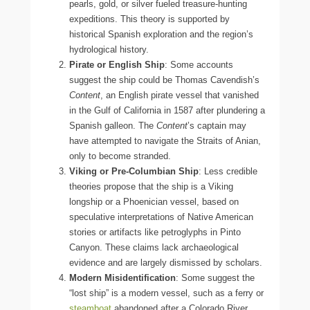
pearls, gold, or silver fueled treasure-hunting
expeditions. This theory is supported by
historical Spanish exploration and the region’s
hydrological history.
Pirate or English Ship
: Some accounts
suggest the ship could be Thomas Cavendish’s
Content
, an English pirate vessel that vanished
in the Gulf of California in 1587 after plundering a
Spanish galleon. The
Content
’s captain may
have attempted to navigate the Straits of Anian,
only to become stranded.
Viking or Pre-Columbian Ship
: Less credible
theories propose that the ship is a Viking
longship or a Phoenician vessel, based on
speculative interpretations of Native American
stories or artifacts like petroglyphs in Pinto
Canyon. These claims lack archaeological
evidence and are largely dismissed by scholars.
Modern Misidentification
: Some suggest the
“lost ship” is a modern vessel, such as a ferry or
steamboat
abandoned after a Colorado River