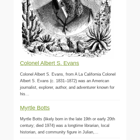
Colonel Albert S. Evans
Colonel Albert S. Evans, from A La California Colonel
Albert S. Evans (c. 1831–1872) was an American
journalist, explorer, author, and adventurer known for
his…
Myrtle Botts
Myrtle Botts (likely born in the late 19th or early 20th
century; died 1974) was a longtime librarian, local
historian, and community figure in Julian,…