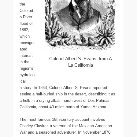
the
Colorad
o River
flood of
1862,
which
reinvigor
ated
interest
Colonel Albert S. Evans, from A
in the
La California
region’s
hydrolog
ical
history. In 1863, Colonel Albert S. Evans reported
seeing a half-buried ship in the desert, describing it as
a hulk in a drying alkali marsh west of Dos Palmas,
California, about 40 miles north of Yuma, Arizona.
The most famous 19th-century account involves
Charley Clusker, a veteran of the Mexican-American
War and a seasoned adventurer. In November 1870,