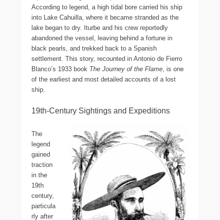
According to legend, a high tidal bore carried his ship
into Lake Cahuilla, where it became stranded as the
lake began to dry. Iturbe and his crew reportedly
abandoned the vessel, leaving behind a fortune in
black pearls, and trekked back to a Spanish
settlement. This story, recounted in Antonio de Fierro
Blanco’s 1933 book
The Journey of the Flame
, is one
of the earliest and most detailed accounts of a lost
ship.
19th-Century Sightings and Expeditions
The
legend
gained
traction
in the
19th
century,
particula
rly after