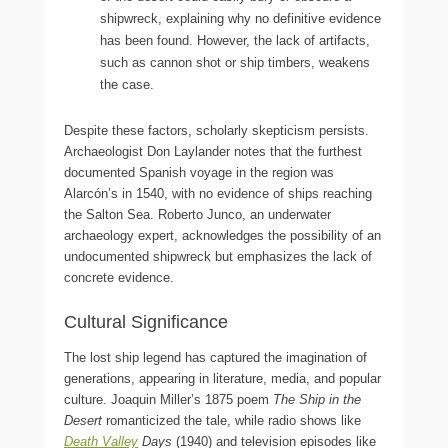
shipwreck, explaining why no definitive evidence
has been found. However, the lack of artifacts,
such as cannon shot or ship timbers, weakens
the case.
Despite these factors, scholarly skepticism persists.
Archaeologist Don Laylander notes that the furthest
documented Spanish voyage in the region was
Alarcón’s in 1540, with no evidence of ships reaching
the Salton Sea. Roberto Junco, an underwater
archaeology expert, acknowledges the possibility of an
undocumented shipwreck but emphasizes the lack of
concrete evidence.
Cultural Significance
The lost ship legend has captured the imagination of
generations, appearing in literature, media, and popular
culture. Joaquin Miller’s 1875 poem
The Ship in the
Desert
romanticized the tale, while radio shows like
Death Valley
Days
(1940) and television episodes like