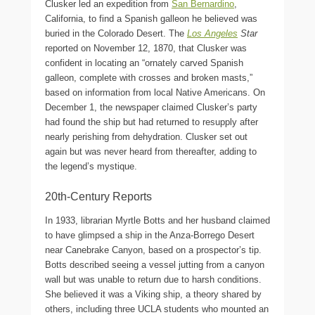
Clusker led an expedition from
San Bernardino
,
California, to find a Spanish galleon he believed was
buried in the Colorado Desert. The
Los Angeles
Star
reported on November 12, 1870, that Clusker was
confident in locating an “ornately carved Spanish
galleon, complete with crosses and broken masts,”
based on information from local Native Americans. On
December 1, the newspaper claimed Clusker’s party
had found the ship but had returned to resupply after
nearly perishing from dehydration. Clusker set out
again but was never heard from thereafter, adding to
the legend’s mystique.
20th-Century Reports
In 1933, librarian Myrtle Botts and her husband claimed
to have glimpsed a ship in the Anza-Borrego Desert
near Canebrake Canyon, based on a prospector’s tip.
Botts described seeing a vessel jutting from a canyon
wall but was unable to return due to harsh conditions.
She believed it was a Viking ship, a theory shared by
others, including three UCLA students who mounted an