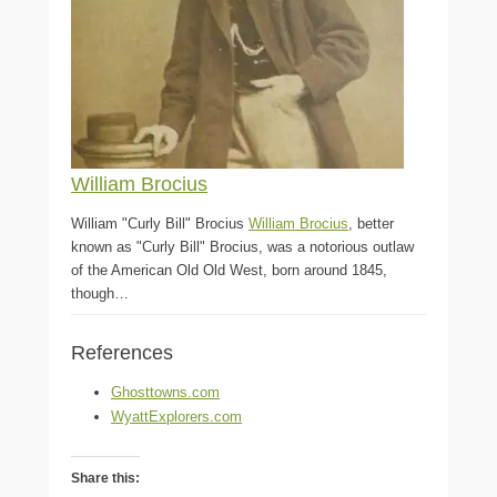
William Brocius
William "Curly Bill" Brocius
William Brocius
, better
known as "Curly Bill" Brocius, was a notorious outlaw
of the American Old Old West, born around 1845,
though…
References
Ghosttowns.com
WyattExplorers.com
Share this: