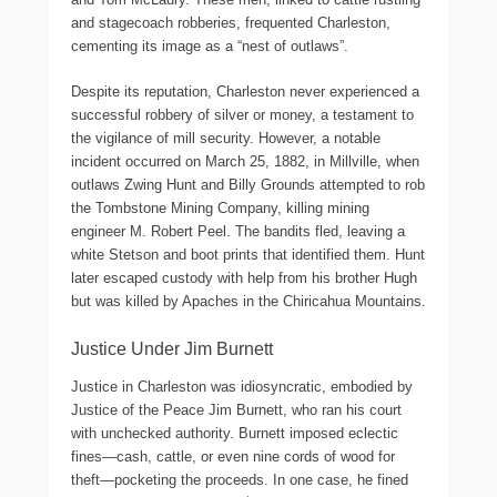
and stagecoach robberies, frequented Charleston,
cementing its image as a “nest of outlaws”.
Despite its reputation, Charleston never experienced a
successful robbery of silver or money, a testament to
the vigilance of mill security. However, a notable
incident occurred on March 25, 1882, in Millville, when
outlaws Zwing Hunt and Billy Grounds attempted to rob
the Tombstone Mining Company, killing mining
engineer M. Robert Peel. The bandits fled, leaving a
white Stetson and boot prints that identified them. Hunt
later escaped custody with help from his brother Hugh
but was killed by Apaches in the Chiricahua Mountains.
Justice Under Jim Burnett
Justice in Charleston was idiosyncratic, embodied by
Justice of the Peace Jim Burnett, who ran his court
with unchecked authority. Burnett imposed eclectic
fines—cash, cattle, or even nine cords of wood for
theft—pocketing the proceeds. In one case, he fined