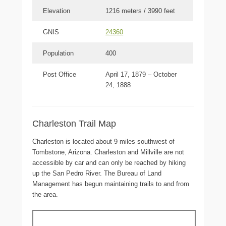
Elevation
1216 meters / 3990 feet
GNIS
24360
Population
400
Post Office
April 17, 1879 – October
24, 1888
Charleston Trail Map
Charleston is located about 9 miles southwest of
Tombstone, Arizona. Charleston and Millville are not
accessible by car and can only be reached by hiking
up the San Pedro River. The Bureau of Land
Management has begun maintaining trails to and from
the area.