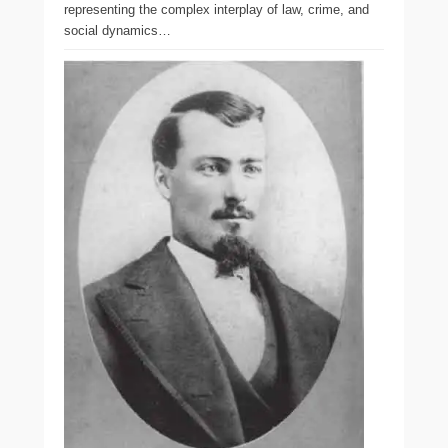
representing the complex interplay of law, crime, and
social dynamics…