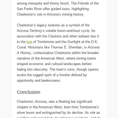
among mesquite and thorny brush. The Friends of the
San Pedro River offer guided tours, highlighting
Charleston’s role in Arizona’s mining history.
Charleston’s legacy endures as a symbol of the
Arizona Territory’s volatile boom-and-bust cycle. Its
association with the Clantons and other outlaws ties it
to the
lore
of Tombstone and the Gunfight at the O.K.
Corral. Historians like Thomas E. Sheridan, in
Arizona:
A History
, contextualize Charleston within the broader
narrative of the American West, where mining towns
shaped economic and cultural landscapes before
fading into obscurity. The town’s ruins, though sparse,
evoke the rugged spirit of a frontier defined by
opportunity and lawlessness.
Conclusion
Charleston, Arizona, was a fleeting but significant
chapter in the American West, born from Tombstone’s
silver boom and extinguished by its decline. Its role as