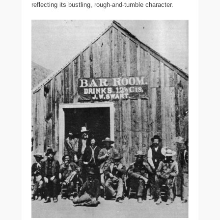
reflecting its bustling, rough-and-tumble character.