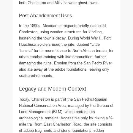
both Charleston and Millville were ghost towns.
Post-Abandonment Uses
In the 1890s, Mexican immigrants briefly occupied
Charleston, using wooden structures for kindling,
hastening the town’s decay. During World War II, Fort
Huachuca soldiers used the site, dubbed “Little
Tunisia” for its resemblance to North African terrain, for
urban combat training with live ammunition, further
damaging the ruins. Erosion from the San Pedro River
also ate away at the adobe foundations, leaving only
scattered remnants.
Legacy and Modern Context
Today, Charleston is part of the San Pedro Riparian
National Conservation Area, managed by the Bureau of
Land Management (BLM), which protects its
archaeological remains. Accessible only by hiking a ¾-
mile trail from East Charleston Road, the site consists
of adobe fragments and stone foundations hidden