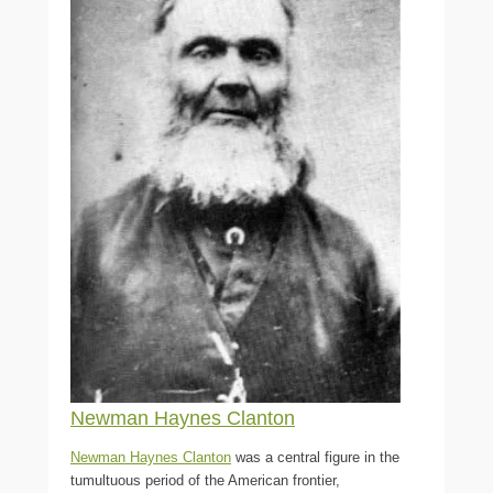
Newman Haynes Clanton
Newman Haynes Clanton
was a central figure in the
tumultuous period of the American frontier,