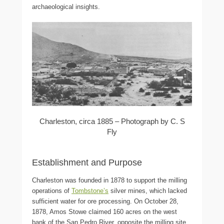
archaeological insights.
Charleston, circa 1885 – Photograph by C. S
Fly
Establishment and Purpose
Charleston was founded in 1878 to support the milling
operations of
Tombstone’s
silver mines, which lacked
sufficient water for ore processing. On October 28,
1878, Amos Stowe claimed 160 acres on the west
bank of the San Pedro River, opposite the milling site