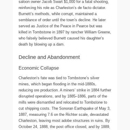
saloon owner Jacob Swart $1,000 for a fatal shooting,
reinforcing his role as Charleston’s de facto dictator.
Burnett’s methods, while corrupt, maintained a
semblance of order until the town’s decline. He later
served as Justice of the Peace in Pearce but was
killed in Tombstone in 1897 by rancher William Greene,
who falsely believed Burnett caused his daughter’s
death by blowing up a dam.
Decline and Abandonment
Economic Collapse
Charleston’s fate was tied to Tombstone’s silver
mines, which began flooding in the mid-1880s,
reducing ore production. A miners’ strike in 1884 further
disrupted operations, and by 1885–1886, parts of the
mills were dismantled and relocated to Tombstone to
cut shipping costs. The Sonoran Earthquake of May 3,
1887, measuring 7.6 on the Richter scale, devastated
Charleston, leaving most adobe structures in ruins. By
October 24, 1888, the post office closed, and by 1889,