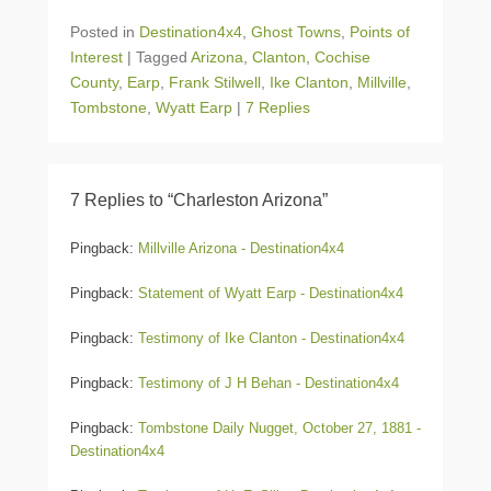
Posted in
Destination4x4
,
Ghost Towns
,
Points of
Interest
|
Tagged
Arizona
,
Clanton
,
Cochise
County
,
Earp
,
Frank Stilwell
,
Ike Clanton
,
Millville
,
Tombstone
,
Wyatt Earp
|
7 Replies
7 Replies to “Charleston Arizona”
Pingback:
Millville Arizona - Destination4x4
Pingback:
Statement of Wyatt Earp - Destination4x4
Pingback:
Testimony of Ike Clanton - Destination4x4
Pingback:
Testimony of J H Behan - Destination4x4
Pingback:
Tombstone Daily Nugget, October 27, 1881 -
Destination4x4