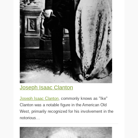
Joseph Isaac Clanton
Joseph Isaac Clanton
, commonly knows as "Ike"
Clanton was a notable figure in the American Old
West, primarily recognized for his involvement in the
notorious…