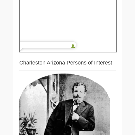
Charleston Arizona Persons of Interest