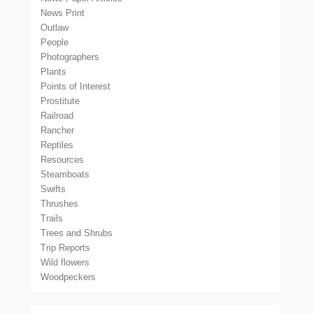
News Print
Outlaw
People
Photographers
Plants
Points of Interest
Prostitute
Railroad
Rancher
Reptiles
Resources
Steamboats
Swifts
Thrushes
Trails
Trees and Shrubs
Trip Reports
Wild flowers
Woodpeckers