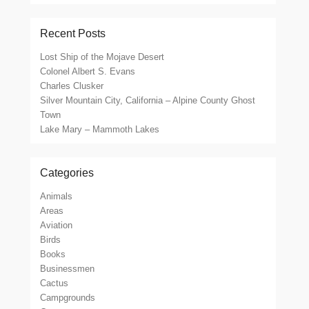
Recent Posts
Lost Ship of the Mojave Desert
Colonel Albert S. Evans
Charles Clusker
Silver Mountain City, California – Alpine County Ghost
Town
Lake Mary – Mammoth Lakes
Categories
Animals
Areas
Aviation
Birds
Books
Businessmen
Cactus
Campgrounds