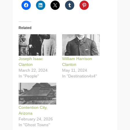
Related
Joseph Isaac
William Harrison
Clanton
Clanton
March 22, 2024
May 11, 2024
In "People"
In "Destination4x4"
Contention City,
Arizona
February 24, 2026
In "Ghost Towns"