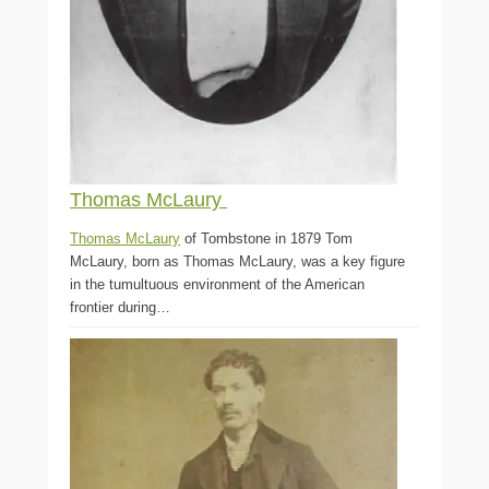
Thomas McLaury
Thomas McLaury
of Tombstone in 1879 Tom
McLaury, born as Thomas McLaury, was a key figure
in the tumultuous environment of the American
frontier during…