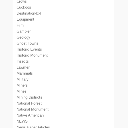
Crows
Cuckoos
Destination4x4
Equipment
Film
Gambler
Geology
Ghost Towns
Historic Events
Historic Monument
Insects
Lawmen
Mammals
Military
Miners
Mines
Mining Districts
National Forest
National Monument
Native American
NEWS
News Paper Articles