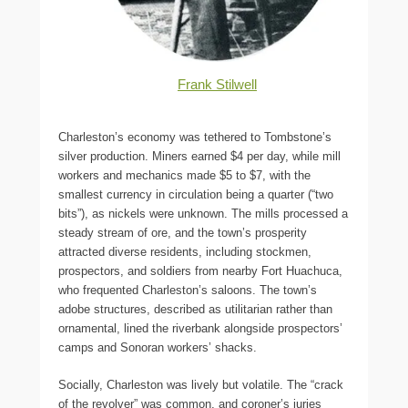
Frank Stilwell
Charleston’s economy was tethered to Tombstone’s
silver production. Miners earned $4 per day, while mill
workers and mechanics made $5 to $7, with the
smallest currency in circulation being a quarter (“two
bits”), as nickels were unknown. The mills processed a
steady stream of ore, and the town’s prosperity
attracted diverse residents, including stockmen,
prospectors, and soldiers from nearby Fort Huachuca,
who frequented Charleston’s saloons. The town’s
adobe structures, described as utilitarian rather than
ornamental, lined the riverbank alongside prospectors’
camps and Sonoran workers’ shacks.
Socially, Charleston was lively but volatile. The “crack
of the revolver” was common, and coroner’s juries