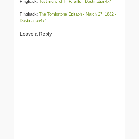
Pingback:
Testimony of H. F. Sills - Destination4x4
Pingback:
The Tombstone Epitaph - March 27, 1882 -
Destination4x4
Leave a Reply