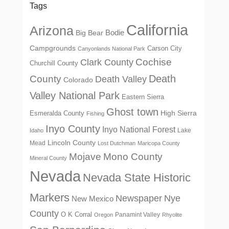
Tags
California
Arizona
Big Bear
Bodie
Campgrounds
Carson City
Canyonlands National Park
Cochise
Clark County
Churchill County
Death
County
Death Valley
Colorado
Valley National Park
Eastern Sierra
Ghost town
High Sierra
Esmeralda County
Fishing
Inyo County
Inyo National Forest
Lake
Idaho
Lincoln County
Mead
Lost Dutchman
Maricopa County
Mono County
Mojave
Mineral County
Nevada
Nevada State Historic
Markers
Newspaper
Nye
New Mexico
County
O K Corral
Panamint Valley
Oregon
Rhyolite