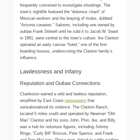
frequently convened to investigate shootings. The
town’s nightlife featured the “dolorous chant” of
Mexican workers and the braying of mules, dubbed
“Arizona canaries.” Saloons, including one owned by
outlaw Frank Stilwell until he sold it to Jacob W. Swart
in 1881, were central to the town’s culture. Ike Clanton
operated an early canvas “hotel,” one of the first
boarding houses, underscoring the Clanton family’s
influence.
Lawlessness and Infamy
Reputation and Outlaw Connections
Charleston earned a wild and lawless reputation,
amplified by East Coast
newspapers
that
sensationalized its violence. The Clanton Ranch,
located 5 miles south and operated by Newman “Old
Man” Clanton and his sons John, Phin, Ike, and Billy,
was a hub for notorious figures, including Johnny
Ringo, “Curly Bill” Brocius, Pete Spence, and Frank
and Tom McLaury. These men, linked to cattle rustling