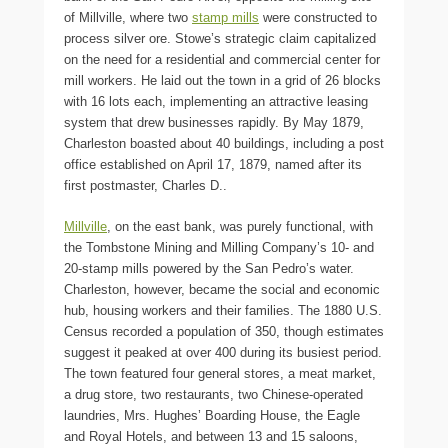
of Millville, where two
stamp mills
were constructed to
process silver ore. Stowe’s strategic claim capitalized
on the need for a residential and commercial center for
mill workers. He laid out the town in a grid of 26 blocks
with 16 lots each, implementing an attractive leasing
system that drew businesses rapidly. By May 1879,
Charleston boasted about 40 buildings, including a post
office established on April 17, 1879, named after its
first postmaster, Charles D..
Millville
, on the east bank, was purely functional, with
the Tombstone Mining and Milling Company’s 10- and
20-stamp mills powered by the San Pedro’s water.
Charleston, however, became the social and economic
hub, housing workers and their families. The 1880 U.S.
Census recorded a population of 350, though estimates
suggest it peaked at over 400 during its busiest period.
The town featured four general stores, a meat market,
a drug store, two restaurants, two Chinese-operated
laundries, Mrs. Hughes’ Boarding House, the Eagle
and Royal Hotels, and between 13 and 15 saloons,