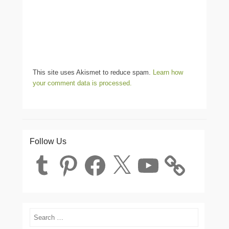
This site uses Akismet to reduce spam.
Learn how
your comment data is processed.
Follow Us
Tumblr
Pinterest
Facebook
X
YouTube
Search