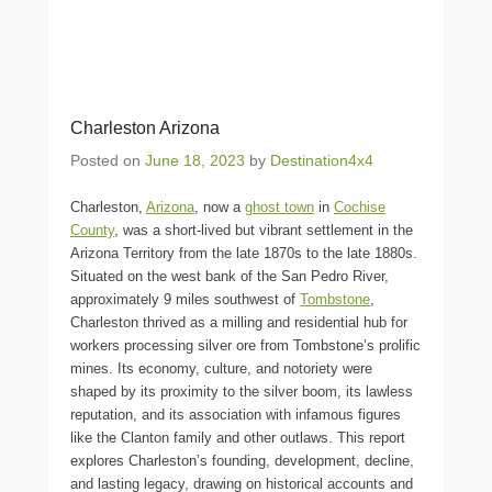
Charleston Arizona
Posted on
June 18, 2023
by
Destination4x4
Charleston,
Arizona
, now a
ghost town
in
Cochise
County
, was a short-lived but vibrant settlement in the
Arizona Territory from the late 1870s to the late 1880s.
Situated on the west bank of the San Pedro River,
approximately 9 miles southwest of
Tombstone
,
Charleston thrived as a milling and residential hub for
workers processing silver ore from Tombstone’s prolific
mines. Its economy, culture, and notoriety were
shaped by its proximity to the silver boom, its lawless
reputation, and its association with infamous figures
like the Clanton family and other outlaws. This report
explores Charleston’s founding, development, decline,
and lasting legacy, drawing on historical accounts and