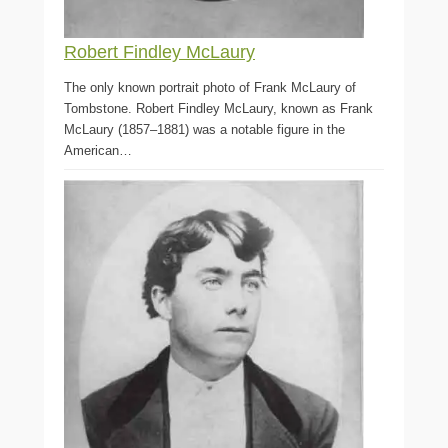
Robert Findley McLaury
The only known portrait photo of Frank McLaury of
Tombstone. Robert Findley McLaury, known as Frank
McLaury (1857–1881) was a notable figure in the
American…