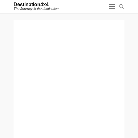
Destination4x4
The Journey is the destination