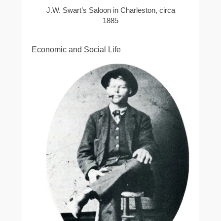
J.W. Swart’s Saloon in Charleston, circa
1885
Economic and Social Life