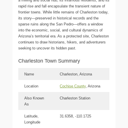
a milling and social hub, its infamous residents, and its
rapid rise and fall encapsulate the transient nature of
frontier towns. While little remains of Charleston today,
its story—preserved in historical records and the
sparse ruins along the San Pedro—offers a window
into the economic, social, and cultural dynamics of
Arizona’s territorial era. As a protected site, Charleston
continues to draw historians, hikers, and adventurers
seeking to uncover its hidden past.
Charleston Town Summary
Name
Charleston, Arizona
Location
Cochise County
, Arizona
Also Known
Charleston Station
As
Latitude,
31.6358, -110.1725
Longitude