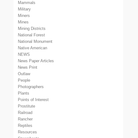
Mammals
Military
Miners
Mines
Mining Districts
National Forest
National Monument
Native American
NEWS
News Paper Articles
News Print
Outlaw
People
Photographers
Plants
Points of Interest
Prostitute
Railroad
Rancher
Reptiles
Resources