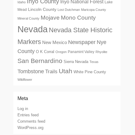
Inyo County
Inyo National Forest
Lake
Idaho
Lincoln County
Mead
Lost Dutchman
Maricopa County
Mono County
Mojave
Mineral County
Nevada
Nevada State Historic
Markers
Newspaper
Nye
New Mexico
County
O K Corral
Panamint Valley
Oregon
Rhyolite
San Bernardino
Sierra Nevada
Texas
Utah
Tombstone
Trails
White Pine County
Wildflower
Meta
Log in
Entries feed
Comments feed
WordPress.org