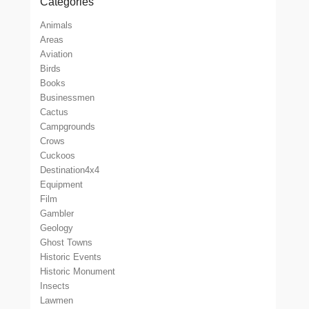
Categories
Animals
Areas
Aviation
Birds
Books
Businessmen
Cactus
Campgrounds
Crows
Cuckoos
Destination4x4
Equipment
Film
Gambler
Geology
Ghost Towns
Historic Events
Historic Monument
Insects
Lawmen