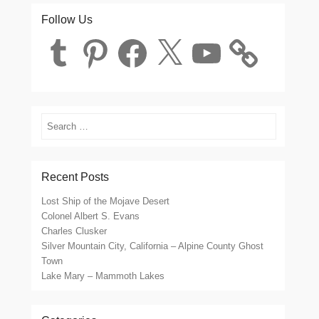
Follow Us
Tumblr
Pinterest
Facebook
X
YouTube
Search
Recent Posts
Lost Ship of the Mojave Desert
Colonel Albert S. Evans
Charles Clusker
Silver Mountain City, California – Alpine County Ghost
Town
Lake Mary – Mammoth Lakes