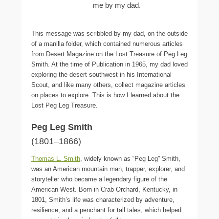
me by my dad.
This message was scribbled by my dad, on the outside
of a manilla folder, which contained numerous articles
from Desert Magazine on the Lost Treasure of Peg Leg
Smith. At the time of Publication in 1965, my dad loved
exploring the desert southwest in his International
Scout, and like many others, collect magazine articles
on places to explore. This is how I learned about the
Lost Peg Leg Treasure.
Peg Leg Smith
(1801–1866)
Thomas L. Smith
, widely known as “Peg Leg” Smith,
was an American mountain man, trapper, explorer, and
storyteller who became a legendary figure of the
American West. Born in Crab Orchard, Kentucky, in
1801, Smith’s life was characterized by adventure,
resilience, and a penchant for tall tales, which helped