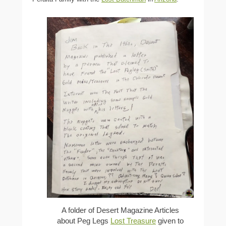
A folder of Desert Magazine Articles
about Peg Legs
Lost Treasure
given to