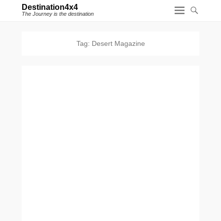
Destination4x4
The Journey is the destination
Tag:
Desert Magazine