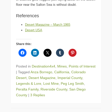
floor near the Salton Sea is without doubt.
References
Desert Magazine – March 1965
Desert USA
Share this:
Posted in
Destination4x4
,
Mines
,
Points of Interest
|
Tagged
Anza Borrego
,
California
,
Colorado
Desert
,
Desert Magazine
,
Imperial County
,
Legends & Lore
,
Lost Mine
,
Peg Leg Smith
,
Peralta Family
,
Riverside County
,
San Diego
County
|
3 Replies