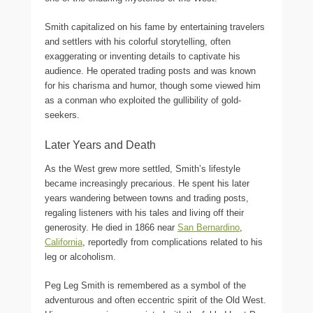
Smith capitalized on his fame by entertaining travelers
and settlers with his colorful storytelling, often
exaggerating or inventing details to captivate his
audience. He operated trading posts and was known
for his charisma and humor, though some viewed him
as a conman who exploited the gullibility of gold-
seekers.
Later Years and Death
As the West grew more settled, Smith’s lifestyle
became increasingly precarious. He spent his later
years wandering between towns and trading posts,
regaling listeners with his tales and living off their
generosity. He died in 1866 near
San Bernardino
,
California
, reportedly from complications related to his
leg or alcoholism.
Peg Leg Smith is remembered as a symbol of the
adventurous and often eccentric spirit of the Old West.