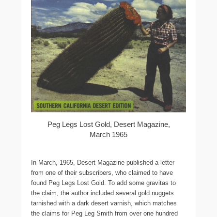
Peg Legs Lost Gold, Desert Magazine,
March 1965
In March, 1965, Desert Magazine published a letter
from one of their subscribers, who claimed to have
found Peg Legs Lost Gold. To add some gravitas to
the claim, the author included several gold nuggets
tarnished with a dark desert varnish, which matches
the claims for Peg Leg Smith from over one hundred