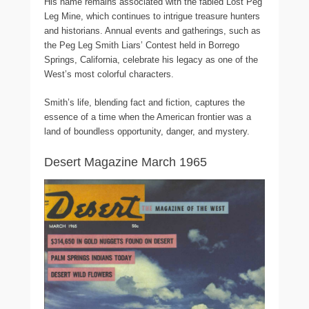
His name remains associated with the fabled Lost Peg
Leg Mine, which continues to intrigue treasure hunters
and historians. Annual events and gatherings, such as
the Peg Leg Smith Liars’ Contest held in Borrego
Springs, California, celebrate his legacy as one of the
West’s most colorful characters.
Smith’s life, blending fact and fiction, captures the
essence of a time when the American frontier was a
land of boundless opportunity, danger, and mystery.
Desert Magazine March 1965