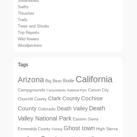
Steamboats
Swifts
Thrushes
Trails
Trees and Shrubs
Trip Reports
Wild flowers
Woodpeckers
Tags
California
Arizona
Big Bear
Bodie
Campgrounds
Carson City
Canyonlands National Park
Cochise
Clark County
Churchill County
Death
County
Death Valley
Colorado
Valley National Park
Eastern Sierra
Ghost town
High Sierra
Esmeralda County
Fishing