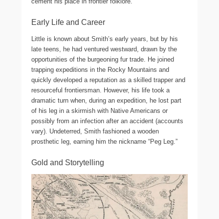
cement his place in frontier folklore.
Early Life and Career
Little is known about Smith’s early years, but by his
late teens, he had ventured westward, drawn by the
opportunities of the burgeoning fur trade. He joined
trapping expeditions in the Rocky Mountains and
quickly developed a reputation as a skilled trapper and
resourceful frontiersman. However, his life took a
dramatic turn when, during an expedition, he lost part
of his leg in a skirmish with Native Americans or
possibly from an infection after an accident (accounts
vary). Undeterred, Smith fashioned a wooden
prosthetic leg, earning him the nickname “Peg Leg.”
Gold and Storytelling