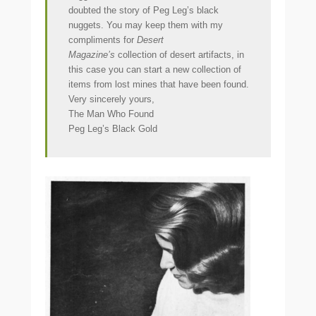
doubted the story of Peg Leg’s black
nuggets. You may keep them with my
compliments for
Desert
Magazine’s
collection of desert artifacts, in
this case you can start a new collection of
items from lost mines that have been found.
Very sincerely yours,
The Man Who Found
Peg Leg’s Black Gold