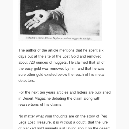
The author of the article mentions that he spent six
days out at the site of the Lost Gold and removed
about 720 ounces of nuggets. He claimed that all of
the easy gold was removed by him and that he was
sure other gold existed below the reach of his metal
detectors.
For the next ten years articles and letters are published
in Desert Magazine debating the claim along with
reassertions of his claims.
No matter what your thoughts are on the story of Peg
Legs Lost Treasure, it is without a doubt, that the lure
of blacked gold nuggets just laying about on the desert