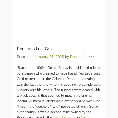
Peg Legs Lost Gold
Posted on
January 25, 2025
by
Destination4x4
“Back in the 1960s. Desert Magazine published a letter
by a person who claimed to have found Peg Legs Lost
Gold or treasure in the Colorado Desert. Interesting,
was the fact that the writer included some sample gold
nuggets with his letters. The nuggets were coated with
a black coating that seemed to match the original
legend, Numerous letters were exchanged between the
“finder”, the “doubters”, and “interested others”. Some
even though is was a second mine owned by the
Peralta Family with the
Lost Dutchman
in
Arizona
.”