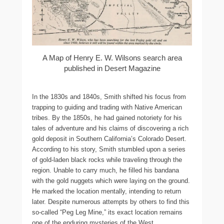
A Map of Henry E. W. Wilsons search area
published in Desert Magazine
In the 1830s and 1840s, Smith shifted his focus from
trapping to guiding and trading with Native American
tribes. By the 1850s, he had gained notoriety for his
tales of adventure and his claims of discovering a rich
gold deposit in Southern California’s Colorado Desert.
According to his story, Smith stumbled upon a series
of gold-laden black rocks while traveling through the
region. Unable to carry much, he filled his bandana
with the gold nuggets which were laying on the ground.
He marked the location mentally, intending to return
later. Despite numerous attempts by others to find this
so-called “Peg Leg Mine,” its exact location remains
one of the enduring mysteries of the West.