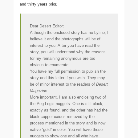
and thirty years prior.
Dear Desert Editor:
Although the enclosed story has no byline, I
believe it and the photographs will be of
interest to you. After you have read the
story, you will understand why the reasons
for my remaining anonymous are too
obvious to
enumerate.
You have my full permission to publish the
story and this letter if you wish. They may
be of minor interest to the readers of
Desert
Magazine.
More important, I am also enclosing two of
the Peg Leg’s nuggets. One is still black,
exactly as found, and the other has had the
black copper oxides removed by the
process mentioned in the story and is now
native “gold” in color. You will have these
nuggets to show one and all who have