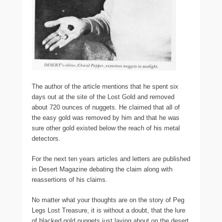
The author of the article mentions that he spent six
days out at the site of the Lost Gold and removed
about 720 ounces of nuggets. He claimed that all of
the easy gold was removed by him and that he was
sure other gold existed below the reach of his metal
detectors.
For the next ten years articles and letters are published
in Desert Magazine debating the claim along with
reassertions of his claims.
No matter what your thoughts are on the story of Peg
Legs Lost Treasure, it is without a doubt, that the lure
of blacked gold nuggets just laying about on the desert