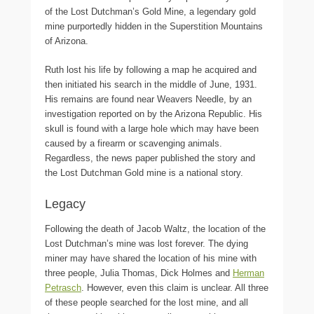
of the Lost Dutchman’s Gold Mine, a legendary gold
mine purportedly hidden in the Superstition Mountains
of Arizona.
Ruth lost his life by following a map he acquired and
then initiated his search in the middle of June, 1931.
His remains are found near Weavers Needle, by an
investigation reported on by the Arizona Republic. His
skull is found with a large hole which may have been
caused by a firearm or scavenging animals.
Regardless, the news paper published the story and
the Lost Dutchman Gold mine is a national story.
Legacy
Following the death of Jacob Waltz, the location of the
Lost Dutchman’s mine was lost forever. The dying
miner may have shared the location of his mine with
three people, Julia Thomas, Dick Holmes and
Herman
Petrasch
. However, even this claim is unclear. All three
of these people searched for the lost mine, and all