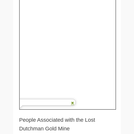
People Associated with the Lost
Dutchman Gold Mine