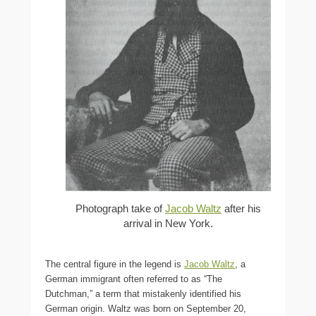
Photograph take of
Jacob Waltz
after his
arrival in New York.
The central figure in the legend is
Jacob Waltz
, a
German immigrant often referred to as “The
Dutchman,” a term that mistakenly identified his
German origin. Waltz was born on September 20,