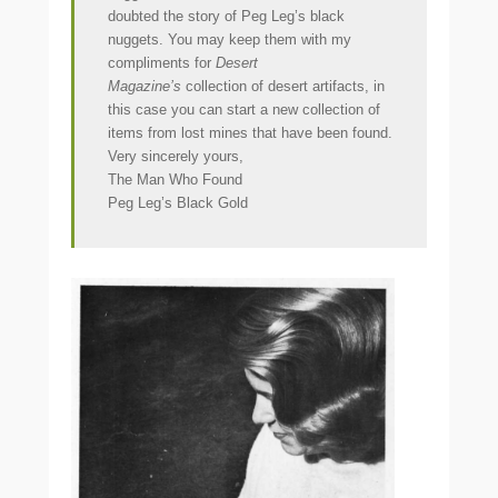
doubted the story of Peg Leg’s black
nuggets. You may keep them with my
compliments for
Desert
Magazine’s
collection of desert artifacts, in
this case you can start a new collection of
items from lost mines that have been found.
Very sincerely yours,
The Man Who Found
Peg Leg’s Black Gold