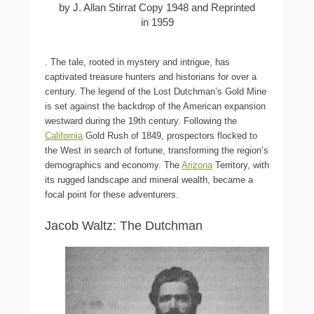
by J. Allan Stirrat Copy 1948 and Reprinted
in 1959
. The tale, rooted in mystery and intrigue, has
captivated treasure hunters and historians for over a
century. The legend of the Lost Dutchman’s Gold Mine
is set against the backdrop of the American expansion
westward during the 19th century. Following the
California
Gold Rush of 1849, prospectors flocked to
the West in search of fortune, transforming the region’s
demographics and economy. The
Arizona
Territory, with
its rugged landscape and mineral wealth, became a
focal point for these adventurers.
Jacob Waltz: The Dutchman