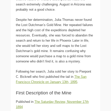
search extremely challenging. August in Arizona was
probably not a good choice.
Despite her determination, Julia Thomas never found
the Lost Dutchman’s Gold Mine. Her repeated failures
and the high cost of the expeditions depleted her
resources. Eventually, she was forced to abandon the
search and return to her life in Phoenix Later in life,
she would tell her story and sell maps to the Lost
Dutchman’s gold mine. It remains confusing why
someone would purchase a map to a gold mine from
someone who didn’t find it, is also a mystery.
Following her search, Julia sold her story to Pierpont
C. Bicknell who first published the tail in
The San
Francisco Chronicle on January 13th, 1895
.
First Description of the Mine
Published in
The Saturday Review, November 17th
1894