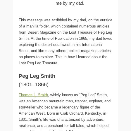
me by my dad.
This message was scribbled by my dad, on the outside
of a manilla folder, which contained numerous articles
from Desert Magazine on the Lost Treasure of Peg Leg
Smith. At the time of Publication in 1965, my dad loved
exploring the desert southwest in his International
Scout, and like many others, collect magazine articles
on places to explore. This is how I learned about the
Lost Peg Leg Treasure.
Peg Leg Smith
(1801–1866)
Thomas L. Smith
, widely known as “Peg Leg” Smith,
was an American mountain man, trapper, explorer, and
storyteller who became a legendary figure of the
American West. Born in Crab Orchard, Kentucky, in
1801, Smith’s life was characterized by adventure,
resilience, and a penchant for tall tales, which helped