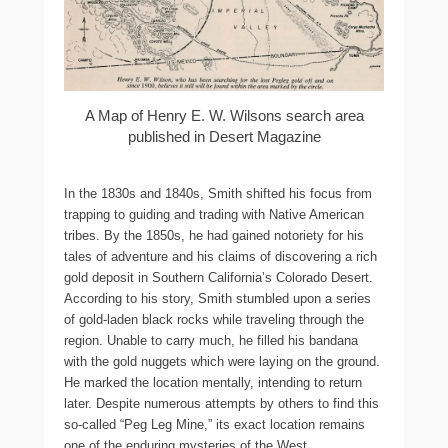
A Map of Henry E. W. Wilsons search area
published in Desert Magazine
In the 1830s and 1840s, Smith shifted his focus from
trapping to guiding and trading with Native American
tribes. By the 1850s, he had gained notoriety for his
tales of adventure and his claims of discovering a rich
gold deposit in Southern California’s Colorado Desert.
According to his story, Smith stumbled upon a series
of gold-laden black rocks while traveling through the
region. Unable to carry much, he filled his bandana
with the gold nuggets which were laying on the ground.
He marked the location mentally, intending to return
later. Despite numerous attempts by others to find this
so-called “Peg Leg Mine,” its exact location remains
one of the enduring mysteries of the West.