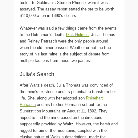
took it to Goldman’s Store in Phoenix were it was
assayed. The assay report stated the ore to be worth
$110,000 a ton in 1890’s dollars.
Whatever was said a few things came from the events
to the Dutchman’s death.
Dick Holmes
, Julia Thomas
and Reiney Petrasch were the only people around
when the old miner passed. Weather or not the true
story of his last mine is the subject of debate from
multiple factions from these two parties.
Julia’s Search
After Waltz’s death, Julia Thomas was convinced of
the mine’s existence and its potential to transform her
life. She, along with her adopted son
Rhinehart
Petrasch
and his brother Hermann set out for the
Superstition Mountains on August 11, 1892. They
hoped to find the mine based on the directions
supposedly provided by Waltz. However, the harsh and
rugged terrain of the mountains, coupled with the
elusive nature of Waltz’s descriptions, made the