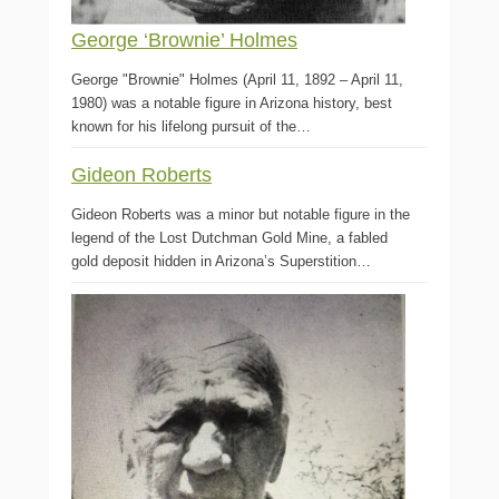
George ‘Brownie’ Holmes
George "Brownie" Holmes (April 11, 1892 – April 11,
1980) was a notable figure in Arizona history, best
known for his lifelong pursuit of the…
Gideon Roberts
Gideon Roberts was a minor but notable figure in the
legend of the Lost Dutchman Gold Mine, a fabled
gold deposit hidden in Arizona’s Superstition…