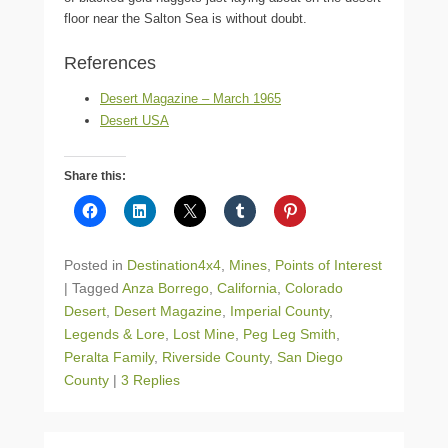
floor near the Salton Sea is without doubt.
References
Desert Magazine – March 1965
Desert USA
Share this:
Posted in
Destination4x4
,
Mines
,
Points of Interest
|
Tagged
Anza Borrego
,
California
,
Colorado
Desert
,
Desert Magazine
,
Imperial County
,
Legends & Lore
,
Lost Mine
,
Peg Leg Smith
,
Peralta Family
,
Riverside County
,
San Diego
County
|
3 Replies