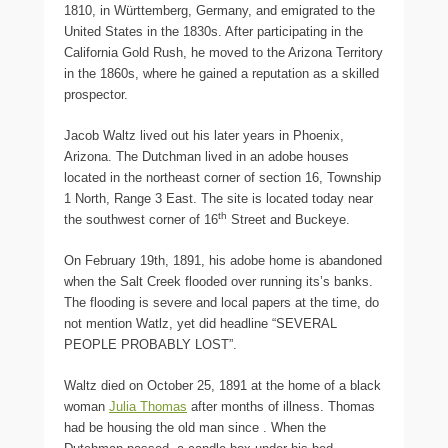
1810, in Württemberg, Germany, and emigrated to the
United States in the 1830s. After participating in the
California Gold Rush, he moved to the Arizona Territory
in the 1860s, where he gained a reputation as a skilled
prospector.
Jacob Waltz lived out his later years in Phoenix,
Arizona. The Dutchman lived in an adobe houses
located in the northeast corner of section 16, Township
1 North, Range 3 East. The site is located today near
th
the southwest corner of 16
Street and Buckeye.
On February 19th, 1891, his adobe home is abandoned
when the Salt Creek flooded over running its’s banks.
The flooding is severe and local papers at the time, do
not mention Watlz, yet did headline “SEVERAL
PEOPLE PROBABLY LOST”.
Waltz died on October 25, 1891 at the home of a black
woman
Julia Thomas
after months of illness. Thomas
had be housing the old man since . When the