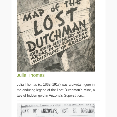
Julia Thomas
Julia Thomas (c. 1862–1917) was a pivotal figure in
the enduring legend of the Lost Dutchman’s Mine, a
tale of hidden gold in Arizona’s Superstition…