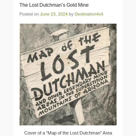
The Lost Dutchman’s Gold Mine
Posted on
June 23, 2024
by
Destination4x4
Cover of a “Map of the Lost Dutchman” Area