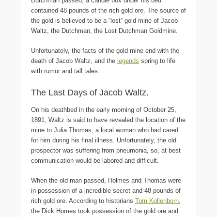
Dutchman passed, a candle box under his bed
contained 48 pounds of the rich gold ore. The source of
the gold is believed to be a “lost” gold mine of Jacob
Waltz, the Dutchman, the Lost Dutchman Goldmine.
Unfortunately, the facts of the gold mine end with the
death of Jacob Waltz, and the
legends
spring to life
with rumor and tall tales.
The Last Days of Jacob Waltz.
On his deathbed in the early morning of October 25,
1891, Waltz is said to have revealed the location of the
mine to Julia Thomas, a local woman who had cared
for him during his final illness. Unfortunately, the old
prospector was suffering from pneumonia, so, at best
communication would be labored and difficult.
When the old man passed, Holmes and Thomas were
in possession of a incredible secret and 48 pounds of
rich gold ore. According to historians
Tom Kollenborn
,
the Dick Homes took possession of the gold ore and