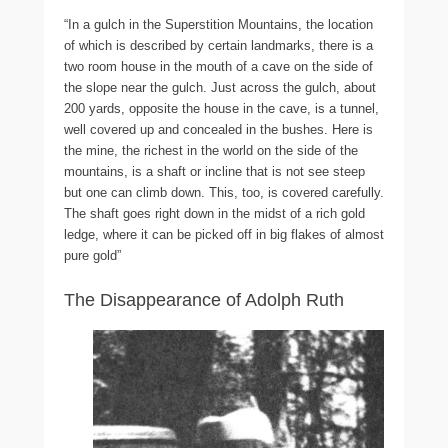
“In a gulch in the Superstition Mountains, the location
of which is described by certain landmarks, there is a
two room house in the mouth of a cave on the side of
the slope near the gulch. Just across the gulch, about
200 yards, opposite the house in the cave, is a tunnel,
well covered up and concealed in the bushes. Here is
the mine, the richest in the world on the side of the
mountains, is a shaft or incline that is not see steep
but one can climb down. This, too, is covered carefully.
The shaft goes right down in the midst of a rich gold
ledge, where it can be picked off in big flakes of almost
pure gold”
The Disappearance of Adolph Ruth