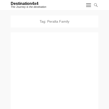
Destination4x4
The Journey is the destination
Tag:
Peralta Family