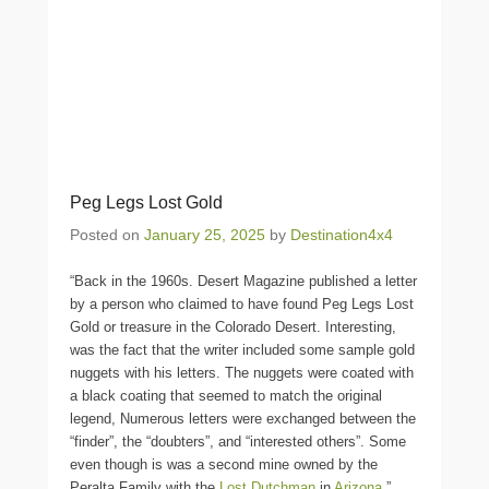
Peg Legs Lost Gold
Posted on
January 25, 2025
by
Destination4x4
“Back in the 1960s. Desert Magazine published a letter
by a person who claimed to have found Peg Legs Lost
Gold or treasure in the Colorado Desert. Interesting,
was the fact that the writer included some sample gold
nuggets with his letters. The nuggets were coated with
a black coating that seemed to match the original
legend, Numerous letters were exchanged between the
“finder”, the “doubters”, and “interested others”. Some
even though is was a second mine owned by the
Peralta Family with the
Lost Dutchman
in
Arizona
.”