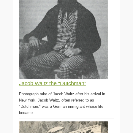
Jacob Waltz the “Dutchman”
Photograph take of Jacob Waltz after his arrival in
New York. Jacob Waltz, often referred to as
"Dutchman," was a German immigrant whose life
became…