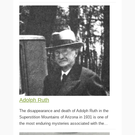
Adolph Ruth
The disappearance and death of Adolph Ruth in the
Superstition Mountains of Arizona in 1931 is one of
the most enduring mysteries associated with the…