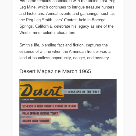
His name remains associated with the fabled Lost Peg
Leg Mine, which continues to intrigue treasure hunters
and historians. Annual events and gatherings, such as
the Peg Leg Smith Liars’ Contest held in Borrego
Springs, California, celebrate his legacy as one of the
West’s most colorful characters.
Smith’s life, blending fact and fiction, captures the
essence of a time when the American frontier was a
land of boundless opportunity, danger, and mystery.
Desert Magazine March 1965