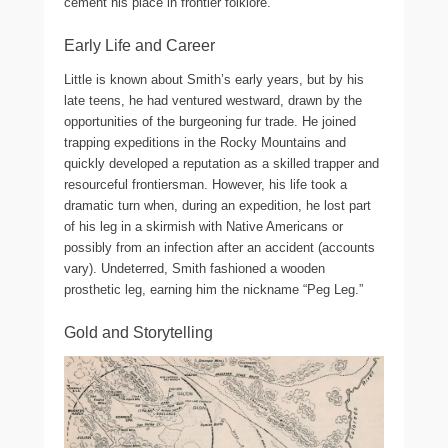
cement his place in frontier folklore.
Early Life and Career
Little is known about Smith’s early years, but by his
late teens, he had ventured westward, drawn by the
opportunities of the burgeoning fur trade. He joined
trapping expeditions in the Rocky Mountains and
quickly developed a reputation as a skilled trapper and
resourceful frontiersman. However, his life took a
dramatic turn when, during an expedition, he lost part
of his leg in a skirmish with Native Americans or
possibly from an infection after an accident (accounts
vary). Undeterred, Smith fashioned a wooden
prosthetic leg, earning him the nickname “Peg Leg.”
Gold and Storytelling