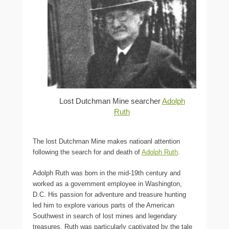
Lost Dutchman Mine searcher
Adolph
Ruth
The lost Dutchman Mine makes natioanl attention
following the search for and death of
Adolph Ruth
.
Adolph Ruth was born in the mid-19th century and
worked as a government employee in Washington,
D.C. His passion for adventure and treasure hunting
led him to explore various parts of the American
Southwest in search of lost mines and legendary
treasures. Ruth was particularly captivated by the tale