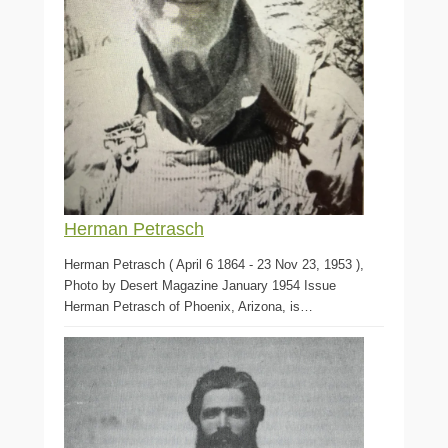
Herman Petrasch
Herman Petrasch ( April 6 1864 - 23 Nov 23, 1953 ),
Photo by Desert Magazine January 1954 Issue
Herman Petrasch of Phoenix, Arizona, is…