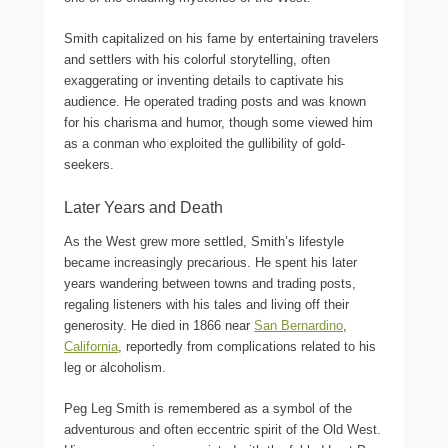
Smith capitalized on his fame by entertaining travelers
and settlers with his colorful storytelling, often
exaggerating or inventing details to captivate his
audience. He operated trading posts and was known
for his charisma and humor, though some viewed him
as a conman who exploited the gullibility of gold-
seekers.
Later Years and Death
As the West grew more settled, Smith’s lifestyle
became increasingly precarious. He spent his later
years wandering between towns and trading posts,
regaling listeners with his tales and living off their
generosity. He died in 1866 near
San Bernardino
,
California
, reportedly from complications related to his
leg or alcoholism.
Peg Leg Smith is remembered as a symbol of the
adventurous and often eccentric spirit of the Old West.