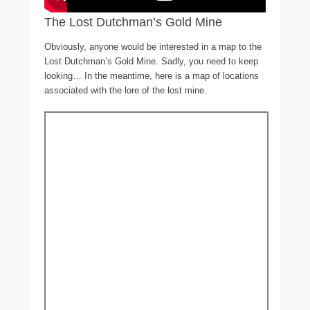
The Lost Dutchman’s Gold Mine
Obviously, anyone would be interested in a map to the
Lost Dutchman’s Gold Mine. Sadly, you need to keep
looking… In the meantime, here is a map of locations
associated with the lore of the lost mine.