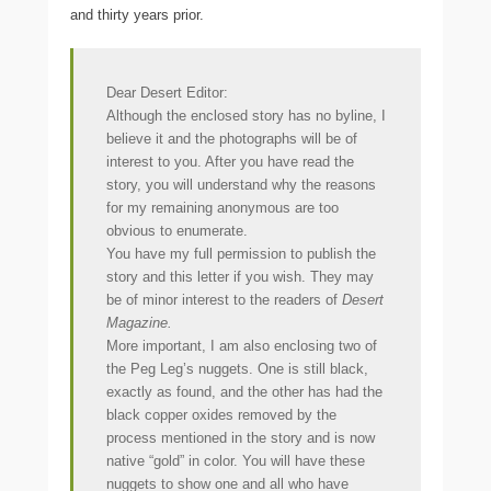
and thirty years prior.
Dear Desert Editor:
Although the enclosed story has no byline, I
believe it and the photographs will be of
interest to you. After you have read the
story, you will understand why the reasons
for my remaining anonymous are too
obvious to
enumerate.
You have my full permission to publish the
story and this letter if you wish. They may
be of minor interest to the readers of
Desert
Magazine.
More important, I am also enclosing two of
the Peg Leg’s nuggets. One is still black,
exactly as found, and the other has had the
black copper oxides removed by the
process mentioned in the story and is now
native “gold” in color. You will have these
nuggets to show one and all who have