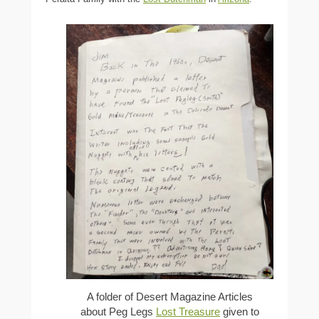
A folder of Desert Magazine Articles
about Peg Legs
Lost Treasure
given to