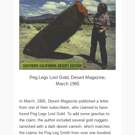
Peg Legs Lost Gold, Desert Magazine,
March 1965
In March, 1965, Desert Magazine published a letter
from one of their subscribers, who claimed to have
found Peg Legs Lost Gold. To add some gravitas to
the claim, the author included several gold nuggets
tarnished with a dark desert varnish, which matches
the claims for Peg Leg Smith from over one hundred