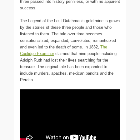
three passed into history penniless, or with no apparent
success.
The Legend of the Lost Dutchman’s gold mine is grown
by the stories of these three people and those who
listened to them. The tale over time becomes
sensationalized, expanded, convoluted, romanticized
and even led to the death of some. In 1832,
The
Coolidge Examiner
claimed that nine people including
Adolph Ruth had lost their lives searching for the
treasure. The original tale has been expanded to
include murders, apaches, mexican bandits and the
Peralta.